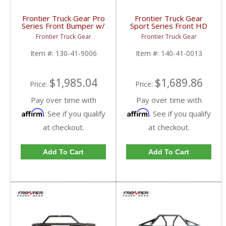
Frontier Truck Gear Pro
Frontier Truck Gear
Series Front Bumper w/
Sport Series Front HD
Grille Guard | FTG130-
Bumper (Light Bar +
Frontier Truck Gear
Frontier Truck Gear
41-9006 | 2019 Dodge
Cube Compatible + Top
Cummins
Bar) | FTG140-41-0013
Item #:
130-41-9006
Item #:
140-41-0013
| 2010-2018 Dodge
Cummins
$1,985.04
$1,689.86
Price:
Price:
Pay over time with
Pay over time with
Affirm
Affirm
. See if you qualify
. See if you qualify
at checkout.
at checkout.
Add To Cart
Add To Cart