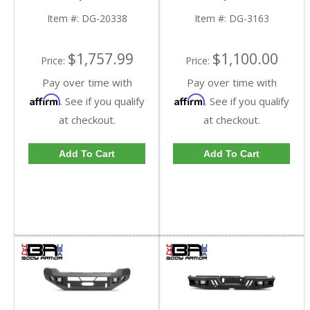
20338 | 2010-2018
RAM 2500/3500
RAM 2500/3500
Item #:
DG-20338
Item #:
DG-3163
$1,757.99
$1,100.00
Price:
Price:
Pay over time with
Pay over time with
Affirm
Affirm
. See if you qualify
. See if you qualify
at checkout.
at checkout.
Add To Cart
Add To Cart