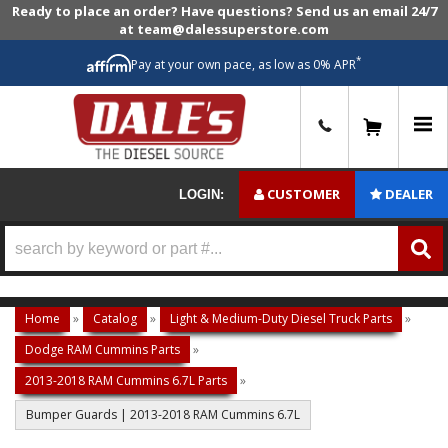
Ready to place an order? Have questions? Send us an email 24/7
at team@dalessuperstore.com
*
Pay at your own pace, as low as 0% APR
0
CUSTOMER
DEALER
LOGIN:
Home
»
Catalog
»
Light & Medium-Duty Diesel Truck Parts
»
Dodge RAM Cummins Parts
»
2013-2018 RAM Cummins 6.7L Parts
»
Bumper Guards | 2013-2018 RAM Cummins 6.7L