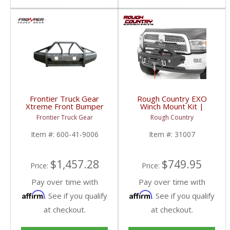
Frontier Truck Gear
Rough Country EXO
Xtreme Front Bumper
Winch Mount Kit |
w/ Pre-Runner Guard |
31007 | 2014-2018
Frontier Truck Gear
Rough Country
FTG600-41-9006 |
RAM 2500 2WD / 4WD
2019 Dodge Cummins
Item #:
600-41-9006
Item #:
31007
$1,457.28
$749.95
Price:
Price:
Pay over time with
Pay over time with
Affirm
Affirm
. See if you qualify
. See if you qualify
at checkout.
at checkout.