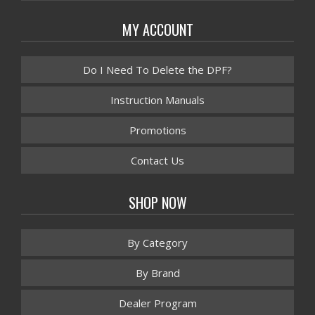
MY ACCOUNT
Do I Need To Delete the DPF?
Instruction Manuals
Promotions
Contact Us
SHOP NOW
By Category
By Brand
Dealer Program