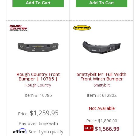
Add To Cart
Add To Cart
Rough Country Front
Smittybilt M1 Full-Width
Bumper | 10785 |
Front Winch Bumper
2010-2018 RAM 2500 /
(Black) | SMB612802 |
Rough Country
Smittybilt
3500 4WD
2010-2016 Dodge
Cummins 6.7L
Item #:
10785
Item #:
612802
Not Available
$1,259.95
Price:
Price:
$1,890.00
Pay over time with
$1,566.99
SALE:
Affirm
. See if you qualify