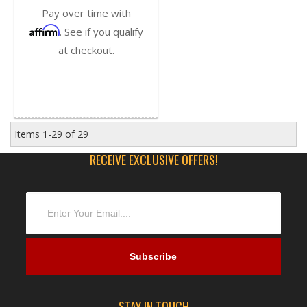
Pay over time with
Affirm
. See if you qualify
at checkout.
Items
1-
29
of
29
RECEIVE EXCLUSIVE OFFERS!
STAY IN TOUCH