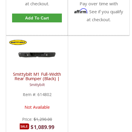
at checkout.
Pay over time with
Affirm
. See if you qualify
Add To Cart
at checkout.
Smittybilt M1 Full-Width
Rear Bumper (Black) |
SMB614802 | 2010-
Smittybilt
2016 Dodge Cummins
6.7L
Item #:
614802
Not Available
Price:
$1,290.00
$1,089.99
SALE: