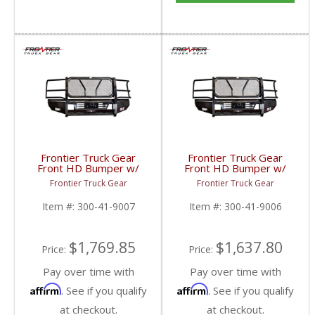
Frontier Truck Gear
Frontier Truck Gear
Front HD Bumper w/
Front HD Bumper w/
Grille Guard (Light Bar
Grille Guard | FTG300-
Frontier Truck Gear
Frontier Truck Gear
Compatible) | FTG300-
41-9006 | 2010-2018
41-9007 | 2019 Dodge
Dodge Cummins
Item #:
300-41-9007
Item #:
300-41-9006
Cummins
$1,769.85
$1,637.80
Price:
Price:
Pay over time with
Pay over time with
Affirm
Affirm
. See if you qualify
. See if you qualify
at checkout.
at checkout.