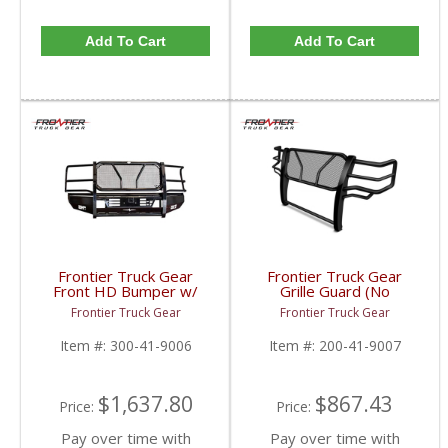
Add To Cart
Add To Cart
Frontier Truck Gear
Frontier Truck Gear
Front HD Bumper w/
Grille Guard (No
Grille Guard | FTG300-
Sensors + Camera
Frontier Truck Gear
Frontier Truck Gear
41-9006 | 2019 Dodge
Compatible) | FTG200-
Cummins
41-9007 | 2019 Dodge
Item #:
300-41-9006
Item #:
200-41-9007
Cummins
$1,637.80
$867.43
Price:
Price:
Pay over time with
Pay over time with