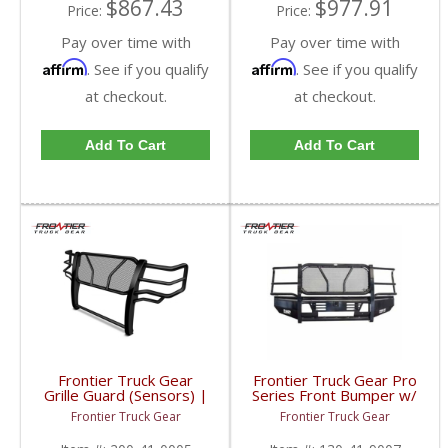
$867.43
$977.91
Price:
Price:
Pay over time with
Pay over time with
Affirm
Affirm
. See if you qualify
. See if you qualify
at checkout.
at checkout.
Add To Cart
Add To Cart
Frontier Truck Gear
Frontier Truck Gear Pro
Grille Guard (Sensors) |
Series Front Bumper w/
FTG200-41-0005 |
Grille Guard (Light Bar +
Frontier Truck Gear
Frontier Truck Gear
2010-2018 Dodge
Camera Compatible) |
Cummins
FTG130-41-9007 |