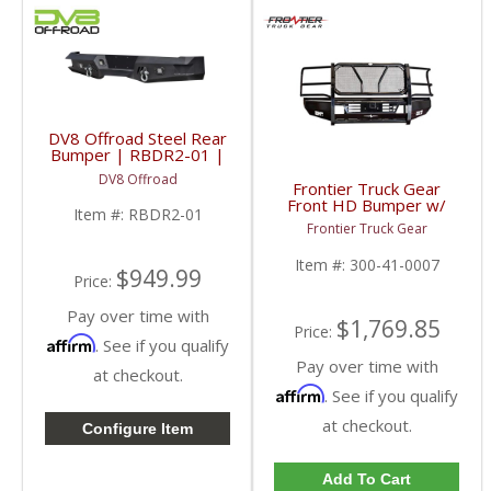
DV8 Offroad Steel Rear
Bumper | RBDR2-01 |
2010-2018 RAM
DV8 Offroad
2500/3500
Frontier Truck Gear
Front HD Bumper w/
Item #:
RBDR2-01
Grille Guard (Light Bar
Frontier Truck Gear
Compatible) | FTG300-
41-0007 | 2010-2018
Item #:
300-41-0007
Dodge Cummins
$949.99
Price:
Pay over time with
$1,769.85
Price:
Affirm
. See if you qualify
Pay over time with
at checkout.
Affirm
. See if you qualify
at checkout.
Configure Item
Add To Cart