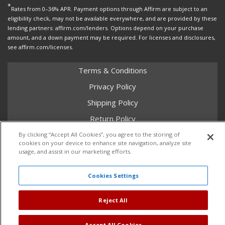
*
Rates from 0–36% APR. Payment options through Affirm are subject to an
eligibility check, may not be available everywhere, and are provided by these
lending partners: affirm.com/lenders. Options depend on your purchase
amount, and a down payment may be required. For licenses and disclosures,
see affirm.com/licenses.
Terms & Conditions
Privacy Policy
Shipping Policy
Return Policy
Core Policy
By clicking “Accept All Cookies”, you agree to the storing of
cookies on your device to enhance site navigation, analyze site
usage, and assist in our marketing efforts.
Cookies Settings
Copyright © 2026 Dales Super Store. All Rights Reserved.
Powered by
Web Shop Manager
.
Reject All
Accept All Cookies