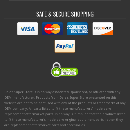
SAFE & SECURE SHOPPING
Dale's Super Store is in no way associated, sponsored, or affiliated with any
OEM manufacturer. Products from Dale's Super Store presented on this
website are not to be confused with any of the products or trademarks of any
OEM company. All parts listed to fit these manufacturers' models are
replacement aftermarket parts. In no way is it implied that the products listed
to fit these manufacturer’s models are original equipment parts, rather they
are replacement aftermarket parts and accessories.