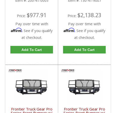
Item #:
200-41-0005
Item #:
130-41-9007
2019 Dodge Cummins
$977.91
$2,138.23
Price:
Price:
Pay over time with
Pay over time with
Affirm
Affirm
. See if you qualify
. See if you qualify
at checkout.
at checkout.
Add To Cart
Add To Cart
Frontier Truck Gear Pro
Frontier Truck Gear Pro
Series Front Bumper w/
Series Front Bumper w/