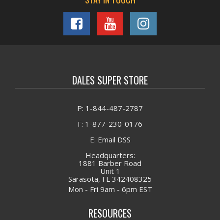
DALES SUPER STORE
P: 1-844-487-2787
F: 1-877-230-0176
E: Email DSS
Headquarters:
1881 Barber Road
Unit 1
Sarasota, FL 342408325
Mon - Fri 9am - 6pm EST
RESOURCES