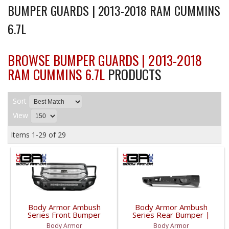
BUMPER GUARDS | 2013-2018 RAM CUMMINS
6.7L
BROWSE BUMPER GUARDS | 2013-2018
RAM CUMMINS 6.7L
PRODUCTS
Sort
View
Items
1-
29
of
29
Body Armor Ambush
Body Armor Ambush
Series Front Bumper
Series Rear Bumper |
(Non-Winch) | DG-
DG-3163 | 2010-2023
Body Armor
Body Armor