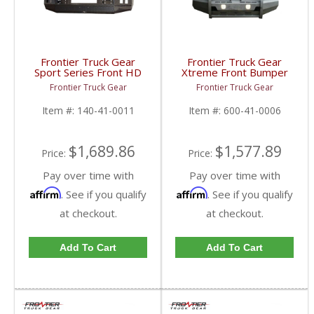
Frontier Truck Gear
Frontier Truck Gear
Sport Series Front HD
Xtreme Front Bumper
Bumper (Winch Mount +
w/ Pre-Runner Guard
Frontier Truck Gear
Frontier Truck Gear
Top Bar) | FTG140-41-
(Light Bar Compatible) |
0011 | 2010-2018
FTG600-41-0006 |
Item #:
140-41-0011
Item #:
600-41-0006
Dodge Cummins
2010-2018 Dodge
Cummins
$1,689.86
$1,577.89
Price:
Price:
Pay over time with
Pay over time with
Affirm
Affirm
. See if you qualify
. See if you qualify
at checkout.
at checkout.
Add To Cart
Add To Cart