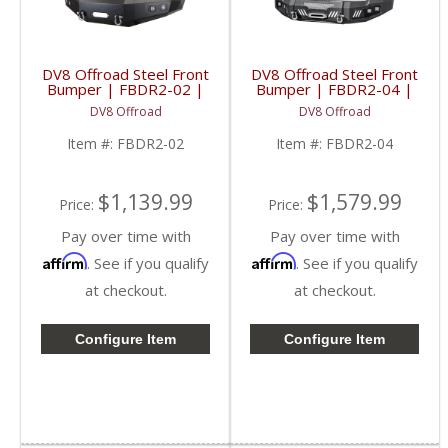
DV8 Offroad Steel Front
DV8 Offroad Steel Front
Bumper | FBDR2-02 |
Bumper | FBDR2-04 |
2010-2018 RAM
2010-2018 RAM
DV8 Offroad
DV8 Offroad
2500/3500
2500/3500
Item #:
FBDR2-02
Item #:
FBDR2-04
$1,139.99
$1,579.99
Price:
Price:
Pay over time with
Pay over time with
Affirm
Affirm
. See if you qualify
. See if you qualify
at checkout.
at checkout.
Configure Item
Configure Item