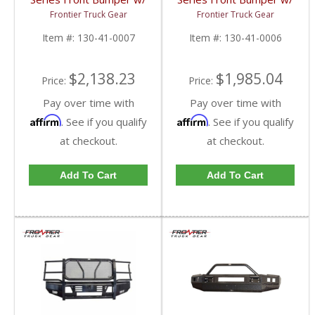
Grille Guard (Light Bar
Grille Guard | FTG130-
Frontier Truck Gear
Frontier Truck Gear
Compatible) | FTG130-
41-0006 | 2010-2018
41-0007 | 2010-2018
Dodge Cummins
Item #:
130-41-0007
Item #:
130-41-0006
Dodge Cummins
$2,138.23
$1,985.04
Price:
Price:
Pay over time with
Pay over time with
Affirm
Affirm
. See if you qualify
. See if you qualify
at checkout.
at checkout.
Add To Cart
Add To Cart