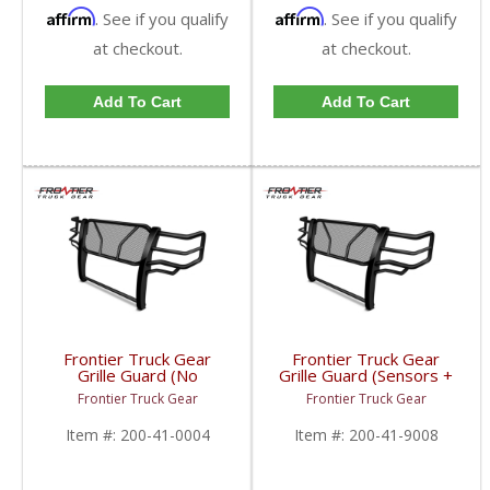
Affirm
Affirm
. See if you qualify
. See if you qualify
at checkout.
at checkout.
Add To Cart
Add To Cart
Frontier Truck Gear
Frontier Truck Gear
Grille Guard (No
Grille Guard (Sensors +
Sensors) | FTG200-41-
Camera Compatible) |
Frontier Truck Gear
Frontier Truck Gear
0004 | 2010-2018
FTG200-41-9008 |
Dodge Cummins
2019 Dodge Cummins
Item #:
200-41-0004
Item #:
200-41-9008