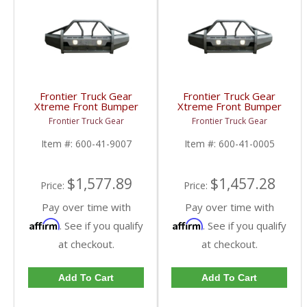
Frontier Truck Gear
Frontier Truck Gear
Xtreme Front Bumper
Xtreme Front Bumper
w/ Pre-Runner Guard
w/ Pre-Runner Guard |
Frontier Truck Gear
Frontier Truck Gear
(Light Bar Compatible) |
FTG600-41-0005 |
FTG600-41-9007 |
2010+ Dodge Cummins
Item #:
600-41-9007
Item #:
600-41-0005
2019 Dodge Cummins
$1,577.89
$1,457.28
Price:
Price:
Pay over time with
Pay over time with
Affirm
Affirm
. See if you qualify
. See if you qualify
at checkout.
at checkout.
Add To Cart
Add To Cart