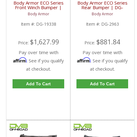
Body Armor ECO Series
Body Armor ECO Series
Front Winch Bumper |
Rear Bumper | DG-
DG-19338 | 2010-2018
2963 | 2010-2023 RAM
Body Armor
Body Armor
RAM 2500/3500
2500/3500
Item #:
DG-19338
Item #:
DG-2963
$1,627.99
$881.84
Price:
Price:
Pay over time with
Pay over time with
Affirm
Affirm
. See if you qualify
. See if you qualify
at checkout.
at checkout.
Add To Cart
Add To Cart