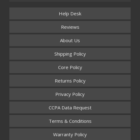
Help Desk
Reviews
About Us
Shipping Policy
Core Policy
Returns Policy
Privacy Policy
CCPA Data Request
Terms & Conditions
Warranty Policy