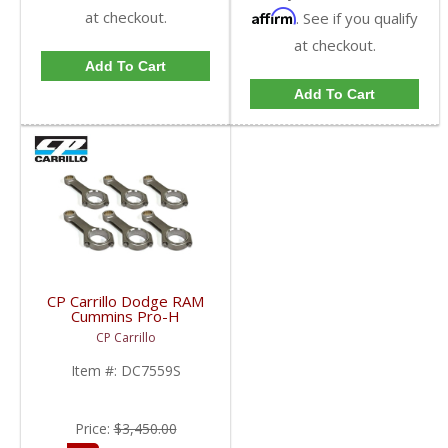
at checkout.
Affirm
. See if you qualify
at checkout.
Add To Cart
Add To Cart
CP Carrillo Dodge RAM
Cummins Pro-H
Connecting Rods |
CP Carrillo
DC7559S | 1989-2020
Dodge RAM Cummins
Item #:
DC7559S
5.9L & 6.7L
Price:
$3,450.00