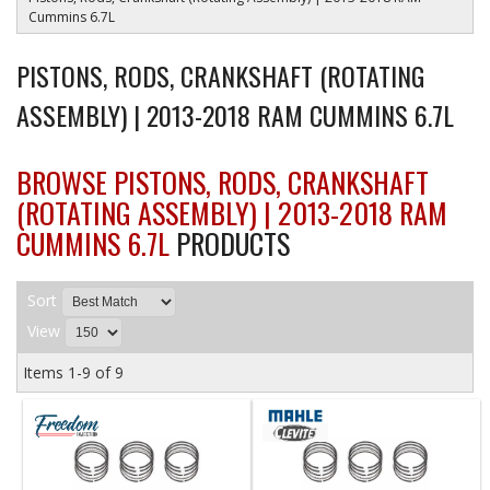
Cummins 6.7L
PISTONS, RODS, CRANKSHAFT (ROTATING
ASSEMBLY) | 2013-2018 RAM CUMMINS 6.7L
BROWSE PISTONS, RODS, CRANKSHAFT
(ROTATING ASSEMBLY) | 2013-2018 RAM
CUMMINS 6.7L
PRODUCTS
Sort
View
Items
1-
9
of
9