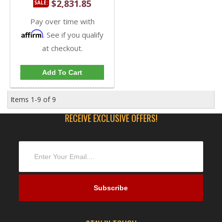
$2,831.85
SALE:
Pay over time with
Affirm
. See if you qualify
at checkout.
Add To Cart
Items
1-
9
of
9
RECEIVE EXCLUSIVE OFFERS!