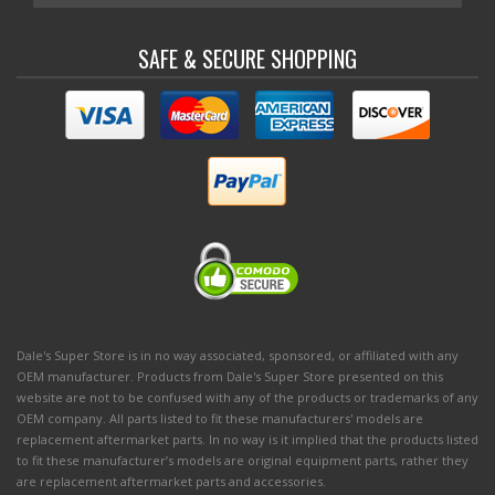
SAFE & SECURE SHOPPING
Dale's Super Store is in no way associated, sponsored, or affiliated with any
OEM manufacturer. Products from Dale's Super Store presented on this
website are not to be confused with any of the products or trademarks of any
OEM company. All parts listed to fit these manufacturers' models are
replacement aftermarket parts. In no way is it implied that the products listed
to fit these manufacturer’s models are original equipment parts, rather they
are replacement aftermarket parts and accessories.