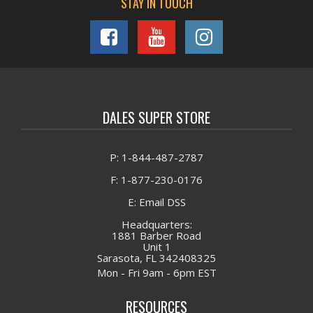
STAY IN TOUCH
DALES SUPER STORE
P: 1-844-487-2787
F: 1-877-230-0176
E: Email DSS
Headquarters:
1881 Barber Road
Unit 1
Sarasota, FL 342408325
Mon - Fri 9am - 6pm EST
RESOURCES