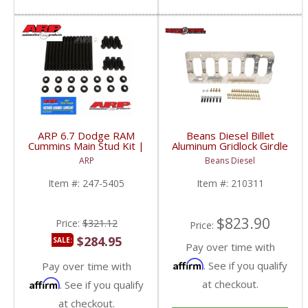
ARP 6.7 Dodge RAM
Beans Diesel Billet
Cummins Main Stud Kit |
Aluminum Gridlock Girdle
247-5405 | 2007.5+
Kit | BD210311 |
ARP
Beans Diesel
Dodge RAM Cummins
2003-2018 Dodge RAM
6.7L
Cummins 6.7L
Item #:
247-5405
Item #:
210311
$823.90
Price:
$321.12
Price:
$284.95
SALE:
Pay over time with
Affirm
. See if you qualify
Pay over time with
Affirm
at checkout.
. See if you qualify
at checkout.