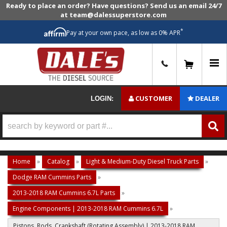
Ready to place an order? Have questions? Send us an email 24/7
at team@dalessuperstore.com
*
Pay at your own pace, as low as 0% APR
0
CUSTOMER
DEALER
LOGIN:
Home
»
Catalog
»
Light & Medium-Duty Diesel Truck Parts
»
Dodge RAM Cummins Parts
»
2013-2018 RAM Cummins 6.7L Parts
»
Engine Components | 2013-2018 RAM Cummins 6.7L
»
Pistons, Rods, Crankshaft (Rotating Assembly) | 2013-2018 RAM