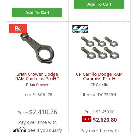
Add To Cart
Add To Cart
Brian Crower Dodge
CP Carrillo Dodge RAM
RAM Cummins ProHD
Cummins Pro-H
Series Connecting Rods
Connecting Rods |
Brian Crower
CP Carrillo
w/ ARP 7/16" Fasteners
DC7559H | 1989-2020
| 2003+ Dodge RAM
Dodge RAM Cummins
Item #:
BC6476
Item #:
DC7559H
Cummins 5.9L / 6.7L
5.9L & 6.7L
$2,410.76
Price:
$3,450.00
Price:
$2,620.80
SALE:
Pay over time with
Affirm
. See if you qualify
Pay over time with