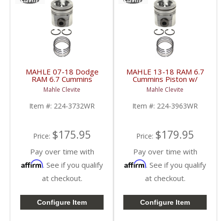
MAHLE 07-18 Dodge
MAHLE 13-18 RAM 6.7
RAM 6.7 Cummins
Cummins Piston w/
Piston w/ Rings | 224-
Rings | 224-3963WR |
Mahle Clevite
Mahle Clevite
3732WR | 2007-2018
2013-2018 RAM
Dodge RAM Cummins
Cummins 6.7L
Item #:
224-3732WR
Item #:
224-3963WR
6.7L
$175.95
$179.95
Price:
Price:
Pay over time with
Pay over time with
Affirm
Affirm
. See if you qualify
. See if you qualify
at checkout.
at checkout.
Configure Item
Configure Item