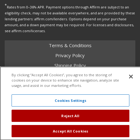
*
Rates from 0–36% APR. Payment options through Affirm are subject to an
eligibility check, may not be available everywhere, and are provided by these
lending partners: affirm.com/lenders. Options depend on your purchase
amount, and a down payment may be required. For licenses and disclosures,
see affirm.com/licenses.
Terms & Conditions
Privacy Policy
Shipping Policy
Return Policy
By clicking “Accept All Cookies”, you agree to the storing of
cookies on your device to enhance site navigation, analyze site
Core Policy
usage, and assist in our marketing efforts.
Cookies Settings
Copyright © 2026 Dales Super Store. All Rights Reserved.
Reject All
Powered by
Web Shop Manager
.
Accept All Cookies