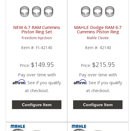
NEW 6.7 RAM Cummins
MAHLE Dodge RAM 6.7
Piston Ring Set
Cummins Piston Ring
| 42140 | 2013-2018
Set | 42140 | 2007.5-
Freedom Injection
Mahle Clevite
RAM Cummins 6.7L
2018 Dodge RAM
Cummins 6.7L
Item #:
FI-42140
Item #:
42140
$149.95
$215.95
Price:
Price:
Pay over time with
Pay over time with
Affirm
Affirm
. See if you qualify
. See if you qualify
at checkout.
at checkout.
Configure Item
Configure Item