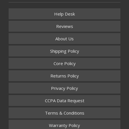
Help Desk
Reviews
About Us
Shipping Policy
Core Policy
Returns Policy
Privacy Policy
CCPA Data Request
Terms & Conditions
Warranty Policy