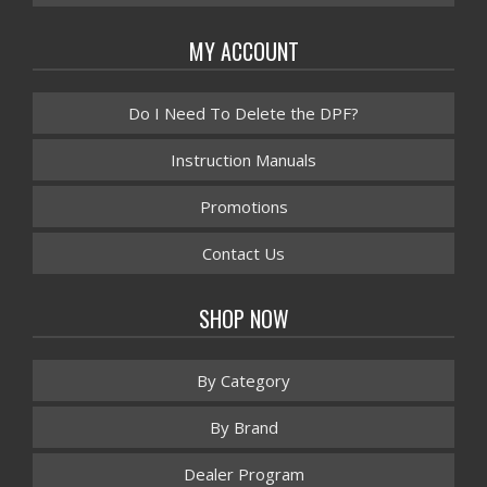
MY ACCOUNT
Do I Need To Delete the DPF?
Instruction Manuals
Promotions
Contact Us
SHOP NOW
By Category
By Brand
Dealer Program