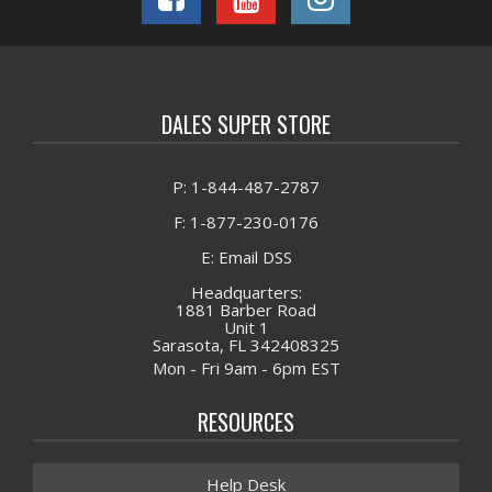
DALES SUPER STORE
P: 1-844-487-2787
F: 1-877-230-0176
E: Email DSS
Headquarters:
1881 Barber Road
Unit 1
Sarasota, FL 342408325
Mon - Fri 9am - 6pm EST
RESOURCES
Help Desk