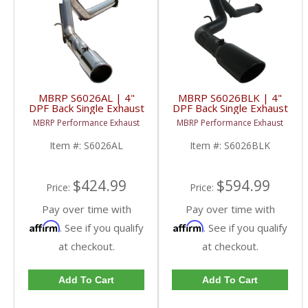
MBRP S6026AL | 4"
MBRP S6026BLK | 4"
DPF Back Single Exhaust
DPF Back Single Exhaust
- Aluminized w/ Tip For
- Black For GM 07.5-10
MBRP Performance Exhaust
MBRP Performance Exhaust
GM 07.5-10 6.6L
6.6L Duramax LMM
Duramax LMM
Item #:
S6026AL
Item #:
S6026BLK
$424.99
$594.99
Price:
Price:
Pay over time with
Pay over time with
Affirm
Affirm
. See if you qualify
. See if you qualify
at checkout.
at checkout.
Add To Cart
Add To Cart