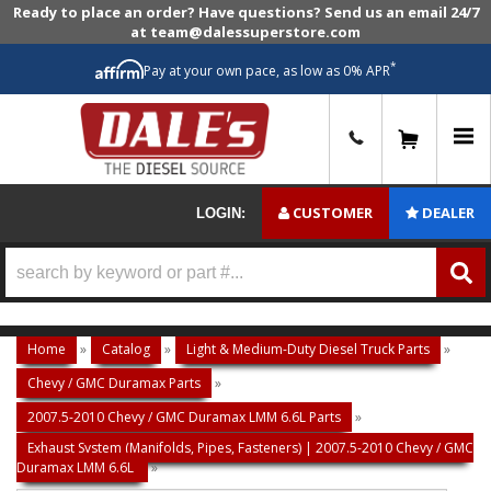
Ready to place an order? Have questions? Send us an email 24/7
at team@dalessuperstore.com
*
Pay at your own pace, as low as 0% APR
0
CUSTOMER
DEALER
LOGIN:
Home
»
Catalog
»
Light & Medium-Duty Diesel Truck Parts
»
Chevy / GMC Duramax Parts
»
2007.5-2010 Chevy / GMC Duramax LMM 6.6L Parts
»
Exhaust System (Manifolds, Pipes, Fasteners) | 2007.5-2010 Chevy / GMC
Duramax LMM 6.6L
»