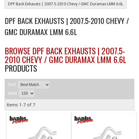
DPF Back Exhausts | 2007.5-2010 Chevy / GMC Duramax LMM 6.6L
DPF BACK EXHAUSTS | 2007.5-2010 CHEVY /
GMC DURAMAX LMM 6.6L
BROWSE DPF BACK EXHAUSTS | 2007.5-
2010 CHEVY / GMC DURAMAX LMM 6.6L
PRODUCTS
Sort
View
Items
1-
7
of
7