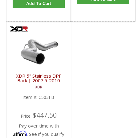
Add To Cart
XDR 5" Stainless DPF
Back | 2007.5-2010
6.6L GM Duramax LMM
XDR
Item #:
C503FB
$447.50
Price:
Pay over time with
Affirm
. See if you qualify