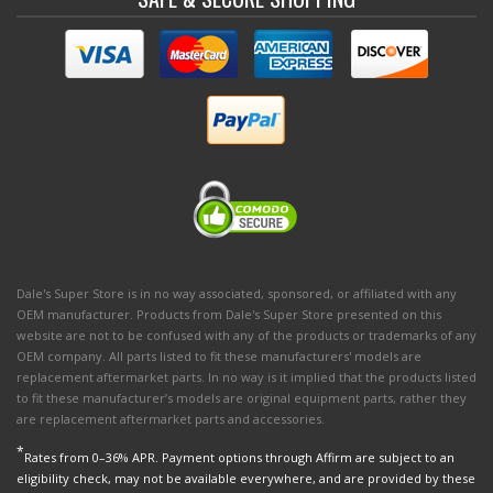
Dale's Super Store is in no way associated, sponsored, or affiliated with any
OEM manufacturer. Products from Dale's Super Store presented on this
website are not to be confused with any of the products or trademarks of any
OEM company. All parts listed to fit these manufacturers' models are
replacement aftermarket parts. In no way is it implied that the products listed
to fit these manufacturer’s models are original equipment parts, rather they
are replacement aftermarket parts and accessories.
*
Rates from 0–36% APR. Payment options through Affirm are subject to an
eligibility check, may not be available everywhere, and are provided by these