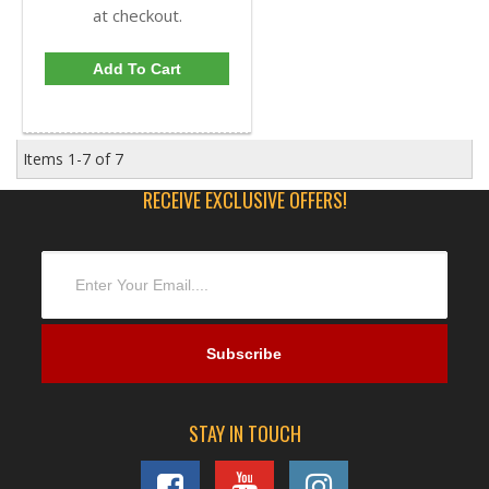
at checkout.
Add To Cart
Items
1-
7
of
7
RECEIVE EXCLUSIVE OFFERS!
STAY IN TOUCH