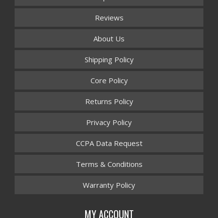
Reviews
About Us
Shipping Policy
Core Policy
Returns Policy
Privacy Policy
CCPA Data Request
Terms & Conditions
Warranty Policy
MY ACCOUNT