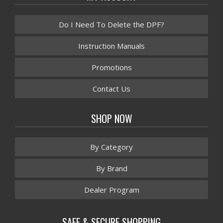
Do I Need To Delete the DPF?
Instruction Manuals
Promotions
Contact Us
SHOP NOW
By Category
By Brand
Dealer Program
SAFE & SECURE SHOPPING