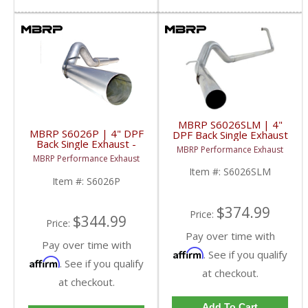
MBRP S6026SLM | 4"
MBRP S6026P | 4" DPF
DPF Back Single Exhaust
Back Single Exhaust -
- Stainless No Muffler
MBRP Performance Exhaust
Aluminized For GM 07.5-
For GM 07.5-10 6.6L
MBRP Performance Exhaust
10 6.6L Duramax LMM
Duramax LMM
Item #:
S6026SLM
Item #:
S6026P
$374.99
Price:
$344.99
Price:
Pay over time with
Pay over time with
Affirm
. See if you qualify
Affirm
. See if you qualify
at checkout.
at checkout.
Add To Cart