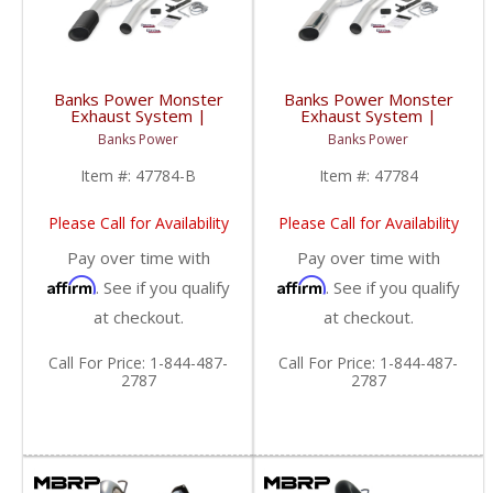
Banks Power Monster
Banks Power Monster
Exhaust System |
Exhaust System |
2007-2010 Chevy/GMC
2007-2010 Chevy/GMC
Banks Power
Banks Power
Duramax LMM 6.6L,
Duramax LMM 6.6L,
ECSB-CCLB
ECSB-CCLB
Item #:
47784-B
Item #:
47784
Please Call for Availability
Please Call for Availability
Pay over time with
Pay over time with
Affirm
Affirm
. See if you qualify
. See if you qualify
at checkout.
at checkout.
Call
For Price
:
1-844-487-
Call
For Price
:
1-844-487-
2787
2787