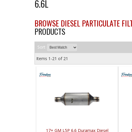
6.6L
BROWSE DIESEL PARTICULATE FILT
PRODUCTS
Sort
Items
1-
21
of
21
17+ GM L5P 6.6 Duramax Diesel