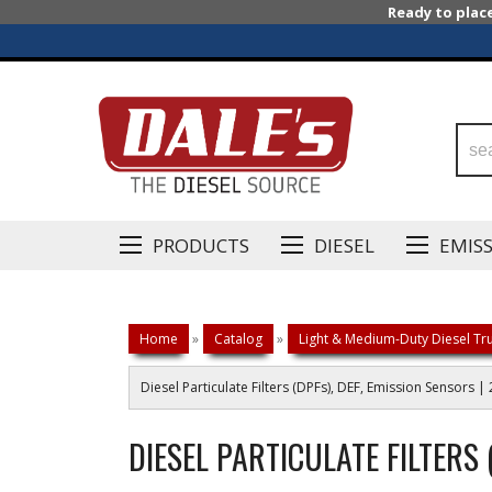
Ready to plac
PRODUCTS
DIESEL
EMIS
Home
»
Catalog
»
Light & Medium-Duty Diesel Tru
Diesel Particulate Filters (DPFs), DEF, Emission Sensors
DIESEL PARTICULATE FILTERS