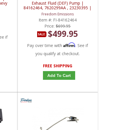
hevy
Exhaust Fluid (DEF) Pump |
84162464, 7620299AA , 23230395 |
2017-2019 Chevy/GM Duramax L5P
Freedom Emissions
Item #:
FI-84162464
Price:
$699.95
$499.95
SALE:
ee if
Affirm
Pay over time with
. See if
you qualify at checkout.
FREE SHIPPING
Add To Cart