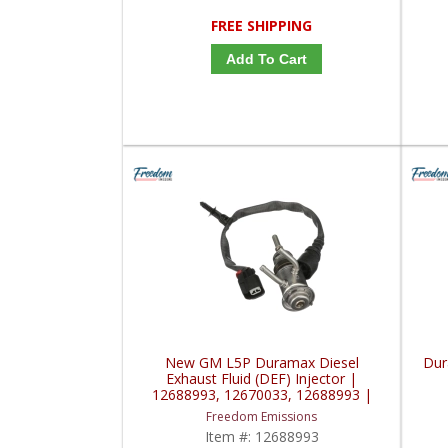
FREE SHIPPING
Add To Cart
New GM L5P Duramax Diesel
Dur
Exhaust Fluid (DEF) Injector |
12688993, 12670033, 12688993 |
2017+ Chevy / GM Duramax L5P
Freedom Emissions
Item #:
12688993