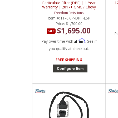
Particulate Filter (DPF) | 1 Year
1
Warranty | 2017+ GMC / Chevy
Duramax L5P 6.6L
Freedom Emissions
Item #:
FF-6.6P-DPF-L5P
Price:
$1,700.00
$1,695.00
SALE:
P
Affirm
Pay over time with
. See if
you qualify at checkout.
FREE SHIPPING
Configure Item