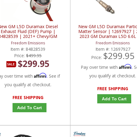
New GM L5D Duramax Diesel
New GM L5D Duramax Partic
Exhaust Fluid (DEF) Pump |
Matter Sensor | 12697927 | 
84828539 | 2021+ Chevy/GM
2023 GM Duramax L5D 6.6L
Duramax L5D
Freedom Emissions
Freedom Emissions
Item #:
84828539
Item #:
12697927
$299.95
Price:
$499.95
Price:
$299.95
SALE:
Affirm
Pay over time with
. S
Affirm
you qualify at checkout.
ay over time with
. See if
you qualify at checkout.
FREE SHIPPING
FREE SHIPPING
Add To Cart
Add To Cart