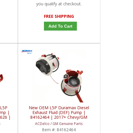
you qualify at checkout.
FREE SHIPPING
Add To Cart
 L5P
New OEM L5P Duramax Diesel
ump |
Exhaust Fluid (DEF) Pump |
626 |
84162464 | 2017+ Chevy/GM
x L5P
Duramax L5P
s
ACDelco / GM Genuine Parts
Item #:
84162464