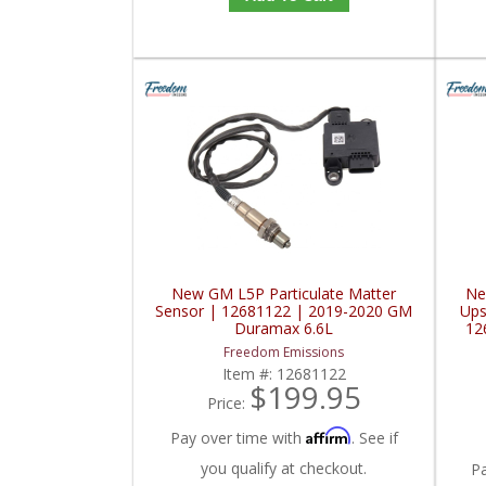
New GM L5P Particulate Matter
Ne
Sensor | 12681122 | 2019-2020 GM
Ups
Duramax 6.6L
12
Freedom Emissions
Item #:
12681122
$199.95
Price:
Affirm
Pay over time with
. See if
you qualify at checkout.
P