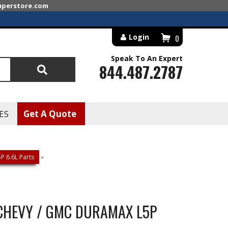
superstore.com
Login
0
Speak To An Expert
844.487.2787
Search
ES
Get A Quote
 6.6L Parts
»
+ CHEVY / GMC DURAMAX L5P