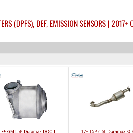
ERS (DPFS), DEF, EMISSION SENSORS | 2017+
17+ GM L5P Duramax DOC |
17+ L5P 6.6L Duramax SC