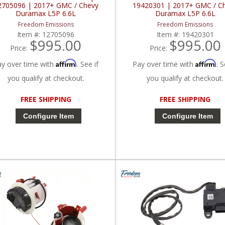
2705096 | 2017+ GMC / Chevy
19420301 | 2017+ GMC / C
Duramax L5P 6.6L
Duramax L5P 6.6L
Freedom Emissions
Freedom Emissions
Item #:
12705096
Item #:
19420301
$995.00
$995.00
Price:
Price:
Affirm
Affirm
ay over time with
. See if
Pay over time with
. S
you qualify at checkout.
you qualify at checkout.
FREE SHIPPING
FREE SHIPPING
Configure Item
Configure Item