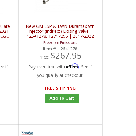
ulate
New GM L5P & LWN Duramax 9th
2021-
Injector (Indirect) Dosing Valve |
 C&C
12641278, 12717296 | 2017-2022
GM Duramax 6.6L / 2.8L
Freedom Emissions
Item #:
12641278
$267.95
Price:
Affirm
ee if
Pay over time with
. See if
you qualify at checkout.
FREE SHIPPING
Add To Cart