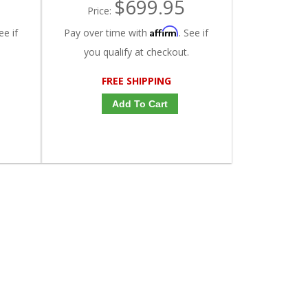
$699.95
Price:
Affirm
ee if
Pay over time with
. See if
you qualify at checkout.
FREE SHIPPING
Add To Cart