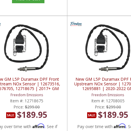
w GM L5P Duramax DPF Front
New GM L5P Duramax DPF F
tream NOx Sensor | 12673516,
Upstream NOx Sensor | 1270
676705, 12718675 | 2017+ GM
12695881 | 2020-2022 
L5P Duramax 6.6L
Duramax 6.6L
Freedom Emissions
Freedom Emissions
Item #:
12718675
Item #:
12708005
Price:
$299.00
Price:
$299.00
$189.95
$189.95
SALE:
SALE:
Affirm
Affirm
ay over time with
. See if
Pay over time with
. S