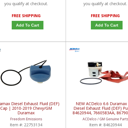
you qualify at checkout.
you qualify at checkout.
FREE SHIPPING
FREE SHIPPING
Add To Cart
Add To Cart
amax Diesel Exhaust Fluid (DEF)
NEW ACDelco 6.6 Duramax
Cap | 2010-2019 Chevy/GM
Diesel Exhaust Fluid (DEF) P
Duramax
84620944, 7660583AA, 86790
2020+ Chevy / GMC Durama
Freedom Emissions
ACDelco / GM Genuine Part
6.6L
Item #:
22753134
Item #:
84620944