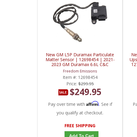
New GM L5P Duramax Particulate
Ne
Matter Sensor | 12698454 | 2021-
Ups
2023 GM Duramax 6.6L C&C
12
Freedom Emissions
Item #:
12698454
Price:
$299.95
$249.95
SALE:
Affirm
Pay over time with
. See if
P
you qualify at checkout.
FREE SHIPPING
Add To Cart