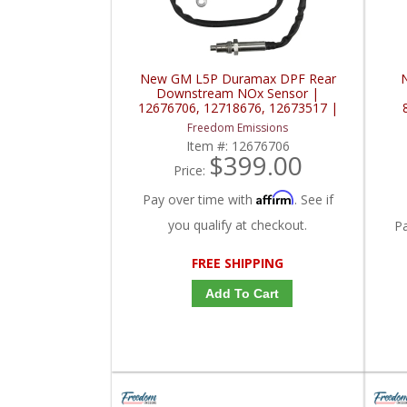
New GM L5P Duramax DPF Rear
Downstream NOx Sensor |
12676706, 12718676, 12673517 |
2017-2019 GM Duramax 6.6L
Freedom Emissions
Item #:
12676706
$399.00
Price:
Affirm
Pay over time with
. See if
you qualify at checkout.
P
FREE SHIPPING
Add To Cart