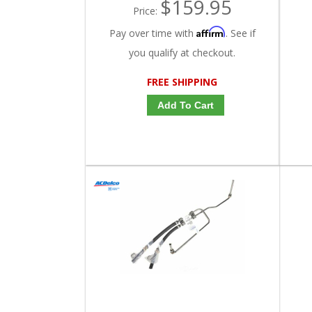
$159.95
Price:
Affirm
Pay over time with
. See if
you qualify at checkout.
FREE SHIPPING
Add To Cart