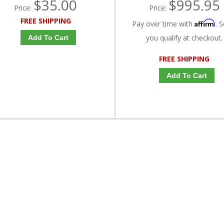
$35.00
$995.95
Price:
Price:
FREE SHIPPING
Affirm
Pay over time with
. S
you qualify at checkout.
Add To Cart
FREE SHIPPING
Add To Cart