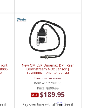
ront
New GM L5P Duramax DPF Rear
8005,
Downstream NOx Sensor |
GM
12708006 | 2020-2022 GM
Duramax 6.6L
Freedom Emissions
Item #:
12708006
Price:
$299.00
$189.95
SALE:
Affirm
ee if
Pay over time with
. See if