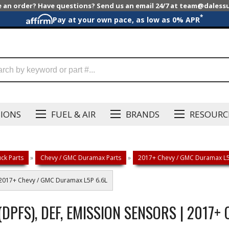
e an order? Have questions? Send us an email 24/7 at team@dales
*
Pay at your own pace, as low as 0% APR
SIONS
FUEL & AIR
BRANDS
RESOURC
ck Parts
»
Chevy / GMC Duramax Parts
»
2017+ Chevy / GMC Duramax L5P
 | 2017+ Chevy / GMC Duramax L5P 6.6L
 (DPFS), DEF, EMISSION SENSORS | 2017