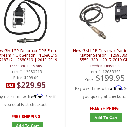
w GM L5P Duramax DPF Front
New GM L5P Duramax Partic
tream NOx Sensor | 12680215,
Matter Sensor | 1268536
718742, 12680619 | 2018-2019
55591380 | 2017-2019 
GM Duramax 6.6L
Duramax L5P 6.6L
Freedom Emissions
Freedom Emissions
Item #:
12680215
Item #:
12685369
$199.95
Price:
$299.00
Price:
$229.95
SALE:
Affirm
Pay over time with
. S
Affirm
you qualify at checkout.
ay over time with
. See if
you qualify at checkout.
FREE SHIPPING
FREE SHIPPING
Add To Cart
Add To Cart