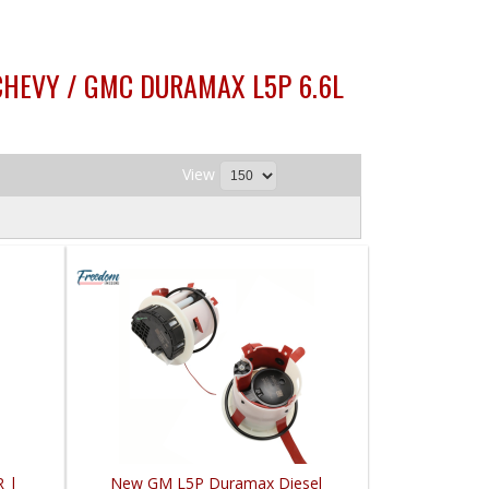
 CHEVY / GMC DURAMAX L5P 6.6L
View
R |
New GM L5P Duramax Diesel