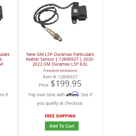
ulate
New GM L5P Duramax Particulate
9,
Matter Sensor | 12696927 | 2020-
GM
2022 GM Duramax L5P 6.6L
Freedom Emissions
Item #:
12696927
$199.95
Price:
Affirm
ee if
Pay over time with
. See if
you qualify at checkout.
FREE SHIPPING
Add To Cart