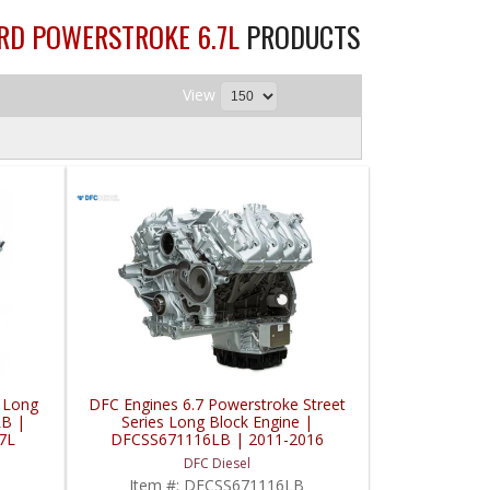
ORD POWERSTROKE 6.7L
PRODUCTS
View
 Long
DFC Engines 6.7 Powerstroke Street
LB |
Series Long Block Engine |
7L
DFCSS671116LB | 2011-2016
Powerstroke 6.7L
DFC Diesel
Item #:
DFCSS671116LB