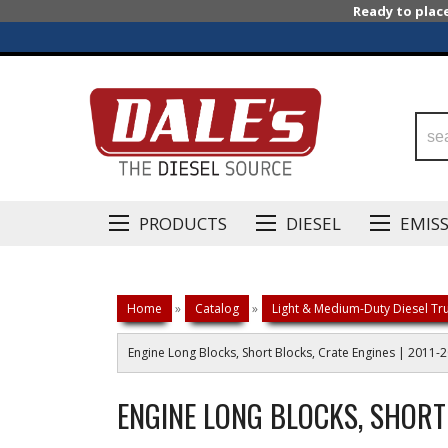
Ready to plac
PRODUCTS
DIESEL
EMIS
Home
»
Catalog
»
Light & Medium-Duty Diesel Tru
Engine Long Blocks, Short Blocks, Crate Engines | 2011-
ENGINE LONG BLOCKS, SHORT