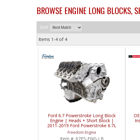
BROWSE ENGINE LONG BLOCKS, SH
Sort
Items
1-
4
of
4
Ford 6.7 Powerstroke Long Block
OE
Engine | Heads + Short Block |
In
2011-2019 Ford Powerstroke 6.7L
Freedom Engine
Item #:
67PS-ENG-LB