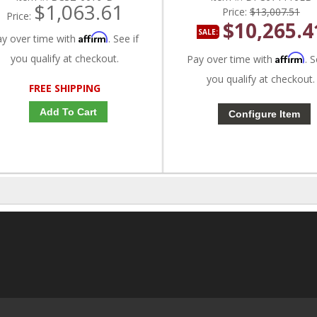
$1,063.61
Price:
$13,007.51
Price:
$10,265.4
SALE:
Affirm
ay over time with
. See if
you qualify at checkout.
Affirm
Pay over time with
. S
you qualify at checkout.
FREE SHIPPING
Add To Cart
Configure Item