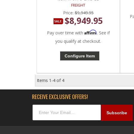
FREIGHT
Price:
$9,949.95
P
$8,949.95
SALE:
Affirm
Pay over time with
. See if
you qualify at checkout.
Configure Item
Items
1-
4
of
4
RECEIVE EXCLUSIVE OFFERS!