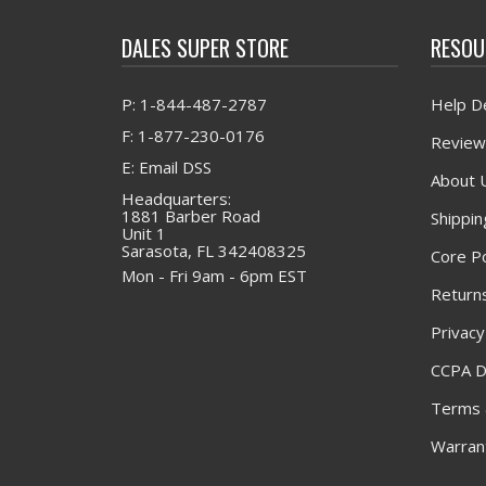
DALES SUPER STORE
RESOU
P: 1-844-487-2787
Help D
F: 1-877-230-0176
Review
E: Email DSS
About 
Headquarters:
1881 Barber Road
Shippin
Unit 1
Sarasota, FL 342408325
Core Po
Mon - Fri 9am - 6pm EST
Returns
Privacy
CCPA D
Terms 
Warrant