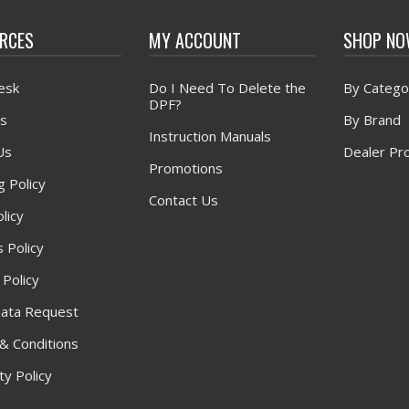
RCES
MY ACCOUNT
SHOP N
esk
Do I Need To Delete the
By Catego
DPF?
s
By Brand
Instruction Manuals
Us
Dealer Pr
Promotions
g Policy
Contact Us
licy
 Policy
 Policy
ata Request
& Conditions
y Policy