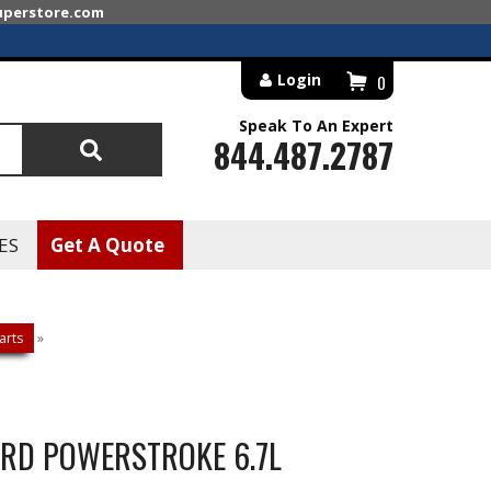
superstore.com
Login
0
Speak To An Expert
844.487.2787
Search
ES
Get A Quote
arts
»
FORD POWERSTROKE 6.7L