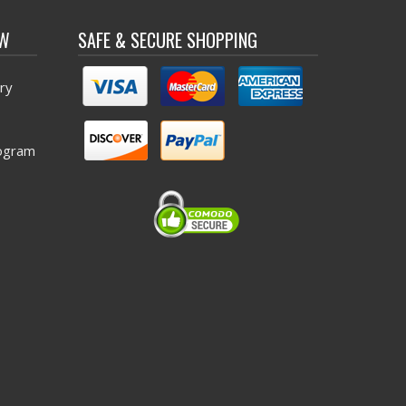
OW
SAFE & SECURE SHOPPING
ry
ogram