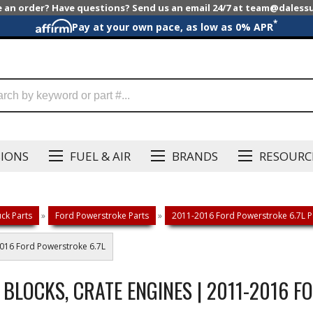
e an order? Have questions? Send us an email 24/7 at team@dales
*
Pay at your own pace, as low as 0% APR
SIONS
FUEL & AIR
BRANDS
RESOURC
ck Parts
»
Ford Powerstroke Parts
»
2011-2016 Ford Powerstroke 6.7L P
2016 Ford Powerstroke 6.7L
 BLOCKS, CRATE ENGINES | 2011-2016 