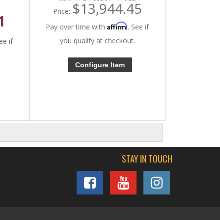
$13,944.45
Price:
1
Affirm
Pay over time with
. See if
you qualify at checkout.
ee if
Configure Item
STAY IN TOUCH