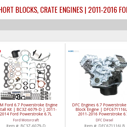
ORT BLOCKS, CRATE ENGINES | 2011-2016 F
M Ford 6.7 Powerstroke Engine
DFC Engines 6.7 Powerstroke
stall Kit | BC3Z-6079-D | 2011-
Block Engine | DFC671116
2014 Ford Powerstroke 6.7L
2011-2016 Powerstroke 6.
Ford Motorcraft
DFC Diesel
Item #:
BC3Z-6079-D
Item #:
DFC671116LB