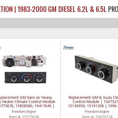
TION | 1983-2000 GM DIESEL 6.2L & 6.5L
PR
eplacement GM Vans w/ Heavy
Replacement GM & Isuzu Cl
y Heater Climate Control Module
Control Module | 1507327
5773676, 15858580, 19417640 |
15130959, 15191308 | 1996
1996-2020 GM Vans
GM Topkick / Kodiak / Vans /
Freedom Engine
Freedom Engine
2008 Isuzu HTR / HVR
Item #:
15773676
Item #:
15073274