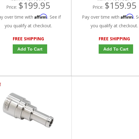
$199.95
$159.95
Price:
Price:
Affirm
Affirm
ay over time with
. See if
Pay over time with
. S
you qualify at checkout.
you qualify at checkout.
FREE SHIPPING
FREE SHIPPING
Add To Cart
Add To Cart