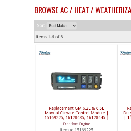
BROWSE AC / HEAT / WEATHERIZA
Sort
Items
1-
6
of
6
Replacement GM 6.2L & 6.5L
R
Manual Climate Control Module |
Dut
15169225, 16128435, 16128445 |
| 1
1990-2001 GM TopKick / Kodiak /
Freedom Engine
Other Applications
Item #:
15169225