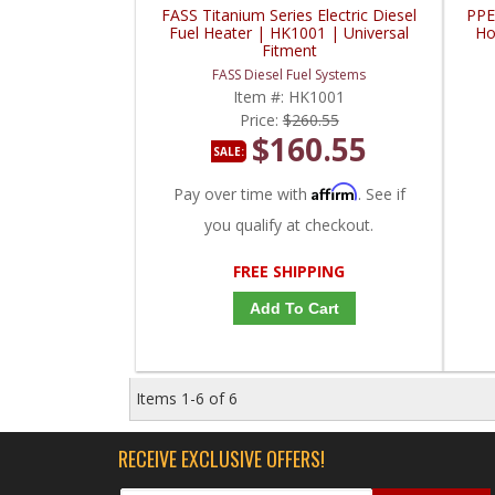
FASS Titanium Series Electric Diesel
PPE
Fuel Heater | HK1001 | Universal
Ho
Fitment
FASS Diesel Fuel Systems
Item #:
HK1001
Price:
$260.55
$160.55
SALE:
Affirm
Pay over time with
. See if
you qualify at checkout.
FREE SHIPPING
Add To Cart
Items
1-
6
of
6
RECEIVE EXCLUSIVE OFFERS!