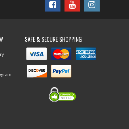
OW
SAFE & SECURE SHOPPING
ry
ogram