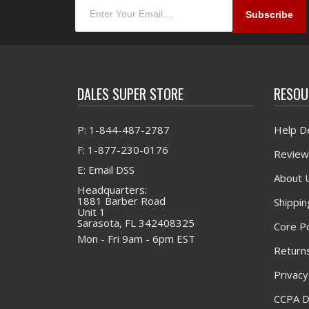
DALES SUPER STORE
RESOU
P: 1-844-487-2787
Help D
F: 1-877-230-0176
Review
E: Email DSS
About 
Headquarters:
1881 Barber Road
Shippin
Unit 1
Sarasota, FL 342408325
Core Po
Mon - Fri 9am - 6pm EST
Returns
Privacy
CCPA D