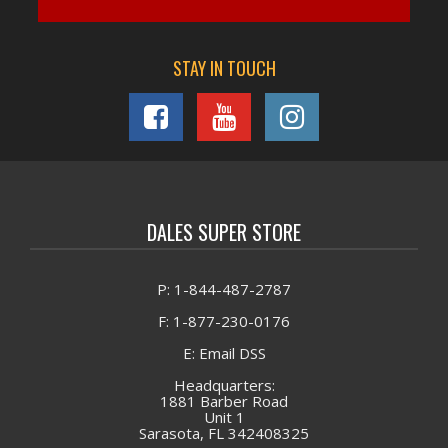
STAY IN TOUCH
DALES SUPER STORE
P: 1-844-487-2787
F: 1-877-230-0176
E: Email DSS
Headquarters:
1881 Barber Road
Unit 1
Sarasota, FL 342408325