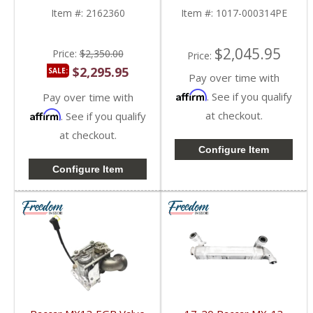
MX13 EPA17
Paccar MX-13 12.9L
Item #:
2162360
Item #:
1017-000314PE
$2,045.95
Price:
$2,350.00
Price:
$2,295.95
SALE:
Pay over time with
Affirm
. See if you qualify
Pay over time with
Affirm
at checkout.
. See if you qualify
at checkout.
Configure Item
Configure Item