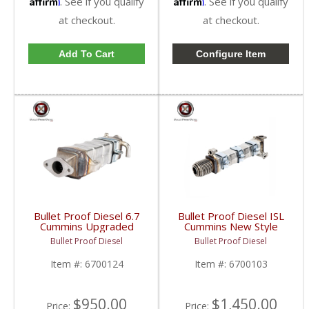
Affirm
Affirm
. See if you qualify
. See if you qualify
at checkout.
at checkout.
Add To Cart
Configure Item
Bullet Proof Diesel 6.7
Bullet Proof Diesel ISL
Cummins Upgraded
Cummins New Style
EGR Cooler | 6700124
EGR Cooler | 6700103
Bullet Proof Diesel
Bullet Proof Diesel
| 2007.5-2010 Dodge
| Cummins ISL
Cummins 6.7L
Item #:
6700124
Item #:
6700103
$950.00
$1,450.00
Price:
Price: