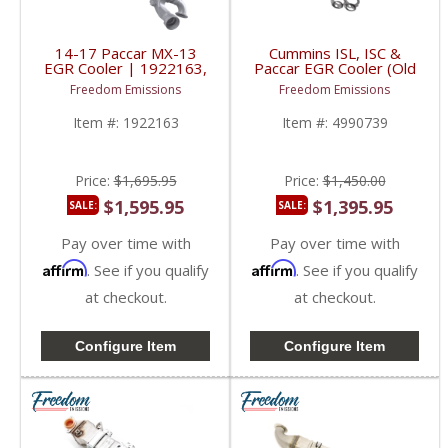
14-17 Paccar MX-13
Cummins ISL, ISC &
EGR Cooler | 1922163,
Paccar EGR Cooler (Old
2256369 | 2014-2017
/ Original Style) |
Freedom Emissions
Freedom Emissions
Paccar MX-13 12.9L
4908175, 4990739,
4376528 | Cummins
Item #:
1922163
Item #:
4990739
ISL, ISC, QSL, L9 /
Paccar PX-9, PX-8
Price:
$1,695.95
Price:
$1,450.00
$1,595.95
$1,395.95
SALE:
SALE:
Pay over time with
Pay over time with
Affirm
Affirm
. See if you qualify
. See if you qualify
at checkout.
at checkout.
Configure Item
Configure Item