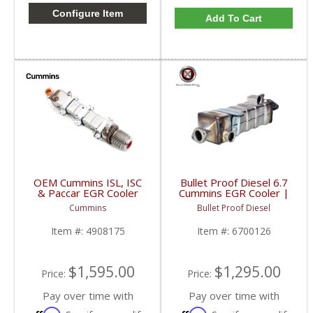
Configure Item
Add To Cart
OEM Cummins ISL, ISC
Bullet Proof Diesel 6.7
& Paccar EGR Cooler
Cummins EGR Cooler |
(New Style) | 4908175,
6700126 | 2017-2021
Cummins
Bullet Proof Diesel
4990739, 4376528,
Cummins 6.7L
5566887, 5297551 |
Item #:
4908175
Item #:
6700126
Cummins ISL, ISC, QSL,
L9 / Paccar PX-9, PX-8
$1,595.00
$1,295.00
Price:
Price:
Pay over time with
Pay over time with