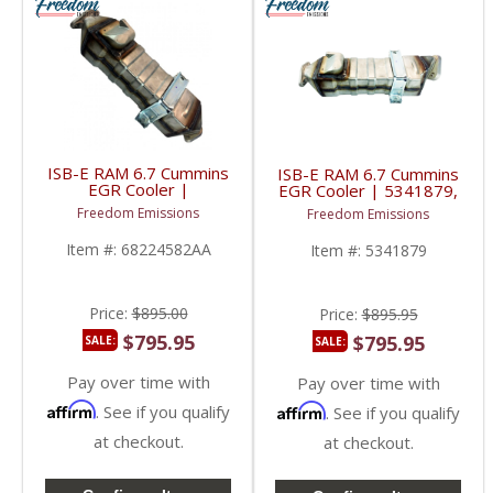
ISB-E RAM 6.7 Cummins
ISB-E RAM 6.7 Cummins
EGR Cooler |
EGR Cooler | 5341879,
2881692, 68210506AA,
5405854, 5317072 |
Freedom Emissions
Freedom Emissions
EGR04072 | 2011-
2011-2018 6.7L RAM
2022 6.7L RAM
Cummins ISB-E / Paccar
Item #:
68224582AA
Item #:
5341879
Cummins ISB-E / Paccar
PX-7 / Freightliner
PX-7 / Freightliner
Price:
$895.00
Price:
$895.95
$795.95
$795.95
SALE:
SALE:
Pay over time with
Pay over time with
Affirm
Affirm
. See if you qualify
. See if you qualify
at checkout.
at checkout.