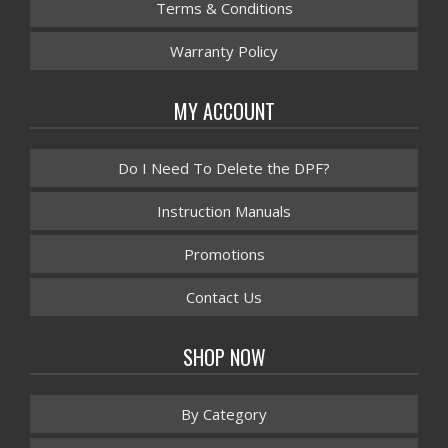
Terms & Conditions
Warranty Policy
MY ACCOUNT
Do I Need To Delete the DPF?
Instruction Manuals
Promotions
Contact Us
SHOP NOW
By Category