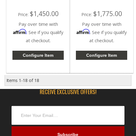
$1,450.00
$1,775.00
Price:
Price:
Pay over time with
Pay over time with
Affirm
Affirm
. See if you qualify
. See if you qualify
at checkout.
at checkout.
Configure Item
Configure Item
Items
1-
18
of
18
RECEIVE EXCLUSIVE OFFERS!