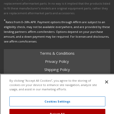
replacement aftermarket parts. In no way is it implied that the products listed
to fit these manufacturer’s models are original equipment parts, rather they
are replacement aftermarket parts and accessories.
*
Rates from 0–36% APR. Payment options through Affirm are subject to an
eligibility check, may not be available everywhere, and are provided by these
lending partners: affirm.com/lenders. Options depend on your purchase
amount, and a down payment may be required. For licenses and disclosures,
see affirm.com/licenses.
Terms & Conditions
Privacy Policy
Shipping Policy
Return Policy
By clicking “Accept All Cookies”, you agree to the storing of
cookies on your device to enhance site navigation, analyze site
Core Policy
usage, and assist in our marketing efforts.
Cookies Settings
Copyright © 2026 Dales Super Store. All Rights Reserved.
Powered by
Web Shop Manager
.
Reject All