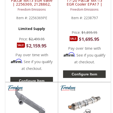
Paccar MX13 EGR Valve
17-20 Paccar MX-13
| 2256369, 2128862,
EGR Cooler EPA17 |
2162361 | 2013-2017
2238797, 2037337,
Freedom Emissions
Freedom Emissions
Paccar MX13
2037337PE | 2017-
2020 Paccar MX-13
Item #:
2256369PE
Item #:
2238797
12.9L
Limited Supply
Price:
$1,895.95
$1,695.95
Price:
$2,499.95
SALE:
$2,159.95
SALE:
Pay over time with
Pay over time with
Affirm
. See if you qualify
Affirm
. See if you qualify
at checkout.
at checkout.
Configure Item
Configure Item