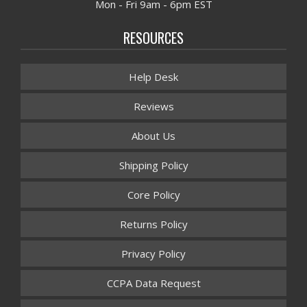
Mon - Fri 9am - 6pm EST
RESOURCES
Help Desk
Reviews
About Us
Shipping Policy
Core Policy
Returns Policy
Privacy Policy
CCPA Data Request