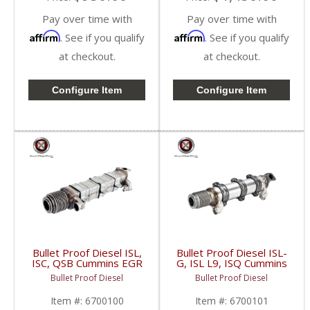
Pay over time with
Pay over time with
Affirm
Affirm
. See if you qualify
. See if you qualify
at checkout.
at checkout.
Configure Item
Configure Item
Bullet Proof Diesel ISL,
Bullet Proof Diesel ISL-
ISC, QSB Cummins EGR
G, ISL L9, ISQ Cummins
Cooler | 6700100 |
Upgraded EGR Cooler |
Bullet Proof Diesel
Bullet Proof Diesel
Cummins ISL, ISC, QSB
6700101 | 2003-2018
Cummins ISL-G, ISL L9,
Item #:
6700100
Item #:
6700101
ISQ