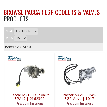
BROWSE PACCAR EGR COOLERS & VALVES
PRODUCTS
Sort
View
Items
1-
18
of
18
Paccar MX13 EGR Valve
Paccar MX-13 EPA10
EPA17 | 2162360,
EGR Valve | 1017-
2256370, 2162359 |
000314PE, 1017-
Freedom Emissions
Freedom Emissions
2018-2021 Paccar
00314PE | 2008-2013