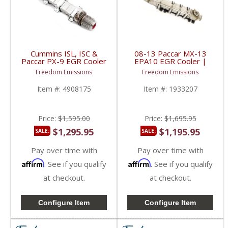
Cummins ISL, ISC &
08-13 Paccar MX-13
Paccar PX-9 EGR Cooler
EPA10 EGR Cooler |
(New Style) | 4908175,
1933207, 1816840,
Freedom Emissions
Freedom Emissions
4990739, 4376528 |
EGR207RM | 2008-
Cummins ISL, ISC /
2013 Paccar MX-13
Item #:
4908175
Item #:
1933207
Paccar PX-9
EPA10 12.9L
Price:
$1,595.00
Price:
$1,695.95
$1,295.95
$1,195.95
SALE:
SALE:
Pay over time with
Pay over time with
Affirm
Affirm
. See if you qualify
. See if you qualify
at checkout.
at checkout.
Configure Item
Configure Item