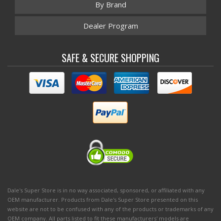
By Brand
Dealer Program
SAFE & SECURE SHOPPING
Dale's Super Store is in no way associated, sponsored, or affiliated with any
OEM manufacturer. Products from Dale's Super Store presented on this
website are not to be confused with any of the products or trademarks of any
OEM company. All parts listed to fit these manufacturers' models are