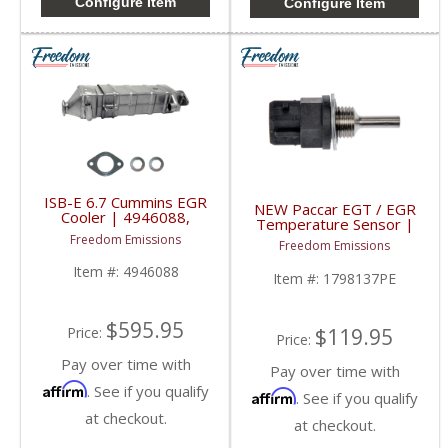
Configure Item
Configure Item
ISB-E 6.7 Cummins EGR
NEW Paccar EGT / EGR
Cooler | 4946088,
Temperature Sensor |
4955518, 9045027 |
1798137PE, 1798137 |
Freedom Emissions
2007-2010 Dodge Ram
Freedom Emissions
Paccar MX-13 /
Cummins 6.7L ISB-E
Peterbuilt / Kenworth
Item #:
4946088
Item #:
1798137PE
$595.95
$119.95
Price:
Price:
Pay over time with
Pay over time with
Affirm
. See if you qualify
Affirm
. See if you qualify
at checkout.
at checkout.