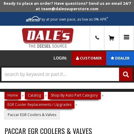
Ready to place an order? Have questions? Send us an email 24/7
at team@dalessuperstore.com
*
Pay at your own pace, as low as 0% APR
0
CUSTOMER
DEALER
LOGIN:
Home
»
Catalog
»
Shop By Auto Part Category
»
EGR Cooler Replacements / Upgrades
»
Paccar EGR Coolers & Valves
PACCAR EGR COOLERS & VALVES