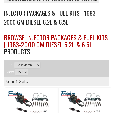
INJECTOR PACKAGES & FUEL KITS | 1983-
2000 GM DIESEL 6.2L & 6.5L
BROWSE INJECTOR PACKAGES & FUEL KITS
| 1983-2000 GM DIESEL 6.2L & 6.5L
PRODUCTS
Sort
View
Items
1-
5
of
5