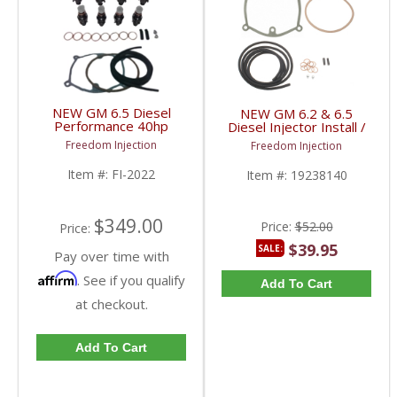
NEW GM 6.5 Diesel
NEW GM 6.2 & 6.5
Performance 40hp
Diesel Injector Install /
Injector Set & Install Kit
Fuel Line Return Kit |
Freedom Injection
Freedom Injection
| 1989-2001 GM
19238140 | 1982-2001
6.2/6.5L
Chevy/GMC 6.2 / 6.5L
Item #:
FI-2022
Item #:
19238140
$349.00
Price:
$52.00
Price:
$39.95
SALE:
Pay over time with
Affirm
. See if you qualify
Add To Cart
at checkout.
Add To Cart