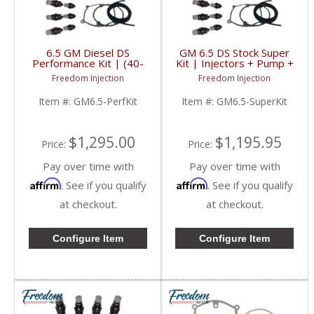
6.5 GM Diesel DS
GM 6.5 DS Stock Super
Performance Kit | (40-
Kit | Injectors + Pump +
50HP) | Injectors +
Gaskets | 1994-2001
Freedom Injection
Freedom Injection
Pump + Gaskets |
Chevy/GMC 6.5L
1994-2001 GM 6.5L
Item #:
GM6.5-PerfKit
Item #:
GM6.5-SuperKit
Diesel
$1,295.00
$1,195.95
Price:
Price:
Pay over time with
Pay over time with
Affirm
Affirm
. See if you qualify
. See if you qualify
at checkout.
at checkout.
Configure Item
Configure Item