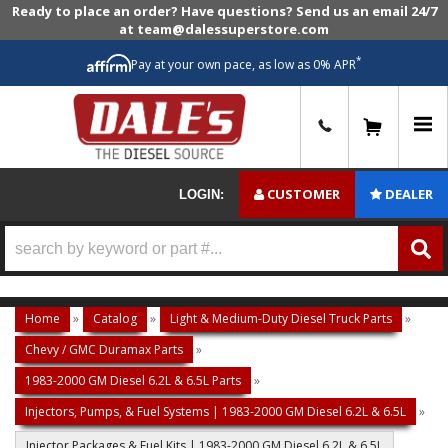
Ready to place an order? Have questions? Send us an email 24/7
at team@dalessuperstore.com
*
Pay at your own pace, as low as 0% APR
0
CUSTOMER
DEALER
LOGIN:
Home
»
Catalog
»
Light & Medium-Duty Diesel Truck Parts
»
Chevy / GMC Duramax Parts
»
1983-2000 GM Diesel 6.2L & 6.5L Parts
»
Injectors, Pumps, & Fuel Systems | 1983-2000 GM Diesel 6.2L & 6.5L
»
Injector Packages & Fuel Kits | 1983-2000 GM Diesel 6.2L & 6.5L