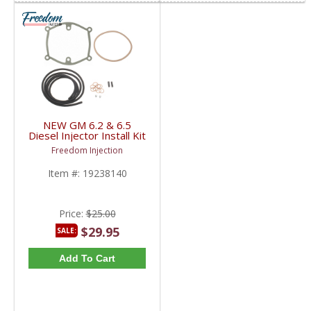
NEW GM 6.2 & 6.5
Diesel Injector Install Kit
| Gasket + Fuel Line +
Freedom Injection
Plugs + Clamps | 1983-
2000 GM 6.2L / 6.5L
Item #:
19238140
Diesel
Price:
$25.00
$29.95
SALE:
Add To Cart