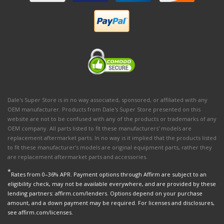
Dale's Super Store is in no way associated, sponsored, or affiliated with any
OEM manufacturer. Products from Dale's Super Store presented on this
website are not to be confused with any of the products or trademarks of any
OEM company. All parts listed to fit these manufacturers' models are
replacement aftermarket parts. In no way is it implied that the products listed
to fit these manufacturer’s models are original equipment parts, rather they
are replacement aftermarket parts and accessories.
*
Rates from 0–36% APR. Payment options through Affirm are subject to an
eligibility check, may not be available everywhere, and are provided by these
lending partners: affirm.com/lenders. Options depend on your purchase
amount, and a down payment may be required. For licenses and disclosures,
see affirm.com/licenses.