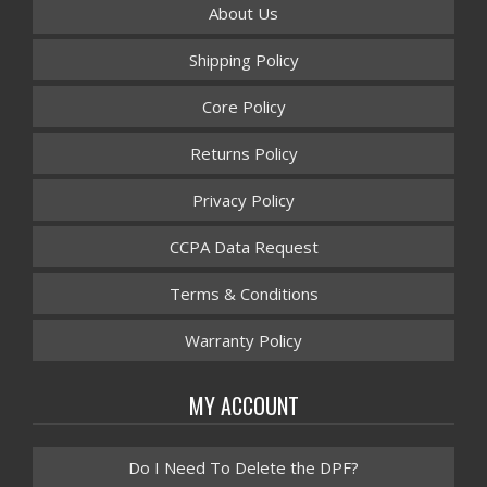
About Us
Shipping Policy
Core Policy
Returns Policy
Privacy Policy
CCPA Data Request
Terms & Conditions
Warranty Policy
MY ACCOUNT
Do I Need To Delete the DPF?