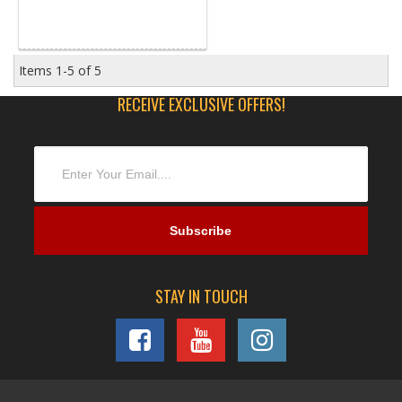
Items
1-
5
of
5
RECEIVE EXCLUSIVE OFFERS!
STAY IN TOUCH