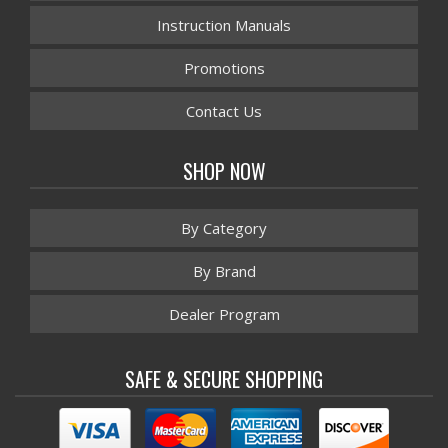
Instruction Manuals
Promotions
Contact Us
SHOP NOW
By Category
By Brand
Dealer Program
SAFE & SECURE SHOPPING