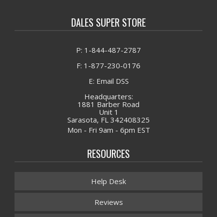
DALES SUPER STORE
P: 1-844-487-2787
F: 1-877-230-0176
E: Email DSS
Headquarters:
1881 Barber Road
Unit 1
Sarasota, FL 342408325
Mon - Fri 9am - 6pm EST
RESOURCES
Help Desk
Reviews