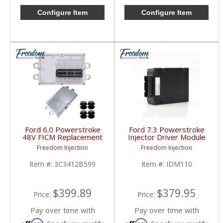
Configure Item
Configure Item
Ford 6.0 Powerstroke
Ford 7.3 Powerstroke
48V FICM Replacement
Injector Driver Module
| 3C3412B599,
IDM | IDM110 |
Freedom Injection
Freedom Injection
AP65122,
1994.5-1998 Ford
4C3Z12B599 | 2003-
Powerstroke 7.3L
Item #:
3C3412B599
Item #:
IDM110
2010 Ford Powerstroke
6.0L
$399.89
$379.95
Price:
Price:
Pay over time with
Pay over time with
Affirm
Affirm