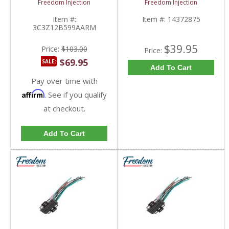
Freedom Injection
Freedom Injection
Board |
1437287-5, 14563161
3C3Z12B599AARM |
| 2003-2010 Ford
Item #:
Item #:
14372875
2003-2010 Ford
Powerstroke 6.0L
3C3Z12B599AARM
Powerstroke 6.0L
$39.95
Price:
$103.00
Price:
$69.95
SALE:
Add To Cart
Pay over time with
Affirm
. See if you qualify
at checkout.
Add To Cart