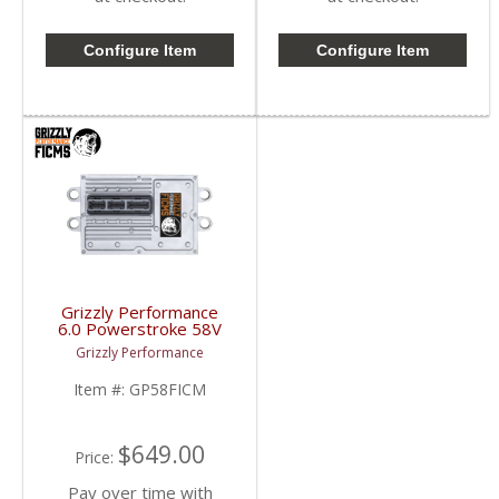
Configure Item
Configure Item
Grizzly Performance
6.0 Powerstroke 58V
FICM | GP58FICM |
Grizzly Performance
2003-2007 Ford
Powerstroke 6.0L
Item #:
GP58FICM
$649.00
Price:
Pay over time with