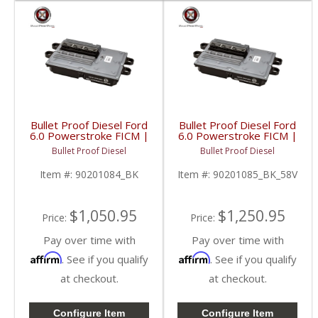
Bullet Proof Diesel Ford
Bullet Proof Diesel Ford
6.0 Powerstroke FICM |
6.0 Powerstroke FICM |
4 Phase | 48 Volts |
58 Volts | 2003-2010
Bullet Proof Diesel
Bullet Proof Diesel
2003-2010 Ford
Ford Powerstroke 6.0L
Powerstroke 6.0L
Item #:
90201084_BK
Item #:
90201085_BK_58V
$1,050.95
$1,250.95
Price:
Price:
Pay over time with
Pay over time with
Affirm
Affirm
. See if you qualify
. See if you qualify
at checkout.
at checkout.
Configure Item
Configure Item