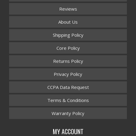
Reviews
About Us
Shipping Policy
Core Policy
Returns Policy
Privacy Policy
CCPA Data Request
Terms & Conditions
Warranty Policy
MY ACCOUNT