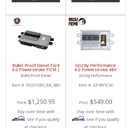
Bullet Proof Diesel Ford
Grizzly Performance
6.0 Powerstroke FICM |
6.0 Powerstroke 48V
6 Phase | 48 Volts |
FICM | GP48FICM |
Bullet Proof Diesel
Grizzly Performance
2003-2010 Ford
2003-2007 Ford
Powerstroke 6.0L
Powerstroke 6.0L
Item #:
90201085_BK_48V
Item #:
GP48FICM
$1,250.95
$549.00
Price:
Price:
Pay over time with
Pay over time with
Affirm
Affirm
. See if you qualify
. See if you qualify
at checkout.
at checkout.