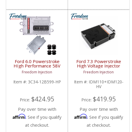
Ford 6.0 Powerstroke
Ford 7.3 Powerstroke
HIgh Performance 58V
High Voltage Injector
FICM | 3C34-
Driver Module (IDM) |
Freedom Injection
Freedom Injection
12B599HP | 2003-
F1TZ1ZB599,
2010 Ford 6.0L
XC3F12B599, IDM110,
Item #:
3C34-12B599-HP
Item #:
IDM110+IDM120-
IDM120 | 1994-2003
HV
Ford Powerstroke 7.3L
$424.95
$419.95
Price:
Price:
Pay over time with
Pay over time with
Affirm
Affirm
. See if you qualify
. See if you qualify
at checkout.
at checkout.