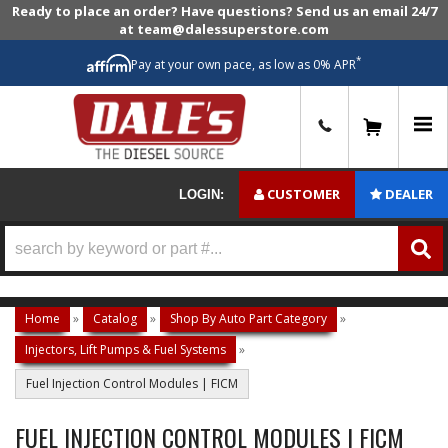
Ready to place an order? Have questions? Send us an email 24/7
at team@dalessuperstore.com
*
Pay at your own pace, as low as 0% APR
0
CUSTOMER
DEALER
LOGIN:
Home
»
Catalog
»
Shop By Auto Part Category
»
Injectors, Lift Pumps & Fuel Systems
»
Fuel Injection Control Modules | FICM
FUEL INJECTION CONTROL MODULES | FICM