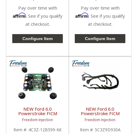
Pay over time with
Pay over time with
Affirm
Affirm
. See if you qualify
. See if you qualify
at checkout.
at checkout.
Configure Item
Configure Item
NEW Ford 6.0
NEW Ford 6.0
Powerstroke FICM
Powerstroke FICM
Repair Kit w/ Mounting
Harness |
Freedom Injection
Freedom Injection
Hardware |
5C3Z9D930A,
3C3Z12B599,
1855383C9 | 2003-
Item #:
4C3Z-12B599-Kit
Item #:
5C3Z9D930A
4C3Z12B599 | 2003-
2010 Ford Powerstroke