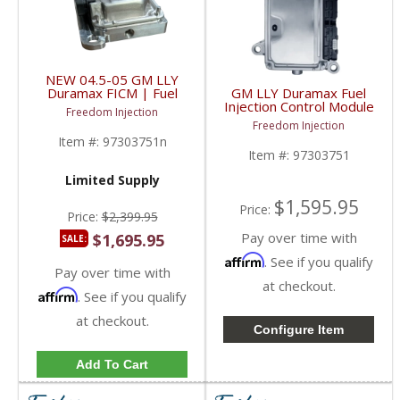
NEW 04.5-05 GM LLY
Duramax FICM | Fuel
GM LLY Duramax Fuel
Injection Control Module
Injection Control Module
Freedom Injection
| 97303751,
(FICM) | 97303751 |
Freedom Injection
0281011134 | 2004.5-
2004.5-2005 Chevy/GM
Item #:
97303751n
2005 Chevy/GM
Duramax LLY
Item #:
97303751
Duramax LLY
Limited Supply
$1,595.95
Price:
Price:
$2,399.95
Pay over time with
$1,695.95
SALE:
Affirm
. See if you qualify
Pay over time with
at checkout.
Affirm
. See if you qualify
at checkout.
Configure Item
Add To Cart