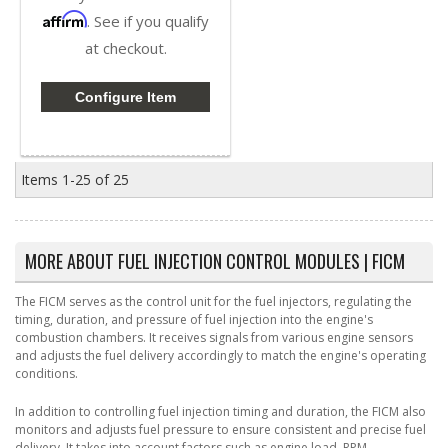
Affirm
. See if you qualify
at checkout.
Configure Item
Items
1-
25
of
25
MORE ABOUT
FUEL INJECTION CONTROL MODULES | FICM
The FICM serves as the control unit for the fuel injectors, regulating the
timing, duration, and pressure of fuel injection into the engine's
combustion chambers. It receives signals from various engine sensors
and adjusts the fuel delivery accordingly to match the engine's operating
conditions.
In addition to controlling fuel injection timing and duration, the FICM also
monitors and adjusts fuel pressure to ensure consistent and precise fuel
delivery. It takes into account factors such as engine load, RPM,