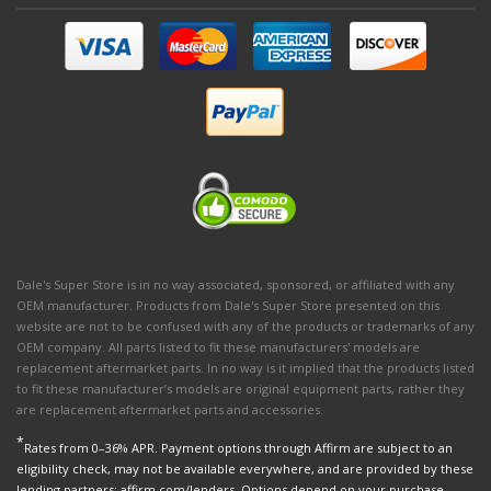
Dale's Super Store is in no way associated, sponsored, or affiliated with any
OEM manufacturer. Products from Dale's Super Store presented on this
website are not to be confused with any of the products or trademarks of any
OEM company. All parts listed to fit these manufacturers' models are
replacement aftermarket parts. In no way is it implied that the products listed
to fit these manufacturer’s models are original equipment parts, rather they
are replacement aftermarket parts and accessories.
*
Rates from 0–36% APR. Payment options through Affirm are subject to an
eligibility check, may not be available everywhere, and are provided by these
lending partners: affirm.com/lenders. Options depend on your purchase