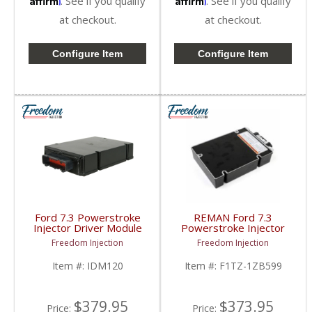
. See if you qualify
. See if you qualify
at checkout.
at checkout.
Configure Item
Configure Item
Ford 7.3 Powerstroke
REMAN Ford 7.3
Injector Driver Module
Powerstroke Injector
IDM | IDM120 | 1999-
Driver Module |
Freedom Injection
Freedom Injection
2003 Ford Powerstroke
F1TZ1ZB599,
7.3L
XC3F12B599, IDM110,
Item #:
IDM120
Item #:
F1TZ-1ZB599
IDM120 | 1994-2003
Ford Powerstroke 7.3L
$379.95
$373.95
Price:
Price: