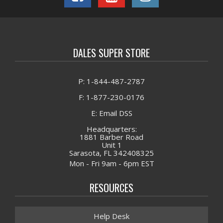
DALES SUPER STORE
P: 1-844-487-2787
F: 1-877-230-0176
E: Email DSS
Headquarters:
1881 Barber Road
Unit 1
Sarasota, FL 342408325
Mon - Fri 9am - 6pm EST
RESOURCES
Help Desk