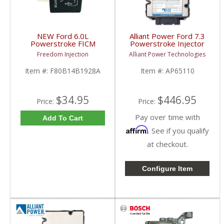
NEW Ford 6.0L
Alliant Power Ford 7.3
Powerstroke FICM
Powerstroke Injector
Relay Control Module
Driver Module
Freedom Injection
Alliant Power Technologies
| ‎F80B14B1928A,
| AP65110, F5TF-
F80B14B192AA,
12B599 | 1994-1997
Item #:
F80B14B1928A
Item #:
AP65110
F80Z14N089AA,
Ford 7.3L
F8OZ14N089AA |
2003-2007 Ford
Powerstroke 6.0L
$34.95
$446.95
Price:
Price:
Pay over time with
Add To Cart
Affirm
. See if you qualify
at checkout.
Configure Item