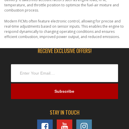
temperature, and throttle position to optimize the fuel-air mixture and
combustion process.
Modern FICMs often feature electronic control, allowing for precise and
real-time adjustments based on sensor inputs. This enables the engine to
respond dynamically to changing operating conditions and ensures
efficient combustion, improved power output, and reduced emissions.
RECEIVE EXCLUSIVE OFFERS!
STAY IN TOUCH