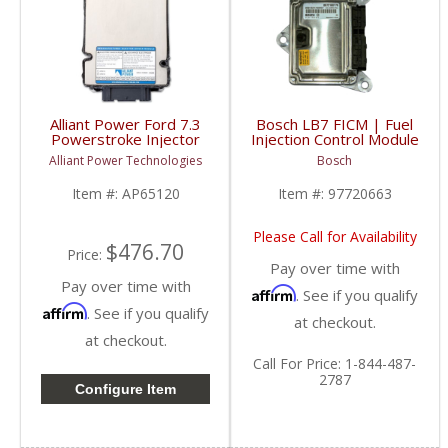
Alliant Power Ford 7.3
Bosch LB7 FICM | Fuel
Powerstroke Injector
Injection Control Module
Driver Module
| No Core
Alliant Power Technologies
Bosch
| AP65120, XC3F-
| 97720663 | 2001-
12B599 | 1999-2003
2004 Chevy/GM
Item #:
AP65120
Item #:
97720663
Ford Powerstroke 7.3L
Duramax LB7
Please Call for Availability
$476.70
Price:
Pay over time with
Pay over time with
Affirm
. See if you qualify
Affirm
. See if you qualify
at checkout.
at checkout.
Call
For Price
:
1-844-487-
2787
Configure Item