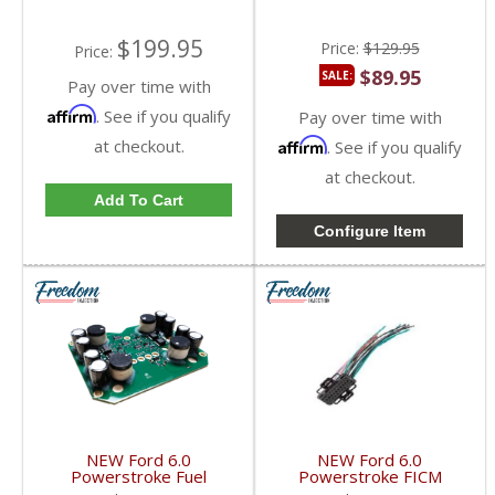
2010 Ford Powerstroke
6.0L
6.0L
$199.95
Price:
$129.95
Price:
$89.95
SALE:
Pay over time with
Affirm
. See if you qualify
Pay over time with
at checkout.
Affirm
. See if you qualify
at checkout.
Add To Cart
Configure Item
NEW Ford 6.0
NEW Ford 6.0
Powerstroke Fuel
Powerstroke FICM
Injection Control Module
Pigtail X-1 | 14372875,