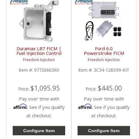
Duramax LB7 FICM |
Ford 6.0
Fuel Injection Control
Powerstroke FICM
Module | 97720663RX
Replacement w/ Main
Freedom Injection
Freedom Injection
| 2001-2004 Chevy/GM
Harness | 2003-2010
Duramax LB7
Ford Powerstroke 6.0L
Item #:
97720663RX
Item #:
3C34-12B599-KIT
$1,095.95
$445.00
Price:
Price:
Pay over time with
Pay over time with
Affirm
Affirm
. See if you qualify
. See if you qualify
at checkout.
at checkout.
Configure Item
Configure Item