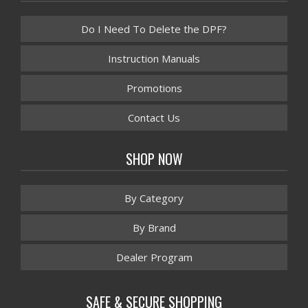
Do I Need To Delete the DPF?
Instruction Manuals
Promotions
Contact Us
SHOP NOW
By Category
By Brand
Dealer Program
SAFE & SECURE SHOPPING