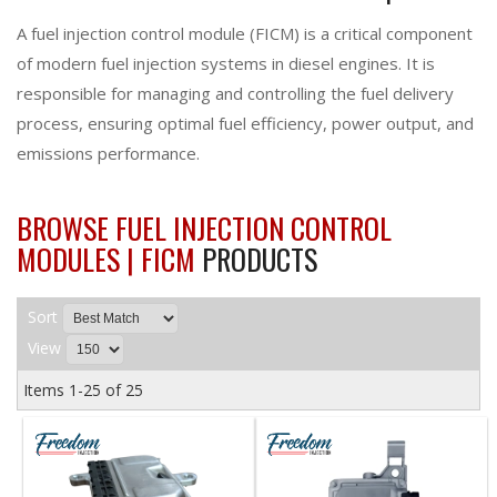
A fuel injection control module (FICM) is a critical component
of modern fuel injection systems in diesel engines. It is
responsible for managing and controlling the fuel delivery
process, ensuring optimal fuel efficiency, power output, and
emissions performance.
BROWSE FUEL INJECTION CONTROL
MODULES | FICM
PRODUCTS
Sort
View
Items
1-
25
of
25