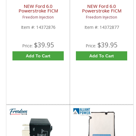
NEW Ford 6.0
NEW Ford 6.0
Powerstroke FICM
Powerstroke FICM
Pigtail X-2 | 14372876,
Pigtail X-3 | 14372877,
Freedom Injection
Freedom Injection
1437287-6, 14563152
1437287-7, 14563156
| 2003-2010 Ford
| 2003-2010 Ford
Item #:
14372876
Item #:
14372877
Powerstroke 6.0L
Powerstroke 6.0L
$39.95
$39.95
Price:
Price:
Add To Cart
Add To Cart