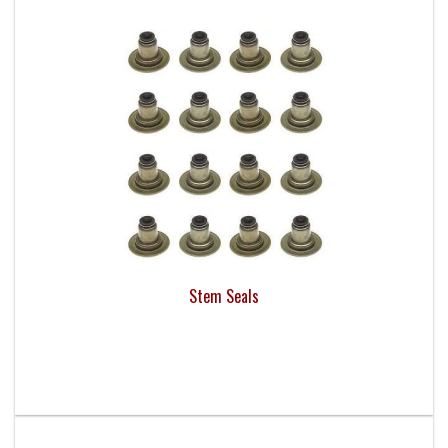
Stem Seals