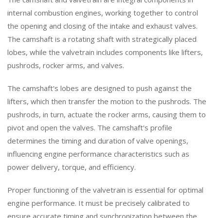
internal combustion engines, working together to control
the opening and closing of the intake and exhaust valves.
The camshaft is a rotating shaft with strategically placed
lobes, while the valvetrain includes components like lifters,
pushrods, rocker arms, and valves.
The camshaft's lobes are designed to push against the
lifters, which then transfer the motion to the pushrods. The
pushrods, in turn, actuate the rocker arms, causing them to
pivot and open the valves. The camshaft's profile
determines the timing and duration of valve openings,
influencing engine performance characteristics such as
power delivery, torque, and efficiency.
Proper functioning of the valvetrain is essential for optimal
engine performance. It must be precisely calibrated to
ensure accurate timing and synchronization between the