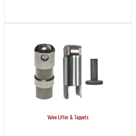
Valve Lifter & Tappets