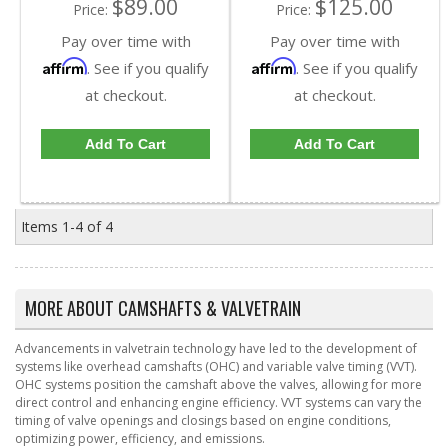
$89.00
$125.00
Price:
Price:
Pay over time with
Pay over time with
Affirm
Affirm
. See if you qualify
. See if you qualify
at checkout.
at checkout.
Add To Cart
Add To Cart
Items
1-
4
of
4
MORE ABOUT
CAMSHAFTS & VALVETRAIN
Advancements in valvetrain technology have led to the development of
systems like overhead camshafts (OHC) and variable valve timing (VVT).
OHC systems position the camshaft above the valves, allowing for more
direct control and enhancing engine efficiency. VVT systems can vary the
timing of valve openings and closings based on engine conditions,
optimizing power, efficiency, and emissions.