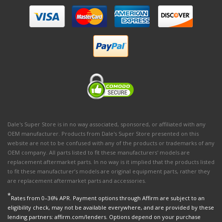
Dale's Super Store is in no way associated, sponsored, or affiliated with any
OEM manufacturer. Products from Dale's Super Store presented on this
website are not to be confused with any of the products or trademarks of any
OEM company. All parts listed to fit these manufacturers' models are
replacement aftermarket parts. In no way is it implied that the products listed
to fit these manufacturer’s models are original equipment parts, rather they
are replacement aftermarket parts and accessories.
*
Rates from 0–36% APR. Payment options through Affirm are subject to an
eligibility check, may not be available everywhere, and are provided by these
lending partners: affirm.com/lenders. Options depend on your purchase