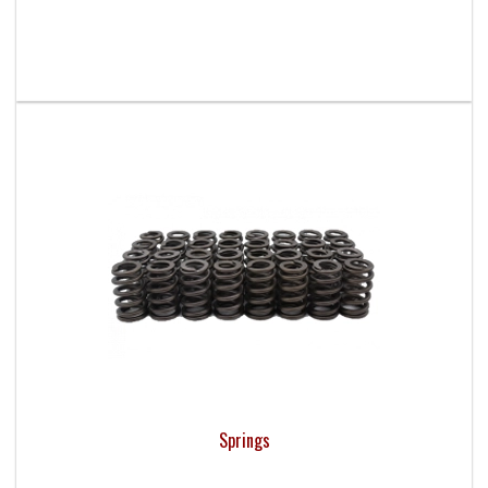
Springs