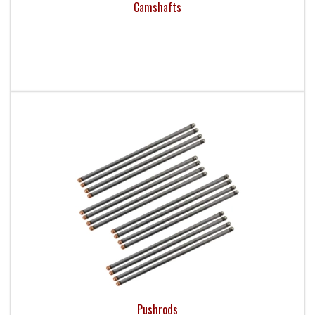
Camshafts
Pushrods