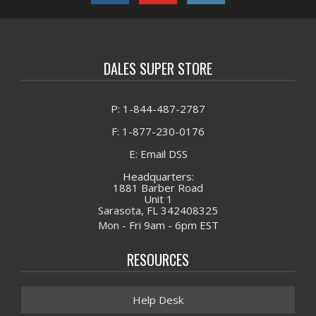
DALES SUPER STORE
P: 1-844-487-2787
F: 1-877-230-0176
E: Email DSS
Headquarters:
1881 Barber Road
Unit 1
Sarasota, FL 342408325
Mon - Fri 9am - 6pm EST
RESOURCES
Help Desk