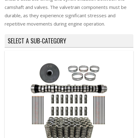
camshaft and valves. The valvetrain components must be
durable, as they experience significant stresses and
repetitive movements during engine operation.
SELECT A SUB-CATEGORY