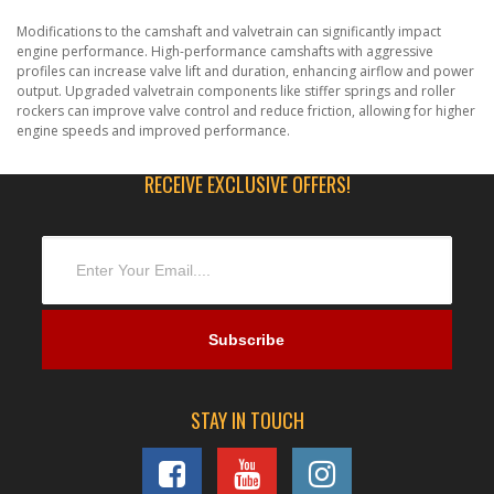
Modifications to the camshaft and valvetrain can significantly impact
engine performance. High-performance camshafts with aggressive
profiles can increase valve lift and duration, enhancing airflow and power
output. Upgraded valvetrain components like stiffer springs and roller
rockers can improve valve control and reduce friction, allowing for higher
engine speeds and improved performance.
RECEIVE EXCLUSIVE OFFERS!
STAY IN TOUCH