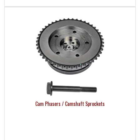
Cam Phasers / Camshaft Sprockets