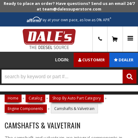
Ready to place an order? Have questions? Send us an email 24/7
at team@dalessuperstore.com
*
Pay at your own pace, as low as 0% APR
0
CUSTOMER
DEALER
LOGIN:
Home
»
Catalog
»
Shop By Auto Part Category
»
Engine Components
»
Camshafts & Valvetrain
CAMSHAFTS & VALVETRAIN
The camshaft and valvetrain are integral components in