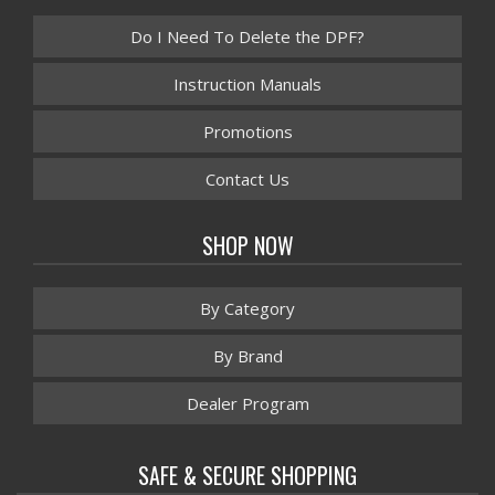
Do I Need To Delete the DPF?
Instruction Manuals
Promotions
Contact Us
SHOP NOW
By Category
By Brand
Dealer Program
SAFE & SECURE SHOPPING