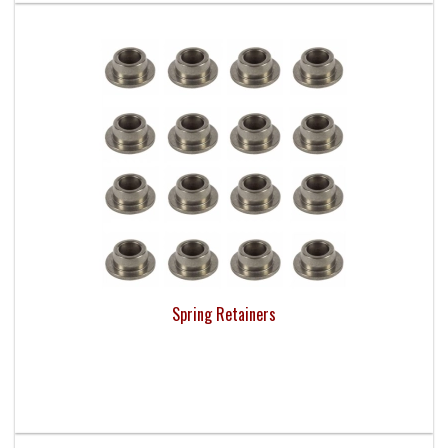
Spring Retainers