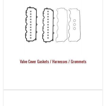
Valve Cover Gaskets / Harnesses / Grommets