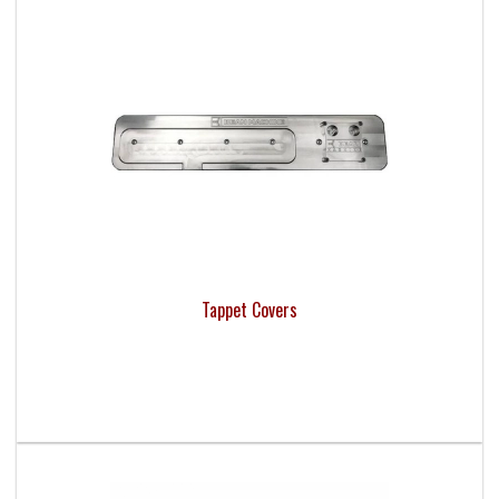
Tappet Covers