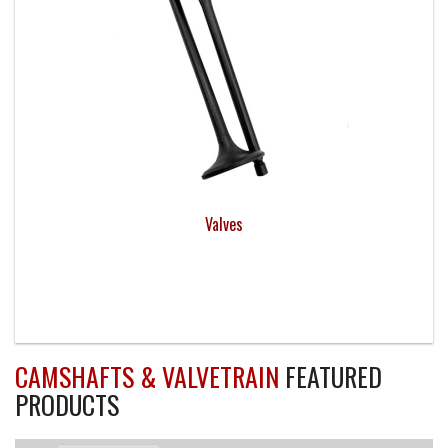
Valves
CAMSHAFTS & VALVETRAIN
FEATURED
PRODUCTS