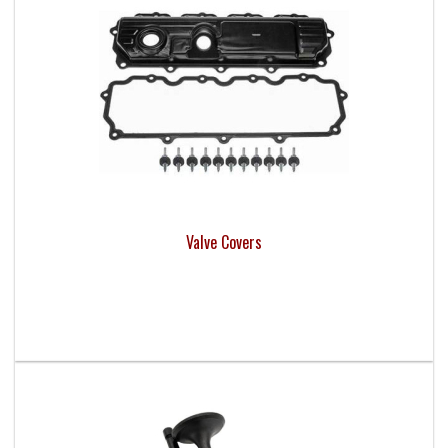
Valve Covers