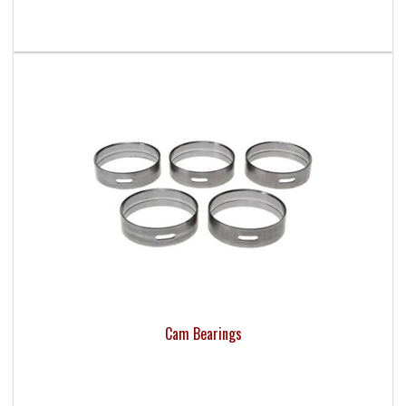
Cam Bearings