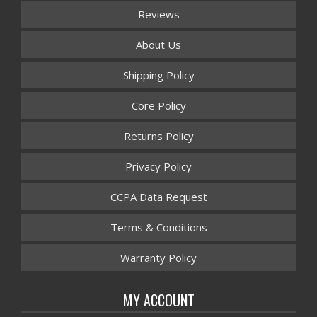
Reviews
About Us
Shipping Policy
Core Policy
Returns Policy
Privacy Policy
CCPA Data Request
Terms & Conditions
Warranty Policy
MY ACCOUNT