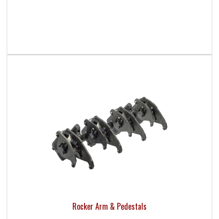
Rocker Arm & Pedestals