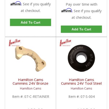
Affirm
. See if you qualify
Pay over time with
at checkout.
Affirm
. See if you qualify
at checkout.
Add To Cart
Add To Cart
Hamilton Cams
Hamilton Cams
Cummins 24V Bronze
Cummins 24V Tool Steel
Thrust Plate Retainer |
Retainers | 07-S-004 |
Hamilton Cams
Hamilton Cams
07-C-RETAINER |
1998.5-2018 Dodge
1998.5-2018 Dodge
RAM Cummins 5.9L /
Item #:
07-C-RETAINER
Item #:
07-S-004
RAM Cummins 5.9L /
6.7L
6.7L