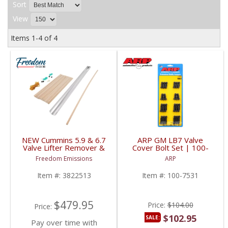
Sort
View
Items
1-
4
of
4
NEW Cummins 5.9 & 6.7
ARP GM LB7 Valve
Valve Lifter Remover &
Cover Bolt Set | 100-
Installer Tool | 8502A,
7531 | 2001-2004 GM
Freedom Emissions
ARP
8502, 3822513 | 1989-
Duramax 6.6L
2018 Cummins 5.9L /
Item #:
3822513
Item #:
100-7531
6.7L
$479.95
Price:
$104.00
Price:
$102.95
SALE:
Pay over time with