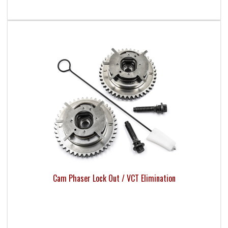
Cam Phaser Lock Out / VCT Elimination