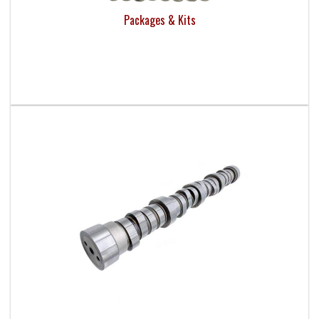
Packages & Kits