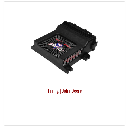
Tuning | John Deere