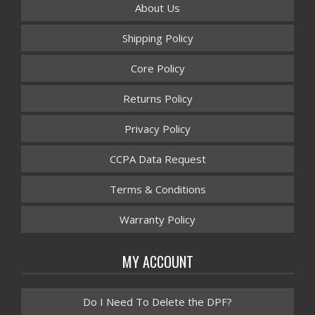
About Us
Shipping Policy
Core Policy
Returns Policy
Privacy Policy
CCPA Data Request
Terms & Conditions
Warranty Policy
MY ACCOUNT
Do I Need To Delete the DPF?