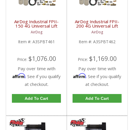
AirDog Industrial FPII-
AirDog Industrial FPII-
150 4G Universal Lift
200 4G Universal Lift
Pump System |
Pump System |
AirDog
AirDog
A3SPBT461 | Universal
A3SPBT462 | Universal
Industrial Applications
Industrial Applications
Item #:
A3SPBT461
Item #:
A3SPBT462
$1,076.00
$1,169.00
Price:
Price:
Pay over time with
Pay over time with
Affirm
Affirm
. See if you qualify
. See if you qualify
at checkout.
at checkout.
Add To Cart
Add To Cart