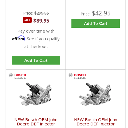
$42.95
Price:
$299.95
Price:
$89.95
SALE:
Add To Cart
Pay over time with
Affirm
. See if you qualify
at checkout.
Add To Cart
NEW Bosch OEM John
NEW Bosch OEM John
Deere DEF Injector
Deere DEF Injector