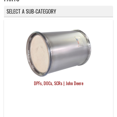
SELECT A SUB-CATEGORY
DPFs, DOCs, SCRs | John Deere