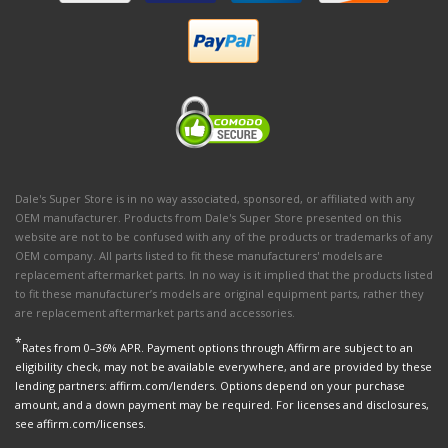
Dale's Super Store is in no way associated, sponsored, or affiliated with any
OEM manufacturer. Products from Dale's Super Store presented on this
website are not to be confused with any of the products or trademarks of any
OEM company. All parts listed to fit these manufacturers' models are
replacement aftermarket parts. In no way is it implied that the products listed
to fit these manufacturer’s models are original equipment parts, rather they
are replacement aftermarket parts and accessories.
*
Rates from 0–36% APR. Payment options through Affirm are subject to an
eligibility check, may not be available everywhere, and are provided by these
lending partners: affirm.com/lenders. Options depend on your purchase
amount, and a down payment may be required. For licenses and disclosures,
see affirm.com/licenses.