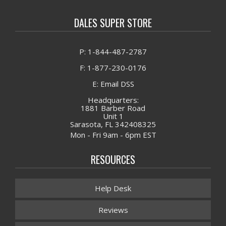
DALES SUPER STORE
P: 1-844-487-2787
F: 1-877-230-0176
E: Email DSS
Headquarters:
1881 Barber Road
Unit 1
Sarasota, FL 342408325
Mon - Fri 9am - 6pm EST
RESOURCES
Help Desk
Reviews