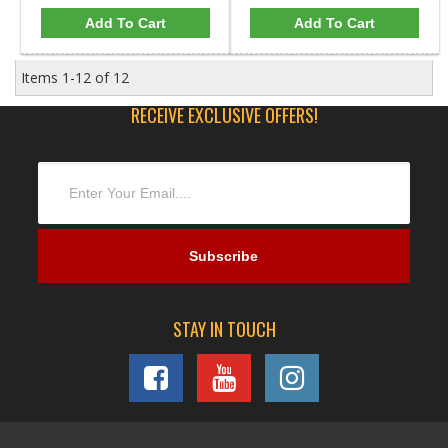
Add To Cart
Add To Cart
Items
1-
12
of
12
RECEIVE EXCLUSIVE OFFERS!
STAY IN TOUCH