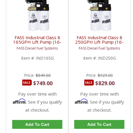
FASS Industrial Class 8
FASS Industrial Class 8
165GPH Lift Pump (16-
250GPH Lift Pump (16-
18psi) | Universal HD
18psi) | Universal HD
FASS Diesel Fuel Systems
FASS Diesel Fuel Systems
Fitment
Fitment
Item #:
IND165G
Item #:
IND250G
Price:
$849.00
Price:
$929.00
$749.00
$829.00
SALE:
SALE:
Pay over time with
Pay over time with
Affirm
Affirm
. See if you qualify
. See if you qualify
at checkout.
at checkout.
Add To Cart
Add To Cart