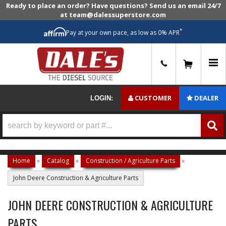
Ready to place an order? Have questions? Send us an email 24/7
at team@dalessuperstore.com
*
Pay at your own pace, as low as 0% APR
0
CUSTOMER
DEALER
LOGIN:
Home
»
Catalog
»
Construction / Agriculture Parts
»
John Deere Construction & Agriculture Parts
JOHN DEERE CONSTRUCTION & AGRICULTURE
PARTS