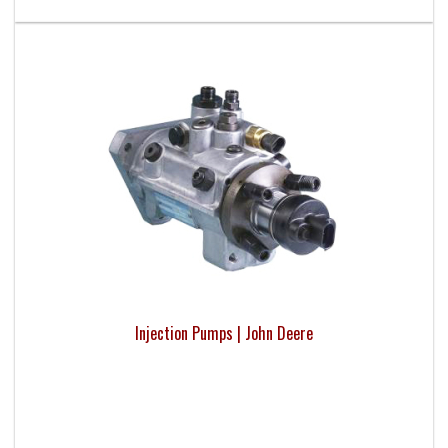
Injection Pumps | John Deere