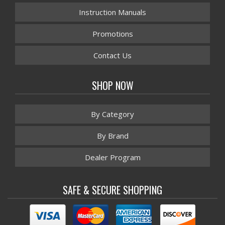
Instruction Manuals
Promotions
Contact Us
SHOP NOW
By Category
By Brand
Dealer Program
SAFE & SECURE SHOPPING