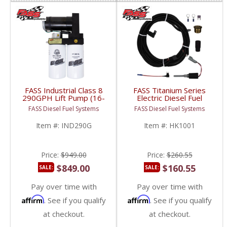
FASS Industrial Class 8
FASS Titanium Series
290GPH Lift Pump (16-
Electric Diesel Fuel
18psi) | Universal HD
Heater | HK1001 |
FASS Diesel Fuel Systems
FASS Diesel Fuel Systems
Fitment
Universal Fitment
Item #:
IND290G
Item #:
HK1001
Price:
$949.00
Price:
$260.55
$849.00
$160.55
SALE:
SALE:
Pay over time with
Pay over time with
Affirm
Affirm
. See if you qualify
. See if you qualify
at checkout.
at checkout.