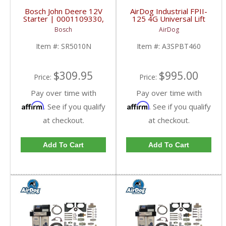
Bosch John Deere 12V
AirDog Industrial FPII-
Starter | 0001109330,
125 4G Universal Lift
RE508922, RE540304,
Pump System |
Bosch
AirDog
SE501844, SR5010N |
A3SPBT460 | Universal
John Deere 2.2kW
Industrial Applications
Item #:
SR5010N
Item #:
A3SPBT460
$309.95
$995.00
Price:
Price:
Pay over time with
Pay over time with
Affirm
Affirm
. See if you qualify
. See if you qualify
at checkout.
at checkout.
Add To Cart
Add To Cart