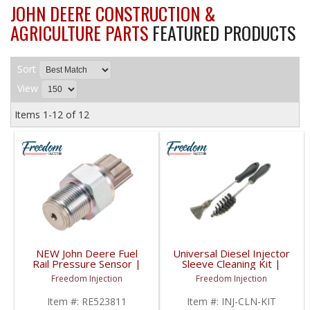
JOHN DEERE CONSTRUCTION &
AGRICULTURE PARTS
FEATURED PRODUCTS
Sort
View
Items
1-
12
of
12
NEW John Deere Fuel
Universal Diesel Injector
Rail Pressure Sensor |
Sleeve Cleaning Kit |
RE515635, RE520930,
Multi-Vehicle Fitment
Freedom Injection
Freedom Injection
RE523811, RE536275 |
John Deere 9.0L
Item #:
RE523811
Item #:
INJ-CLN-KIT