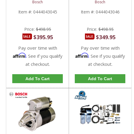
Module | 0444043045,
Module | 0444043046,
Bosch
Bosch
RE560468 | John Deere
RE555626 | John Deere
Item #:
0444043045
Item #:
0444043046
Price:
$498.95
Price:
$498.95
$395.95
$349.95
SALE:
SALE:
Pay over time with
Pay over time with
Affirm
Affirm
. See if you qualify
. See if you qualify
at checkout.
at checkout.
Add To Cart
Add To Cart