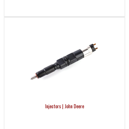
Injectors | John Deere