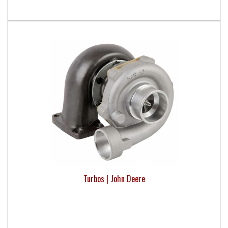
Turbos | John Deere