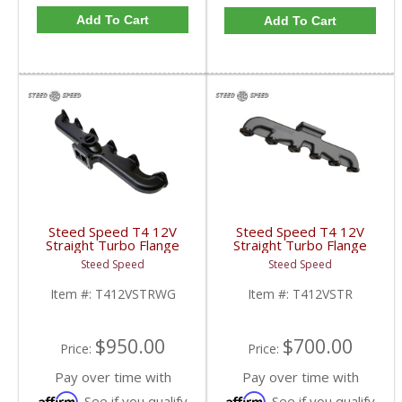
Add To Cart
Add To Cart
Steed Speed T4 12V
Steed Speed T4 12V
Straight Turbo Flange
Straight Turbo Flange
Manifold w/ Wastegate
Manifold | T412VSTR |
Steed Speed
Steed Speed
| T412VSTRWG |
1994-1998 Dodge
1994-1998 Dodge
Cummins 5.9L
Item #:
T412VSTRWG
Item #:
T412VSTR
Cummins 5.9L
$950.00
$700.00
Price:
Price:
Pay over time with
Pay over time with
Affirm
Affirm
. See if you qualify
. See if you qualify