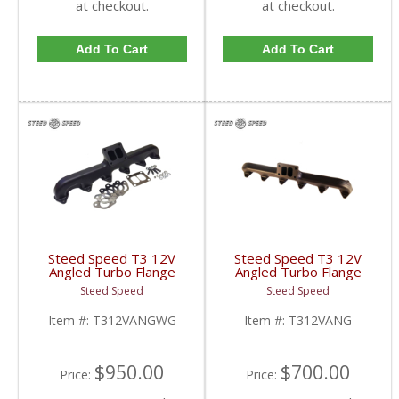
at checkout.
at checkout.
Add To Cart
Add To Cart
Steed Speed T3 12V
Steed Speed T3 12V
Angled Turbo Flange
Angled Turbo Flange
Manifold w/ Wastegate
Manifold | T312VANG |
Steed Speed
Steed Speed
| T312VANGWG |
1994-1998 Dodge
1994-1998 Dodge
Cummins 5.9L
Item #:
T312VANGWG
Item #:
T312VANG
Cummins 5.9L
$950.00
$700.00
Price:
Price: