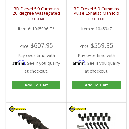
BD Diesel 5.9 Cummins
BD Diesel 5.9 Cummins
20-degree Wastegated
Pulse Exhaust Manifold
T6 Exhaust Manifold |
Stock/T3 | 1045947 |
BD Diesel
BD Diesel
1045996-T6 | 1998.5-
1998-2002 Dodge Ram
2007 Dodge Cummins
5.9L
Item #:
1045996-T6
Item #:
1045947
5.9L
$607.95
$559.95
Price:
Price:
Pay over time with
Pay over time with
Affirm
Affirm
. See if you qualify
. See if you qualify
at checkout.
at checkout.
Add To Cart
Add To Cart