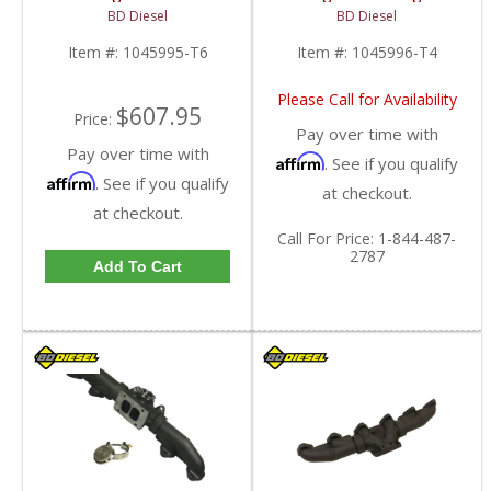
Manifold T6-Mount |
T4 Exhaust Manifold |
BD Diesel
BD Diesel
1045995-T6 | 1998.5-
1045996-T4 | 1998.5-
2007 Dodge Ram 5.9L
2007 Dodge Cummins
Item #:
1045995-T6
Item #:
1045996-T4
5.9L
Please Call for Availability
$607.95
Price:
Pay over time with
Pay over time with
Affirm
. See if you qualify
Affirm
. See if you qualify
at checkout.
at checkout.
Call
For Price
:
1-844-487-
2787
Add To Cart