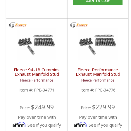
Add To Cart
Fleece 94-18 Cummins
Fleece Performance
Exhaust Manifold Stud
Exhaust Manifold Stud
Kit - 7mm External Hex
Kit - 6mm External Hex
Fleece Performance
Fleece Performance
Head | FPE-34771 |
Head | FPE-34776 |
1994-2018 Dodge RAM
1994-2018 Dodge RAM
Item #:
FPE-34771
Item #:
FPE-34776
Cummins 5.9/6.7L
Cummins 5.9/6.7L
$249.99
$229.99
Price:
Price:
Pay over time with
Pay over time with
Affirm
Affirm
. See if you qualify
. See if you qualify