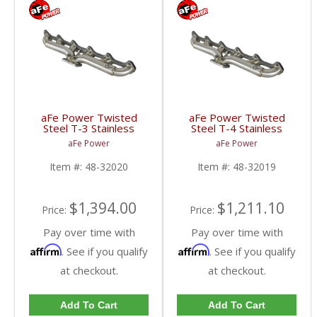
aFe Power Twisted
aFe Power Twisted
Steel T-3 Stainless
Steel T-4 Stainless
Header | 1998.5-2002
Header | 1998.5-2002
aFe Power
aFe Power
Dodge Cummins 5.9L
Dodge Cummins 5.9L
Item #:
48-32020
Item #:
48-32019
$1,394.00
$1,211.10
Price:
Price:
Pay over time with
Pay over time with
Affirm
Affirm
. See if you qualify
. See if you qualify
at checkout.
at checkout.
Add To Cart
Add To Cart