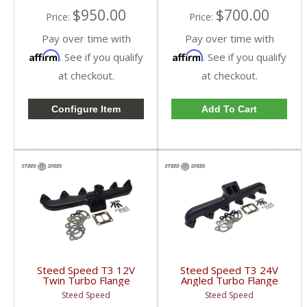
$950.00
$700.00
Price:
Price:
Pay over time with
Pay over time with
Affirm
Affirm
. See if you qualify
. See if you qualify
at checkout.
at checkout.
Configure Item
Add To Cart
Steed Speed T3 12V
Steed Speed T3 24V
Twin Turbo Flange
Angled Turbo Flange
Manifold w/ Inverted
Manifold w/ Wastegate
Steed Speed
Steed Speed
Wastegate |
| T324VANGWG |