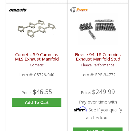
Cometic 5.9 Cummins
Fleece 94-18 Cummins
MLS Exhaust Manifold
Exhaust Manifold Stud
Gaskets | C5726-040 |
Kit - 4mm Allen Socket
Cometic
Fleece Performance
1998.5-2007 Dodge
Head | FPE-34772 |
Cummins 5.9L 24V
1994-2018 Dodge RAM
Item #:
C5726-040
Item #:
FPE-34772
Cummins 5.9/6.7L
$46.55
$249.99
Price:
Price:
Pay over time with
Add To Cart
Affirm
. See if you qualify
at checkout.