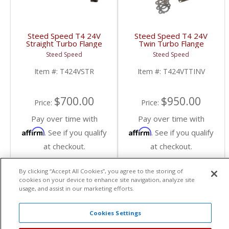
Steed Speed T4 24V
Steed Speed T4 24V
Straight Turbo Flange
Twin Turbo Flange
Manifold | T424VSTR |
Manifold w/ Inverted
Steed Speed
Steed Speed
1998-2002 Dodge
Wastegate |
Cummins 5.9L
T424VTTINV | 1998.5-
Item #:
T424VSTR
Item #:
T424VTTINV
2002 Dodge Cummins
5.9L
$700.00
$950.00
Price:
Price:
Pay over time with
Pay over time with
Affirm
Affirm
. See if you qualify
. See if you qualify
at checkout.
at checkout.
By clicking “Accept All Cookies”, you agree to the storing of
Add To Cart
Add To Cart
cookies on your device to enhance site navigation, analyze site
usage, and assist in our marketing efforts.
Cookies Settings