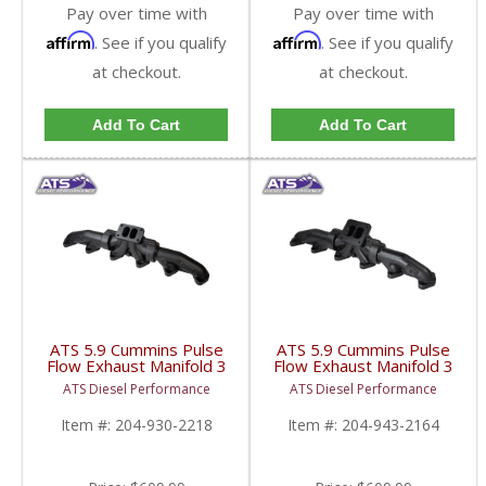
Pay over time with
Pay over time with
Affirm
Affirm
. See if you qualify
. See if you qualify
at checkout.
at checkout.
Add To Cart
Add To Cart
ATS 5.9 Cummins Pulse
ATS 5.9 Cummins Pulse
Flow Exhaust Manifold 3
Flow Exhaust Manifold 3
PC T3 | 1998.5-2002
PC T4 | 1994-1998.5
ATS Diesel Performance
ATS Diesel Performance
Dodge Cummins 5.9L
Dodge Cummins 5.9L
12V
Item #:
204-930-2218
Item #:
204-943-2164