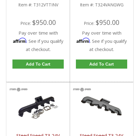
T312VTTINV | 1994-
1998.5-2002 Dodge
Item #:
T312VTTINV
Item #:
T324VANGWG
1998 Dodge Cummins
Cummins 5.9L
5.9L
$950.00
$950.00
Price:
Price:
Pay over time with
Pay over time with
Affirm
Affirm
. See if you qualify
. See if you qualify
at checkout.
at checkout.
Add To Cart
Add To Cart
Steed Speed T3 24V
Steed Speed T3 24V