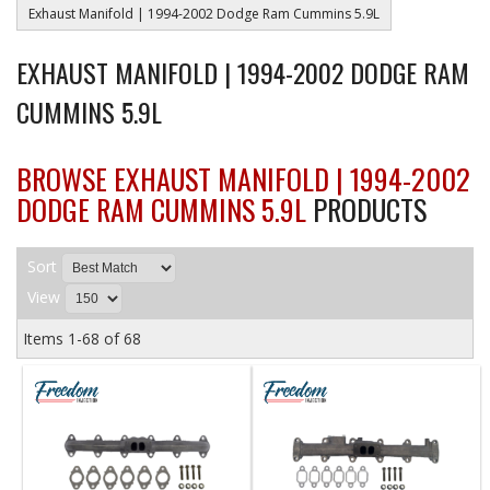
Exhaust Manifold | 1994-2002 Dodge Ram Cummins 5.9L
EXHAUST MANIFOLD | 1994-2002 DODGE RAM
CUMMINS 5.9L
BROWSE EXHAUST MANIFOLD | 1994-2002
DODGE RAM CUMMINS 5.9L
PRODUCTS
Sort
View
Items
1-
68
of
68