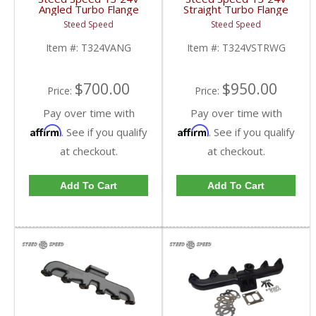
Angled Turbo Flange
Straight Turbo Flange
Manifold | T324VANG |
Manifold w/
Steed Speed
Steed Speed
1998.5-2002 Dodge
Wastegate|
Cummins 5.9L
T324VSTRWG | 1998-
Item #:
T324VANG
Item #:
T324VSTRWG
2002 Dodge Cummins
5.9L
$700.00
$950.00
Price:
Price:
Pay over time with
Pay over time with
Affirm
Affirm
. See if you qualify
. See if you qualify
at checkout.
at checkout.
Add To Cart
Add To Cart