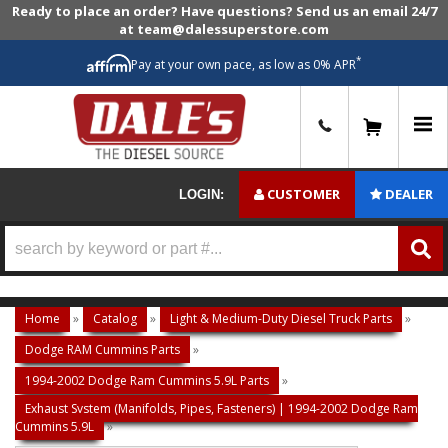
Ready to place an order? Have questions? Send us an email 24/7
at team@dalessuperstore.com
*
Pay at your own pace, as low as 0% APR
0
CUSTOMER
DEALER
LOGIN:
Home
»
Catalog
»
Light & Medium-Duty Diesel Truck Parts
»
Dodge RAM Cummins Parts
»
1994-2002 Dodge Ram Cummins 5.9L Parts
»
Exhaust System (Manifolds, Pipes, Fasteners) | 1994-2002 Dodge Ram
Cummins 5.9L
»