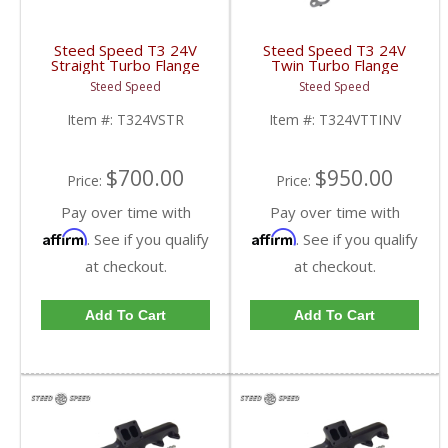
Steed Speed T3 24V
Steed Speed T3 24V
Straight Turbo Flange
Twin Turbo Flange
Manifold | T324STR |
Manifold w/ Inverted
Steed Speed
Steed Speed
1998-2002 Dodge
Wastegate |
Cummins 5.9L
T324VTTINV | 1998.5-
Item #:
T324VSTR
Item #:
T324VTTINV
2002 Dodge Cummins
5.9L
$700.00
$950.00
Price:
Price:
Pay over time with
Pay over time with
Affirm
Affirm
. See if you qualify
. See if you qualify
at checkout.
at checkout.
Add To Cart
Add To Cart