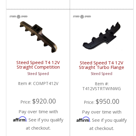
Steed Speed T4 12V
Steed Speed T4 12V
Straight Competition
Straight Turbo Flange
Manifold | COMPT412V
Manifold w/ Twin
Steed Speed
Steed Speed
| 1994-1998 Dodge
Wastegates |
Cummins 5.9L
T412VSTRTWINWG |
Item #:
COMPT412V
Item #:
1994-1998 Dodge
T412VSTRTWINWG
Cummins 5.9L
$920.00
$950.00
Price:
Price:
Pay over time with
Pay over time with
Affirm
Affirm
. See if you qualify
. See if you qualify
at checkout.
at checkout.