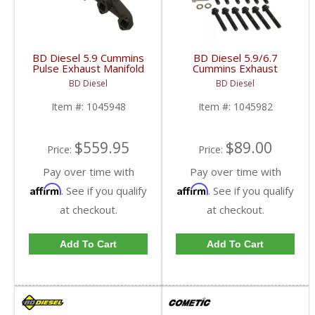
BD Diesel 5.9 Cummins
BD Diesel 5.9/6.7
Pulse Exhaust Manifold
Cummins Exhaust
Stock/T3 | BD1045948
Manifold Bolt & Spacer
BD Diesel
BD Diesel
| 1988-1998 Dodge
Kit | 1045982 |
Ram 12 Valve 5.9L
1998.5-2018 Dodge
Item #:
1045948
Item #:
1045982
RAM 5.9L & 6.7L
$559.95
$89.00
Price:
Price:
Pay over time with
Pay over time with
Affirm
Affirm
. See if you qualify
. See if you qualify
at checkout.
at checkout.
Add To Cart
Add To Cart