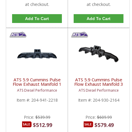
at checkout.
at checkout.
Add To Cart
Add To Cart
ATS 5.9 Cummins Pulse
ATS 5.9 Cummins Pulse
Flow Exhaust Manifold 1
Flow Exhaust Manifold 3
PC T4 | 1998.5-2007
PC T3 | 1994-1998.5
ATS Diesel Performance
ATS Diesel Performance
Dodge Cummins 5.9L
Dodge Cummins 5.9L
Item #:
204-941-2218
Item #:
204-930-2164
Price:
$539.99
Price:
$609.99
$512.99
$579.49
SALE:
SALE: