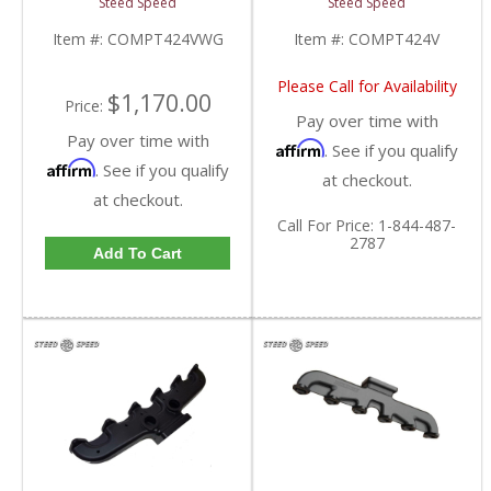
Steed Speed
Steed Speed
| COMPT424VWG |
| 1998.5-2002 Dodge
1998.5-2002 Dodge
Cummins 5.9L
Item #:
COMPT424VWG
Item #:
COMPT424V
Cummins 5.9L
Please Call for Availability
$1,170.00
Price:
Pay over time with
Pay over time with
Affirm
. See if you qualify
Affirm
. See if you qualify
at checkout.
at checkout.
Call
For Price
:
1-844-487-
2787
Add To Cart