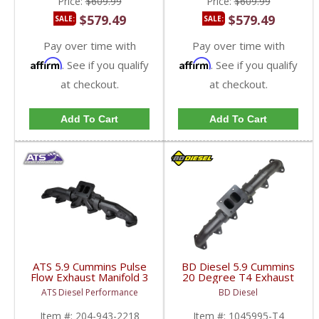
Price:
$609.99
Price:
$609.99
$579.49
$579.49
SALE:
SALE:
Pay over time with
Pay over time with
Affirm
Affirm
. See if you qualify
. See if you qualify
at checkout.
at checkout.
Add To Cart
Add To Cart
ATS 5.9 Cummins Pulse
BD Diesel 5.9 Cummins
Flow Exhaust Manifold 3
20 Degree T4 Exhaust
PC T4 | 1998.5-2002
Manifold | BD1045995-
ATS Diesel Performance
BD Diesel
Dodge Cummins 5.9L
T4 | 1998.5-2007
Dodge Cummins 5.9L
Item #:
204-943-2218
Item #:
1045995-T4