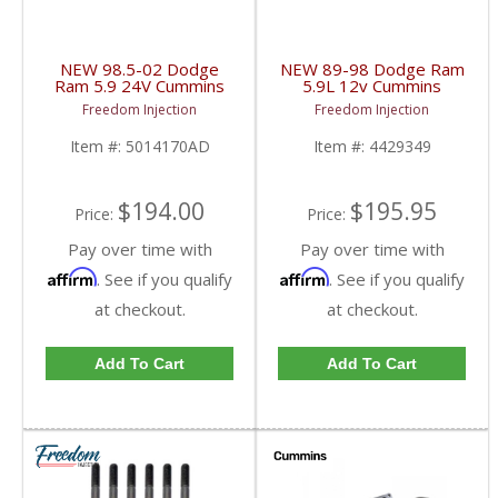
NEW 98.5-02 Dodge
NEW 89-98 Dodge Ram
Ram 5.9 24V Cummins
5.9L 12v Cummins
Exhaust Manifold |
Exhaust Manifold |
Freedom Injection
Freedom Injection
5014170AD,
4429349, 4883352 |
5014170AC | 1998.5-
1989-1998 Dodge
Item #:
5014170AD
Item #:
4429349
2002 Dodge Cummins
Cummins 5.9L 12V
5.9L 24V
$194.00
$195.95
Price:
Price:
Pay over time with
Pay over time with
Affirm
Affirm
. See if you qualify
. See if you qualify
at checkout.
at checkout.
Add To Cart
Add To Cart