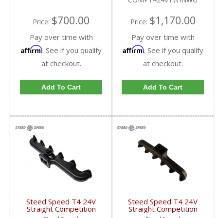
Cummins 5.9L
$700.00
$1,170.00
Price:
Price:
Pay over time with
Pay over time with
Affirm
Affirm
. See if you qualify
. See if you qualify
at checkout.
at checkout.
Add To Cart
Add To Cart
Steed Speed T4 24V
Steed Speed T4 24V
Straight Competition
Straight Competition
Manifold w/ Wastegate
Manifold | COMPT424V