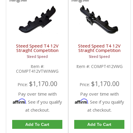
Steed Speed T4 12V
Steed Speed T4 12V
Straight Competition
Straight Competition
Manifold w/ Twin
Manifold w/ Wastegate
Steed Speed
Steed Speed
Wastegates |
| COMPT412VWG |
COMPT412VTWINWG |
1994-1998 Dodge
Item #:
Item #:
COMPT412VWG
1994-1998 Dodge
Cummins 5.9L
COMPT412VTWINWG
Cummins 5.9L
$1,170.00
$1,170.00
Price:
Price:
Pay over time with
Pay over time with
Affirm
Affirm
. See if you qualify
. See if you qualify
at checkout.
at checkout.
Add To Cart
Add To Cart