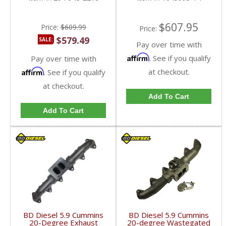
$607.95
Price:
$609.99
Price:
$579.49
SALE:
Pay over time with
Affirm
. See if you qualify
Pay over time with
Affirm
at checkout.
. See if you qualify
at checkout.
Add To Cart
Add To Cart
BD Diesel 5.9 Cummins
BD Diesel 5.9 Cummins
20-Degree Exhaust
20-degree Wastegated