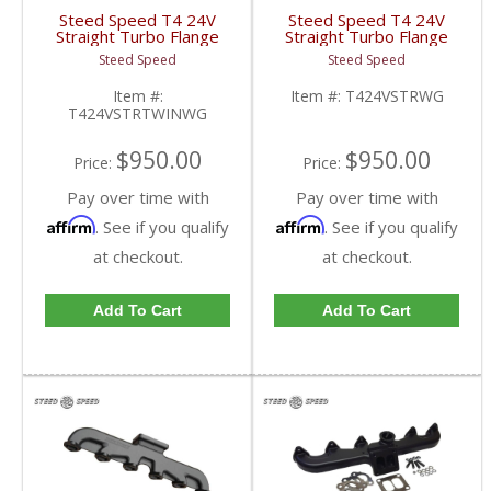
Steed Speed T4 24V
Steed Speed T4 24V
Straight Turbo Flange
Straight Turbo Flange
Manifold w/ Twin
Manifold w/
Steed Speed
Steed Speed
Wastegates |
Wastegate|
T424VSTRTWINWG |
T424VSTRWG | 1998-
Item #:
Item #:
T424VSTRWG
1998.5-2002 Dodge
2002 Dodge Cummins
T424VSTRTWINWG
Cummins 5.9L
5.9L
$950.00
$950.00
Price:
Price:
Pay over time with
Pay over time with
Affirm
Affirm
. See if you qualify
. See if you qualify
at checkout.
at checkout.
Add To Cart
Add To Cart