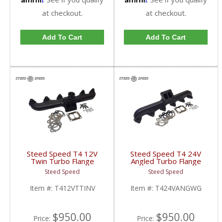
at checkout.
at checkout.
Add To Cart
Add To Cart
Steed Speed T4 12V
Steed Speed T4 24V
Twin Turbo Flange
Angled Turbo Flange
Manifold w/ Inverted
Manifold w/ Wastegate
Steed Speed
Steed Speed
Wastegate |
| T424VANGWG |
T412VTTINV | 1994-
1998.5-2002 Dodge
Item #:
T412VTTINV
Item #:
T424VANGWG
1998 Dodge Cummins
Cummins 5.9L
5.9L
$950.00
$950.00
Price:
Price: