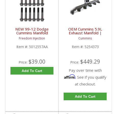
NEW 99-12 Dodge
OEM Cummins 5.9L
Cummins Manifold
Exhaust Manifold |
Hardware Kit |
5254373 | 1998.5-
Freedom Injection
Cummins
5012557AA | 1999-
2002 Cummins 5.9L 24V
2012 Dodge Cummins
Item #:
5012557AA
Item #:
5254373
5.9L / 6.7L
$39.00
$449.29
Price:
Price:
Pay over time with
Add To Cart
Affirm
. See if you qualify
at checkout.
Add To Cart