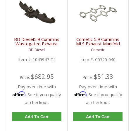
BD Diesel5.9 Cummins
Cometic 5.9 Cummins
Wastegated Exhaust
MLS Exhaust Manifold
Manifold 40-degree T4
Gasket | C5725-040 |
BD Diesel
Cometic
Mount | 1045947-T4 |
1994-1998 Dodge
1998.5-2007 Dodge
Cummins 5.9L 12V
Item #:
1045947-T4
Item #:
C5725-040
Ram 5.9L
$682.95
$51.33
Price:
Price:
Pay over time with
Pay over time with
Affirm
Affirm
. See if you qualify
. See if you qualify
at checkout.
at checkout.
Add To Cart
Add To Cart