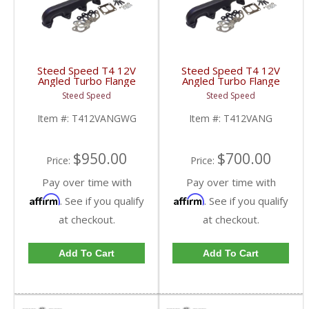
Steed Speed T4 12V
Steed Speed T4 12V
Angled Turbo Flange
Angled Turbo Flange
Manifold w/ Wastegate
Manifold | T412VANG |
Steed Speed
Steed Speed
| T412VANGWG |
1994-1998 Dodge
1994-1998 Dodge
Cummins 5.9L
Item #:
T412VANGWG
Item #:
T412VANG
Cummins 5.9L
$950.00
$700.00
Price:
Price:
Pay over time with
Pay over time with
Affirm
Affirm
. See if you qualify
. See if you qualify
at checkout.
at checkout.
Add To Cart
Add To Cart