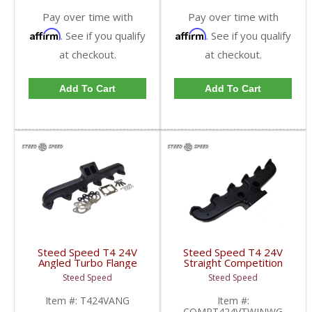
Pay over time with
Pay over time with
Affirm
Affirm
. See if you qualify
. See if you qualify
at checkout.
at checkout.
Add To Cart
Add To Cart
Steed Speed T4 24V
Steed Speed T4 24V
Angled Turbo Flange
Straight Competition
Manifold | T424VANG |
Manifold w/ Twin
Steed Speed
Steed Speed
1998.5-2002 Dodge
Wastegates |
Cummins 5.9L
COMPT424VTWINWG |
Item #:
T424VANG
Item #:
1998.5-2002 Dodge
COMPT424VTWINWG