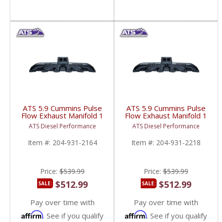
ATS 5.9 Cummins Pulse
ATS 5.9 Cummins Pulse
Flow Exhaust Manifold 1
Flow Exhaust Manifold 1
PC T3 | 1994-1998.5
PC T3 | 1998.5-2007
ATS Diesel Performance
ATS Diesel Performance
Dodge Cummins 5.9L
Dodge Cummins 5.9L
Item #:
204-931-2164
Item #:
204-931-2218
Price:
$539.99
Price:
$539.99
$512.99
$512.99
SALE:
SALE:
Pay over time with
Pay over time with
Affirm
Affirm
. See if you qualify
. See if you qualify