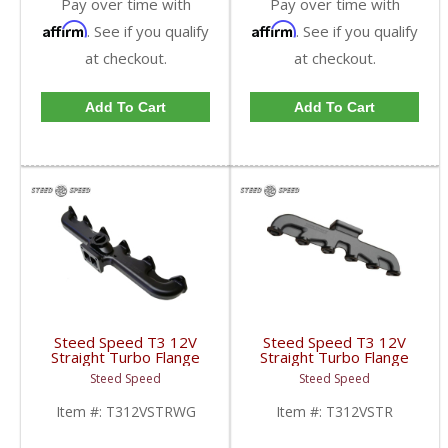
Pay over time with
Pay over time with
Affirm
Affirm
. See if you qualify
. See if you qualify
at checkout.
at checkout.
Add To Cart
Add To Cart
Steed Speed T3 12V
Steed Speed T3 12V
Straight Turbo Flange
Straight Turbo Flange
Manifold w/ Wastegate
Manifold | T312VSTR |
Steed Speed
Steed Speed
| T312VSTRWG |
1994-1998 Dodge
1994-1998 Dodge
Cummins 5.9L
Item #:
T312VSTRWG
Item #:
T312VSTR
Cummins 5.9L