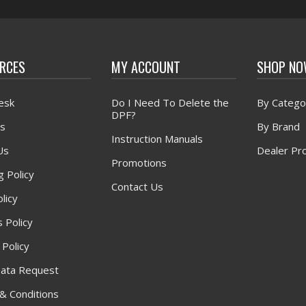
RCES
MY ACCOUNT
SHOP N
esk
Do I Need To Delete the
By Catego
DPF?
s
By Brand
Instruction Manuals
Us
Dealer Pr
Promotions
g Policy
Contact Us
licy
 Policy
 Policy
ata Request
& Conditions