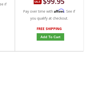
$99.95
SALE:
ee if
Affirm
Pay over time with
. See if
you qualify at checkout.
FREE SHIPPING
Add To Cart