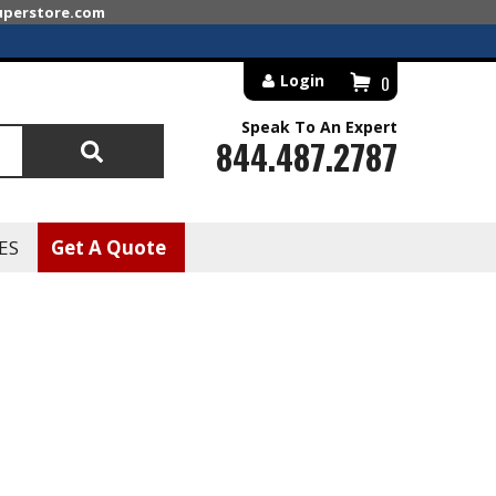
superstore.com
Login
0
Speak To An Expert
844.487.2787
Search
ES
Get A Quote