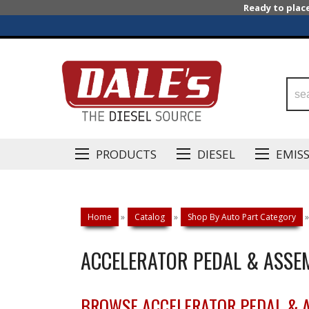
Ready to plac
PRODUCTS
DIESEL
EMIS
Home
»
Catalog
»
Shop By Auto Part Category
»
ACCELERATOR PEDAL & ASSE
BROWSE ACCELERATOR PEDAL & 