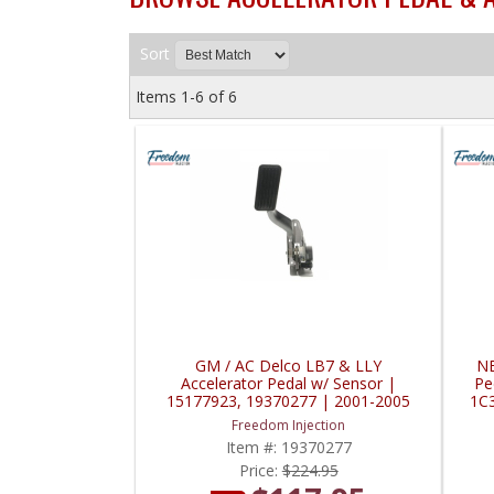
Sort
Items
1-
6
of
6
GM / AC Delco LB7 & LLY
NE
Accelerator Pedal w/ Sensor |
Pe
15177923, 19370277 | 2001-2005
1C
GM 6.6L Duramax LB7 & LLY
Freedom Injection
Item #:
19370277
Price:
$224.95