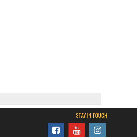
STAY IN TOUCH