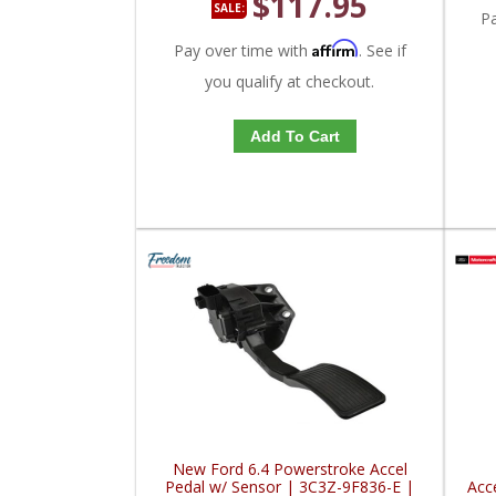
$117.95
SALE:
P
Affirm
Pay over time with
. See if
you qualify at checkout.
Add To Cart
New Ford 6.4 Powerstroke Accel
Pedal w/ Sensor | 3C3Z-9F836-E |
Acc