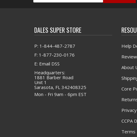
DALES SUPER STORE
RESOU
P: 1-844-487-2787
Help D
F: 1-877-230-0176
Review
E: Email DSS
About 
Headquarters:
1881 Barber Road
Shippin
Unit 1
Sarasota, FL 342408325
Core Po
Mon - Fri 9am - 6pm EST
Returns
Privacy
CCPA D
Terms 