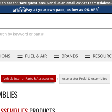
e an order? Have questions? Send us an email 24/7 at team@dales
*
Pay at your own pace, as low as 0% APR
SIONS
FUEL & AIR
BRANDS
RESOURC
Vehicle Interior Parts & Accessories
»
Accelerator Pedal & Assemblies
MBLIES
ASSEMBLIES
PRODUCTS