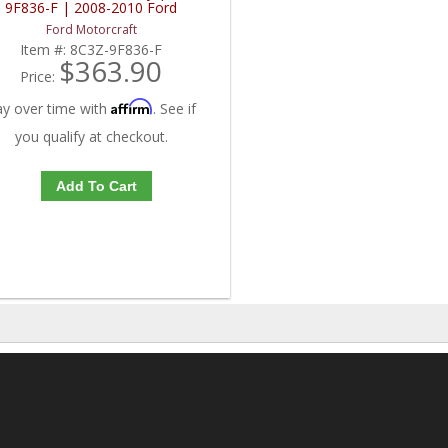
9F836-F | 2008-2010 Ford
Powerstroke 6.4L
Ford Motorcraft
Item #:
8C3Z-9F836-F
$363.90
Price:
Affirm
ay over time with
. See if
you qualify at checkout.
Add To Cart