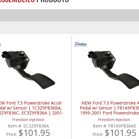
W Ford 7.3 Powerstroke Accel
NEW Ford 7.3 Powerstroke A
dal w/ Sensor | 1C3Z9F836BA,
Pedal w/ Sensor | F81A9F83
3Z9F836C, EC3Z9F836A | 2001-
1999-2001 Ford Powerstroke
2003 Ford Powerstroke 7.3L
Freedom Injection
Freedom Injection
Item #:
EC3Z9F836A
Item #:
F81A9F836AE
$101.95
$101.95
Price:
Price: