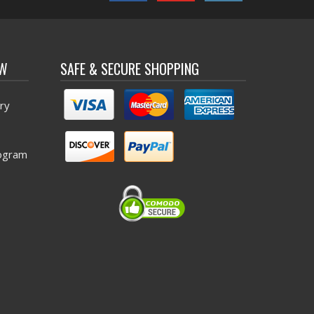
OW
SAFE & SECURE SHOPPING
ry
ogram