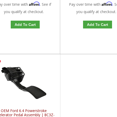
Affirm
Affirm
ay over time with
. See if
Pay over time with
. S
you qualify at checkout.
you qualify at checkout.
Add To Cart
Add To Cart
OEM Ford 6.4 Powerstroke
elerator Pedal Assembly | 8C3Z-