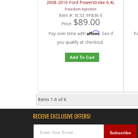
2008-2010 Ford Powerstroke 6.4L
Freedom Injection
Item #:
3C3Z-9F836-E
$89.00
Price:
Affirm
Pay over time with
. See if
P
you qualify at checkout.
Add To Cart
Items
1-
6
of
6
RECEIVE EXCLUSIVE OFFERS!