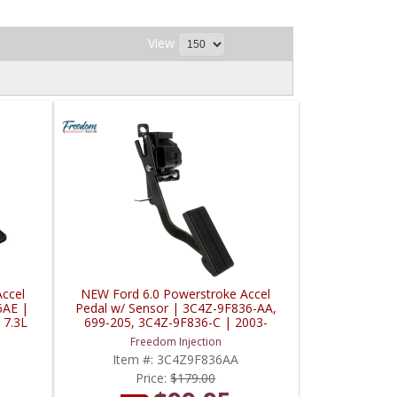
View
ccel
NEW Ford 6.0 Powerstroke Accel
6AE |
Pedal w/ Sensor | 3C4Z-9F836-AA,
 7.3L
699-205, 3C4Z-9F836-C | 2003-
2005 Ford Powerstroke 6.0L
Freedom Injection
Item #:
3C4Z9F836AA
Price:
$179.00