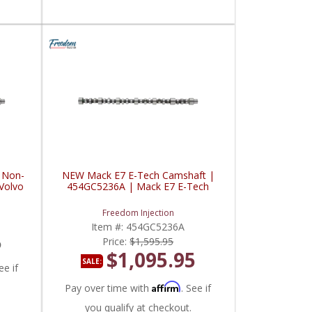
 Non-
NEW Mack E7 E-Tech Camshaft |
Volvo
454GC5236A | Mack E7 E-Tech
Freedom Injection
Item #:
454GC5236A
5
Price:
$1,595.95
$1,095.95
SALE:
ee if
Affirm
Pay over time with
. See if
you qualify at checkout.