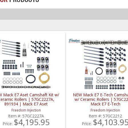
 Mack E7 Aset Camshaft Kit w/
NEW Mack E7 E-Tech Camshaf
eramic Rollers | 57GC2227A,
w/ Ceramic Rollers | 57GC2
891934 | Mack E7 Aset
Mack E7 E-Tech
Freedom Injection
Freedom Injection
Item #:
57GC2227A
Item #:
57GC2212
$4,195.95
$4,103.9
Price:
Price: