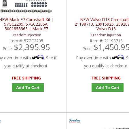
NEW Mack E7 Camshaft Kit |
NEW Volvo D13 Camshaft
57GC2205, 57GC2205A,
21198713, 20915925, 20920
5001858363 | Mack E7
Volvo D13
Freedom Injection
Freedom Injection
Item #:
57GC2205
Item #:
21198713
$2,395.95
$1,450.9
Price:
Price:
Affirm
Affirm
ay over time with
. See if
Pay over time with
. S
you qualify at checkout.
you qualify at checkout.
FREE SHIPPING
FREE SHIPPING
Add To Cart
Add To Cart