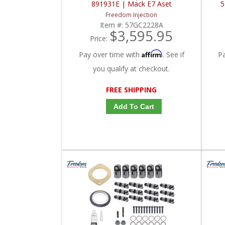
891931E | Mack E7 Aset
5
Freedom Injection
Item #:
57GC2228A
$3,595.95
Price:
Affirm
Pay over time with
. See if
P
you qualify at checkout.
FREE SHIPPING
Add To Cart