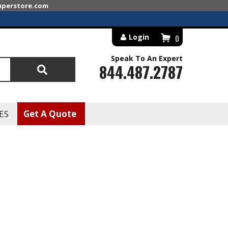
superstore.com
Login
0
Speak To An Expert
844.487.2787
Search
ES
Get A Quote