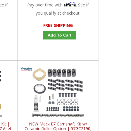
Affirm
ee if
Pay over time with
. See if
you qualify at checkout.
FREE SHIPPING
Add To Cart
Kit |
NEW Mack E7 Camshaft Kit w/
7 Aset
Ceramic Roller Option | 57GC2190,