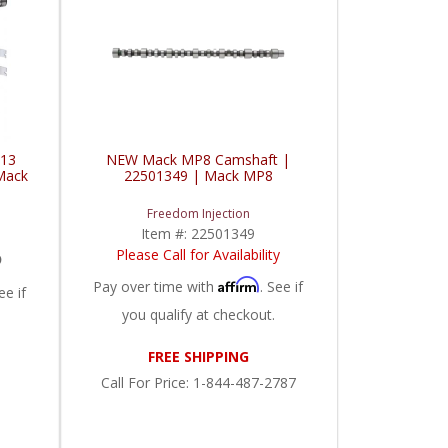
D13
NEW Mack MP8 Camshaft |
Mack
22501349 | Mack MP8
Freedom Injection
Item #:
22501349
5
Please Call for Availability
Affirm
Pay over time with
. See if
ee if
you qualify at checkout.
FREE SHIPPING
Call
For Price
:
1-844-487-2787