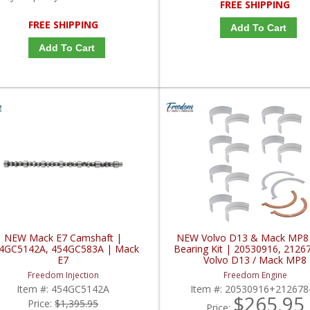
FREE SHIPPING
FREE SHIPPING
Add To Cart
Add To Cart
NEW Mack E7 Camshaft |
NEW Volvo D13 & Mack MP8
4GC5142A, 454GC583A | Mack
Bearing Kit | 20530916, 2126
E7
Volvo D13 / Mack MP8
Freedom Injection
Freedom Engine
Item #:
454GC5142A
Item #:
20530916+212678
$265.95
Price:
$1,395.95
Price: