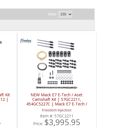
View
t Kit
NEW Mack E7 E-Tech / Aset
212 |
Camshaft Kit | 57GC2211,
454GC5227C | Mack E7 E-Tech /
Aset
Freedom Injection
Item #:
57GC2211
5
$3,995.95
Price: