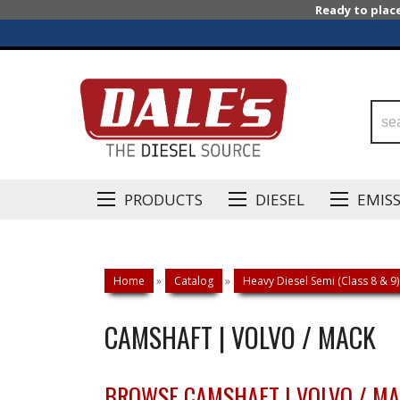
Ready to plac
PRODUCTS
DIESEL
EMIS
Home
»
Catalog
»
Heavy Diesel Semi (Class 8 & 9)
CAMSHAFT | VOLVO / MACK
BROWSE CAMSHAFT | VOLVO / M