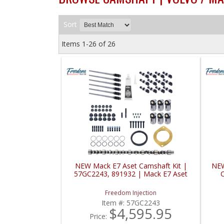
Sort
Items
1-
26
of
26
NEW Mack E7 Aset Camshaft Kit |
NEW
57GC2243, 891932 | Mack E7 Aset
C
Freedom Injection
Item #:
57GC2243
$4,595.95
Price: