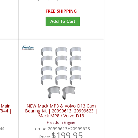
FREE SHIPPING
Add To Cart
 Main
NEW Mack MP8 & Volvo D13 Cam
7844 |
Bearing Kit | 20999613, 20999623 |
Mack MP8 / Volvo D13
Freedom Engine
44
Item #:
20999613+20999623
$199.95
Price: