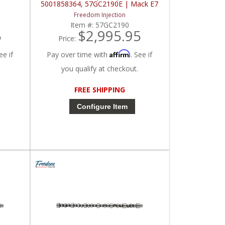
5001858364, 57GC2190E | Mack E7
Freedom Injection
Item #:
57GC2190
5
$2,995.95
Price:
Affirm
ee if
Pay over time with
. See if
you qualify at checkout.
FREE SHIPPING
Configure Item