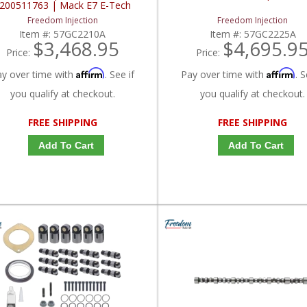
200511763 | Mack E7 E-Tech
Freedom Injection
Freedom Injection
Item #:
57GC2210A
Item #:
57GC2225A
$3,468.95
$4,695.9
Price:
Price:
Affirm
Affirm
ay over time with
. See if
Pay over time with
. S
you qualify at checkout.
you qualify at checkout.
FREE SHIPPING
FREE SHIPPING
Add To Cart
Add To Cart