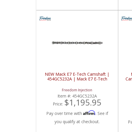
NEW Mack E7 E-Tech Camshaft |
454GC5232A | Mack E7 E-Tech
Cam
Freedom Injection
Item #:
454GC5232A
$1,195.95
Price:
Affirm
Pay over time with
. See if
you qualify at checkout.
P