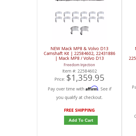
NEW Mack MP8 & Volvo D13
Camshaft Kit | 22584602, 22431886
| Mack MP8 / Volvo D13
225
Freedom Injection
Item #:
22584602
$1,359.95
Price:
P
Affirm
Pay over time with
. See if
you qualify at checkout.
FREE SHIPPING
C
Add To Cart