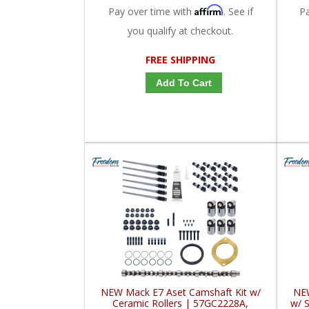
Affirm
Pay over time with
. See if
P
you qualify at checkout.
FREE SHIPPING
Add To Cart
NEW Mack E7 Aset Camshaft Kit w/
NEW
Ceramic Rollers | 57GC2228A,
w/ S