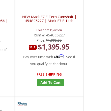
 |
NEW Mack E7 E-Tech Camshaft |
956 |
454GC5227 | Mack E7 E-Tech
Freedom Injection
Item #:
454GC5227
5
Price:
$1,995.95
$1,395.95
SALE:
ee if
Affirm
Pay over time with
. See if
you qualify at checkout.
FREE SHIPPING
Add To Cart