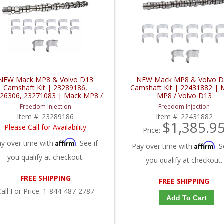
NEW Mack MP8 & Volvo D13
NEW Mack MP8 & Volvo 
Camshaft Kit | 23289186,
Camshaft Kit | 22431882 | 
26306, 23271083 | Mack MP8 /
MP8 / Volvo D13
Volvo D13
Freedom Injection
Freedom Injection
Item #:
23289186
Item #:
22431882
$1,385.9
Please Call for Availability
Price:
Affirm
ay over time with
. See if
Affirm
Pay over time with
. S
you qualify at checkout.
you qualify at checkout.
FREE SHIPPING
FREE SHIPPING
all
For Price
:
1-844-487-2787
Add To Cart