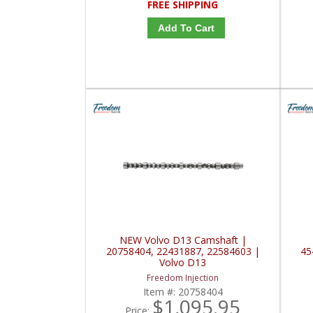
FREE SHIPPING
Add To Cart
NEW Volvo D13 Camshaft |
20758404, 22431887, 22584603 |
45
Volvo D13
Freedom Injection
Item #:
20758404
$1,095.95
Price: