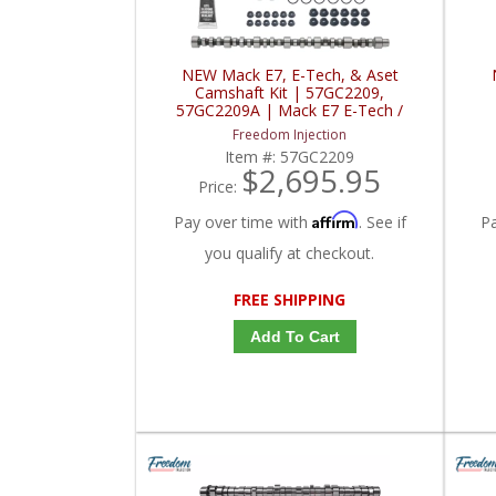
NEW Mack E7, E-Tech, & Aset
Camshaft Kit | 57GC2209,
57GC2209A | Mack E7 E-Tech /
Aset
Freedom Injection
Item #:
57GC2209
$2,695.95
Price:
Affirm
Pay over time with
. See if
P
you qualify at checkout.
FREE SHIPPING
Add To Cart