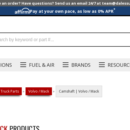
e an order? Have questions? Send us an email 24/7 at team@dales
*
Pay at your own pace, as low as 0% APR
SIONS
FUEL & AIR
BRANDS
RESOURC
 Truck Parts
»
Volvo / Mack
»
Camshaft | Volvo / Mack
ACK
PRODUCTS