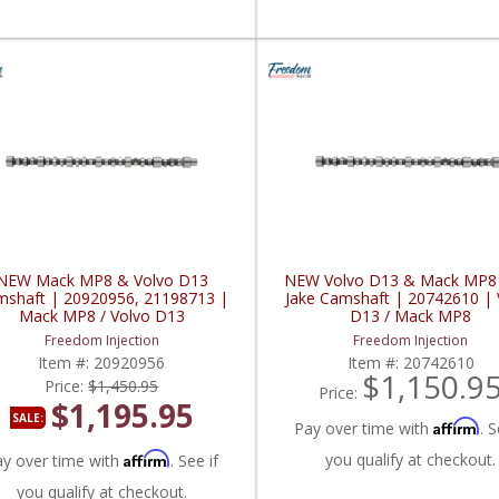
NEW Mack MP8 & Volvo D13
NEW Volvo D13 & Mack MP8
shaft | 20920956, 21198713 |
Jake Camshaft | 20742610 | 
Mack MP8 / Volvo D13
D13 / Mack MP8
Freedom Injection
Freedom Injection
Item #:
20920956
Item #:
20742610
$1,150.9
Price:
$1,450.95
Price:
$1,195.95
SALE:
Affirm
Pay over time with
. S
Affirm
you qualify at checkout.
ay over time with
. See if
you qualify at checkout.