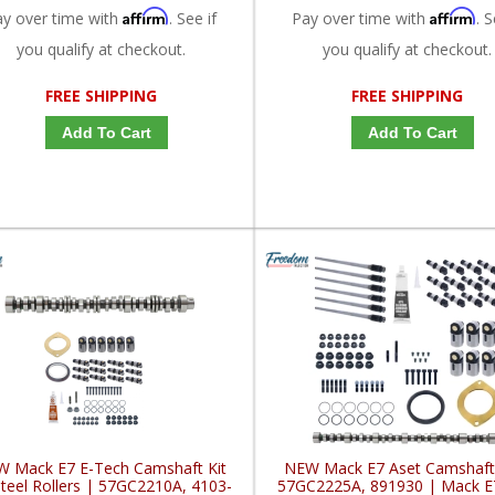
Affirm
Affirm
ay over time with
. See if
Pay over time with
. S
you qualify at checkout.
you qualify at checkout.
FREE SHIPPING
FREE SHIPPING
Add To Cart
Add To Cart
 Mack E7 E-Tech Camshaft Kit
NEW Mack E7 Aset Camshaft 
teel Rollers | 57GC2210A, 4103-
57GC2225A, 891930 | Mack E