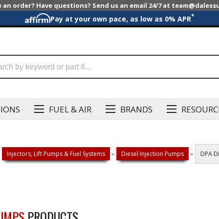
e an order? Have questions? Send us an email 24/7 at team@dales
*
Pay at your own pace, as low as 0% APR
SIONS
FUEL & AIR
BRANDS
RESOURC
Injectors, Lift Pumps & Fuel Systems
»
Diesel Injection Pumps
»
DPA Di
PUMPS
PRODUCTS