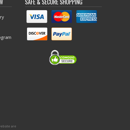
OW
SAFE & SECURE SHOPPING
ry
ogram
website are