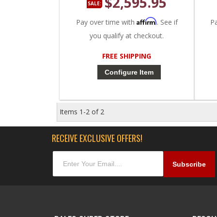
$2,595.95
SALE:
Affirm
Pay over time with
. See if
P
you qualify at checkout.
FREE SHIPPING
Configure Item
Items
1-
2
of
2
RECEIVE EXCLUSIVE OFFERS!