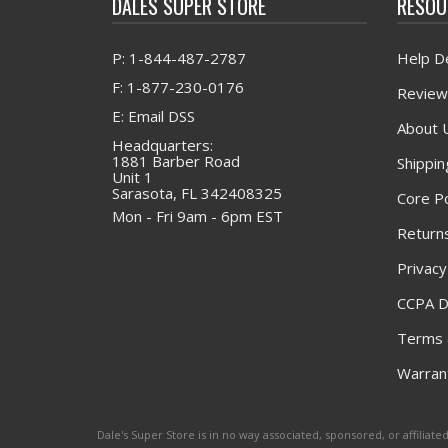
DALES SUPER STORE
RESOU
P: 1-844-487-2787
Help D
F: 1-877-230-0176
Review
E: Email DSS
About 
Headquarters:
1881 Barber Road
Shippin
Unit 1
Sarasota, FL 342408325
Core Po
Mon - Fri 9am - 6pm EST
Returns
Privacy
CCPA D
Terms 
Warrant
Dale's Super Store is in no way associated, sponsored, or affili