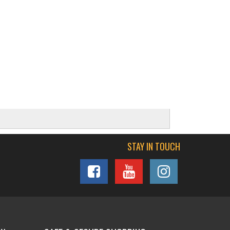
STAY IN TOUCH