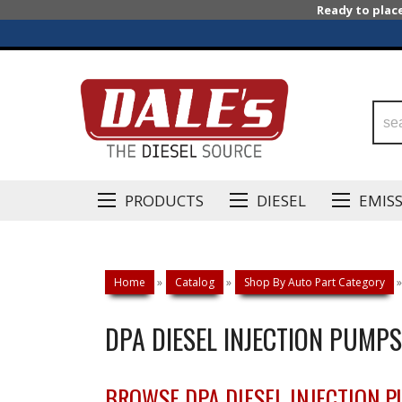
Ready to plac
PRODUCTS
DIESEL
EMIS
Home
»
Catalog
»
Shop By Auto Part Category
»
DPA DIESEL INJECTION PUMPS
BROWSE DPA DIESEL INJECTION 