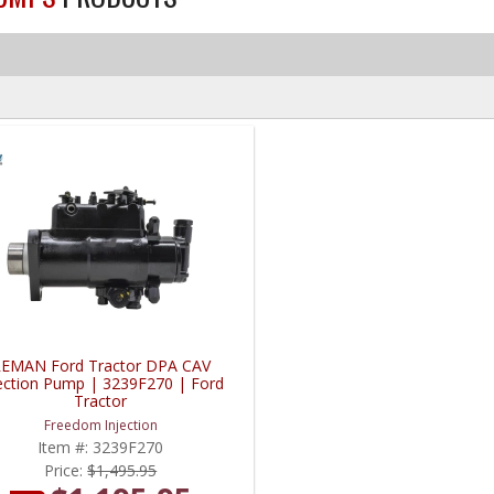
EMAN Ford Tractor DPA CAV
jection Pump | 3239F270 | Ford
Tractor
Freedom Injection
Item #:
3239F270
Price:
$1,495.95