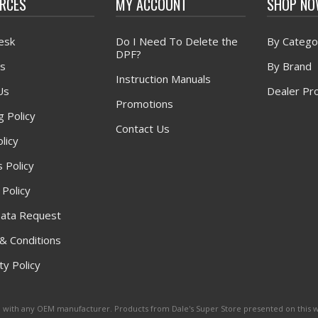
RCES
MY ACCOUNT
SHOP N
esk
Do I Need To Delete the
By Catego
DPF?
s
By Brand
Instruction Manuals
Us
Dealer Pr
Promotions
g Policy
Contact Us
licy
 Policy
 Policy
ata Request
& Conditions
y Policy
ated with any OEM manufacturer. Products from Dale's Super Store presented on this 