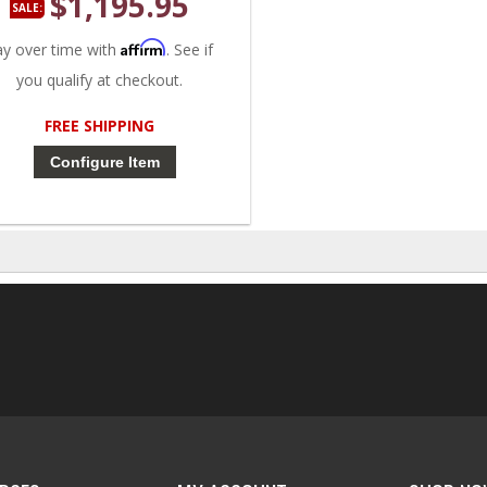
$1,195.95
SALE:
Affirm
ay over time with
. See if
you qualify at checkout.
FREE SHIPPING
Configure Item