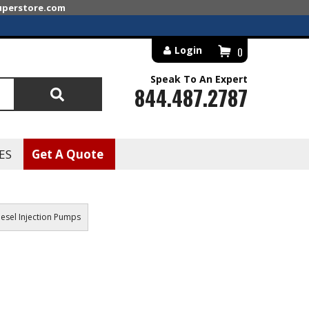
superstore.com
Login
0
Speak To An Expert
844.487.2787
Search
ES
Get A Quote
esel Injection Pumps