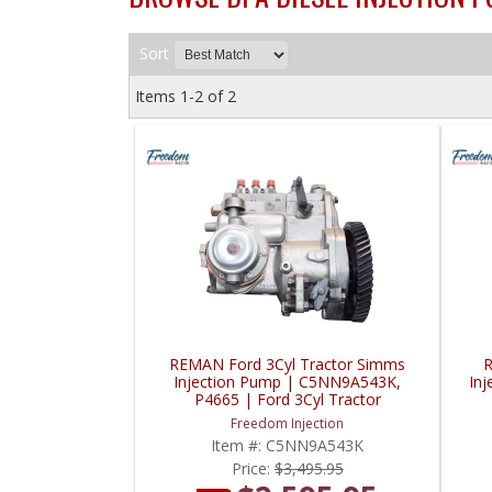
Sort
Items
1-
2
of
2
REMAN Ford 3Cyl Tractor Simms
R
Injection Pump | C5NN9A543K,
In
P4665 | Ford 3Cyl Tractor
Freedom Injection
Item #:
C5NN9A543K
Price:
$3,495.95