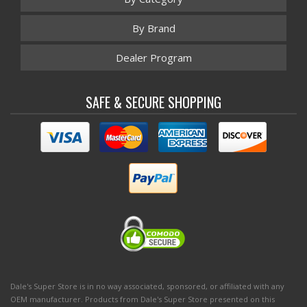
By Brand
Dealer Program
SAFE & SECURE SHOPPING
Dale's Super Store is in no way associated, sponsored, or affiliated with any
OEM manufacturer. Products from Dale's Super Store presented on this