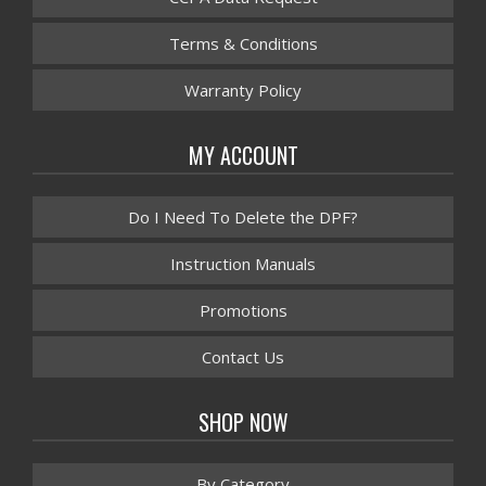
Terms & Conditions
Warranty Policy
MY ACCOUNT
Do I Need To Delete the DPF?
Instruction Manuals
Promotions
Contact Us
SHOP NOW
By Category