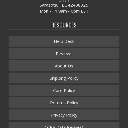
Unit 1
Sarasota, FL 342408325
Mon - Fri 9am - 6pm EST
RESOURCES
Help Desk
Reviews
About Us
Shipping Policy
Core Policy
Returns Policy
Privacy Policy
CCPA Data Request