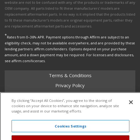
website are not to be confused with any of the products or trademarks of any
OEM company. All parts listed to fit these manufacturers' models are
replacement aftermarket parts. In no way is it implied that the products listed
to fit these manufacturer’s models are original equipment parts, rather they
are replacement aftermarket parts and accessories.
*
Rates from 0–36% APR. Payment options through Affirm are subject to an
eligibility check, may not be available everywhere, and are provided by these
lending partners: affirm.com/lenders. Options depend on your purchase
amount, and a down payment may be required. For licenses and disclosures,
see affirm.com/licenses.
Terms & Conditions
Privacy Policy
Shipping Policy
By clicking “Accept All Cookies”, you agree to the storing of
Return Policy
cookies on your device to enhance site navigation, analyze site
usage, and assist in our marketing efforts.
Core Policy
Cookies Settings