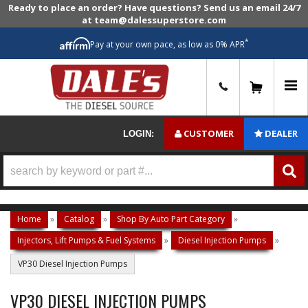
Ready to place an order? Have questions? Send us an email 24/7
at team@dalessuperstore.com
*
Pay at your own pace, as low as 0% APR
0
CUSTOMER
DEALER
LOGIN:
Home
»
Catalog
»
Shop By Auto Part Category
»
Injectors, Lift Pumps & Fuel Systems
»
Diesel Injection Pumps
»
VP30 Diesel Injection Pumps
VP30 DIESEL INJECTION PUMPS