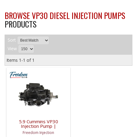
BROWSE VP30 DIESEL INJECTION PUMPS
PRODUCTS
Sort
View
Items
1-
1
of
1
5.9 Cummins VP30
Injection Pump |
3965403, 0470006006,
Freedom Injection
0986444510, 3965403