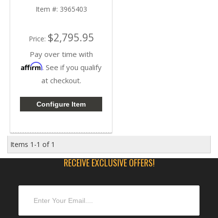
| Cummins ISB / QSB
Item #:
3965403
5.9L 24volt
$2,795.95
Price:
Pay over time with
Affirm
. See if you qualify
at checkout.
Configure Item
Items
1-
1
of
1
RECEIVE EXCLUSIVE OFFERS!