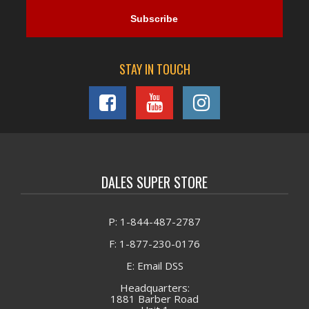
STAY IN TOUCH
DALES SUPER STORE
P: 1-844-487-2787
F: 1-877-230-0176
E: Email DSS
Headquarters:
1881 Barber Road