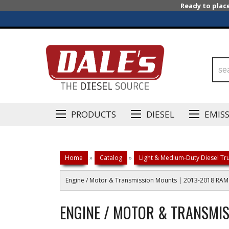
Ready to plac
PRODUCTS
DIESEL
EMIS
Home
»
Catalog
»
Light & Medium-Duty Diesel Tru
Engine / Motor & Transmission Mounts | 2013-2018 RA
ENGINE / MOTOR & TRANSMIS