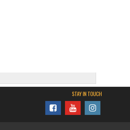
STAY IN TOUCH