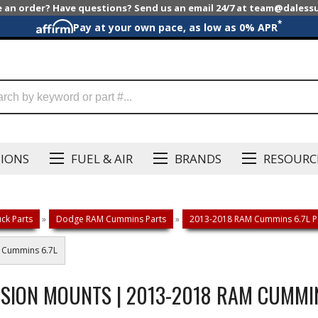
e an order? Have questions? Send us an email 24/7 at team@dales
*
Pay at your own pace, as low as 0% APR
SIONS
FUEL & AIR
BRANDS
RESOURC
ck Parts
»
Dodge RAM Cummins Parts
»
2013-2018 RAM Cummins 6.7L P
M Cummins 6.7L
SION MOUNTS | 2013-2018 RAM CUMMIN