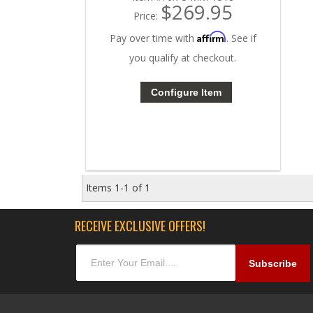
$269.95
Price:
Affirm
Pay over time with
. See if
you qualify at checkout.
Configure Item
Items
1-
1
of
1
RECEIVE EXCLUSIVE OFFERS!