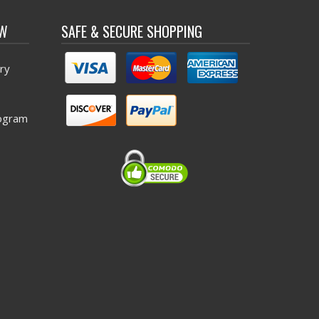
OW
SAFE & SECURE SHOPPING
ry
ogram