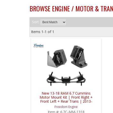
BROWSE ENGINE / MOTOR & TRAN
Sort
Items
1-
1
of
1
New 13-18 RAM 6.7 Cummins
Motor Mount Kit | Front Right +
Front Left + Rear Trans | 2013-
2018 RAM Cummins 6.7L
Freedom Engine
Item #:
6.7C-MM-1318