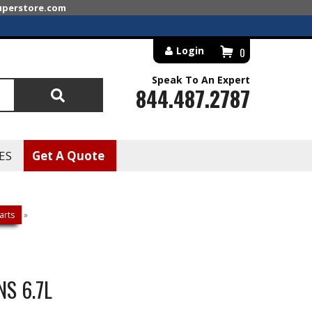
superstore.com
Login
0
Speak To An Expert
844.487.2787
Search
ES
Get A Quote
arts
»
S 6.7L