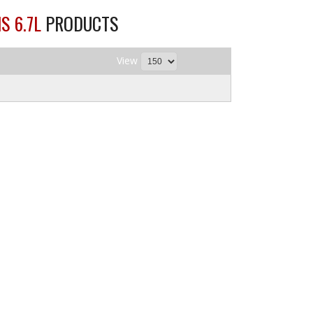
S 6.7L
PRODUCTS
View