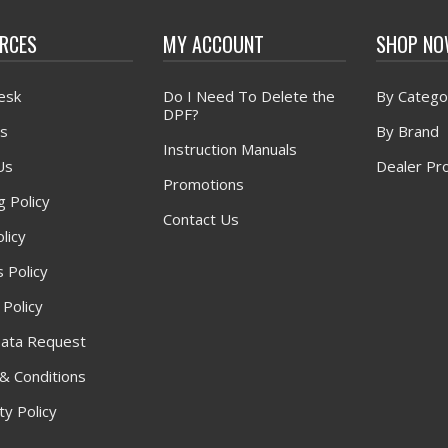
RCES
MY ACCOUNT
SHOP N
esk
Do I Need To Delete the
By Catego
DPF?
s
By Brand
Instruction Manuals
Us
Dealer Pr
Promotions
g Policy
Contact Us
licy
 Policy
 Policy
ata Request
& Conditions
y Policy