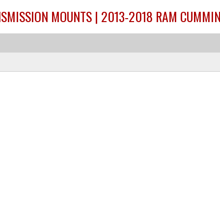
SMISSION MOUNTS | 2013-2018 RAM CUMMIN