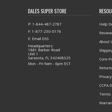
DALES SUPER STORE
RESOU
P: 1-844-487-2787
Help D
F: 1-877-230-0176
Review
E: Email DSS
About 
Headquarters:
1881 Barber Road
Shippin
Unit 1
Sarasota, FL 342408325
Core Po
Mon - Fri 9am - 6pm EST
Returns
Privacy
CCPA D
Terms 
Warrant