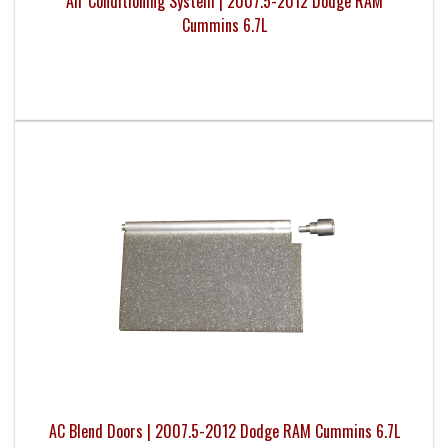
Air Conditioning System | 2007.5-2012 Dodge RAM
Cummins 6.7L
AC Blend Doors | 2007.5-2012 Dodge RAM Cummins 6.7L