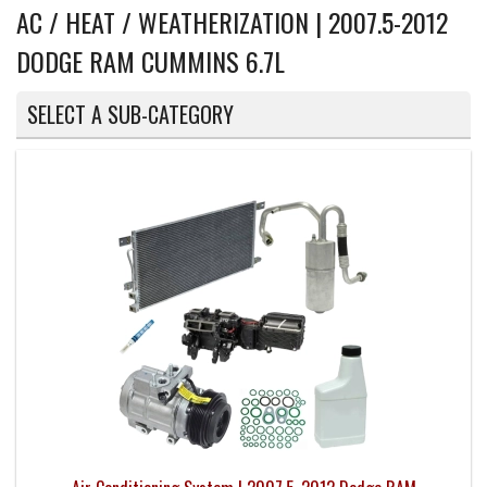
AC / HEAT / WEATHERIZATION | 2007.5-2012
DODGE RAM CUMMINS 6.7L
SELECT A SUB-CATEGORY