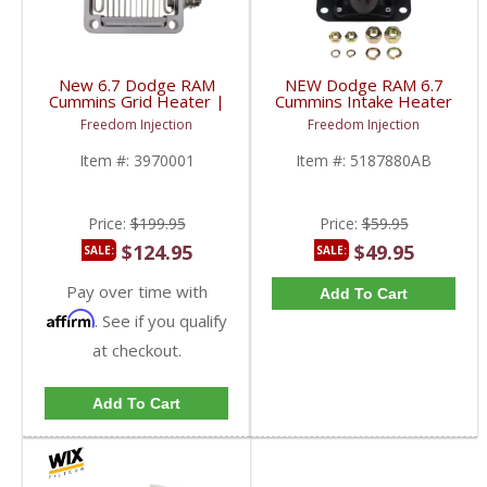
New 6.7 Dodge RAM
NEW Dodge RAM 6.7
Cummins Grid Heater |
Cummins Intake Heater
3970001, 4948124 |
Relay | 5187880AB,
Freedom Injection
Freedom Injection
2007.5+ Dodge RAM
5187880AC | 2007.5-
Cummins 6.7L
2018 Dodge RAM
Item #:
3970001
Item #:
5187880AB
Cummins 6.7L
Price:
$199.95
Price:
$59.95
$124.95
$49.95
SALE:
SALE:
Pay over time with
Add To Cart
Affirm
. See if you qualify
at checkout.
Add To Cart