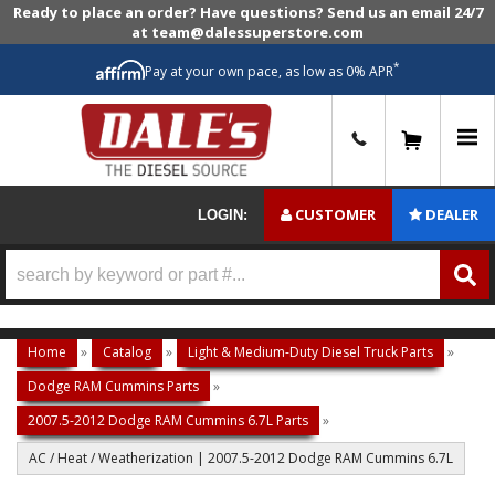
Ready to place an order? Have questions? Send us an email 24/7
at team@dalessuperstore.com
*
Pay at your own pace, as low as 0% APR
0
CUSTOMER
DEALER
LOGIN:
Home
»
Catalog
»
Light & Medium-Duty Diesel Truck Parts
»
Dodge RAM Cummins Parts
»
2007.5-2012 Dodge RAM Cummins 6.7L Parts
»
AC / Heat / Weatherization | 2007.5-2012 Dodge RAM Cummins 6.7L