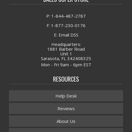
P: 1-844-487-2787
F: 1-877-230-0176
E: Email DSS
Headquarters:
1881 Barber Road
Unit 1
Sarasota, FL 342408325
Mon - Fri 9am - 6pm EST
RESOURCES
Help Desk
Reviews
About Us