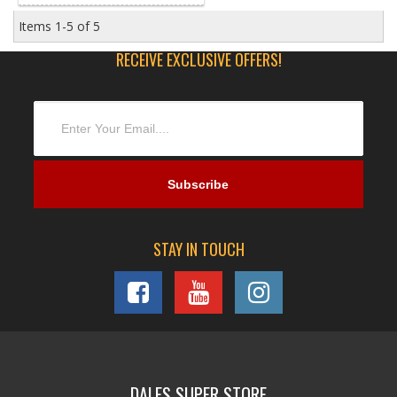
Items
1-
5
of
5
RECEIVE EXCLUSIVE OFFERS!
STAY IN TOUCH
DALES SUPER STORE