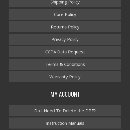
Shipping Policy
Core Policy
Returns Policy
Privacy Policy
CCPA Data Request
Terms & Conditions
Warranty Policy
MY ACCOUNT
Do I Need To Delete the DPF?
Instruction Manuals