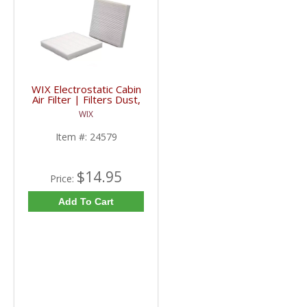
WIX Electrostatic Cabin
Air Filter | Filters Dust,
Pollen, Bacteria | 24579
WIX
| 2006+ RAM / JEEP /
Mazda
Item #:
24579
$14.95
Price:
Add To Cart