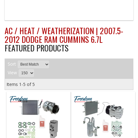
AC / HEAT / WEATHERIZATION | 2007.5-
2012 DODGE RAM CUMMINS 6.7L
FEATURED PRODUCTS
Sort
View
Items
1-
5
of
5