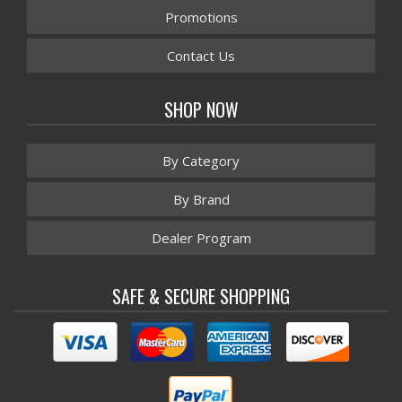
Promotions
Contact Us
SHOP NOW
By Category
By Brand
Dealer Program
SAFE & SECURE SHOPPING