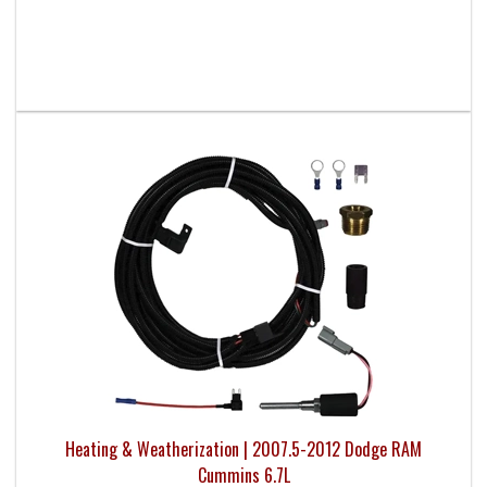
Heating & Weatherization | 2007.5-2012 Dodge RAM
Cummins 6.7L