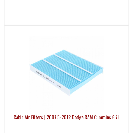
Cabin Air Filters | 2007.5-2012 Dodge RAM Cummins 6.7L