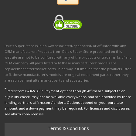
Dale's Super Store is in no way associated, sponsored, or affiliated with any
OEM manufacturer. Products from Dale's Super Store presented on this
website are not to be confused with any of the products or trademarks of any
OEM company. All parts listed to fit these manufacturers' models are
replacement aftermarket parts. In no way is it implied that the products listed
to fit these manufacturer’s models are original equipment parts, rather they
are replacement aftermarket parts and accessories.
*
Rates from 0–36% APR. Payment options through Affirm are subject to an
eligibility check, may not be available everywhere, and are provided by these
lending partners: affirm.com/lenders. Options depend on your purchase
amount, and a down payment may be required. For licenses and disclosures,
see affirm.com/licenses.
Terms & Conditions