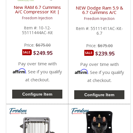
New RAM 6.7 Cummins
NEW Dodge Ram 5.9 &
A/C Compressor Kit |
6.7 Cummins A/C
55111444AC,
Compressor Kit |
Freedom Injection
Freedom Injection
55056967AD,
55111411AC,
55056835AC | 2010-
55056694AA,
Item #:
10-12-
Item #:
55111411AC-Kit-
2012 Dodge Ram
55056758AA | 2006-
55111444AC-Kit
6.7
Cummins 6.7L
2009 Dodge Ram
Cummins 5.9L / 6.7L
Price:
$675.00
Price:
$675.00
$249.95
$239.95
SALE:
SALE:
Pay over time with
Pay over time with
Affirm
. See if you qualify
Affirm
. See if you qualify
at checkout.
at checkout.
Configure Item
Configure Item