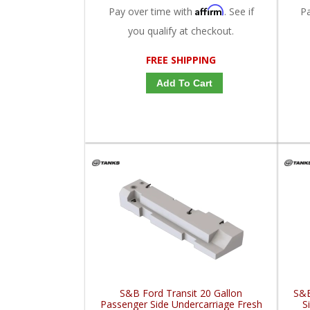
Affirm
Pay over time with
. See if
P
you qualify at checkout.
FREE SHIPPING
Add To Cart
S&B Ford Transit 20 Gallon
S&B
Passenger Side Undercarriage Fresh
S