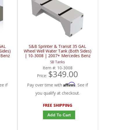
GAL
S&B Sprinter & Transit 35 GAL
Sides)
Wheel Well Water Tank (Both Sides)
 Benz
| 10-3008 | 2007+ Mercedes Benz
2.0L /
Sprinter / 2015+ Ford Sprinter 2.0L /
SB Tanks
3.0L / 3.5L / 3.7L
Item #:
10-3008
$349.00
Price:
Affirm
ee if
Pay over time with
. See if
you qualify at checkout.
FREE SHIPPING
Add To Cart