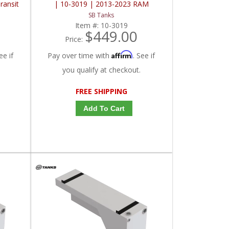
ransit
| 10-3019 | 2013-2023 RAM
ProMaster 136" / 159" / 159" EXT00
SB Tanks
Item #:
10-3019
$449.00
Price:
Affirm
ee if
Pay over time with
. See if
you qualify at checkout.
FREE SHIPPING
Add To Cart