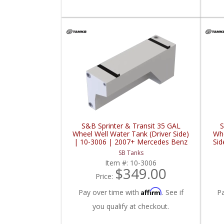
S&B Sprinter & Transit 35 GAL
S
Wheel Well Water Tank (Driver Side)
Whe
| 10-3006 | 2007+ Mercedes Benz
Sid
Sprinter / 2015+ Ford Sprinter 2.0L /
Ben
SB Tanks
3.0L / 3.5L / 3.7L
Item #:
10-3006
$349.00
Price:
Affirm
Pay over time with
. See if
P
you qualify at checkout.