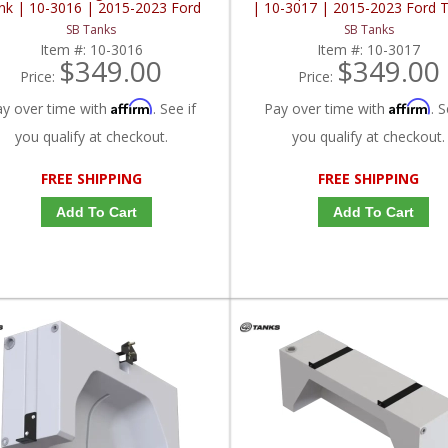
nk | 10-3016 | 2015-2023 Ford
| 10-3017 | 2015-2023 Ford T
Transit 148" / 148" EXT
148" / 148" EXT
SB Tanks
SB Tanks
Item #:
10-3016
Item #:
10-3017
$349.00
$349.00
Price:
Price:
Affirm
Affirm
ay over time with
. See if
Pay over time with
. S
you qualify at checkout.
you qualify at checkout.
FREE SHIPPING
FREE SHIPPING
Add To Cart
Add To Cart