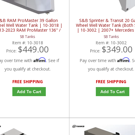
&B RAM ProMaster 39 Gallon
S&B Sprinter & Transit 20 G
el Well Water Tank | 10-3018 |
Wheel Well Water Tank (Both 
13-2023 RAM ProMaster 136" /
| 10-3002 | 2007+ Mercedes
159" / 159" EXT00
Sprinter / 2015+ Ford Sprinter 
SB Tanks
SB Tanks
3.0L / 3.5L / 3.7L
Item #:
10-3018
Item #:
10-3002
$449.00
$349.00
Price:
Price:
Affirm
Affirm
ay over time with
. See if
Pay over time with
. S
you qualify at checkout.
you qualify at checkout.
FREE SHIPPING
FREE SHIPPING
Add To Cart
Add To Cart