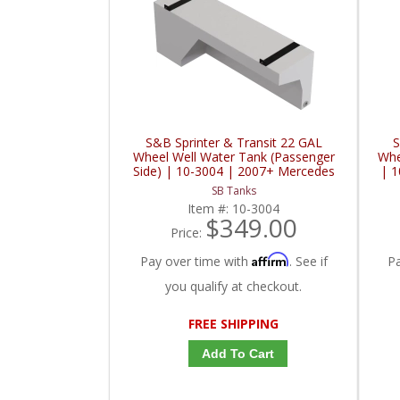
S&B Sprinter & Transit 22 GAL
S
Wheel Well Water Tank (Passenger
Whe
Side) | 10-3004 | 2007+ Mercedes
| 1
Benz Sprinter / 2015+ Ford Sprinter
Spr
SB Tanks
2.0L / 3.0L / 3.5L / 3.7L
Item #:
10-3004
$349.00
Price:
Affirm
Pay over time with
. See if
P
you qualify at checkout.
FREE SHIPPING
Add To Cart