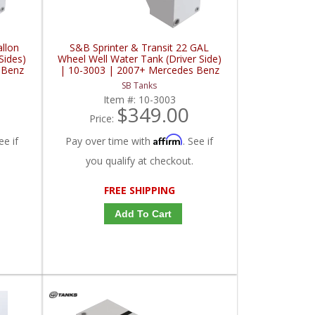
allon
S&B Sprinter & Transit 22 GAL
Sides)
Wheel Well Water Tank (Driver Side)
 Benz
| 10-3003 | 2007+ Mercedes Benz
2.0L /
Sprinter / 2015+ Ford Sprinter 2.0L /
SB Tanks
3.0L / 3.5L / 3.7L
Item #:
10-3003
$349.00
Price:
Affirm
ee if
Pay over time with
. See if
you qualify at checkout.
FREE SHIPPING
Add To Cart