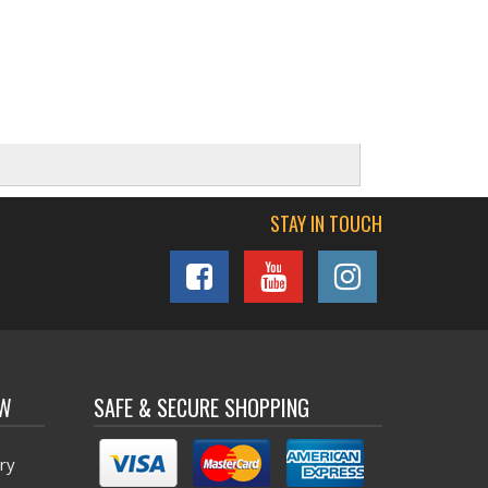
STAY IN TOUCH
OW
SAFE & SECURE SHOPPING
ry