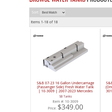
Sort
Items
1-
18
of
18
S&B 07-23 16 Gallon Undercarriage
S&B
(Passenger Side) Fresh Water Tank
(Dri
| 10-3009 | 2007-2023 Mercedes
301
Benz / Sprinter
SB Tanks
Item #:
10-3009
$349.00
Price: