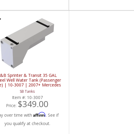
&B Sprinter & Transit 35 GAL
el Well Water Tank (Passenger
e) | 10-3007 | 2007+ Mercedes
z Sprinter / 2015+ Ford Sprinter
SB Tanks
2.0L / 3.0L / 3.5L / 3.7L
Item #:
10-3007
$349.00
Price:
Affirm
ay over time with
. See if
you qualify at checkout.