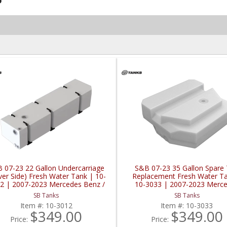
 07-23 22 Gallon Undercarriage
S&B 07-23 35 Gallon Spare 
ver Side) Fresh Water Tank | 10-
Replacement Fresh Water Ta
2 | 2007-2023 Mercedes Benz /
10-3033 | 2007-2023 Merc
Sprinter
Benz / Sprinter
SB Tanks
SB Tanks
Item #:
10-3012
Item #:
10-3033
$349.00
$349.00
Price:
Price: