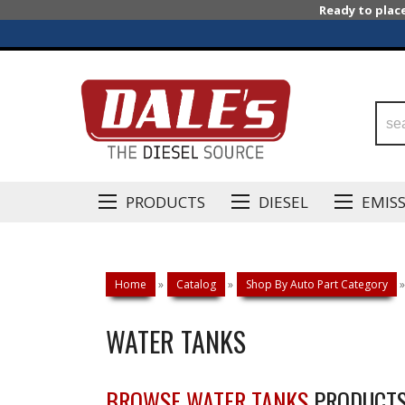
Ready to plac
PRODUCTS
DIESEL
EMIS
Home
»
Catalog
»
Shop By Auto Part Category
»
WATER TANKS
BROWSE WATER TANKS
PRODUCT