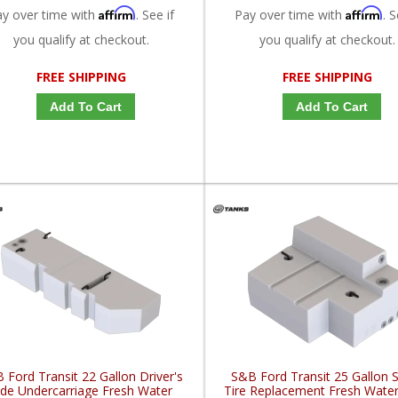
Affirm
Affirm
ay over time with
. See if
Pay over time with
. S
you qualify at checkout.
you qualify at checkout.
FREE SHIPPING
FREE SHIPPING
Add To Cart
Add To Cart
 Ford Transit 22 Gallon Driver's
S&B Ford Transit 25 Gallon 
ide Undercarriage Fresh Water
Tire Replacement Fresh Wate