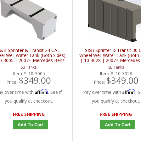
&B Sprinter & Transit 24 GAL
S&B Sprinter & Transit 30 
el Well Water Tank (Both Sides)
Wheel Well Water Tank (Both 
0-3005 | 2007+ Mercedes Benz
| 10-3028 | 2007+ Mercedes
inter / 2015+ Ford Sprinter 2.0L /
Sprinter / 2015+ Ford Sprinter 
SB Tanks
SB Tanks
3.0L / 3.5L / 3.7L
3.0L / 3.5L / 3.7L
Item #:
10-3005
Item #:
10-3028
$349.00
$349.00
Price:
Price:
Affirm
Affirm
ay over time with
. See if
Pay over time with
. S
you qualify at checkout.
you qualify at checkout.
FREE SHIPPING
FREE SHIPPING
Add To Cart
Add To Cart