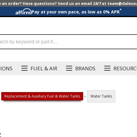
e an order? Have questions? Send us an email 24/7 at team@dales
*
Pay at your own pace, as low as 0% APR
SIONS
FUEL & AIR
BRANDS
RESOURC
Replacement & Auxiliary Fuel & Water Tanks
»
Water Tanks
S