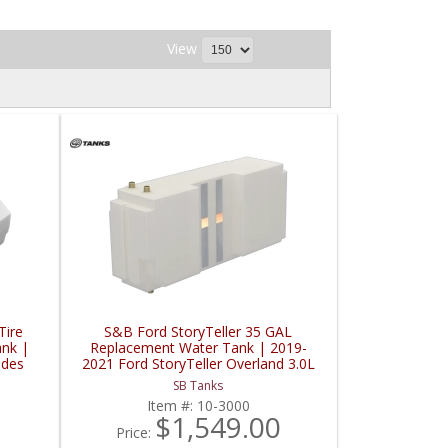
View
Tire
S&B Ford StoryTeller 35 GAL
nk |
Replacement Water Tank | 2019-
edes
2021 Ford StoryTeller Overland 3.0L
SB Tanks
Item #:
10-3000
$1,549.00
Price: