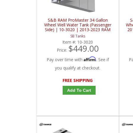
S&B RAM ProMaster 34 Gallon
S
Wheel Well Water Tank (Passenger
Whe
Side) | 10-3020 | 2013-2023 RAM
20
ProMaster 136" / 159" / 159" EXT00
SB Tanks
Item #:
10-3020
$449.00
Price:
Affirm
Pay over time with
. See if
P
you qualify at checkout.
FREE SHIPPING
Add To Cart