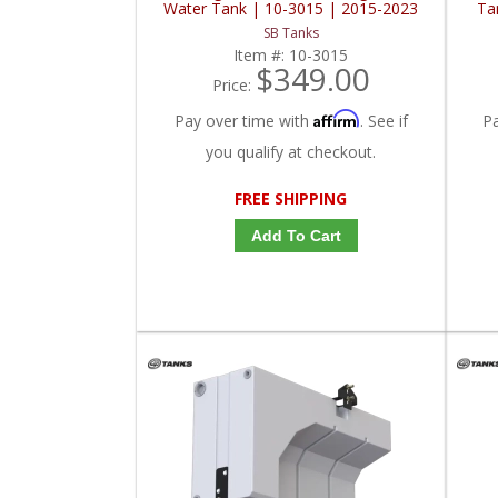
Water Tank | 10-3015 | 2015-2023
Ta
Ford Transit 148" / 148" EXT
SB Tanks
Item #:
10-3015
$349.00
Price:
Affirm
Pay over time with
. See if
P
you qualify at checkout.
FREE SHIPPING
Add To Cart