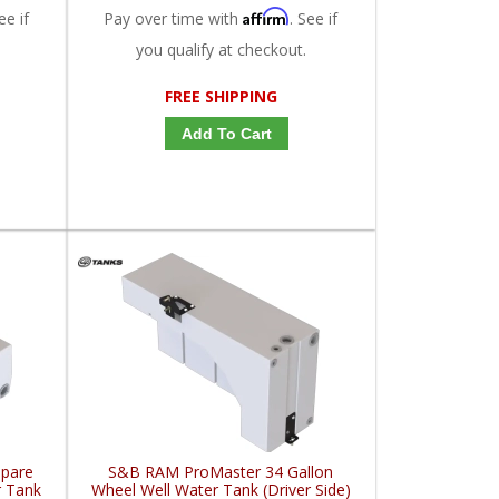
Affirm
ee if
Pay over time with
. See if
you qualify at checkout.
FREE SHIPPING
Add To Cart
Spare
S&B RAM ProMaster 34 Gallon
r Tank
Wheel Well Water Tank (Driver Side)