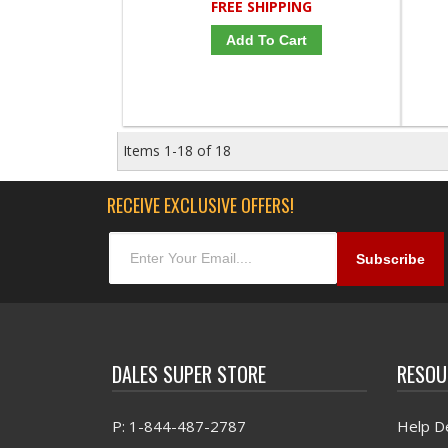
FREE SHIPPING
Add To Cart
Items
1-
18
of
18
RECEIVE EXCLUSIVE OFFERS!
DALES SUPER STORE
RESOU
P: 1-844-487-2787
Help D