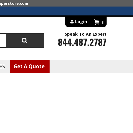
superstore.com
Login
0
Speak To An Expert
844.487.2787
Search
ES
Get A Quote