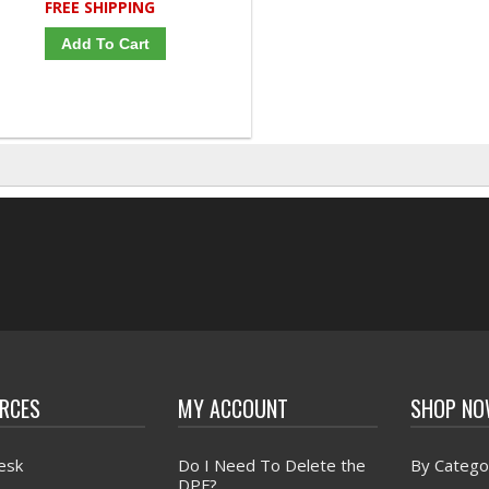
FREE SHIPPING
Add To Cart
RCES
MY ACCOUNT
SHOP N
esk
Do I Need To Delete the
By Catego
DPF?