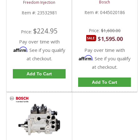
0445020186 | Detroit
23505245, 23537686 |
Bosch
Freedom Injection
Diesel DD15 / DD16
Detroit Diesel Series 50
/ Series 60
Item #:
0445020186
Item #:
23532981
$224.95
Price:
$1,600.00
Price:
$1,595.00
SALE:
Pay over time with
Affirm
. See if you qualify
Pay over time with
Affirm
at checkout.
. See if you qualify
at checkout.
Add To Cart
Add To Cart