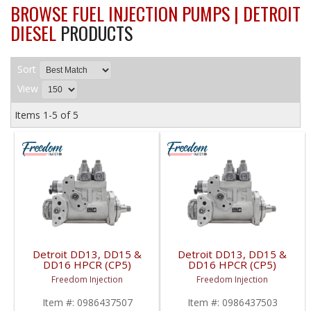
BROWSE FUEL INJECTION PUMPS | DETROIT
DIESEL
PRODUCTS
Sort
View
Items
1-
5
of
5
Detroit DD13, DD15 &
Detroit DD13, DD15 &
DD16 HPCR (CP5)
DD16 HPCR (CP5)
Pump | 0986437507,
Pump | 0986437503,
Freedom Injection
Freedom Injection
A4720902150 | Detroit
A472090085,
Diesel DD13 / DD15 /
A4720900850 | Detroit
Item #:
0986437507
Item #:
0986437503
DD16
Diesel DD13 / DD15 /