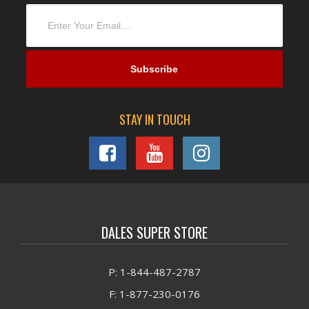
STAY IN TOUCH
DALES SUPER STORE
P: 1-844-487-2787
F: 1-877-230-0176