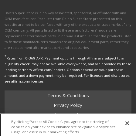
Dale's Super Store is in no way associated, sponsored, or affiliated with any
OEM manufacturer. Products from Dale's Super Store presented on this
website are not to be confused with any of the products or trademarks of any
OEM company. All parts listed to fit these manufacturers' models are
replacement aftermarket parts. In no way is it implied that the products listed
to fit these manufacturer’s models are original equipment parts, rather they
are replacement aftermarket parts and accessories.
*
Rates from 0–36% APR. Payment options through Affirm are subject to an
eligibility check, may not be available everywhere, and are provided by these
lending partners: affirm.com/lenders. Options depend on your purchase
amount, and a down payment may be required. For licenses and disclosures,
see affirm.com/licenses.
Terms & Conditions
Privacy Policy
Shipping Policy
By clicking “Accept All Cookies”, you agree to the storing of
Return Policy
cookies on your device to enhance site navigation, analyze site
usage, and assist in our marketing efforts.
Core Policy