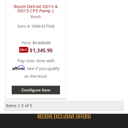
Bosch Detroit DD13 &
DD15 CP5 Pump |
0986437508,
Bosch
0445020186,
0445020237 | Detroit
Item #:
0986437508
Diesel DD13 / DD15
Price:
$1,600.00
$1,345.95
SALE:
Pay over time with
Affirm
. See if you qualify
at checkout.
Configure Item
Items
1-
5
of
5
RECEIVE EXCLUSIVE OFFERS!