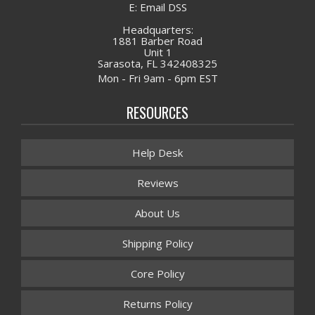
E: Email DSS
Headquarters:
1881 Barber Road
Unit 1
Sarasota, FL 342408325
Mon - Fri 9am - 6pm EST
RESOURCES
Help Desk
Reviews
About Us
Shipping Policy
Core Policy
Returns Policy