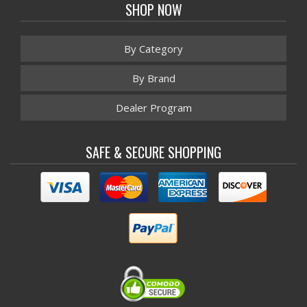
SHOP NOW
By Category
By Brand
Dealer Program
SAFE & SECURE SHOPPING