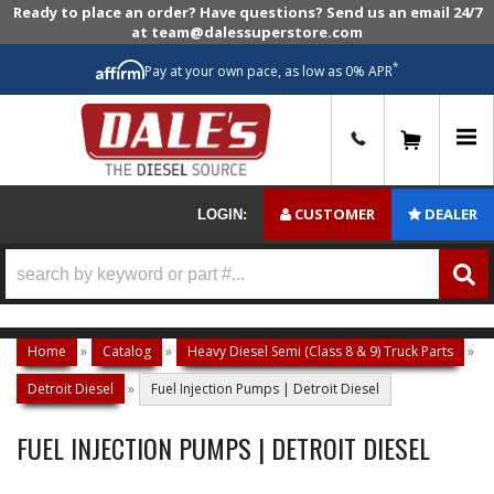
Ready to place an order? Have questions? Send us an email 24/7
at team@dalessuperstore.com
*
Pay at your own pace, as low as 0% APR
0
CUSTOMER
DEALER
LOGIN:
Home
»
Catalog
»
Heavy Diesel Semi (Class 8 & 9) Truck Parts
»
Detroit Diesel
»
Fuel Injection Pumps | Detroit Diesel
FUEL INJECTION PUMPS | DETROIT DIESEL