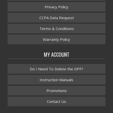
Privacy Policy
CCPA Data Request
Terms & Conditions
Warranty Policy
MY ACCOUNT
Do I Need To Delete the DPF?
Instruction Manuals
Promotions
Contact Us