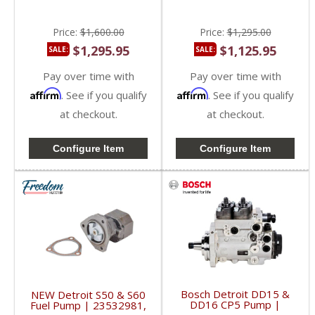
DD16
Price:
$1,600.00
Price:
$1,295.00
$1,295.95
$1,125.95
SALE:
SALE:
Pay over time with
Pay over time with
Affirm
Affirm
. See if you qualify
. See if you qualify
at checkout.
at checkout.
Configure Item
Configure Item
Bosch Detroit DD15 &
NEW Detroit S50 & S60
DD16 CP5 Pump |
Fuel Pump | 23532981,