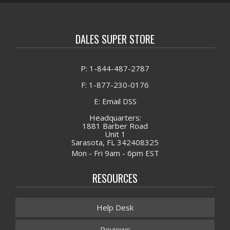
DALES SUPER STORE
P: 1-844-487-2787
F: 1-877-230-0176
E: Email DSS
Headquarters:
1881 Barber Road
Unit 1
Sarasota, FL 342408325
Mon - Fri 9am - 6pm EST
RESOURCES
Help Desk
Reviews