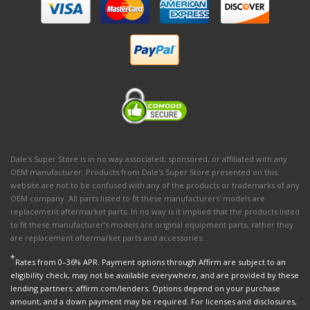
Dale's Super Store is in no way associated, sponsored, or affiliated with any
OEM manufacturer. Products from Dale's Super Store presented on this
website are not to be confused with any of the products or trademarks of any
OEM company. All parts listed to fit these manufacturers' models are
replacement aftermarket parts. In no way is it implied that the products listed
to fit these manufacturer’s models are original equipment parts, rather they
are replacement aftermarket parts and accessories.
*
Rates from 0–36% APR. Payment options through Affirm are subject to an
eligibility check, may not be available everywhere, and are provided by these
lending partners: affirm.com/lenders. Options depend on your purchase
amount, and a down payment may be required. For licenses and disclosures,