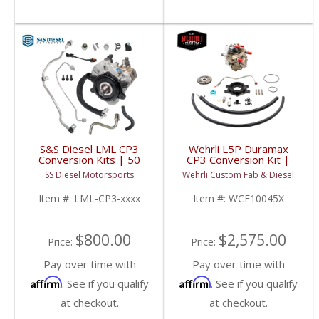
S&S Diesel LML CP3
Wehrli L5P Duramax
Conversion Kits | 50
CP3 Conversion Kit |
State CARB Legal
2017-2023 Chevy / GM
SS Diesel Motorsports
Wehrli Custom Fab & Diesel
Option | 2011-2016
Duramax L5P
Chevy / GM Duramax
Item #:
LML-CP3-xxxx
Item #:
WCF10045X
LML
$800.00
$2,575.00
Price:
Price:
Pay over time with
Pay over time with
Affirm
Affirm
. See if you qualify
. See if you qualify
at checkout.
at checkout.