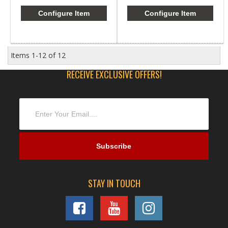
Configure Item
Configure Item
Items
1-
12
of
12
RECEIVE EXCLUSIVE OFFERS!
STAY IN TOUCH