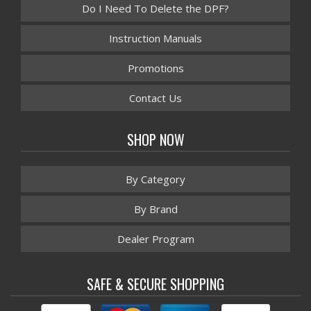
Do I Need To Delete the DPF?
Instruction Manuals
Promotions
Contact Us
SHOP NOW
By Category
By Brand
Dealer Program
SAFE & SECURE SHOPPING