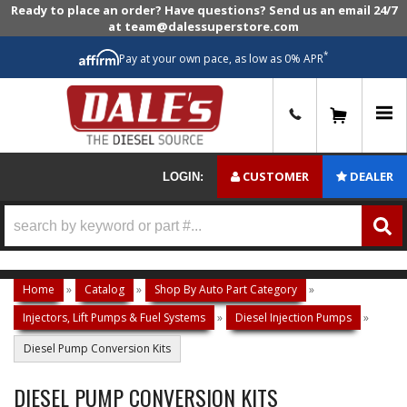
Ready to place an order? Have questions? Send us an email 24/7
at team@dalessuperstore.com
*
Pay at your own pace, as low as 0% APR
0
CUSTOMER
DEALER
LOGIN:
Home
»
Catalog
»
Shop By Auto Part Category
»
Injectors, Lift Pumps & Fuel Systems
»
Diesel Injection Pumps
»
Diesel Pump Conversion Kits
DIESEL PUMP CONVERSION KITS