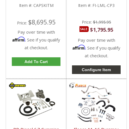
Duramax LML
Item #:
CAPSKITM
Item #:
FI-LML-CP3
$8,695.95
Price:
$1,995.95
Price:
$1,795.95
SALE:
Pay over time with
Affirm
. See if you qualify
Pay over time with
at checkout.
Affirm
. See if you qualify
at checkout.
Add To Cart
Configure Item