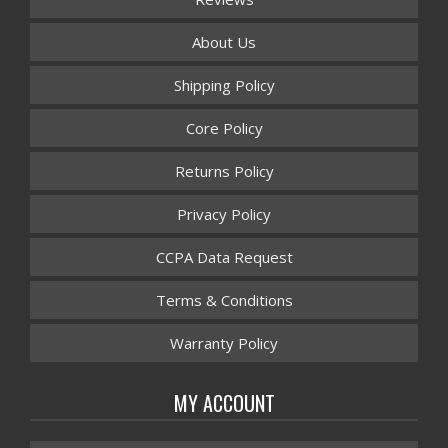
About Us
Shipping Policy
Core Policy
Returns Policy
Privacy Policy
CCPA Data Request
Terms & Conditions
Warranty Policy
MY ACCOUNT