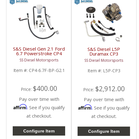
S&S Diesel Gen 2.1 Ford
S&S Diesel L5P
6.7 Powerstroke CP4
Duramax CP3
Bypass Kit | 2011+
Conversion Kit | 2017-
SS Diesel Motorsports
SS Diesel Motorsports
Ford Powerstroke 6.7L
2023 Chevy / GM
Duramax L5P
Item #:
CP4-6.7F-BP-G2.1
Item #:
L5P-CP3
$400.00
$2,912.00
Price:
Price:
Pay over time with
Pay over time with
Affirm
Affirm
. See if you qualify
. See if you qualify
at checkout.
at checkout.
Configure Item
Configure Item