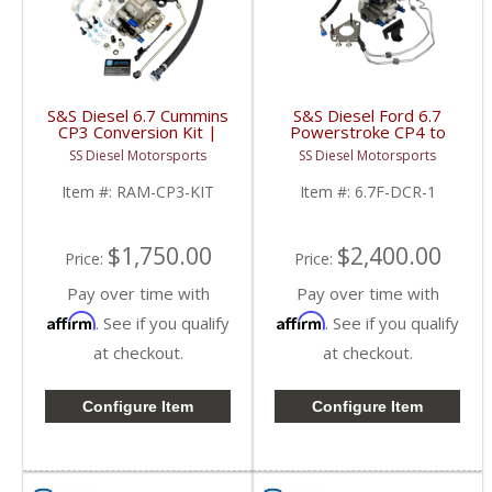
S&S Diesel 6.7 Cummins
S&S Diesel Ford 6.7
CP3 Conversion Kit |
Powerstroke CP4 to
2019-2020 Ram
DCR Pump Conversion |
SS Diesel Motorsports
SS Diesel Motorsports
Cummins 6.7L
2011+ Ford
Powerstroke 6.7L
Item #:
RAM-CP3-KIT
Item #:
6.7F-DCR-1
$1,750.00
$2,400.00
Price:
Price:
Pay over time with
Pay over time with
Affirm
Affirm
. See if you qualify
. See if you qualify
at checkout.
at checkout.
Configure Item
Configure Item