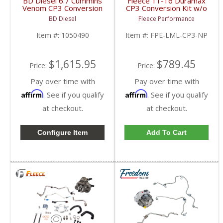
BD Diesel 6.7 Cummins
Fleece 11-16 Duramax
Venom CP3 Conversion
CP3 Conversion Kit w/o
Kit | 1050490 | 2019-
Pump | 2011-2016
BD Diesel
Fleece Performance
2020 Dodge Ram
Duramax 6.6L LML
2500/3500 6.7L
Item #:
1050490
Item #:
FPE-LML-CP3-NP
$1,615.95
$789.45
Price:
Price:
Pay over time with
Pay over time with
Affirm
Affirm
. See if you qualify
. See if you qualify
at checkout.
at checkout.
Configure Item
Add To Cart