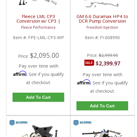
Fleece LML CP3
GM 6.6 Duramax HP4 to
Conversion w/ CP3 |
DCR Pump Conversion
FPE-LML-CP3-WP |
Kit | 608990 | 2017-
Fleece Performance
Freedom Injection
2011-2016 GM
2022 GM Duramax 6.6L
Duramax 6.6L
LP5
Item #:
FPE-LML-CP3-WP
Item #:
FI-608990
$2,095.00
Price:
$2,999.95
Price:
$2,399.97
SALE:
Pay over time with
Affirm
. See if you qualify
Pay over time with
at checkout.
Affirm
. See if you qualify
at checkout.
Add To Cart
Add To Cart