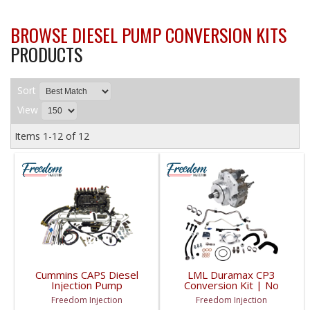
BROWSE DIESEL PUMP CONVERSION KITS
PRODUCTS
Sort
View
Items
1-
12
of
12
Cummins CAPS Diesel
LML Duramax CP3
Injection Pump
Conversion Kit | No
Conversion Kit | Tractor
Tuning Required |
Freedom Injection
Freedom Injection
Applications
2011-2016 GM