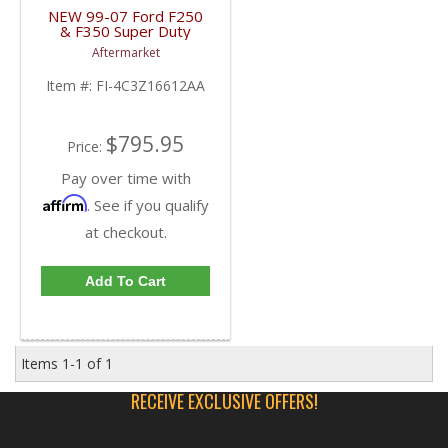
NEW 99-07 Ford F250
& F350 Super Duty
Steel Hood |
Aftermarket
4C3Z16612AA,
FO1230206 | 1999-
Item #:
FI-4C3Z16612AA
2007 Ford Super Duty /
Excursion
$795.95
Price:
Pay over time with
Affirm
. See if you qualify
at checkout.
Add To Cart
Items
1-
1
of
1
RECEIVE EXCLUSIVE OFFERS!