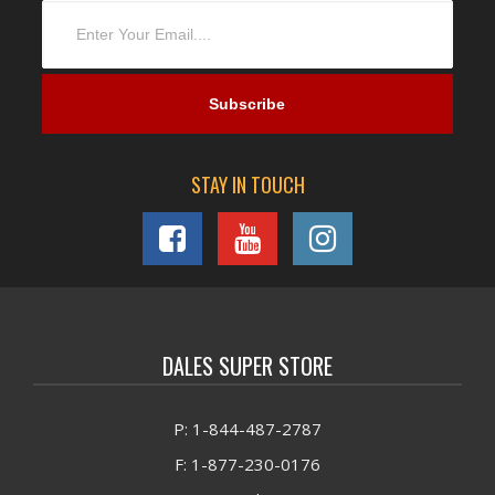
STAY IN TOUCH
DALES SUPER STORE
P: 1-844-487-2787
F: 1-877-230-0176