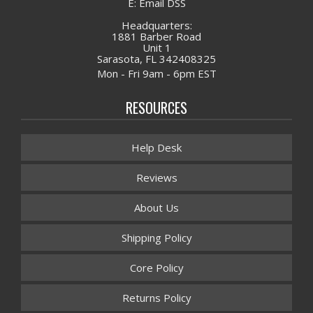
E: Email DSS
Headquarters:
1881 Barber Road
Unit 1
Sarasota, FL 342408325
Mon - Fri 9am - 6pm EST
RESOURCES
Help Desk
Reviews
About Us
Shipping Policy
Core Policy
Returns Policy