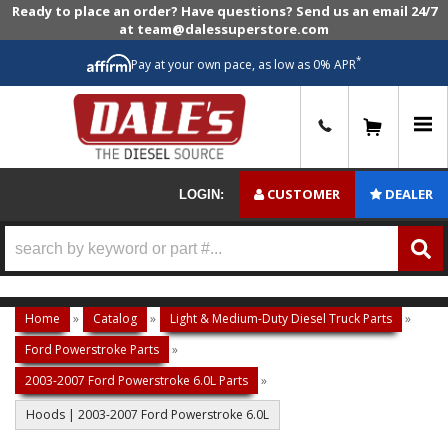
Ready to place an order? Have questions? Send us an email 24/7
at team@dalessuperstore.com
*
Pay at your own pace, as low as 0% APR
0
CUSTOMER
DEALER
LOGIN:
Home
»
Catalog
»
Light & Medium-Duty Diesel Truck Parts
»
Ford Powerstroke Parts
»
2003-2007 Ford Powerstroke 6.0L Parts
»
Hoods | 2003-2007 Ford Powerstroke 6.0L