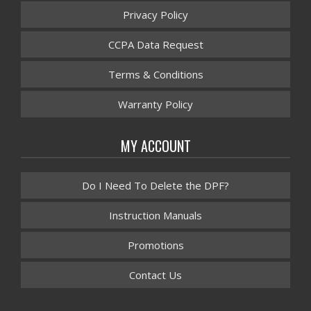
Privacy Policy
CCPA Data Request
Terms & Conditions
Warranty Policy
MY ACCOUNT
Do I Need To Delete the DPF?
Instruction Manuals
Promotions
Contact Us