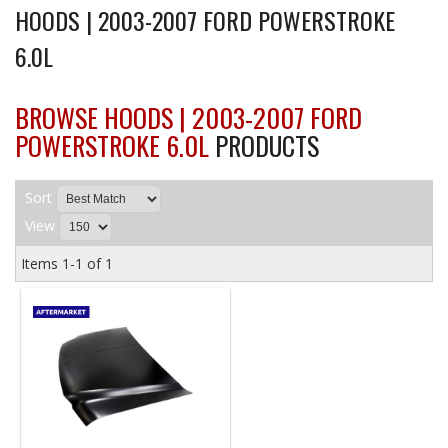
HOODS | 2003-2007 FORD POWERSTROKE
6.0L
BROWSE HOODS | 2003-2007 FORD
POWERSTROKE 6.0L
PRODUCTS
Sort
View
Items
1-
1
of
1