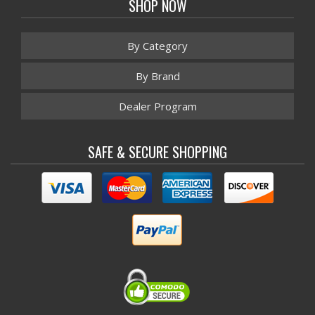
SHOP NOW
By Category
By Brand
Dealer Program
SAFE & SECURE SHOPPING