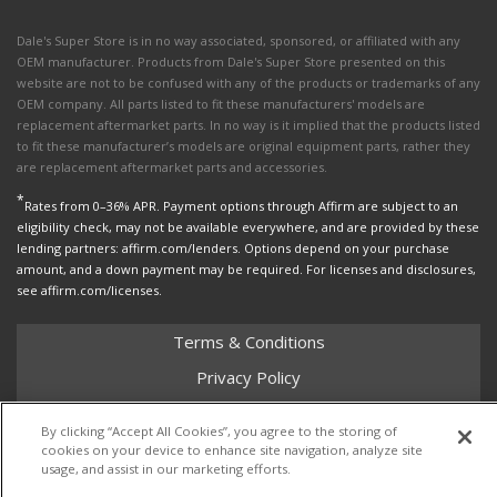
Dale's Super Store is in no way associated, sponsored, or affiliated with any
OEM manufacturer. Products from Dale's Super Store presented on this
website are not to be confused with any of the products or trademarks of any
OEM company. All parts listed to fit these manufacturers' models are
replacement aftermarket parts. In no way is it implied that the products listed
to fit these manufacturer’s models are original equipment parts, rather they
are replacement aftermarket parts and accessories.
*
Rates from 0–36% APR. Payment options through Affirm are subject to an
eligibility check, may not be available everywhere, and are provided by these
lending partners: affirm.com/lenders. Options depend on your purchase
amount, and a down payment may be required. For licenses and disclosures,
see affirm.com/licenses.
Terms & Conditions
Privacy Policy
Shipping Policy
By clicking “Accept All Cookies”, you agree to the storing of
Return Policy
cookies on your device to enhance site navigation, analyze site
usage, and assist in our marketing efforts.
Core Policy