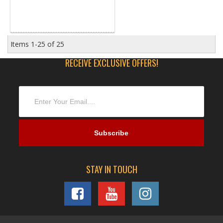
Items
1-
25
of
25
RECEIVE EXCLUSIVE OFFERS!
STAY IN TOUCH