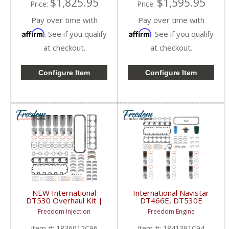
$1,825.95
$1,595.95
Price:
Price:
Pay over time with
Pay over time with
Affirm
Affirm
. See if you qualify
. See if you qualify
at checkout.
at checkout.
Configure Item
Configure Item
NEW International
International Navistar
DT530 Overhaul Kit |
DT466E, DT530E
Pistons + Liners +
Inframe Overhaul Kit |
Freedom Injection
Freedom Engine
Bearings + Gaskets |
Pistons + Liners +
International DT530
Bearings + Gaskets |
Item #:
1836012C96
Item #:
1841391C94