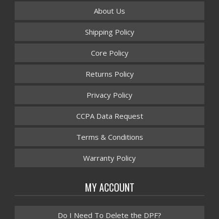
About Us
Shipping Policy
Core Policy
Returns Policy
Privacy Policy
CCPA Data Request
Terms & Conditions
Warranty Policy
MY ACCOUNT
Do I Need To Delete the DPF?