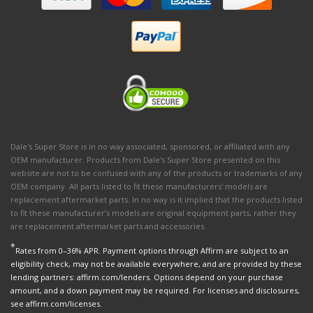
Dale's Super Store is in no way associated, sponsored, or affiliated with any
OEM manufacturer. Products from Dale's Super Store presented on this
website are not to be confused with any of the products or trademarks of any
OEM company. All parts listed to fit these manufacturers' models are
replacement aftermarket parts. In no way is it implied that the products listed
to fit these manufacturer’s models are original equipment parts, rather they
are replacement aftermarket parts and accessories.
*
Rates from 0–36% APR. Payment options through Affirm are subject to an
eligibility check, may not be available everywhere, and are provided by these
lending partners: affirm.com/lenders. Options depend on your purchase
amount, and a down payment may be required. For licenses and disclosures,
see affirm.com/licenses.