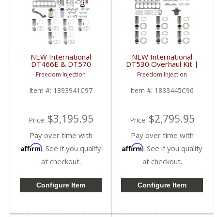
NEW International
NEW International
DT466E & DT570
DT530 Overhaul Kit |
Overhaul Kit | Pistons +
Pistons + Liners +
Freedom Injection
Freedom Injection
Liners + Bearings +
Bearings + Gaskets |
Gaskets | 2004+
International DT530
Item #:
1893941C97
Item #:
1833445C96
International DT466E /
DT570
$3,195.95
$2,795.95
Price:
Price:
Pay over time with
Pay over time with
Affirm
Affirm
. See if you qualify
. See if you qualify
at checkout.
at checkout.
Configure Item
Configure Item