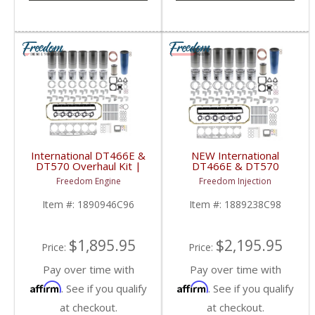
International DT466E &
NEW International
DT570 Overhaul Kit |
DT466E & DT570
Pistons + Liners +
Overhaul Kit | Pistons +
Freedom Engine
Freedom Injection
Bearings + Gaskets |
Liners + Bearings +
2004+ International
Gaskets | 2004+
Item #:
1890946C96
Item #:
1889238C98
DT466E / DT570
International DT466E /
DT570
$1,895.95
$2,195.95
Price:
Price:
Pay over time with
Pay over time with
Affirm
Affirm
. See if you qualify
. See if you qualify
at checkout.
at checkout.