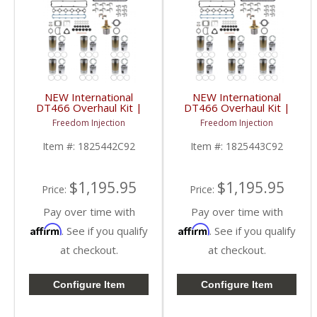
NEW International
NEW International
DT466 Overhaul Kit |
DT466 Overhaul Kit |
Pistons + Liners +
Pistons + Liners +
Freedom Injection
Freedom Injection
Bearings + Gaskets |
Bearings + Gaskets |
International DT466
International DT466
Item #:
1825442C92
Item #:
1825443C92
$1,195.95
$1,195.95
Price:
Price:
Pay over time with
Pay over time with
Affirm
Affirm
. See if you qualify
. See if you qualify
at checkout.
at checkout.
Configure Item
Configure Item