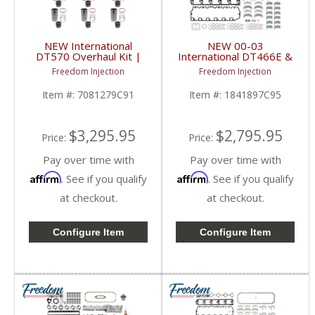
NEW International
NEW 00-03
DT570 Overhaul Kit |
International DT466E &
Pistons + Liners +
DT530E Overhaul Kit |
Freedom Injection
Freedom Injection
Bearings + Gaskets |
Pistons + Liners +
2004+ International
Bearings + Gaskets |
Item #:
7081279C91
Item #:
1841897C95
DT570
2000-2003 International
DT466E / DT530E
$3,295.95
$2,795.95
Price:
Price:
Pay over time with
Pay over time with
Affirm
Affirm
. See if you qualify
. See if you qualify
at checkout.
at checkout.
Configure Item
Configure Item