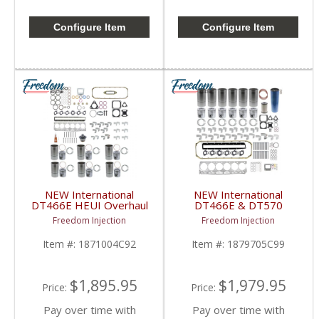
Configure Item
Configure Item
NEW International
NEW International
DT466E HEUI Overhaul
DT466E & DT570
Kit | Pistons + Liners +
Overhaul Kit | Pistons +
Freedom Injection
Freedom Injection
Bearings + Gaskets |
Liners + Bearings +
International DT466E
Gaskets | 2004+
Item #:
1871004C92
Item #:
1879705C99
International DT466E /
DT570
$1,895.95
$1,979.95
Price:
Price:
Pay over time with
Pay over time with