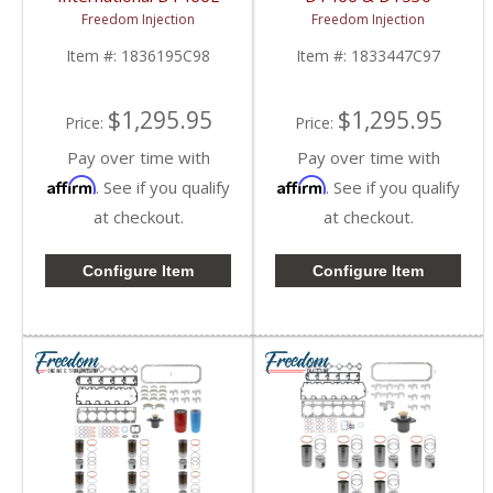
Overhaul Kit | Pistons +
Overhaul Kit | Pistons +
Freedom Injection
Freedom Injection
Liners + Bearings +
Liners + Bearings +
Gaskets | 2000-2003
Gaskets | International
Item #:
1836195C98
Item #:
1833447C97
International DT466E
DT466 / DT530
$1,295.95
$1,295.95
Price:
Price:
Pay over time with
Pay over time with
Affirm
Affirm
. See if you qualify
. See if you qualify
at checkout.
at checkout.
Configure Item
Configure Item