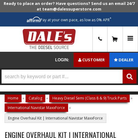
Ready to place an order? Have questions? Send us an email 24/7
at team@dalessuperstore.com
*
Pay at your own pace, as low as 0% APR
0
CUSTOMER
DEALER
LOGIN:
Home
»
Catalog
»
Heavy Diesel Semi (Class 8 & 9) Truck Parts
»
International Navistar MaxxForce
»
Engine Overhaul Kit | International Navistar MaxxForce
ENGINE OVERHAUL KIT | INTERNATIONAL