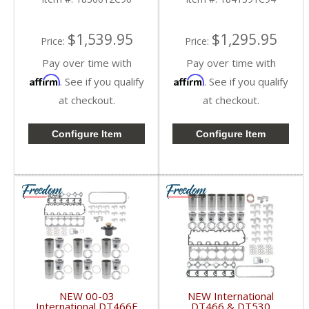
International DT466E /
DT530E 1993-1999
$1,539.95
$1,295.95
Price:
Price:
Pay over time with
Pay over time with
Affirm
Affirm
. See if you qualify
. See if you qualify
at checkout.
at checkout.
Configure Item
Configure Item
NEW 00-03
NEW International
International DT466E
DT466 & DT530