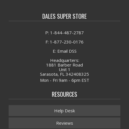
DALES SUPER STORE
P: 1-844-487-2787
F: 1-877-230-0176
E: Email DSS
Headquarters:
1881 Barber Road
Unit 1
Sarasota, FL 342408325
Mon - Fri 9am - 6pm EST
RESOURCES
Help Desk
Reviews