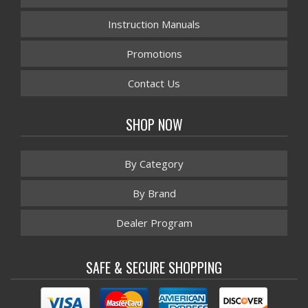
Instruction Manuals
Promotions
Contact Us
SHOP NOW
By Category
By Brand
Dealer Program
SAFE & SECURE SHOPPING