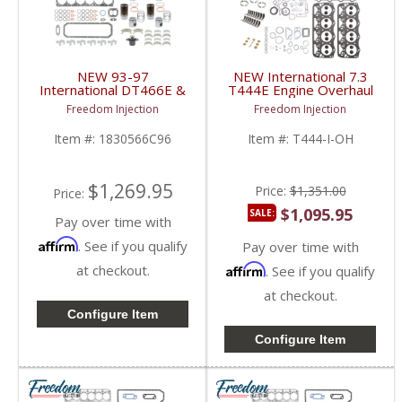
NEW 93-97
NEW International 7.3
International DT466E &
T444E Engine Overhaul
DT530E HEUI Overhaul
Kit | Pistons + Bearings
Freedom Injection
Freedom Injection
Kit | Pistons + Liners +
+ Gaskets | 1994-2003
Bearings + Gaskets |
International T444E
Item #:
1830566C96
Item #:
T444-I-OH
1993-1997 International
7.3L
DT466E / DT530E
$1,269.95
Price:
$1,351.00
Price:
$1,095.95
SALE:
Pay over time with
Affirm
. See if you qualify
Pay over time with
at checkout.
Affirm
. See if you qualify
at checkout.
Configure Item
Configure Item