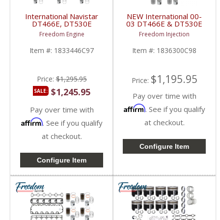
International Navistar
NEW International 00-
DT466E, DT530E
03 DT466E & DT530E
Inframe Overhaul Kit |
Overhaul Kit | Pistons +
Freedom Engine
Freedom Injection
Pistons + Liners +
Liners + Bearings +
Bearings + Gaskets |
Gaskets | 2000-2003
Item #:
1833446C97
Item #:
1836300C98
International DT466E /
International DT466E /
DT530E 1993-1999
DT530E
$1,195.95
Price:
$1,295.95
Price:
$1,245.95
SALE:
Pay over time with
Affirm
. See if you qualify
Pay over time with
Affirm
at checkout.
. See if you qualify
at checkout.
Configure Item
Configure Item