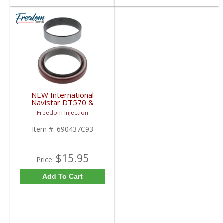
NEW International
Navistar DT570 &
DT466 Front Crankshaft
Freedom Injection
Seal Kit | 690437C93 |
1977+ International
Item #:
690437C93
Navistar DT570 /
DT466
$15.95
Price:
Add To Cart