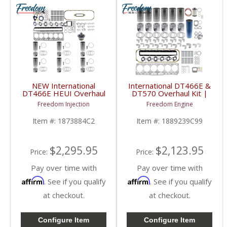
NEW International
International DT466E &
DT466E HEUI Overhaul
DT570 Overhaul Kit |
Kit | Pistons + Liners +
Pistons + Liners +
Freedom Injection
Freedom Engine
Bearings + Gaskets |
Bearings + Gaskets |
International DT466E
2004+ International
Item #:
1873884C2
Item #:
1889239C99
DT466E / DT570
$2,295.95
$2,123.95
Price:
Price:
Pay over time with
Pay over time with
Affirm
Affirm
. See if you qualify
. See if you qualify
at checkout.
at checkout.
Configure Item
Configure Item