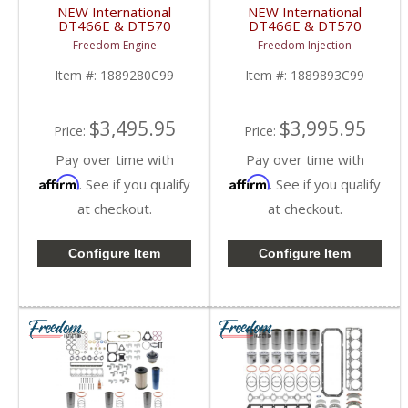
NEW International
NEW International
DT466E & DT570
DT466E & DT570
Overhaul Kit | Pistons +
Overhaul Kit | Pistons +
Freedom Engine
Freedom Injection
Liners + Bearings +
Liners + Bearings +
Gaskets | 2004+
Gaskets | 2004+
Item #:
1889280C99
Item #:
1889893C99
International DT466E /
International DT466E /
DT570
DT570
$3,495.95
$3,995.95
Price:
Price:
Pay over time with
Pay over time with
Affirm
Affirm
. See if you qualify
. See if you qualify
at checkout.
at checkout.
Configure Item
Configure Item