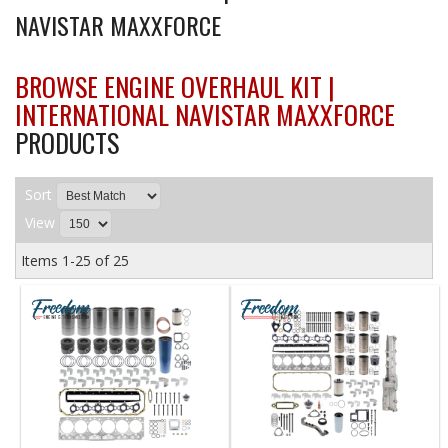
NAVISTAR MAXXFORCE
BROWSE ENGINE OVERHAUL KIT |
INTERNATIONAL NAVISTAR MAXXFORCE
PRODUCTS
Sort
View
Items
1-
25
of
25