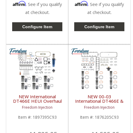
Affirm
Affirm
. See if you qualify
. See if you qualify
at checkout.
at checkout.
Configure Item
Configure Item
NEW International
NEW 00-03
DT466E HEUI Overhaul
International DT466E &
Kit | Pistons + Liners +
DT530E Overhaul Kit |
Freedom Injection
Freedom Injection
Bearings + Gaskets |
Pistons + Liners +
International DT466E
Bearings + Gaskets |
Item #:
1897395C93
Item #:
1876205C93
2000-2003 International
DT466E / DT530E