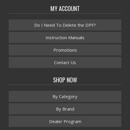
MY ACCOUNT
Do I Need To Delete the DPF?
Instruction Manuals
Promotions
Contact Us
SHOP NOW
By Category
By Brand
Dealer Program