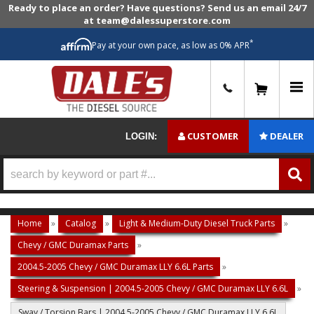
Ready to place an order? Have questions? Send us an email 24/7
at team@dalessuperstore.com
*
Pay at your own pace, as low as 0% APR
0
CUSTOMER
DEALER
LOGIN:
Home
»
Catalog
»
Light & Medium-Duty Diesel Truck Parts
»
Chevy / GMC Duramax Parts
»
2004.5-2005 Chevy / GMC Duramax LLY 6.6L Parts
»
Steering & Suspension | 2004.5-2005 Chevy / GMC Duramax LLY 6.6L
»
Sway / Torsion Bars | 2004.5-2005 Chevy / GMC Duramax LLY 6.6L