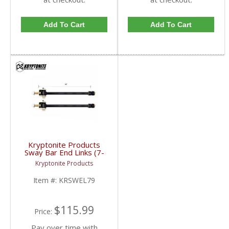
Add To Cart
Add To Cart
Kryptonite Products
Sway Bar End Links (7-
9") | KRSWEL79 |
Kryptonite Products
2001-2019 GM
2500/3500
Item #:
KRSWEL79
$115.99
Price:
Pay over time with