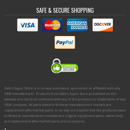
SAFE & SECURE SHOPPING
Dale's Super Store is in no way associated, sponsored, or affiliated with any
OEM manufacturer. Products from Dale's Super Store presented on this
website are not to be confused with any of the products or trademarks of any
OEM company. All parts listed to fit these manufacturers' models are
replacement aftermarket parts. In no way is it implied that the products listed
to fit these manufacturer’s models are original equipment parts, rather they
are replacement aftermarket parts and accessories.
*