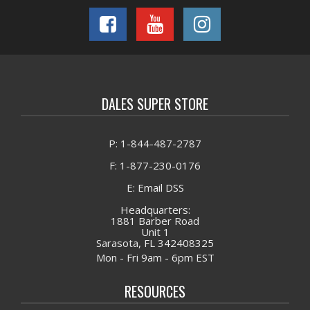
DALES SUPER STORE
P: 1-844-487-2787
F: 1-877-230-0176
E: Email DSS
Headquarters:
1881 Barber Road
Unit 1
Sarasota, FL 342408325
Mon - Fri 9am - 6pm EST
RESOURCES