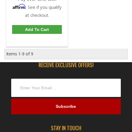
Affirm
. See if you qualify
at checkout.
Add To Cart
Items
1-
9
of
9
RECEIVE EXCLUSIVE OFFERS!
STAY IN TOUCH