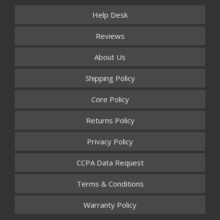
Help Desk
Reviews
About Us
Shipping Policy
Core Policy
Returns Policy
Privacy Policy
CCPA Data Request
Terms & Conditions
Warranty Policy