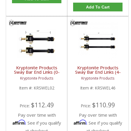
Add To Cart
Kryptonite Products
Kryptonite Products
Sway Bar End Links (0-
Sway Bar End Links (4-
2") | KRSWEL02 |
6") | KRSWEL46 |
Kryptonite Products
Kryptonite Products
2001-2019 GM
2001-2019 GM
2500/3500
2500/3500
Item #:
KRSWEL02
Item #:
KRSWEL46
$112.49
$110.99
Price:
Price:
Pay over time with
Pay over time with
Affirm
Affirm
. See if you qualify
. See if you qualify
at checkout.
at checkout.