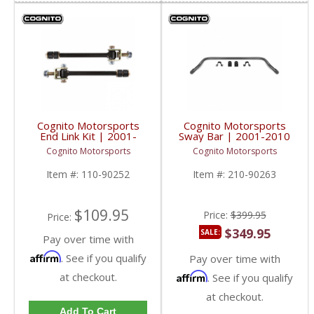
Cognito Motorsports
Cognito Motorsports
End Link Kit | 2001-
Sway Bar | 2001-2010
2019 GM 2500/3500
GM 2500/3500 2/4WD
Cognito Motorsports
Cognito Motorsports
2/4WD
Item #:
110-90252
Item #:
210-90263
$109.95
Price:
$399.95
Price:
$349.95
SALE:
Pay over time with
Affirm
. See if you qualify
Pay over time with
at checkout.
Affirm
. See if you qualify
at checkout.
Add To Cart