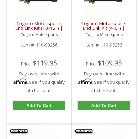
Cognito Motorsports
Cognito Motorsports
End Link Kit (10-12") |
End Link Kit (4-6") |
2001-2018 GM
2001-2019 GM
Cognito Motorsports
Cognito Motorsports
2500/3500 2/4WD
2500/3500 2/4WD
Item #:
110-90256
Item #:
110-90253
$119.95
$109.95
Price:
Price:
Pay over time with
Pay over time with
Affirm
Affirm
. See if you qualify
. See if you qualify
at checkout.
at checkout.
Add To Cart
Add To Cart