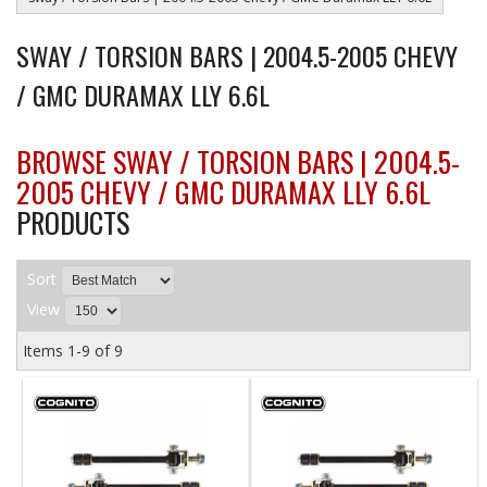
SWAY / TORSION BARS | 2004.5-2005 CHEVY
/ GMC DURAMAX LLY 6.6L
BROWSE SWAY / TORSION BARS | 2004.5-
2005 CHEVY / GMC DURAMAX LLY 6.6L
PRODUCTS
Sort
View
Items
1-
9
of
9