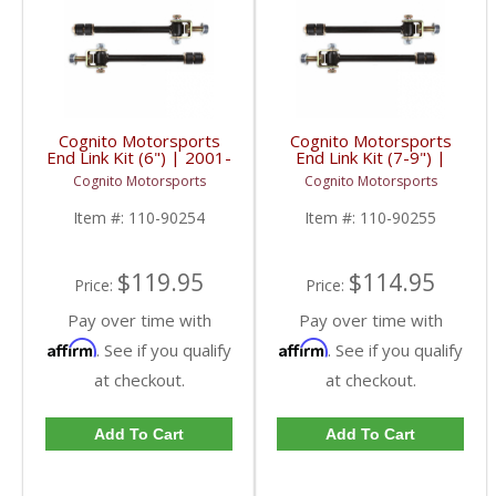
Cognito Motorsports
Cognito Motorsports
End Link Kit (6") | 2001-
End Link Kit (7-9") |
2019 GM 2500/3500
2001-2019 GM
Cognito Motorsports
Cognito Motorsports
2/4WD
2500/3500 2/4WD
Item #:
110-90254
Item #:
110-90255
$119.95
$114.95
Price:
Price:
Pay over time with
Pay over time with
Affirm
Affirm
. See if you qualify
. See if you qualify
at checkout.
at checkout.
Add To Cart
Add To Cart