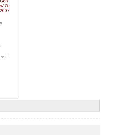
 Gen
w/ O-
-2007
ns
W
5
ee if