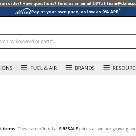
e an order? Have questions? Send us an email 24/7 at team@dales
*
Pay at your own pace, as low as 0% APR
SIONS
FUEL & AIR
BRANDS
RESOURC
d items
. These are offered at
FIRESALE
prices as we are growing and