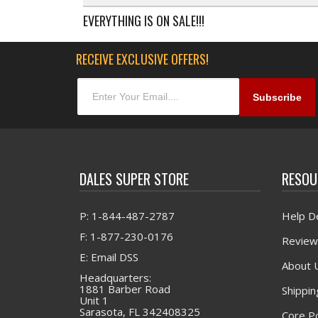
EVERYTHING IS ON SALE!!!
RECEIVE EXCLUSIVE OFFERS!
DALES SUPER STORE
RESOU
P: 1-844-487-2787
Help D
F: 1-877-230-0176
Review
E: Email DSS
About 
Headquarters:
1881 Barber Road
Shippin
Unit 1
Sarasota, FL 342408325
Core Po