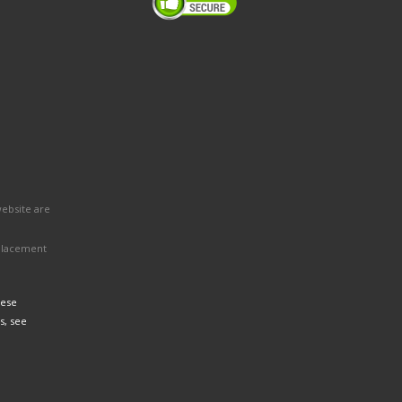
website are
eplacement
hese
s, see