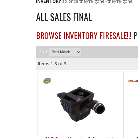
INVENTORY
so once they're gone--they're gone.
ALL SALES FINAL
BROWSE INVENTORY FIRESALE!!!
P
Sort
Items
1-
3
of
3