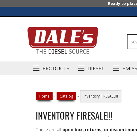
Ready to plac
PRODUCTS
DIESEL
EMIS
Home
»
Catalog
»
Inventory FIRESALE!!!
INVENTORY FIRESALE!!!
These are all
open box, returns, or discontinue