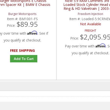
Burger Motorsports E Chassis
NEW 5.9 RAM Cummins 3rd
m Spacer Kit | BMW E Chassis
Loaded Stock Cylinder Head 
Ring & HD Valvetrain | 2003
Dodge RAM 5.9L Cummi
Burger Motorsports
Freedom Injection
Item #:
BM1001-FS
Item #:
Loaded-5.9CRNE
$89.95
Not Available
Price:
FREIGHT
Affirm
ay over time with
. See if
$2,095.9
Price:
you qualify at checkout.
Affirm
Pay over time with
. S
FREE SHIPPING
you qualify at checkout.
Add To Cart