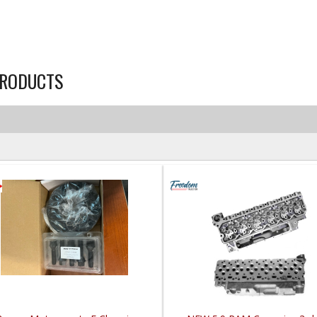
RODUCTS