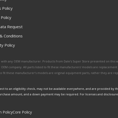
 Policy
 Policy
ata Request
& Conditions
y Policy
ated with any OEM manufacturer. Products from Dale's Super Store presented on this 
y OEM company. All parts listed to fit these manufacturers' models are replacement
ed to fit these manufacturer’s models are original equipment parts, rather they are r
ct to an eligibility check, may not be available everywhere, and are provided by t
urchase amount, and a down payment may be required. For licenses and disclosure
n Policy
Core Policy