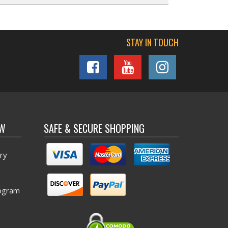
STAY IN TOUCH
OW
SAFE & SECURE SHOPPING
ry
ogram