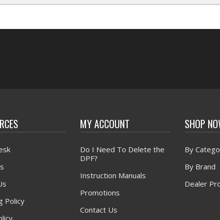
RCES
MY ACCOUNT
SHOP N
esk
Do I Need To Delete the
By Catego
DPF?
s
By Brand
Instruction Manuals
Us
Dealer Pr
Promotions
g Policy
Contact Us
licy