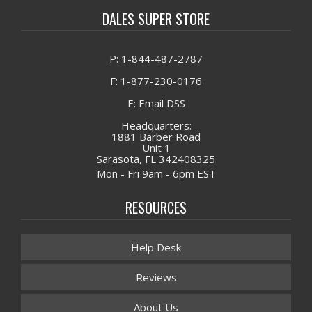
DALES SUPER STORE
P: 1-844-487-2787
F: 1-877-230-0176
E: Email DSS
Headquarters:
1881 Barber Road
Unit 1
Sarasota, FL 342408325
Mon - Fri 9am - 6pm EST
RESOURCES
Help Desk
Reviews
About Us