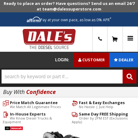
Ready to place an order? Have questions? Send us an email 24/7
at team@dalessuperstore.com
*
Pay at your own pace, as low as 0% APR
0
CUSTOMER
DEALER
LOGIN:
Buy With
Confidence
Price Match Guarantee
Fast & Easy Exchanges
We Match All Legitimate Prices
No Hassle | Just Help
In-House Experts
Same Day FREE Shipping
We Know Diesel Trucks &
Order by 2PM EST (Exclusions
Equipment
Apply)