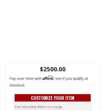
$2500.00
Affirm
Pay over time with
. See if you qualify at
checkout.
CUSTOMIZE YOUR ITEM
Add refundable $800 core charge