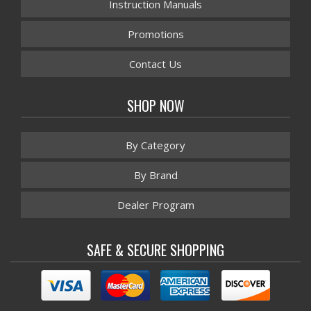
Instruction Manuals
Promotions
Contact Us
SHOP NOW
By Category
By Brand
Dealer Program
SAFE & SECURE SHOPPING