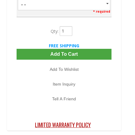
- -
* required
Qty
:
FREE SHIPPING
Add To Cart
Add To Wishlist
Item Inquiry
Tell A Friend
LIMITED WARRANTY POLICY