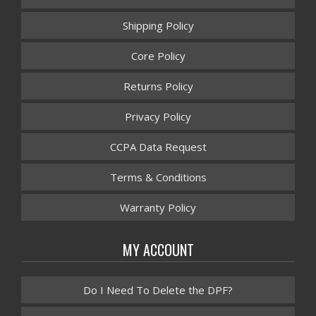
Shipping Policy
Core Policy
Returns Policy
Privacy Policy
CCPA Data Request
Terms & Conditions
Warranty Policy
MY ACCOUNT
Do I Need To Delete the DPF?