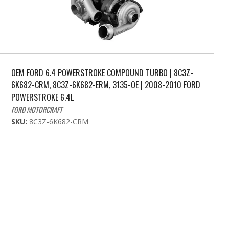
OEM FORD 6.4 POWERSTROKE COMPOUND TURBO | 8C3Z-
6K682-CRM, 8C3Z-6K682-ERM, 3135-OE | 2008-2010 FORD
POWERSTROKE 6.4L
FORD MOTORCRAFT
SKU:
8C3Z-6K682-CRM