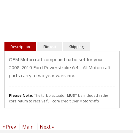
Description
Fitment
Shipping
OEM Motorcraft compound turbo set for your
2008-2010 Ford Powerstroke 6.4L. All Motorcraft
parts carry a two year warranty.
Please Note:
The turbo actuator
MUST
be included in the
core return to receive full core credit (per Motorcraft).
« Prev
Main
Next »