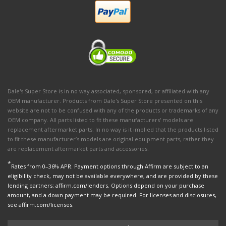
Dale's Super Store is in no way associated, sponsored, or affiliated with any
OEM manufacturer. Products from Dale's Super Store presented on this
website are not to be confused with any of the products or trademarks of any
OEM company. All parts listed to fit these manufacturers' models are
replacement aftermarket parts. In no way is it implied that the products listed
to fit these manufacturer’s models are original equipment parts, rather they
are replacement aftermarket parts and accessories.
*
Rates from 0–36% APR. Payment options through Affirm are subject to an
eligibility check, may not be available everywhere, and are provided by these
lending partners: affirm.com/lenders. Options depend on your purchase
amount, and a down payment may be required. For licenses and disclosures,
see affirm.com/licenses.