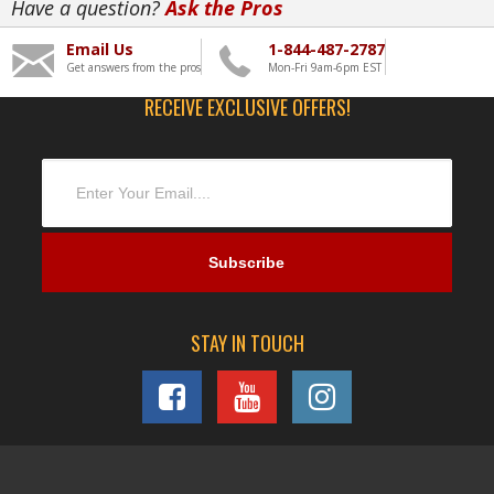
Have a question?
Ask the Pros
Email Us
1-844-487-2787
Get answers from the pros
Mon-Fri 9am-6pm EST
RECEIVE EXCLUSIVE OFFERS!
STAY IN TOUCH