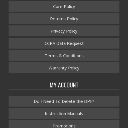
Core Policy
Returns Policy
Privacy Policy
CCPA Data Request
Terms & Conditions
Warranty Policy
MY ACCOUNT
Do I Need To Delete the DPF?
Instruction Manuals
Promotions