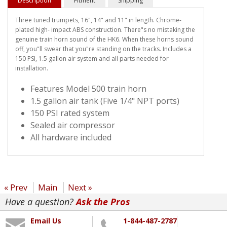
Description
Fitment
Shipping
Three tuned trumpets, 16", 14" and 11" in length. Chrome-
plated high- impact ABS construction. There"s no mistaking the
genuine train horn sound of the HK6. When these horns sound
off, you"ll swear that you"re standing on the tracks. Includes a
150 PSI, 1.5 gallon air system and all parts needed for
installation.
Features Model 500 train horn
1.5 gallon air tank (Five 1/4" NPT ports)
150 PSI rated system
Sealed air compressor
All hardware included
« Prev
Main
Next »
Have a question?
Ask the Pros
Email Us
1-844-487-2787