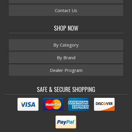
Contact Us
SHOP NOW
By Category
By Brand
Dealer Program
SAFE & SECURE SHOPPING