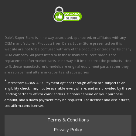
Dale's Super Store is in no way associated, sponsored, or affiliated with any
OEM manufacturer. Products from Dale's Super Store presented on this
website are not to be confused with any of the products or trademarks of any
OEM company. All parts listed to fit these manufacturers' models are
replacement aftermarket parts. In no way is it implied that the products listed
to fit these manufacturer’s models are original equipment parts, rather they
are replacement aftermarket parts and accessories.
*
Rates from 0–36% APR. Payment options through Affirm are subject to an
eligibility check, may not be available everywhere, and are provided by these
lending partners: affirm.com/lenders. Options depend on your purchase
amount, and a down payment may be required. For licenses and disclosures,
see affirm.com/licenses.
Terms & Conditions
Privacy Policy