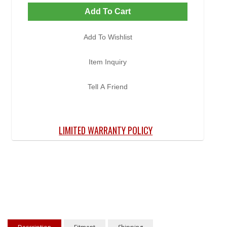
Add To Cart
Add To Wishlist
Item Inquiry
Tell A Friend
LIMITED WARRANTY POLICY