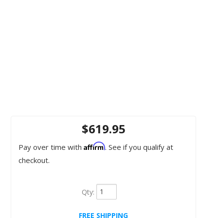
$619.95
Affirm
Pay over time with
. See if you qualify at
checkout.
Qty
:
FREE SHIPPING