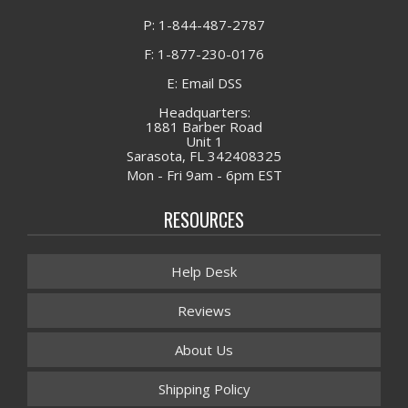
P: 1-844-487-2787
F: 1-877-230-0176
E: Email DSS
Headquarters:
1881 Barber Road
Unit 1
Sarasota, FL 342408325
Mon - Fri 9am - 6pm EST
RESOURCES
Help Desk
Reviews
About Us
Shipping Policy