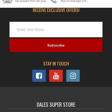
Get answers from the pros
Mon-Fri 9am-6pm EST
RECEIVE EXCLUSIVE OFFERS!
STAY IN TOUCH
DALES SUPER STORE