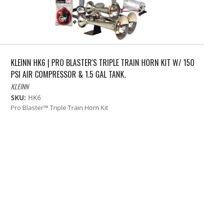
KLEINN HK6 | PRO BLASTER'S TRIPLE TRAIN HORN KIT W/ 150
PSI AIR COMPRESSOR & 1.5 GAL TANK.
KLEINN
SKU:
HK6
Pro Blaster™ Triple Train Horn Kit