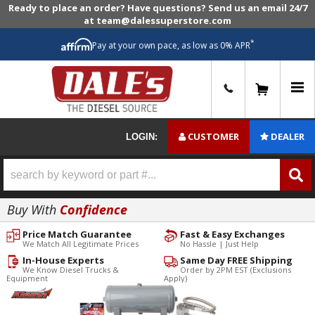
Ready to place an order? Have questions? Send us an email 24/7
at team@dalessuperstore.com
*
Pay at your own pace, as low as 0% APR
0
CUSTOMER
DEALER
LOGIN:
Buy With
Confidence
Price Match Guarantee
Fast & Easy Exchanges
We Match All Legitimate Prices
No Hassle | Just Help
In-House Experts
Same Day FREE Shipping
We Know Diesel Trucks &
Order by 2PM EST (Exclusions
Equipment
Apply)