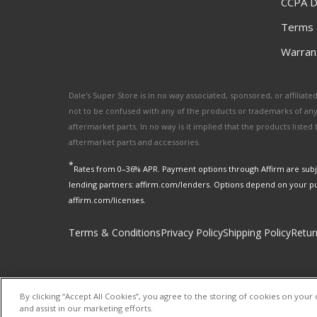
CCPA D
Terms 
Warrant
Dale's Super Store is in no way associated, sponsored, or affili
not to be confused with any of the products or trademarks of an
aftermarket parts. In no way is it implied that the products list
aftermarket parts and accessories.
*
Rates from 0–36% APR. Payment options through Affirm are subje
lending partners: affirm.com/lenders. Options depend on your p
affirm.com/licenses.
Terms & Conditions
Privacy Policy
Shipping Policy
Retur
By clicking “Accept All Cookies”, you agree to the storing of cookies on your 
and assist in our marketing efforts.