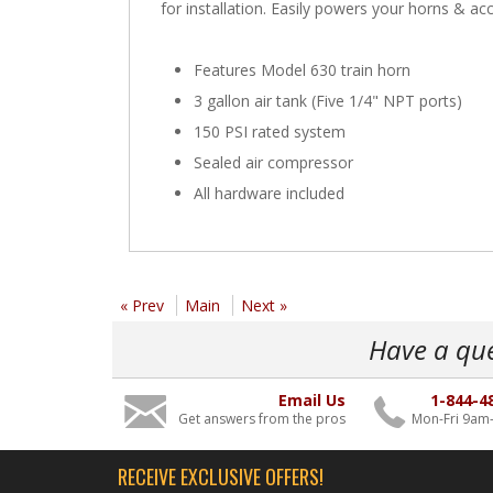
for installation. Easily powers your horns & acc
Features Model 630 train horn
3 gallon air tank (Five 1/4" NPT ports)
150 PSI rated system
Sealed air compressor
All hardware included
« Prev
Main
Next »
Have a qu
Email Us
1-844-4
Get answers from the pros
Mon-Fri 9am
RECEIVE EXCLUSIVE OFFERS!