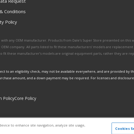
ata Request
& Conditions
y Policy
ated with any OEM manufacturer. Products from Dale's Super Store presented on this 
y OEM company. All parts listed to fit these manufacturers' models are replacement
ed to fit these manufacturer’s models are original equipment parts, rather they are r
ct to an eligibility check, may not be available everywhere, and are provided by t
urchase amount, and a down payment may be required. For licenses and disclosure
n Policy
Core Policy
Copyright © 2026 Dales Super Store. All Rights Reserved.
device to enhance site navigation, analyze site usage,
Powered by
Web Shop Manager
.
Cookies S