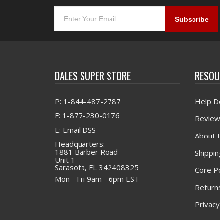
DALES SUPER STORE
RESOU
P: 1-844-487-2787
Help D
F: 1-877-230-0176
Review
E: Email DSS
About 
Headquarters:
1881 Barber Road
Shippin
Unit 1
Sarasota, FL 342408325
Core Po
Mon - Fri 9am - 6pm EST
Returns
Privacy