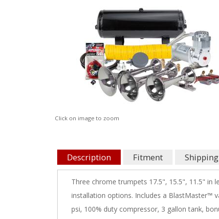
Click on image to zoom
Description
Fitment
Shipping
Three chrome trumpets 17.5", 15.5", 11.5" in 
installation options. Includes a BlastMaster™ 
psi, 100% duty compressor, 3 gallon tank, bonus