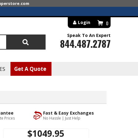
superstore.com
Login
0
Speak To An Expert
844.487.2787
Search
ES
Get A Quote
rantee
Fast & Easy Exchanges
te Prices
No Hassle | Just Help
$1049.95