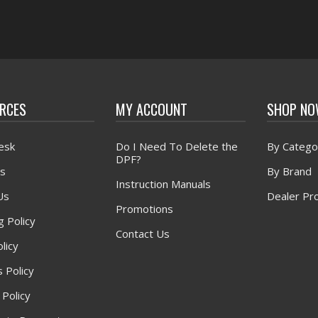
RCES
MY ACCOUNT
SHOP N
esk
Do I Need To Delete the
By Catego
DPF?
s
By Brand
Instruction Manuals
Us
Dealer Pr
Promotions
g Policy
Contact Us
licy
 Policy
 Policy