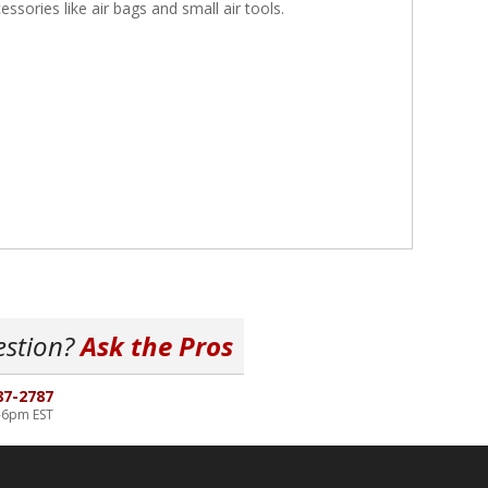
essories like air bags and small air tools.
estion?
Ask the Pros
87-2787
-6pm EST