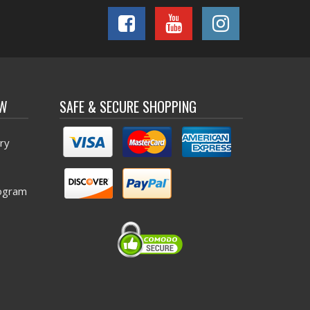
OW
SAFE & SECURE SHOPPING
ry
ogram