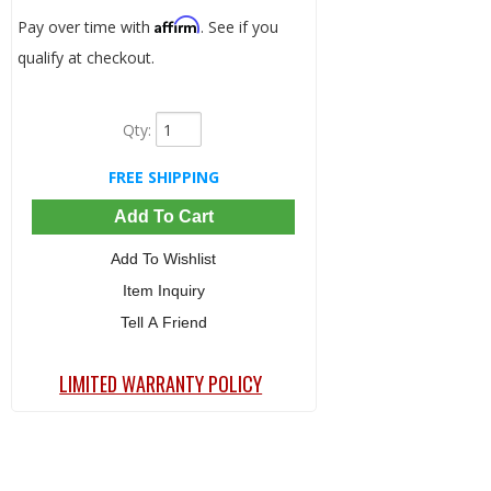
Affirm
Pay over time with
. See if you
qualify at checkout.
Qty
:
FREE SHIPPING
Add To Cart
Add To Wishlist
Item Inquiry
Tell A Friend
LIMITED WARRANTY POLICY