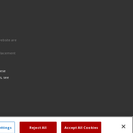
website are
eplacement
hese
s, see
ettings
Reject All
Accept All Cookies