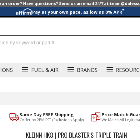
e an order? Have questions? Send us an email 24/7 at team@dales
*
Pay at your own pace, as low as 0% APR
SIONS
FUEL & AIR
BRANDS
RESOURC
Same Day FREE Shipping
Price Match Gua
Order by 2PM EST (Exclusions Apply)
We Match All Legitima
KLEINN HK8 | PRO BLASTER'S TRIPLE TRAIN