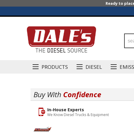
Ready to plac
PRODUCTS
DIESEL
EMIS
Buy With
Confidence
In-House Experts
We Know Diesel Trucks & Equipment