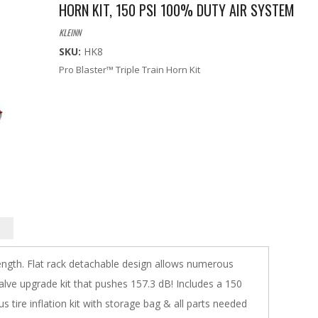
HORN KIT, 150 PSI 100% DUTY AIR SYSTEM
KLEINN
SKU:
HK8
Pro Blaster™ Triple Train Horn Kit
length. Flat rack detachable design allows numerous
valve upgrade kit that pushes 157.3 dB! Includes a 150
 tire inflation kit with storage bag & all parts needed