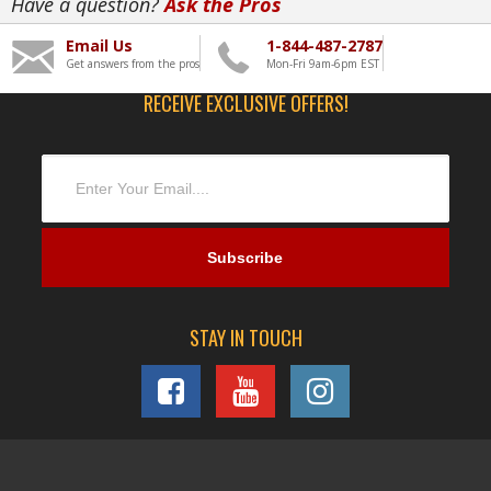
Have a question?
Ask the Pros
Email Us
1-844-487-2787
Get answers from the pros
Mon-Fri 9am-6pm EST
RECEIVE EXCLUSIVE OFFERS!
STAY IN TOUCH