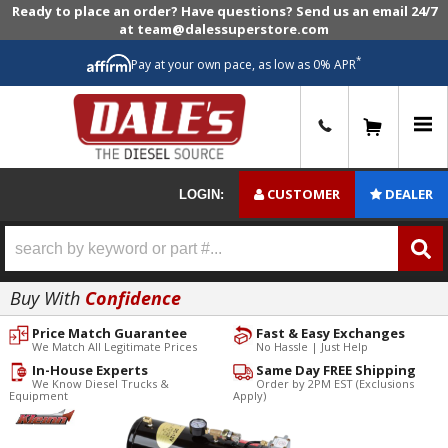
Ready to place an order? Have questions? Send us an email 24/7
at team@dalessuperstore.com
*
Pay at your own pace, as low as 0% APR
0
CUSTOMER
DEALER
LOGIN:
Buy With
Confidence
Price Match Guarantee
Fast & Easy Exchanges
We Match All Legitimate Prices
No Hassle | Just Help
In-House Experts
Same Day FREE Shipping
We Know Diesel Trucks &
Order by 2PM EST (Exclusions
Equipment
Apply)