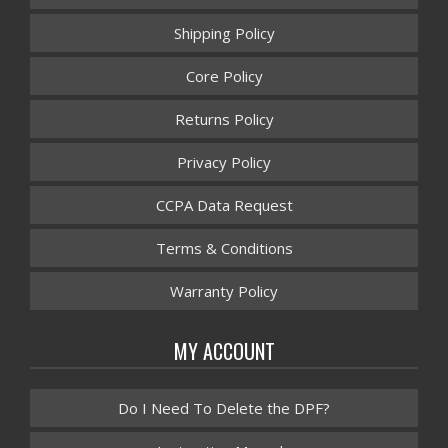
Shipping Policy
Core Policy
Returns Policy
Privacy Policy
CCPA Data Request
Terms & Conditions
Warranty Policy
MY ACCOUNT
Do I Need To Delete the DPF?