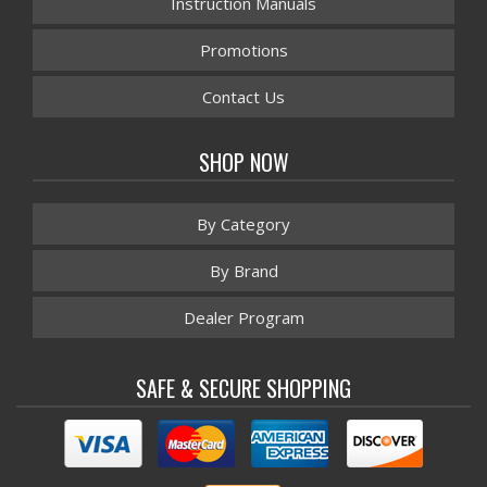
Instruction Manuals
Promotions
Contact Us
SHOP NOW
By Category
By Brand
Dealer Program
SAFE & SECURE SHOPPING