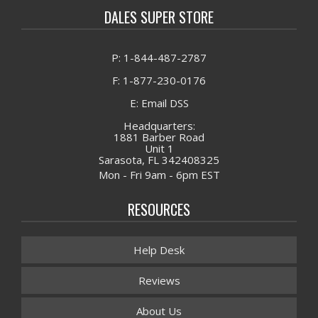
DALES SUPER STORE
P: 1-844-487-2787
F: 1-877-230-0176
E: Email DSS
Headquarters:
1881 Barber Road
Unit 1
Sarasota, FL 342408325
Mon - Fri 9am - 6pm EST
RESOURCES
Help Desk
Reviews
About Us