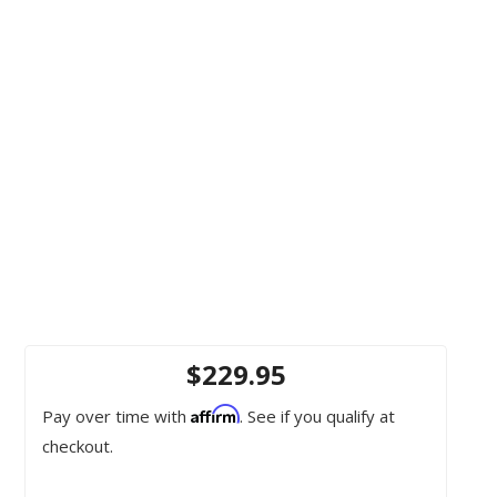
$229.95
Affirm
Pay over time with
. See if you qualify at
checkout.