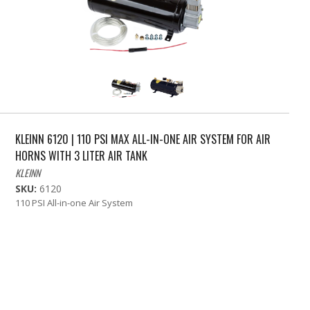
KLEINN 6120 | 110 PSI MAX ALL-IN-ONE AIR SYSTEM FOR AIR
HORNS WITH 3 LITER AIR TANK
KLEINN
SKU:
6120
110 PSI All-in-one Air System