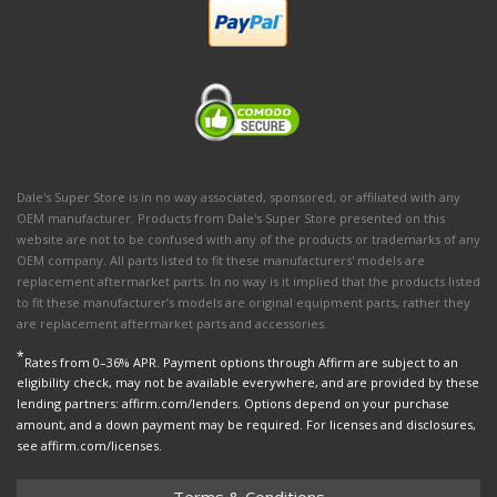
Dale's Super Store is in no way associated, sponsored, or affiliated with any
OEM manufacturer. Products from Dale's Super Store presented on this
website are not to be confused with any of the products or trademarks of any
OEM company. All parts listed to fit these manufacturers' models are
replacement aftermarket parts. In no way is it implied that the products listed
to fit these manufacturer’s models are original equipment parts, rather they
are replacement aftermarket parts and accessories.
*
Rates from 0–36% APR. Payment options through Affirm are subject to an
eligibility check, may not be available everywhere, and are provided by these
lending partners: affirm.com/lenders. Options depend on your purchase
amount, and a down payment may be required. For licenses and disclosures,
see affirm.com/licenses.