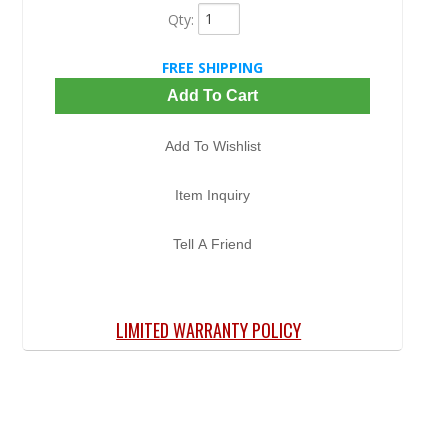
Qty
:
FREE SHIPPING
Add To Cart
Add To Wishlist
Item Inquiry
Tell A Friend
LIMITED WARRANTY POLICY