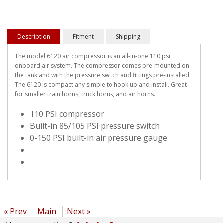
Description
Fitment
Shipping
The model 6120 air compressor is an all-in-one 110 psi
onboard air system. The compressor comes pre-mounted on
the tank and with the pressure switch and fittings pre-installed.
The 6120 is compact any simple to hook up and install. Great
for smaller train horns, truck horns, and air horns.
110 PSI compressor
Built-in 85/105 PSI pressure switch
0-150 PSI built-in air pressure gauge
« Prev
Main
Next »