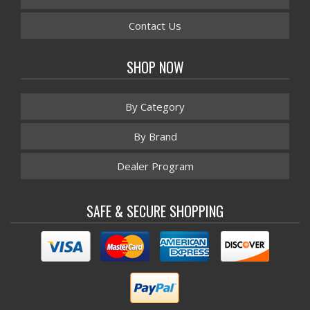
Contact Us
SHOP NOW
By Category
By Brand
Dealer Program
SAFE & SECURE SHOPPING