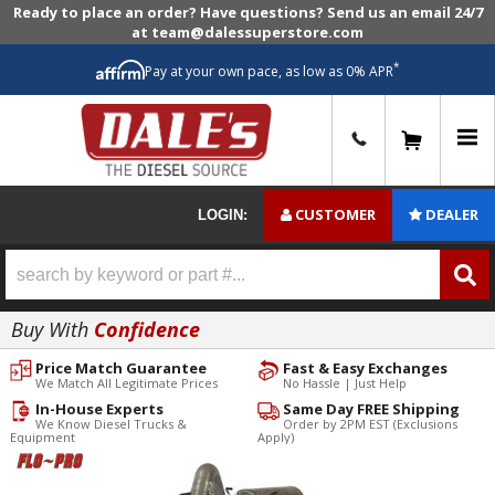
Ready to place an order? Have questions? Send us an email 24/7
at team@dalessuperstore.com
*
Pay at your own pace, as low as 0% APR
0
CUSTOMER
DEALER
LOGIN:
Buy With
Confidence
Price Match Guarantee
Fast & Easy Exchanges
We Match All Legitimate Prices
No Hassle | Just Help
In-House Experts
Same Day FREE Shipping
We Know Diesel Trucks &
Order by 2PM EST (Exclusions
Equipment
Apply)