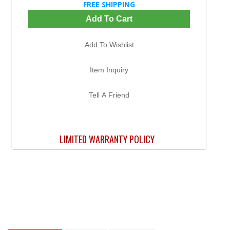
FREE SHIPPING
Add To Cart
Add To Wishlist
Item Inquiry
Tell A Friend
LIMITED WARRANTY POLICY