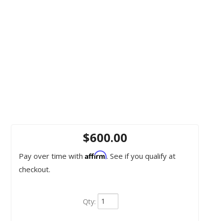
$600.00
Affirm
Pay over time with
. See if you qualify at
checkout.
Qty
: