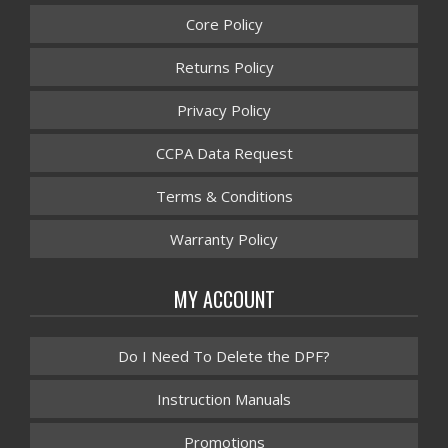
Core Policy
Returns Policy
Privacy Policy
CCPA Data Request
Terms & Conditions
Warranty Policy
MY ACCOUNT
Do I Need To Delete the DPF?
Instruction Manuals
Promotions