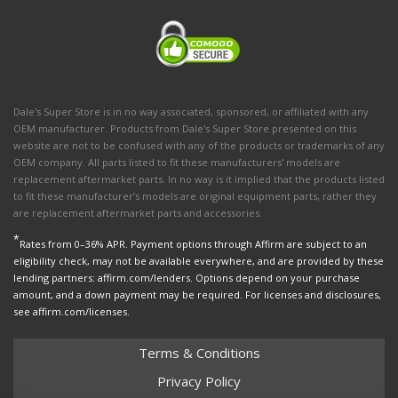
Dale's Super Store is in no way associated, sponsored, or affiliated with any
OEM manufacturer. Products from Dale's Super Store presented on this
website are not to be confused with any of the products or trademarks of any
OEM company. All parts listed to fit these manufacturers' models are
replacement aftermarket parts. In no way is it implied that the products listed
to fit these manufacturer’s models are original equipment parts, rather they
are replacement aftermarket parts and accessories.
*
Rates from 0–36% APR. Payment options through Affirm are subject to an
eligibility check, may not be available everywhere, and are provided by these
lending partners: affirm.com/lenders. Options depend on your purchase
amount, and a down payment may be required. For licenses and disclosures,
see affirm.com/licenses.
Terms & Conditions
Privacy Policy