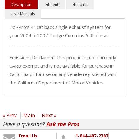
Description
Fitment
Shipping
User Manuals
Flo~Pro's 4" cat back single exhaust system for
your 2004.5-2007 Dodge Cummins 5.9L diesel.
Emissions Disclaimer: This product is not currently
CARB exempt and is not available for purchase in
California or for use on any vehicle registered with
the California Department of Motor Vehicles.
« Prev
Main
Next »
Have a question?
Ask the Pros
Email Us
1-844-487-2787