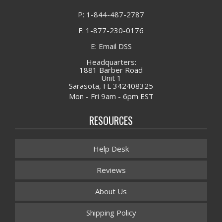
P: 1-844-487-2787
F: 1-877-230-0176
E: Email DSS
Headquarters:
1881 Barber Road
Unit 1
Sarasota, FL 342408325
Mon - Fri 9am - 6pm EST
RESOURCES
Help Desk
Reviews
About Us
Shipping Policy