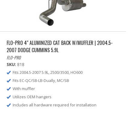
FLO~PRO 4" ALUMINIZED CAT BACK W/MUFFLER | 2004.5-
2007 DODGE CUMMINS 5.9L
FLO~PRO
SKU:
818
Fits 2004.5-2007 5.9L, 2500/3500, HO600
Fits EC-QC/SB-LB-Dually, MC/SB
With muffler
Utilizes OEM hangers
Includes all hardware required for installation