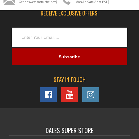
Get answers from the pros
Mon-Fri 9am-6pm EST
RECEIVE EXCLUSIVE OFFERS!
STAY IN TOUCH
DALES SUPER STORE