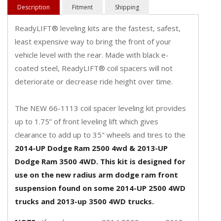
Description
Fitment
Shipping
ReadyLIFT® leveling kits are the fastest, safest,
least expensive way to bring the front of your
vehicle level with the rear. Made with black e-
coated steel, ReadyLIFT® coil spacers will not
deteriorate or decrease ride height over time.
The NEW 66-1113 coil spacer leveling kit provides
up to 1.75” of front leveling lift which gives
clearance to add up to 35" wheels and tires to the
2014-UP Dodge Ram 2500 4wd & 2013-UP
Dodge Ram 3500 4WD. This kit is designed for
use on the new radius arm dodge ram front
suspension found on some 2014-UP 2500 4WD
trucks and 2013-up 3500 4WD trucks.