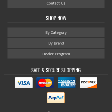
Contact Us
SHOP NOW
By Category
By Brand
Dealer Program
SAFE & SECURE SHOPPING