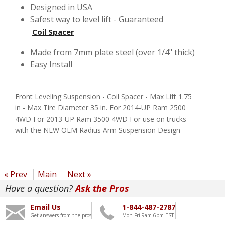
Designed in USA
Safest way to level lift - Guaranteed
Coil Spacer
Made from 7mm plate steel (over 1/4" thick)
Easy Install
Front Leveling Suspension - Coil Spacer - Max Lift 1.75
in - Max Tire Diameter 35 in. For 2014-UP Ram 2500
4WD For 2013-UP Ram 3500 4WD For use on trucks
with the NEW OEM Radius Arm Suspension Design
« Prev
Main
Next »
Have a question?
Ask the Pros
Email Us
1-844-487-2787
Get answers from the pros
Mon-Fri 9am-6pm EST