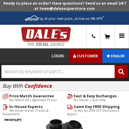
Ready to place an order? Have questions? Send us an email 24/7
at team@dalessuperstore.com
*
Pay at your own pace, as low as 0% APR
0
CUSTOMER
DEALER
LOGIN:
Buy With
Confidence
Price Match Guarantee
Fast & Easy Exchanges
We Match All Legitimate Prices
No Hassle | Just Help
In-House Experts
Same Day FREE Shipping
We Know Diesel Trucks &
Order by 2PM EST (Exclusions
Equipment
Apply)