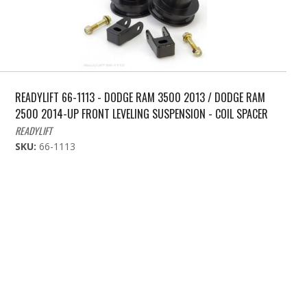
READYLIFT 66-1113 - DODGE RAM 3500 2013 / DODGE RAM
2500 2014-UP FRONT LEVELING SUSPENSION - COIL SPACER
READYLIFT
SKU:
66-1113