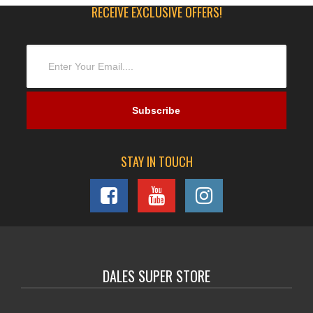
RECEIVE EXCLUSIVE OFFERS!
STAY IN TOUCH
DALES SUPER STORE