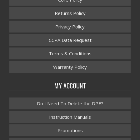
Returns Policy
Privacy Policy
CCPA Data Request
Terms & Conditions
Warranty Policy
MY ACCOUNT
Do I Need To Delete the DPF?
Instruction Manuals
Promotions