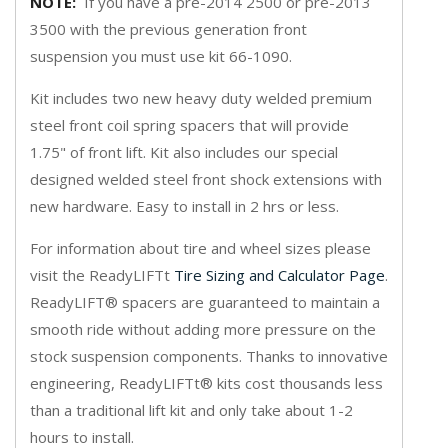
NOTE:
If you have a pre-2014 2500 or pre-2013
3500 with the previous generation front
suspension you must use kit 66-1090.
Kit includes two new heavy duty welded premium
steel front coil spring spacers that will provide
1.75" of front lift. Kit also includes our special
designed welded steel front shock extensions with
new hardware. Easy to install in 2 hrs or less.
For information about tire and wheel sizes please
visit the ReadyLIFTt
Tire Sizing and Calculator Page
.
ReadyLIFT® spacers are guaranteed to maintain a
smooth ride without adding more pressure on the
stock suspension components. Thanks to innovative
engineering, ReadyLIFTt® kits cost thousands less
than a traditional lift kit and only take about 1-2
hours to install.