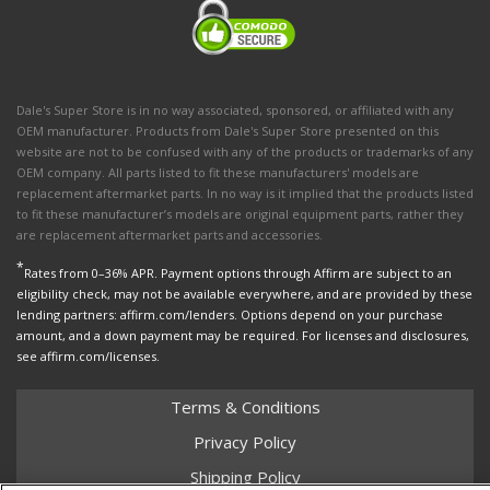
Dale's Super Store is in no way associated, sponsored, or affiliated with any
OEM manufacturer. Products from Dale's Super Store presented on this
website are not to be confused with any of the products or trademarks of any
OEM company. All parts listed to fit these manufacturers' models are
replacement aftermarket parts. In no way is it implied that the products listed
to fit these manufacturer’s models are original equipment parts, rather they
are replacement aftermarket parts and accessories.
*
Rates from 0–36% APR. Payment options through Affirm are subject to an
eligibility check, may not be available everywhere, and are provided by these
lending partners: affirm.com/lenders. Options depend on your purchase
amount, and a down payment may be required. For licenses and disclosures,
see affirm.com/licenses.
Terms & Conditions
Privacy Policy
Shipping Policy