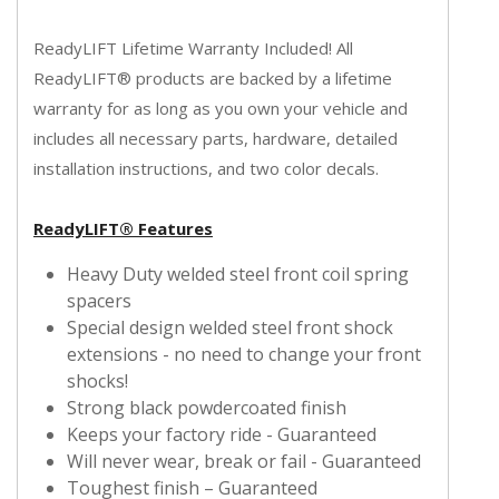
ReadyLIFT Lifetime Warranty Included! All
ReadyLIFT® products are backed by a lifetime
warranty for as long as you own your vehicle and
includes all necessary parts, hardware, detailed
installation instructions, and two color decals.
ReadyLIFT® Features
Heavy Duty welded steel front coil spring
spacers
Special design welded steel front shock
extensions - no need to change your front
shocks!
Strong black powdercoated finish
Keeps your factory ride - Guaranteed
Will never wear, break or fail - Guaranteed
Toughest finish – Guaranteed