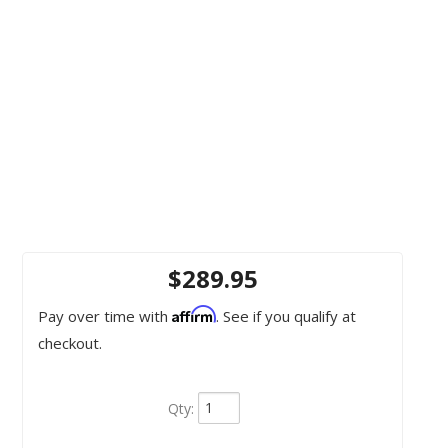
$289.95
Affirm
Pay over time with
. See if you qualify at
checkout.
Qty
: