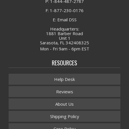
P: 1-844-487-2787
F: 1-877-230-0176
E: Email DSS
Headquarters:
1881 Barber Road
Unit 1
Sarasota, FL 342408325
Mon - Fri 9am - 6pm EST
RESOURCES
Help Desk
Reviews
About Us
Shipping Policy
Core Policy