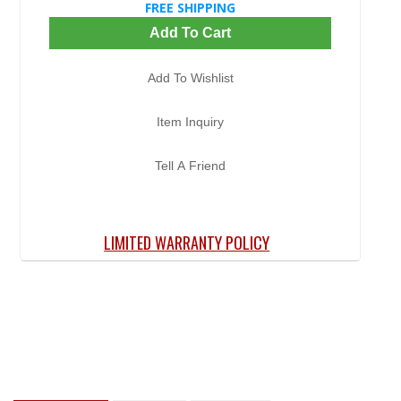
FREE SHIPPING
Add To Cart
Add To Wishlist
Item Inquiry
Tell A Friend
LIMITED WARRANTY POLICY