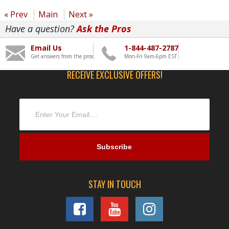
« Prev
Main
Next »
Have a question?
Ask the Pros
Email Us
1-844-487-2787
Get answers from the pros
Mon-Fri 9am-6pm EST
RECEIVE EXCLUSIVE OFFERS!
STAY IN TOUCH