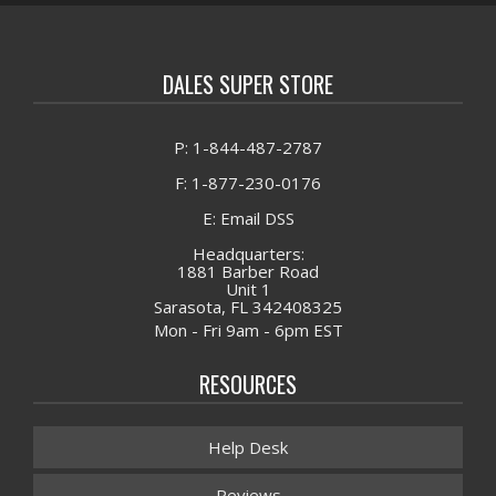
DALES SUPER STORE
P: 1-844-487-2787
F: 1-877-230-0176
E: Email DSS
Headquarters:
1881 Barber Road
Unit 1
Sarasota, FL 342408325
Mon - Fri 9am - 6pm EST
RESOURCES
Help Desk
Reviews