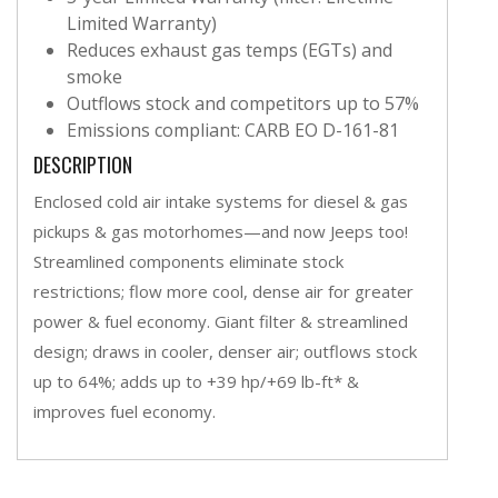
Limited Warranty)
Reduces exhaust gas temps (EGTs) and
smoke
Outflows stock and competitors up to 57%
Emissions compliant: CARB EO D-161-81
DESCRIPTION
Enclosed cold air intake systems for diesel & gas
pickups & gas motorhomes—and now Jeeps too!
Streamlined components eliminate stock
restrictions; flow more cool, dense air for greater
power & fuel economy. Giant filter & streamlined
design; draws in cooler, denser air; outflows stock
up to 64%; adds up to +39 hp/+69 lb-ft* &
improves fuel economy.