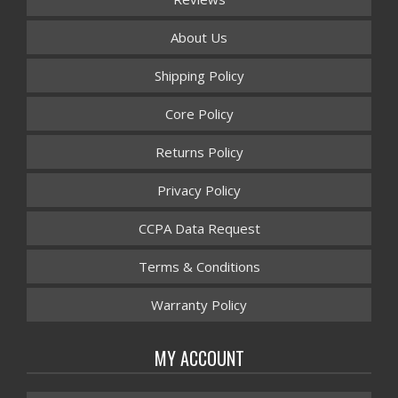
About Us
Shipping Policy
Core Policy
Returns Policy
Privacy Policy
CCPA Data Request
Terms & Conditions
Warranty Policy
MY ACCOUNT