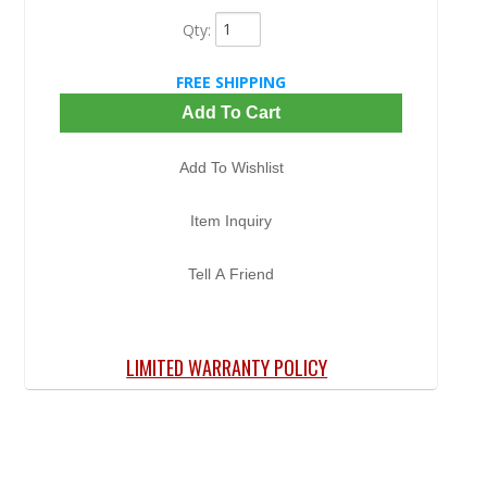
Qty
:
FREE SHIPPING
Add To Cart
Add To Wishlist
Item Inquiry
Tell A Friend
LIMITED WARRANTY POLICY