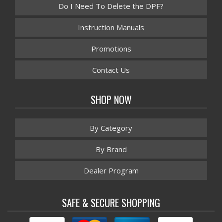
Do I Need To Delete the DPF?
Instruction Manuals
Promotions
Contact Us
SHOP NOW
By Category
By Brand
Dealer Program
SAFE & SECURE SHOPPING