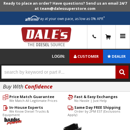
Ready to place an order? Have questions? Send us an email 24/7
at team@dalessuperstore.com
*
Pay at your own pace, as low as 0% APR
0
CUSTOMER
DEALER
LOGIN:
Buy With
Confidence
Price Match Guarantee
Fast & Easy Exchanges
We Match All Legitimate Prices
No Hassle | Just Help
In-House Experts
Same Day FREE Shipping
We Know Diesel Trucks &
Order by 2PM EST (Exclusions
Equipment
Apply)