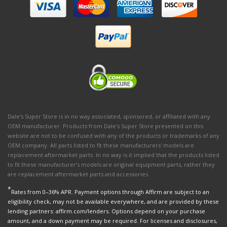
Dale's Super Store is in no way associated, sponsored, or affiliated with any
OEM manufacturer. Products from Dale's Super Store presented on this
website are not to be confused with any of the products or trademarks of any
OEM company. All parts listed to fit these manufacturers' models are
replacement aftermarket parts. In no way is it implied that the products listed
to fit these manufacturer’s models are original equipment parts, rather they
are replacement aftermarket parts and accessories.
*
Rates from 0–36% APR. Payment options through Affirm are subject to an
eligibility check, may not be available everywhere, and are provided by these
lending partners: affirm.com/lenders. Options depend on your purchase
amount, and a down payment may be required. For licenses and disclosures,