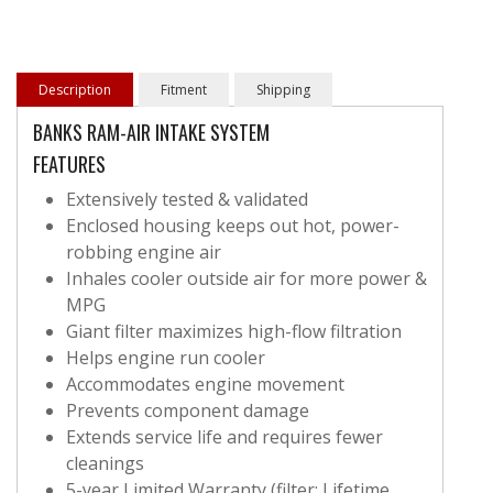
Description
Fitment
Shipping
BANKS RAM-AIR INTAKE SYSTEM
FEATURES
Extensively tested & validated
Enclosed housing keeps out hot, power-
robbing engine air
Inhales cooler outside air for more power &
MPG
Giant filter maximizes high-flow filtration
Helps engine run cooler
Accommodates engine movement
Prevents component damage
Extends service life and requires fewer
cleanings
5-year Limited Warranty (filter: Lifetime