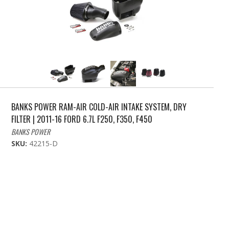
BANKS POWER RAM-AIR COLD-AIR INTAKE SYSTEM, DRY
FILTER | 2011-16 FORD 6.7L F250, F350, F450
BANKS POWER
SKU:
42215-D