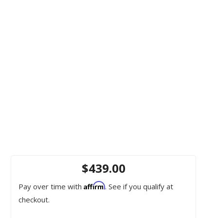
$439.00
Affirm
Pay over time with
. See if you qualify at
checkout.