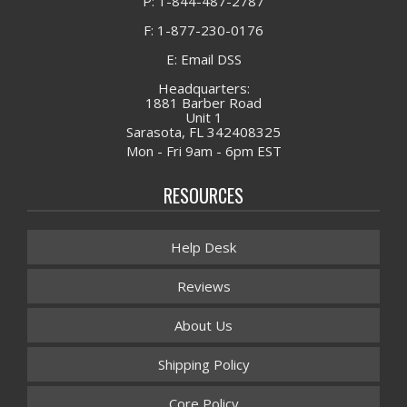
P: 1-844-487-2787
F: 1-877-230-0176
E: Email DSS
Headquarters:
1881 Barber Road
Unit 1
Sarasota, FL 342408325
Mon - Fri 9am - 6pm EST
RESOURCES
Help Desk
Reviews
About Us
Shipping Policy
Core Policy