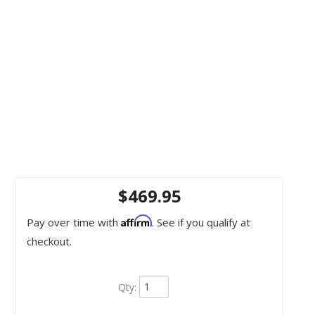
$469.95
Affirm
Pay over time with
. See if you qualify at
checkout.
Qty
: