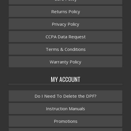
Returns Policy
Privacy Policy
CCPA Data Request
Terms & Conditions
Warranty Policy
MY ACCOUNT
Do I Need To Delete the DPF?
Instruction Manuals
Promotions