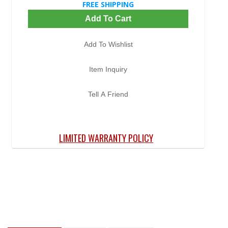
FREE SHIPPING
Add To Cart
Add To Wishlist
Item Inquiry
Tell A Friend
LIMITED WARRANTY POLICY