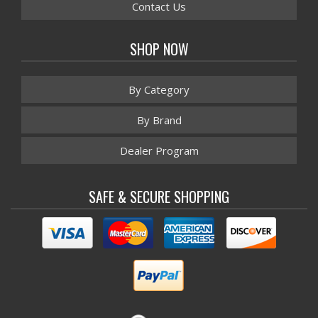
Contact Us
SHOP NOW
By Category
By Brand
Dealer Program
SAFE & SECURE SHOPPING