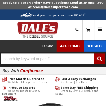
Ready to place an order? Have questions? Send us an email 24/7
at team@dalessuperstore.com
*
Pay at your own pace, as low as 0% APR
0
CUSTOMER
DEALER
LOGIN:
Buy With
Confidence
Price Match Guarantee
Fast & Easy Exchanges
We Match All Legitimate Prices
No Hassle | Just Help
In-House Experts
Same Day FREE Shipping
We Know Diesel Trucks &
Order by 2PM EST (Exclusions
Equipment
Apply)