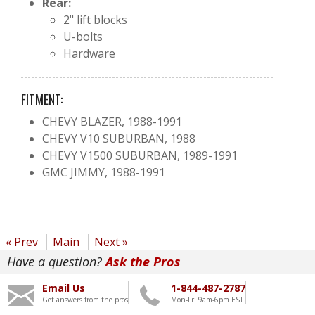
Rear:
2" lift blocks
U-bolts
Hardware
FITMENT:
CHEVY BLAZER, 1988-1991
CHEVY V10 SUBURBAN, 1988
CHEVY V1500 SUBURBAN, 1989-1991
GMC JIMMY, 1988-1991
« Prev
Main
Next »
Have a question?
Ask the Pros
Email Us
1-844-487-2787
Get answers from the pros
Mon-Fri 9am-6pm EST