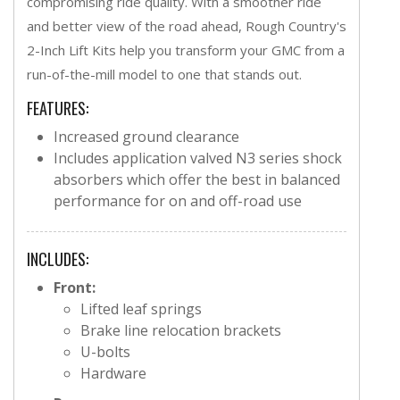
compromising ride quality. With a smoother ride
and better view of the road ahead, Rough Country's
2-Inch Lift Kits help you transform your GMC from a
run-of-the-mill model to one that stands out.
FEATURES:
Increased ground clearance
Includes application valved N3 series shock
absorbers which offer the best in balanced
performance for on and off-road use
INCLUDES:
Front:
Lifted leaf springs
Brake line relocation brackets
U-bolts
Hardware