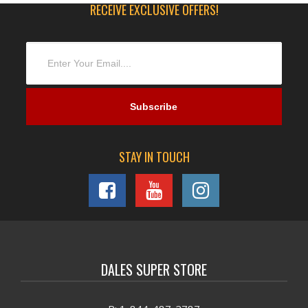
RECEIVE EXCLUSIVE OFFERS!
STAY IN TOUCH
DALES SUPER STORE