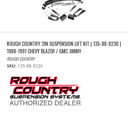
ROUGH COUNTRY 2IN SUSPENSION LIFT KIT | 135-88-9230 |
1988-1991 CHEVY BLAZER / GMC JIMMY
ROUGH COUNTRY
SKU:
135-88-9230