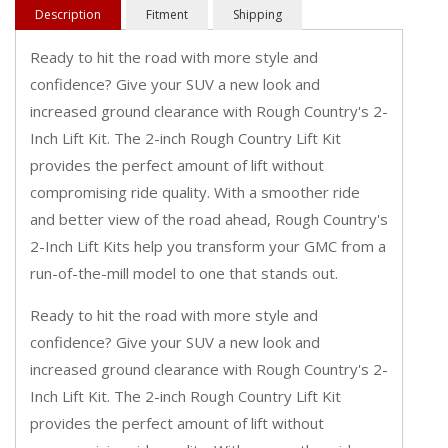
Description
Fitment
Shipping
Ready to hit the road with more style and
confidence? Give your SUV a new look and
increased ground clearance with Rough Country's 2-
Inch Lift Kit. The 2-inch Rough Country Lift Kit
provides the perfect amount of lift without
compromising ride quality. With a smoother ride
and better view of the road ahead, Rough Country's
2-Inch Lift Kits help you transform your GMC from a
run-of-the-mill model to one that stands out.
Ready to hit the road with more style and
confidence? Give your SUV a new look and
increased ground clearance with Rough Country's 2-
Inch Lift Kit. The 2-inch Rough Country Lift Kit
provides the perfect amount of lift without