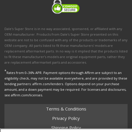
Dale's Super Store is in no way associated, sponsored, or affiliated with any
OEM manufacturer. Products from Dale's Super Store presented on this
website are not to be confused with any of the products or trademarks of any
OEM company. All parts listed to fit these manufacturers' models are
replacement aftermarket parts. In no way is it implied that the products listed
to fit these manufacturer’s models are original equipment parts, rather they
are replacement aftermarket parts and accessories.
*
Rates from 0–36% APR. Payment options through Affirm are subject to an
eligibility check, may not be available everywhere, and are provided by these
lending partners: affirm.com/lenders. Options depend on your purchase
amount, and a down payment may be required. For licenses and disclosures,
see affirm.com/licenses.
Terms & Conditions
Privacy Policy
Shipping Policy