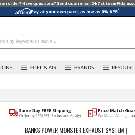
e an order? Have questions? Send us an email 24/7 at team@dales
*
Pay at your own pace, as low as 0% APR
SIONS
FUEL & AIR
BRANDS
RESOURC
Same Day FREE Shipping
Price Match Gua
Order by 2PM EST (Exclusions Apply)
We Match All Legitima
BANKS POWER MONSTER EXHAUST SYSTEM |