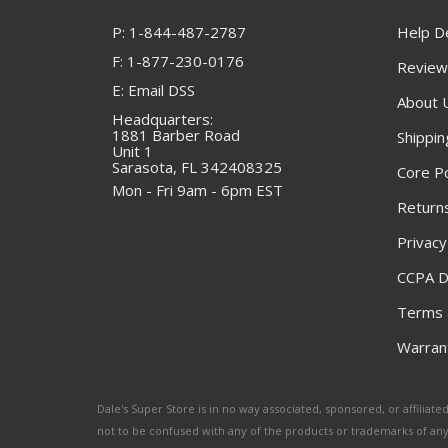
P: 1-844-487-2787
Help D
F: 1-877-230-0176
Review
E: Email DSS
About 
Headquarters:
1881 Barber Road
Shippin
Unit 1
Sarasota, FL 342408325
Core Po
Mon - Fri 9am - 6pm EST
Returns
Privacy
CCPA D
Terms 
Warrant
Dale's Super Store is in no way associated, sponsored, or affili
not to be confused with any of the products or trademarks of an