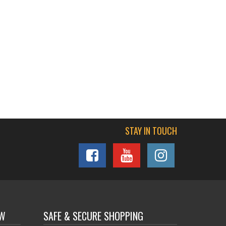
STAY IN TOUCH
OW
SAFE & SECURE SHOPPING