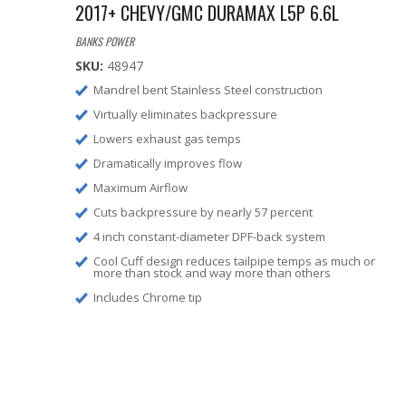
2017+ CHEVY/GMC DURAMAX L5P 6.6L
BANKS POWER
SKU:
48947
Mandrel bent Stainless Steel construction
Virtually eliminates backpressure
Lowers exhaust gas temps
Dramatically improves flow
Maximum Airflow
Cuts backpressure by nearly 57 percent
4 inch constant-diameter DPF-back system
Cool Cuff design reduces tailpipe temps as much or
more than stock and way more than others
Includes Chrome tip