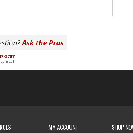
estion?
Ask the Pros
87-2787
-6pm EST
RCES
MY ACCOUNT
SHOP N