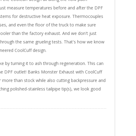
 just measure temperatures before and after the DPF
 systems for destructive heat exposure. Thermocouples
oses, and even the floor of the truck to make sure
ooler than the factory exhaust. And we don't just
 through the same grueling tests. That's how we know
ineered CoolCuff design.
ke by turning it to ash through regeneration. This can
he DPF outlet! Banks Monster Exhaust with CoolCuff
more than stock while also cutting backpressure and
ing polished-stainless tailpipe tip(s), we look good