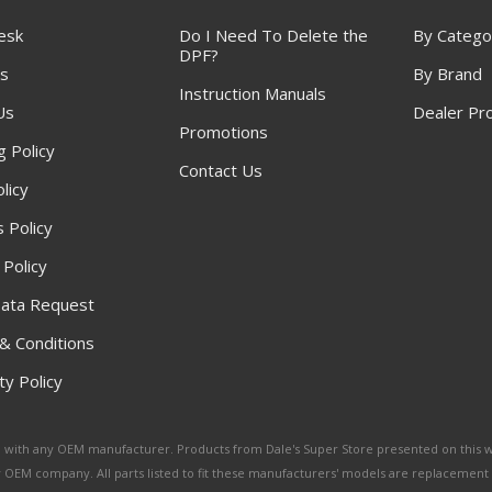
esk
Do I Need To Delete the
By Catego
DPF?
s
By Brand
Instruction Manuals
Us
Dealer Pr
Promotions
g Policy
Contact Us
licy
 Policy
 Policy
ata Request
& Conditions
y Policy
ated with any OEM manufacturer. Products from Dale's Super Store presented on this 
y OEM company. All parts listed to fit these manufacturers' models are replacement