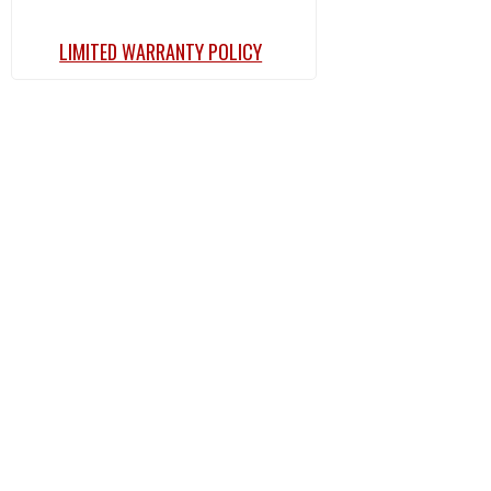
LIMITED WARRANTY POLICY