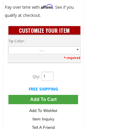
Affirm
Pay over time with
. See if you
qualify at checkout.
CUSTOMIZE YOUR ITEM
Tip Color:
- -
* required
Qty
:
FREE SHIPPING
Add To Cart
Add To Wishlist
Item Inquiry
Tell A Friend