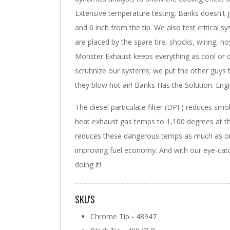
Extensive temperature testing. Banks doesn't
and 6 inch from the tip. We also test critical
are placed by the spare tire, shocks, wiring, h
Monster Exhaust keeps everything as cool or c
scrutinize our systems; we put the other guys
they blow hot air! Banks Has the Solution. Eng
The diesel particulate filter (DPF) reduces smo
heat exhaust gas temps to 1,100 degrees at t
reduces these dangerous temps as much as or 
improving fuel economy. And with our eye-catch
doing it!
SKU'S
Chrome Tip - 48947