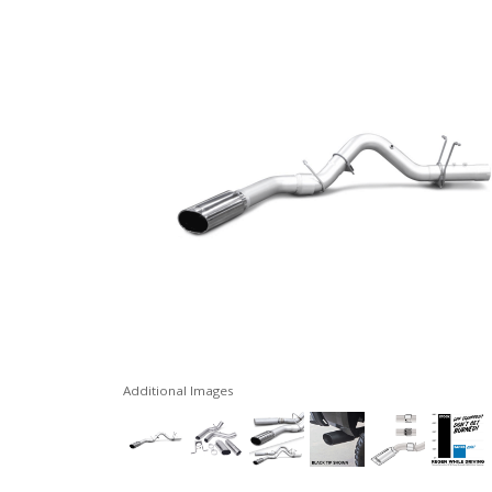
Additional Images