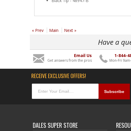
Black Tip - 48947-B
« Prev
Main
Next »
Have a qu
Email Us
1-844-4
Get answers from the pros
Mon-Fri 9am
RECEIVE EXCLUSIVE OFFERS!
DALES SUPER STORE
RESOU