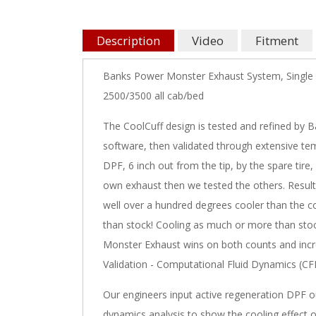
Description
Video
Fitment
Banks Power Monster Exhaust System, Single 
2500/3500 all cab/bed
The CoolCuff design is tested and refined by 
software, then validated through extensive temp
DPF, 6 inch out from the tip, by the spare tire
own exhaust then we tested the others. Resul
well over a hundred degrees cooler than the co
than stock! Cooling as much or more than stock
Monster Exhaust wins on both counts and increa
Validation - Computational Fluid Dynamics (CFD
Our engineers input active regeneration DPF o
dynamics analysis to show the cooling effect of