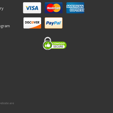
ry
ogram
website are