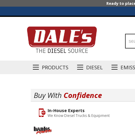
Ready to plac
PRODUCTS
DIESEL
EMIS
Buy With
Confidence
In-House Experts
We Know Diesel Trucks & Equipment