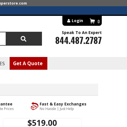
superstore.com
Login
0
Speak To An Expert
844.487.2787
Search
ES
Get A Quote
rantee
Fast & Easy Exchanges
te Prices
No Hassle | Just Help
$519.00