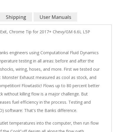
Shipping
User Manuals
Exit, Chrome Tip for 2017+ Chevy/GM 6.6L L5P
Banks engineers using Computational Fluid Dynamics
erature testing in all areas: before and after the
, shocks, wiring, hoses, and more. First we tested our
t: Monster Exhaust measured as cool as stock, and
mpetition! Flowtastic! Flows up to 80 percent better
 without killing flow is a major challenge. But
ses fuel efficiency in the process. Testing and
) software: That's the Banks difference.
utlet temperatures into the computer, then run flow
 the CoolCuff design all along the flow path.