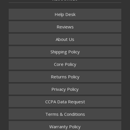
Help Desk
Reviews
About Us
Shipping Policy
Core Policy
Returns Policy
Privacy Policy
CCPA Data Request
Terms & Conditions
Warranty Policy