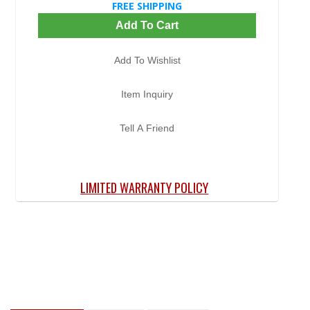
FREE SHIPPING
Add To Cart
Add To Wishlist
Item Inquiry
Tell A Friend
LIMITED WARRANTY POLICY