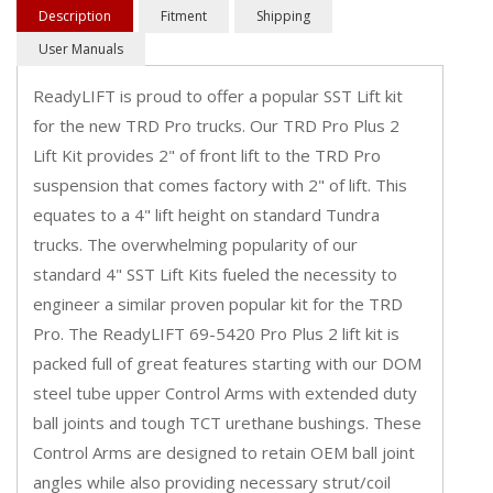
Description
Fitment
Shipping
User Manuals
ReadyLIFT is proud to offer a popular SST Lift kit
for the new TRD Pro trucks. Our TRD Pro Plus 2
Lift Kit provides 2" of front lift to the TRD Pro
suspension that comes factory with 2" of lift. This
equates to a 4" lift height on standard Tundra
trucks. The overwhelming popularity of our
standard 4" SST Lift Kits fueled the necessity to
engineer a similar proven popular kit for the TRD
Pro. The ReadyLIFT 69-5420 Pro Plus 2 lift kit is
packed full of great features starting with our DOM
steel tube upper Control Arms with extended duty
ball joints and tough TCT urethane bushings. These
Control Arms are designed to retain OEM ball joint
angles while also providing necessary strut/coil