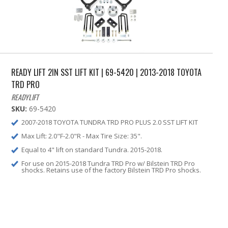
READY LIFT 2IN SST LIFT KIT | 69-5420 | 2013-2018 TOYOTA
TRD PRO
READYLIFT
SKU:
69-5420
2007-2018 TOYOTA TUNDRA TRD PRO PLUS 2.0 SST LIFT KIT
Max Lift: 2.0"F-2.0"R - Max Tire Size: 35".
Equal to 4" lift on standard Tundra. 2015-2018.
For use on 2015-2018 Tundra TRD Pro w/ Bilstein TRD Pro
shocks. Retains use of the factory Bilstein TRD Pro shocks.