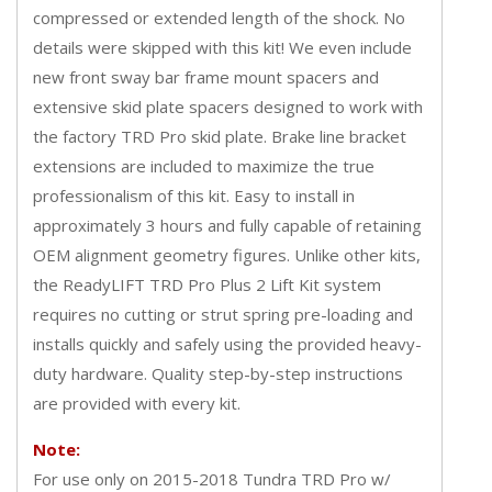
compressed or extended length of the shock. No
details were skipped with this kit! We even include
new front sway bar frame mount spacers and
extensive skid plate spacers designed to work with
the factory TRD Pro skid plate. Brake line bracket
extensions are included to maximize the true
professionalism of this kit. Easy to install in
approximately 3 hours and fully capable of retaining
OEM alignment geometry figures. Unlike other kits,
the ReadyLIFT TRD Pro Plus 2 Lift Kit system
requires no cutting or strut spring pre-loading and
installs quickly and safely using the provided heavy-
duty hardware. Quality step-by-step instructions
are provided with every kit.
Note:
For use only on 2015-2018 Tundra TRD Pro w/