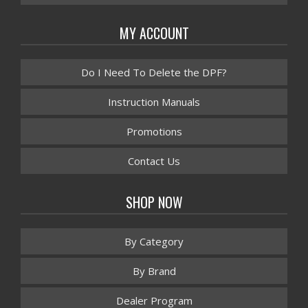
MY ACCOUNT
Do I Need To Delete the DPF?
Instruction Manuals
Promotions
Contact Us
SHOP NOW
By Category
By Brand
Dealer Program