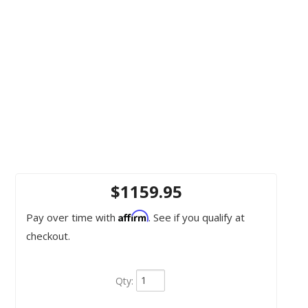
$1159.95
Affirm
Pay over time with
. See if you qualify at
checkout.
Qty
: