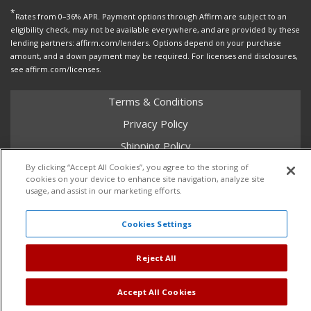
*
Rates from 0–36% APR. Payment options through Affirm are subject to an
eligibility check, may not be available everywhere, and are provided by these
lending partners: affirm.com/lenders. Options depend on your purchase
amount, and a down payment may be required. For licenses and disclosures,
see affirm.com/licenses.
Terms & Conditions
Privacy Policy
Shipping Policy
Return Policy
By clicking “Accept All Cookies”, you agree to the storing of
cookies on your device to enhance site navigation, analyze site
Core Policy
usage, and assist in our marketing efforts.
Cookies Settings
Copyright © 2026 Dales Super Store. All Rights Reserved.
Reject All
Powered by
Web Shop Manager
.
Accept All Cookies