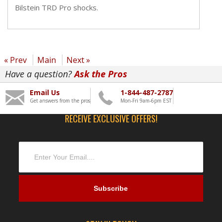
Bilstein TRD Pro shocks.
« Prev
Main
Next »
Have a question?
Ask the Pros
Email Us
1-844-487-2787
Get answers from the pros
Mon-Fri 9am-6pm EST
RECEIVE EXCLUSIVE OFFERS!