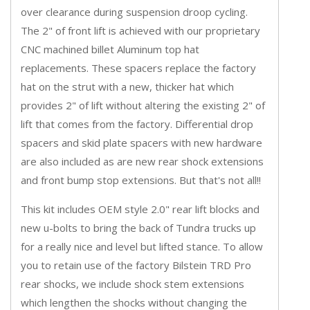
over clearance during suspension droop cycling.
The 2" of front lift is achieved with our proprietary
CNC machined billet Aluminum top hat
replacements. These spacers replace the factory
hat on the strut with a new, thicker hat which
provides 2" of lift without altering the existing 2" of
lift that comes from the factory. Differential drop
spacers and skid plate spacers with new hardware
are also included as are new rear shock extensions
and front bump stop extensions. But that's not all!!
This kit includes OEM style 2.0" rear lift blocks and
new u-bolts to bring the back of Tundra trucks up
for a really nice and level but lifted stance. To allow
you to retain use of the factory Bilstein TRD Pro
rear shocks, we include shock stem extensions
which lengthen the shocks without changing the