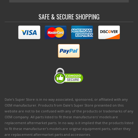
SAFE & SECURE SHOPPING
Dale's Super Store is in no way associated, sponsored, or affiliated with any
OEM manufacturer. Products from Dale's Super Store presented on this
website are not to be confused with any of the products or trademarks of any
OEM company. All parts listed to fit these manufacturers' models are
replacement aftermarket parts. In no way is it implied that the products listed
to fit these manufacturer’s models are original equipment parts, rather they
are replacement aftermarket parts and accessories.