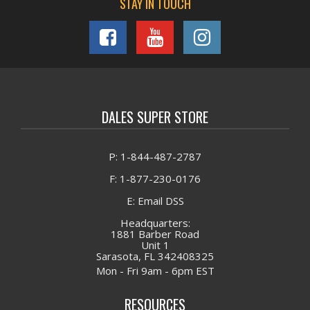
STAY IN TOUCH
DALES SUPER STORE
P: 1-844-487-2787
F: 1-877-230-0176
E: Email DSS
Headquarters:
1881 Barber Road
Unit 1
Sarasota, FL 342408325
Mon - Fri 9am - 6pm EST
RESOURCES