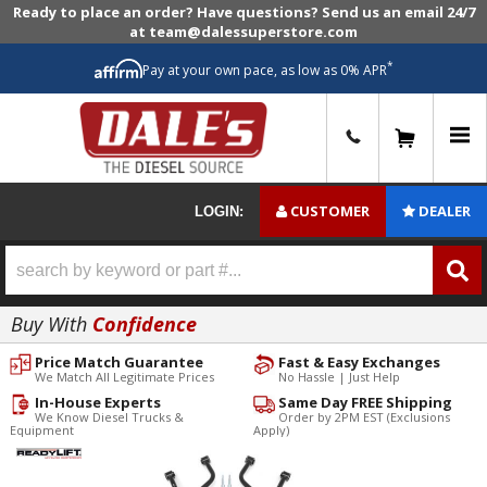
Ready to place an order? Have questions? Send us an email 24/7
at team@dalessuperstore.com
*
Pay at your own pace, as low as 0% APR
0
CUSTOMER
DEALER
LOGIN:
Buy With
Confidence
Price Match Guarantee
Fast & Easy Exchanges
We Match All Legitimate Prices
No Hassle | Just Help
In-House Experts
Same Day FREE Shipping
We Know Diesel Trucks &
Order by 2PM EST (Exclusions
Equipment
Apply)