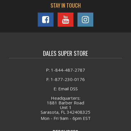
STAY IN TOUCH
DALES SUPER STORE
P: 1-844-487-2787
F: 1-877-230-0176
E: Email DSS
Headquarters:
1881 Barber Road
Unit 1
Sarasota, FL 342408325
Mon - Fri 9am - 6pm EST