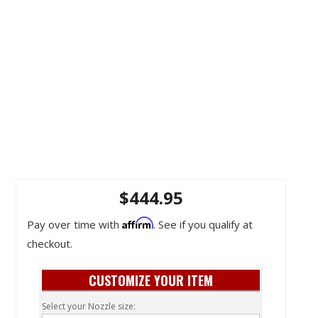
$444.95
Affirm
Pay over time with
. See if you qualify at
checkout.
CUSTOMIZE YOUR ITEM
Select your Nozzle size: