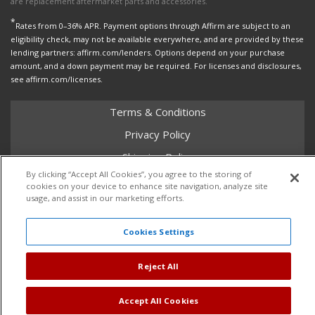
are replacement aftermarket parts and accessories.
*
Rates from 0–36% APR. Payment options through Affirm are subject to an
eligibility check, may not be available everywhere, and are provided by these
lending partners: affirm.com/lenders. Options depend on your purchase
amount, and a down payment may be required. For licenses and disclosures,
see affirm.com/licenses.
Terms & Conditions
Privacy Policy
Shipping Policy
By clicking “Accept All Cookies”, you agree to the storing of
Return Policy
cookies on your device to enhance site navigation, analyze site
usage, and assist in our marketing efforts.
Core Policy
Cookies Settings
Copyright © 2026 Dales Super Store. All Rights Reserved.
Reject All
Powered by
Web Shop Manager
.
Accept All Cookies