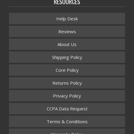
RESOURCES
Help Desk
Reviews
About Us
Shipping Policy
Core Policy
Returns Policy
Privacy Policy
CCPA Data Request
Terms & Conditions