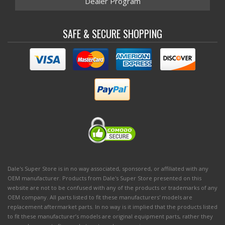
Dealer Program
SAFE & SECURE SHOPPING
Dale's Super Store is in no way associated, sponsored, or affiliated with any
OEM manufacturer. Products from Dale's Super Store presented on this
website are not to be confused with any of the products or trademarks of any
OEM company. All parts listed to fit these manufacturers' models are
replacement aftermarket parts. In no way is it implied that the products listed
to fit these manufacturer’s models are original equipment parts, rather they