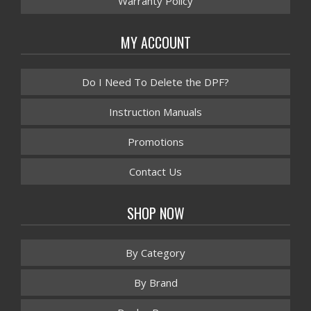
Warranty Policy
MY ACCOUNT
Do I Need To Delete the DPF?
Instruction Manuals
Promotions
Contact Us
SHOP NOW
By Category
By Brand