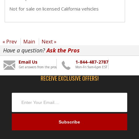
Not for sale on licensed California vehicles
« Prev
Main
Next »
Have a question?
Ask the Pros
Email Us
1-844-487-2787
Get answers from the pros
Mon-Fri 9am-6pm EST
RECEIVE EXCLUSIVE OFFERS!