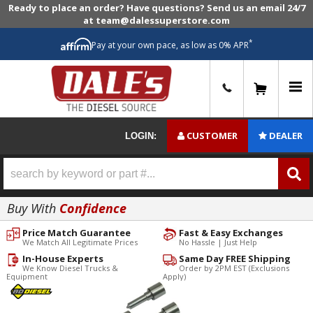
Ready to place an order? Have questions? Send us an email 24/7
at team@dalessuperstore.com
*
Pay at your own pace, as low as 0% APR
0
CUSTOMER
DEALER
LOGIN:
Buy With
Confidence
Price Match Guarantee
Fast & Easy Exchanges
We Match All Legitimate Prices
No Hassle | Just Help
In-House Experts
Same Day FREE Shipping
We Know Diesel Trucks &
Order by 2PM EST (Exclusions
Equipment
Apply)