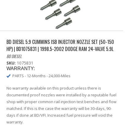
BD DIESEL 5.9 CUMMINS ISB INJECTOR NOZZLE SET (50-150
HP) | BD1075831 | 1998.5-2002 DODGE RAM 24-VALVE 5.9L
BD DIESEL
SKU:
1075831
WARRANTY:
PARTS - 12-Months - 24,000-Miles
No warranty available on this product unless there is
documented proof nozzles were installed by a reputable fuel
shop with proper common rail injection test benches and flow
matched. If this is the case the warranty will be 30-days, 90-
days if done at BD/VFI. Increased fuel pressure will void the
warranty.