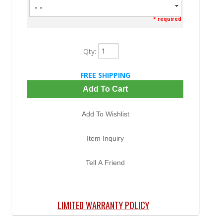
- -
* required
Qty
:
FREE SHIPPING
Add To Cart
Add To Wishlist
Item Inquiry
Tell A Friend
LIMITED WARRANTY POLICY