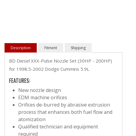
Description
Fitment
Shipping
BD Diesel XXX-Pulse Nozzle Set (30HP - 200HP)
for 1998.5-2002 Dodge Cummins 5.9L
FEATURES:
New nozzle design
EDM machine orifices
Orifices de-burred by abrasive extrusion
process that enhances both fuel flow and
atomization
Qualified technician and equipment
required