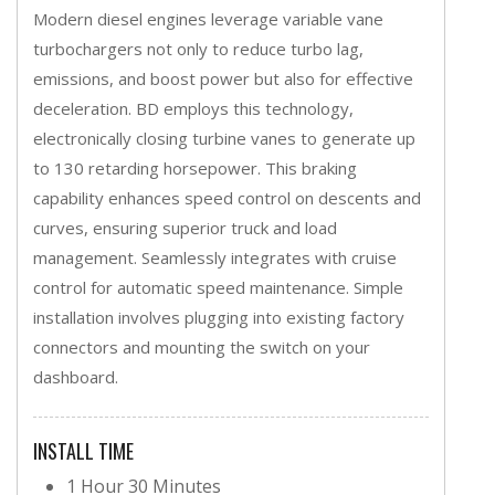
Modern diesel engines leverage variable vane
turbochargers not only to reduce turbo lag,
emissions, and boost power but also for effective
deceleration. BD employs this technology,
electronically closing turbine vanes to generate up
to 130 retarding horsepower. This braking
capability enhances speed control on descents and
curves, ensuring superior truck and load
management. Seamlessly integrates with cruise
control for automatic speed maintenance. Simple
installation involves plugging into existing factory
connectors and mounting the switch on your
dashboard.
INSTALL TIME
1 Hour 30 Minutes