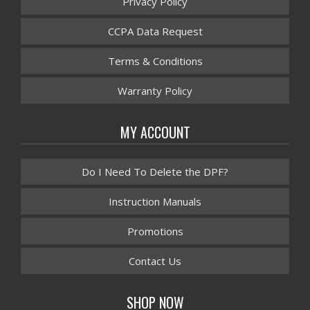
Privacy Policy
CCPA Data Request
Terms & Conditions
Warranty Policy
MY ACCOUNT
Do I Need To Delete the DPF?
Instruction Manuals
Promotions
Contact Us
SHOP NOW