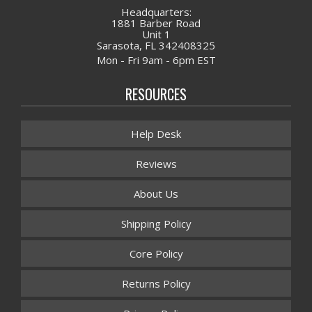
Headquarters:
1881 Barber Road
Unit 1
Sarasota, FL 342408325
Mon - Fri 9am - 6pm EST
RESOURCES
Help Desk
Reviews
About Us
Shipping Policy
Core Policy
Returns Policy