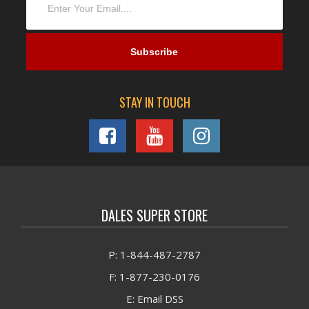
STAY IN TOUCH
DALES SUPER STORE
P: 1-844-487-2787
F: 1-877-230-0176
E: Email DSS