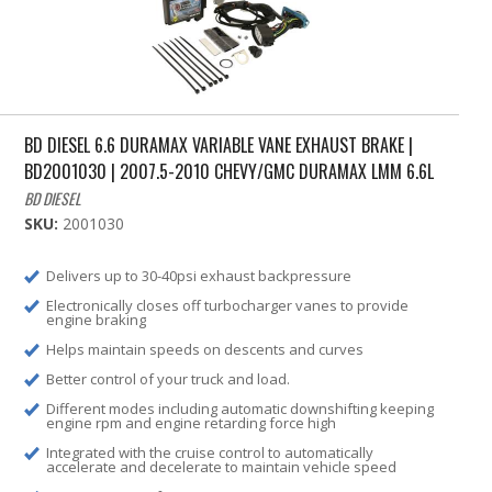
BD DIESEL 6.6 DURAMAX VARIABLE VANE EXHAUST BRAKE |
BD2001030 | 2007.5-2010 CHEVY/GMC DURAMAX LMM 6.6L
BD DIESEL
SKU:
2001030
Delivers up to 30-40psi exhaust backpressure
Electronically closes off turbocharger vanes to provide
engine braking
Helps maintain speeds on descents and curves
Better control of your truck and load.
Different modes including automatic downshifting keeping
engine rpm and engine retarding force high
Integrated with the cruise control to automatically
accelerate and decelerate to maintain vehicle speed