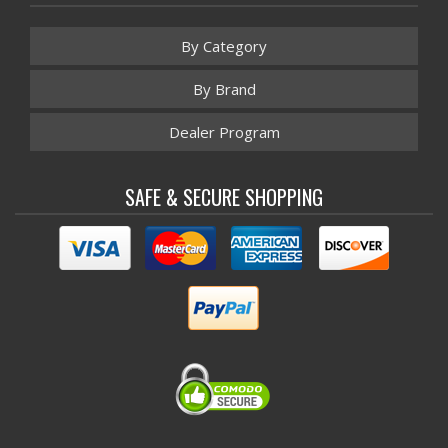
By Category
By Brand
Dealer Program
SAFE & SECURE SHOPPING