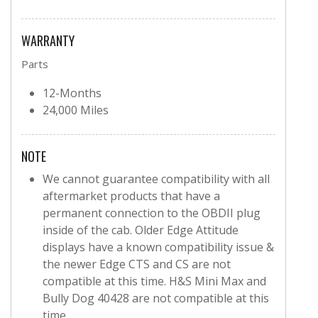
WARRANTY
Parts
12-Months
24,000 Miles
NOTE
We cannot guarantee compatibility with all
aftermarket products that have a
permanent connection to the OBDII plug
inside of the cab. Older Edge Attitude
displays have a known compatibility issue &
the newer Edge CTS and CS are not
compatible at this time. H&S Mini Max and
Bully Dog 40428 are not compatible at this
time.