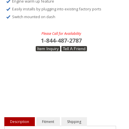
Engine warm up feature
Easily installs by plugging into existing factory ports
Switch mounted on dash
Please Call for Availability
1-844-487-2787
Item Inquiry
Tell A Friend
Description
Fitment
Shipping