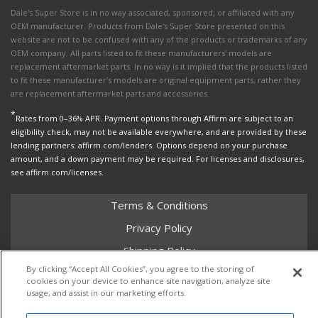
Dale's Super Store is in no way associated, sponsored, or affiliated with any
OEM manufacturer. Products from Dale's Super Store presented on this
website are not to be confused with any of the products or trademarks of any
OEM company. All parts listed to fit these manufacturers' models are
replacement aftermarket parts. In no way is it implied that the products listed
to fit these manufacturer’s models are original equipment parts, rather they
are replacement aftermarket parts and accessories.
*
Rates from 0–36% APR. Payment options through Affirm are subject to an
eligibility check, may not be available everywhere, and are provided by these
lending partners: affirm.com/lenders. Options depend on your purchase
amount, and a down payment may be required. For licenses and disclosures,
see affirm.com/licenses.
Terms & Conditions
Privacy Policy
Shipping Policy
By clicking “Accept All Cookies”, you agree to the storing of
Return Policy
cookies on your device to enhance site navigation, analyze site
usage, and assist in our marketing efforts.
Core Policy