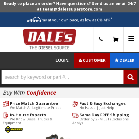
Ready to place an order? Have questions? Send us an email 24/7
at team@dalessuperstore.com
*
Pay at your own pace, as low as 0% APR
0
CUSTOMER
DEALER
LOGIN:
Buy With
Confidence
Price Match Guarantee
Fast & Easy Exchanges
We Match All Legitimate Prices
No Hassle | Just Help
In-House Experts
Same Day FREE Shipping
We Know Diesel Trucks &
Order by 2PM EST (Exclusions
Equipment
Apply)