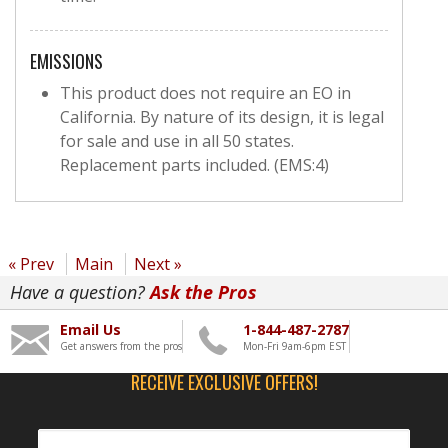
EMISSIONS
This product does not require an EO in
California. By nature of its design, it is legal
for sale and use in all 50 states.
Replacement parts included. (EMS:4)
« Prev
Main
Next »
Have a question?
Ask the Pros
Email Us
1-844-487-2787
Get answers from the pros
Mon-Fri 9am-6pm EST
RECEIVE EXCLUSIVE OFFERS!