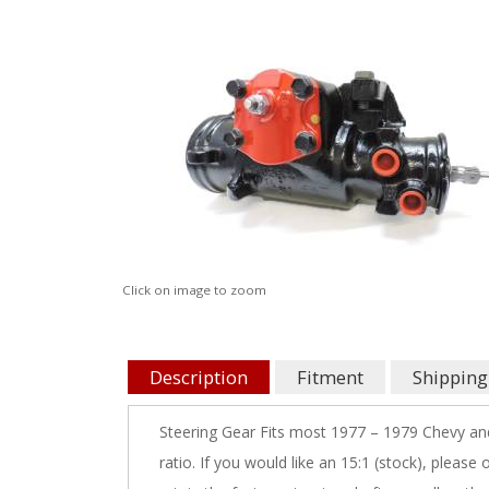
Click on image to zoom
Description
Fitment
Shipping
Steering Gear Fits most 1977 – 1979 Chevy and
ratio. If you would like an 15:1 (stock), please