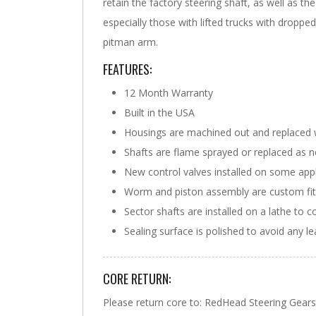
retain the factory steering shaft, as well as t
especially those with lifted trucks with dropp
pitman arm.
FEATURES:
12 Month Warranty
Built in the USA
Housings are machined out and replaced 
Shafts are flame sprayed or replaced as 
New control valves installed on some appl
Worm and piston assembly are custom fit w
Sector shafts are installed on a lathe to c
Sealing surface is polished to avoid any l
CORE RETURN:
Please return core to: RedHead Steering Ge