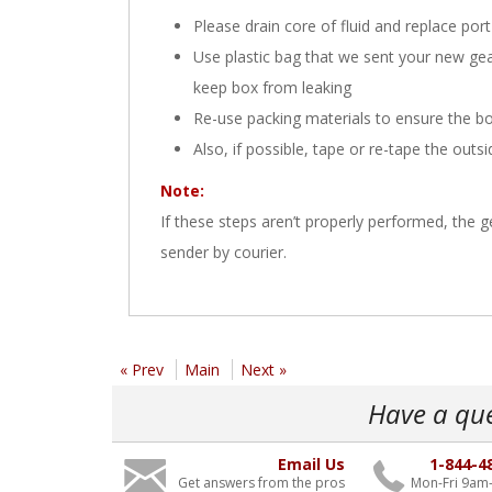
Please drain core of fluid and replace port
Use plastic bag that we sent your new gearbo
keep box from leaking
Re-use packing materials to ensure the bo
Also, if possible, tape or re-tape the outs
Note:
If these steps aren’t properly performed, the
sender by courier.
« Prev
Main
Next »
Have a qu
Email Us
1-844-4
Get answers from the pros
Mon-Fri 9am