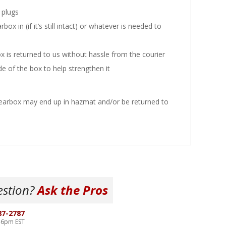
 plugs
x in (if it’s still intact) or whatever is needed to
x is returned to us without hassle from the courier
ide of the box to help strengthen it
 gearbox may end up in hazmat and/or be returned to
estion?
Ask the Pros
87-2787
-6pm EST