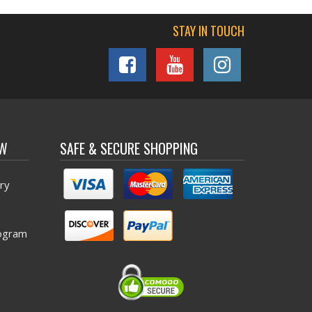
STAY IN TOUCH
OW
SAFE & SECURE SHOPPING
ry
ogram