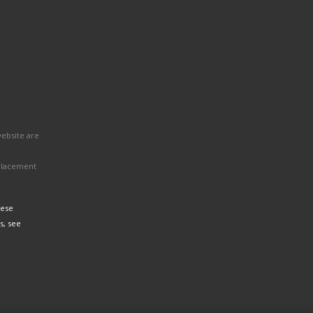
website are
eplacement
hese
s, see