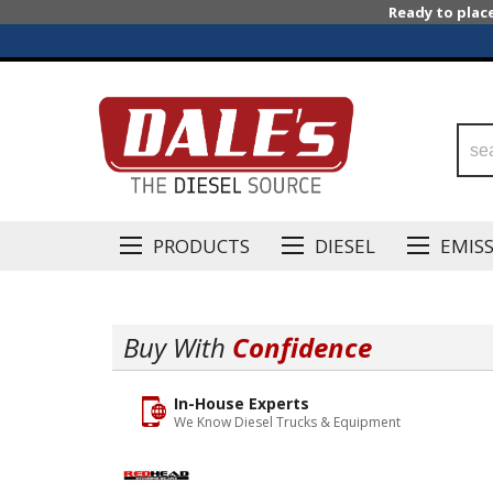
Ready to plac
PRODUCTS
DIESEL
EMIS
Buy With
Confidence
In-House Experts
We Know Diesel Trucks & Equipment