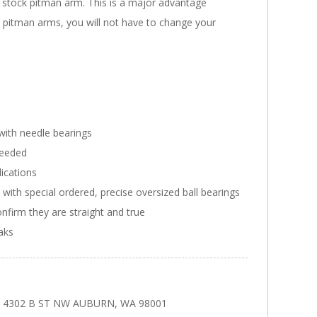
he stock pitman arm. This is a major advantage
ed pitman arms, you will not have to change your
with needle bearings
needed
ications
ith special ordered, precise oversized ball bearings
onfirm they are straight and true
eaks
ars 4302 B ST NW AUBURN, WA 98001