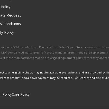
 Policy
ata Request
& Conditions
y Policy
ated with any OEM manufacturer. Products from Dale's Super Store presented on this 
y OEM company. All parts listed to fit these manufacturers' models are replacement
ed to fit these manufacturer’s models are original equipment parts, rather they are r
ct to an eligibility check, may not be available everywhere, and are provided by t
urchase amount, and a down payment may be required. For licenses and disclosure
n Policy
Core Policy