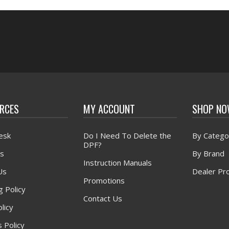
RCES
MY ACCOUNT
SHOP N
esk
Do I Need To Delete the
By Catego
DPF?
s
By Brand
Instruction Manuals
Us
Dealer Pr
Promotions
g Policy
Contact Us
licy
 Policy