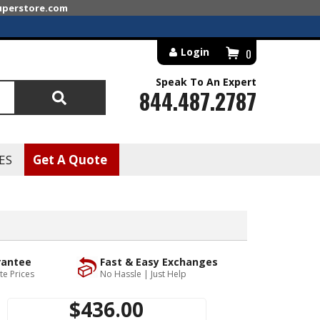
superstore.com
Login
0
Speak To An Expert
844.487.2787
Search
ES
Get A Quote
rantee
Fast & Easy Exchanges
te Prices
No Hassle | Just Help
$436.00