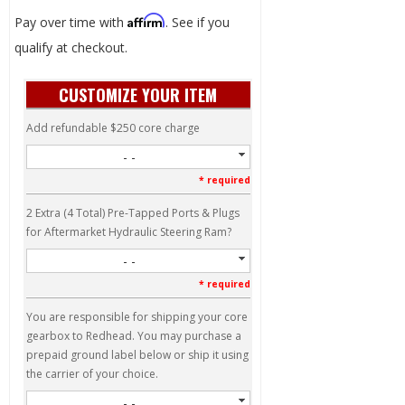
Affirm
Pay over time with
. See if you
qualify at checkout.
CUSTOMIZE YOUR ITEM
Add refundable $250 core charge
- -
* required
2 Extra (4 Total) Pre-Tapped Ports & Plugs
for Aftermarket Hydraulic Steering Ram?
- -
* required
You are responsible for shipping your core
gearbox to Redhead. You may purchase a
prepaid ground label below or ship it using
the carrier of your choice.
- -