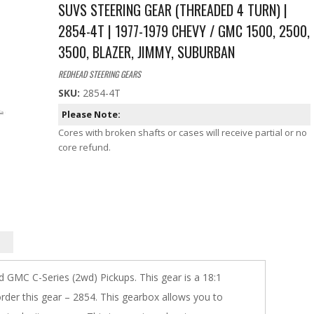
SUVS STEERING GEAR (THREADED 4 TURN) |
2854-4T | 1977-1979 CHEVY / GMC 1500, 2500,
3500, BLAZER, JIMMY, SUBURBAN
REDHEAD STEERING GEARS
SKU:
2854-4T
Please Note:
Cores with broken shafts or cases will receive partial or no
core refund.
 GMC C-Series (2wd) Pickups. This gear is a 18:1
 order this gear – 2854. This gearbox allows you to