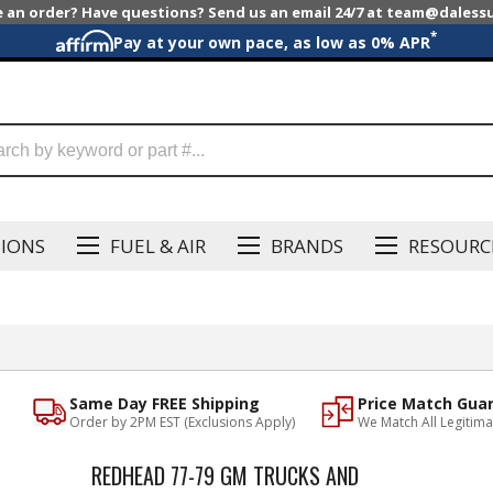
e an order? Have questions? Send us an email 24/7 at team@dales
*
Pay at your own pace, as low as 0% APR
SIONS
FUEL & AIR
BRANDS
RESOURC
Same Day FREE Shipping
Price Match Gua
Order by 2PM EST (Exclusions Apply)
We Match All Legitima
REDHEAD 77-79 GM TRUCKS AND