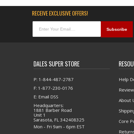
RECEIVE EXCLUSIVE OFFERS!
DALES SUPER STORE
RESOU
P: 1-844-487-2787
Help D
F: 1-877-230-0176
Review
E: Email DSS
About 
Headquarters:
1881 Barber Road
Shippin
Unit 1
Sarasota, FL 342408325
Core Po
Mon - Fri 9am - 6pm EST
Returns