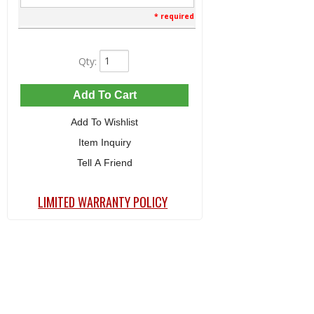
* required
Qty
:
Add To Cart
Add To Wishlist
Item Inquiry
Tell A Friend
LIMITED WARRANTY POLICY