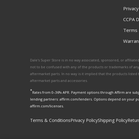
Privacy
CCPA D
Terms 
Warrant
Dale's Super Store is in no way associated, sponsored, or affili
not to be confused with any of the products or trademarks of an
aftermarket parts. In no way is it implied that the products list
aftermarket parts and accessories.
*
Rates from 0–36% APR. Payment options through Affirm are subje
lending partners: affirm.com/lenders. Options depend on your p
affirm.com/licenses.
Terms & Conditions
Privacy Policy
Shipping Policy
Retur