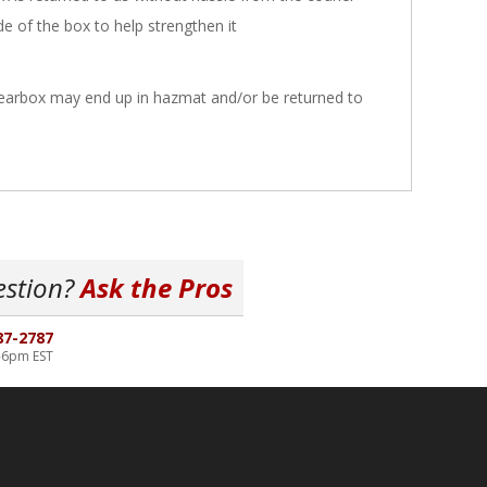
ide of the box to help strengthen it
 gearbox may end up in hazmat and/or be returned to
estion?
Ask the Pros
87-2787
-6pm EST