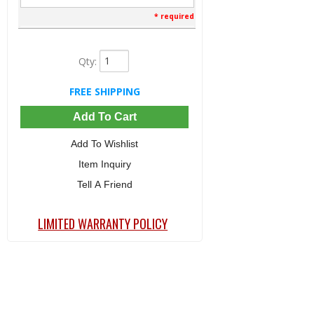
* required
Qty
:
FREE SHIPPING
Add To Cart
Add To Wishlist
Item Inquiry
Tell A Friend
LIMITED WARRANTY POLICY