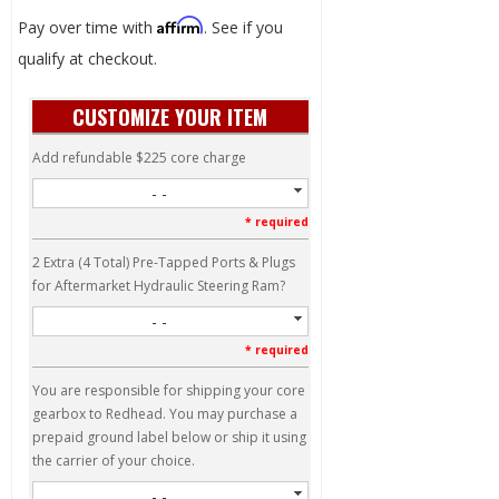
Affirm
Pay over time with
. See if you
qualify at checkout.
CUSTOMIZE YOUR ITEM
Add refundable $225 core charge
- -
* required
2 Extra (4 Total) Pre-Tapped Ports & Plugs
for Aftermarket Hydraulic Steering Ram?
- -
* required
You are responsible for shipping your core
gearbox to Redhead. You may purchase a
prepaid ground label below or ship it using
the carrier of your choice.
- -