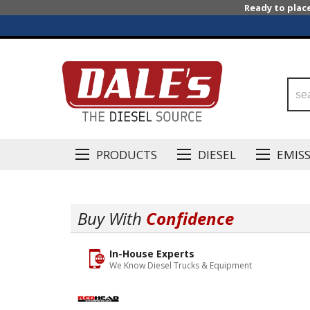
Ready to plac
PRODUCTS
DIESEL
EMIS
Buy With
Confidence
In-House Experts
We Know Diesel Trucks & Equipment