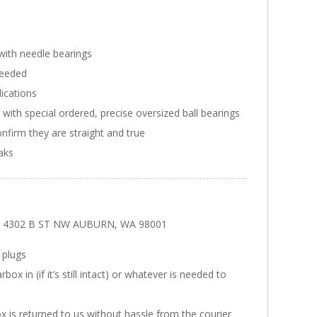
with needle bearings
needed
ications
ith special ordered, precise oversized ball bearings
onfirm they are straight and true
eaks
ars 4302 B ST NW AUBURN, WA 98001
 plugs
x in (if it’s still intact) or whatever is needed to
x is returned to us without hassle from the courier