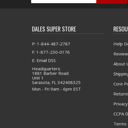
DALES SUPER STORE
RESOU
P: 1-844-487-2787
Help D
F: 1-877-230-0176
Review
E: Email DSS
About 
Headquarters:
1881 Barber Road
Shippin
Unit 1
Sarasota, FL 342408325
Core Po
Mon - Fri 9am - 6pm EST
Returns
Privacy
CCPA D
Terms 