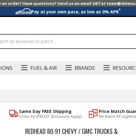
e an order? Have questions? Send us an email 24/7 at team@dales
*
Pay at your own pace, as low as 0% APR
SIONS
FUEL & AIR
BRANDS
RESOURC
Same Day FREE Shipping
Price Match Gua
Order by 2PM EST (Exclusions Apply)
We Match All Legitima
REDHEAD 80-91 CHEVY / GMC TRUCKS &