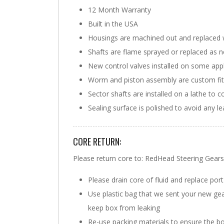
12 Month Warranty
Built in the USA
Housings are machined out and replaced 
Shafts are flame sprayed or replaced as 
New control valves installed on some appl
Worm and piston assembly are custom fit w
Sector shafts are installed on a lathe to c
Sealing surface is polished to avoid any l
CORE RETURN:
Please return core to: RedHead Steering Ge
Please drain core of fluid and replace port
Use plastic bag that we sent your new gearbo
keep box from leaking
Re-use packing materials to ensure the bo