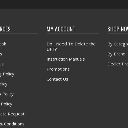
RCES
MY ACCOUNT
SHOP N
esk
Do I Need To Delete the
By Catego
DPF?
s
By Brand
Instruction Manuals
Us
Dealer Pr
Promotions
g Policy
Contact Us
licy
 Policy
 Policy
ata Request
& Conditions