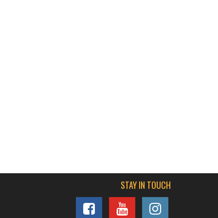
STAY IN TOUCH