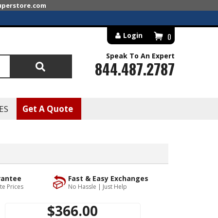
superstore.com
Login
0
Speak To An Expert
844.487.2787
Search
ES
Get A Quote
rantee
Fast & Easy Exchanges
te Prices
No Hassle | Just Help
$366.00