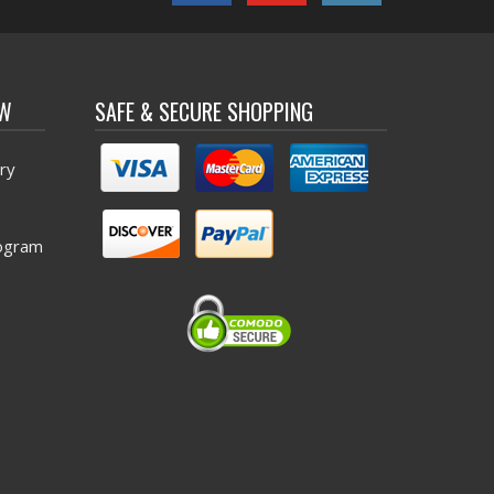
OW
SAFE & SECURE SHOPPING
ry
ogram