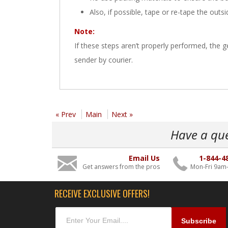
Also, if possible, tape or re-tape the outs
Note:
If these steps aren’t properly performed, the
sender by courier.
« Prev
Main
Next »
Have a qu
Email Us
1-844-4
Get answers from the pros
Mon-Fri 9am
RECEIVE EXCLUSIVE OFFERS!