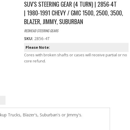
SUV'S STEERING GEAR (4 TURN) | 2856-4T
| 1980-1991 CHEVY / GMC 1500, 2500, 3500,
BLAZER, JIMMY, SUBURBAN
REDHEAD STEERING GEARS
SKU:
2856-4T
Please Note:
Cores with broken shafts or cases will receive partial or no
core refund.
up Trucks, Blazer's, Suburban's or Jimmy's.