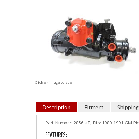
Click on image to zoom
Description
Fitment
Shipping
Part Number: 2856-4T, Fits: 1980-1991 GM Pick
FEATURES: