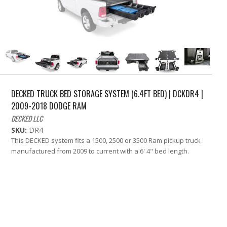
DECKED TRUCK BED STORAGE SYSTEM (6.4FT BED) | DCKDR4 |
2009-2018 DODGE RAM
DECKED LLC
SKU:
DR4
This DECKED system fits a 1500, 2500 or 3500 Ram pickup truck
manufactured from 2009 to current with a 6' 4" bed length.