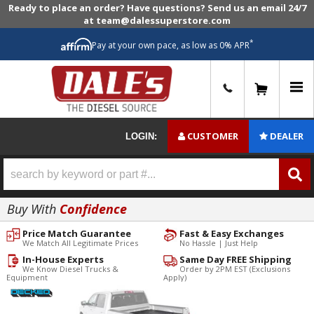
Ready to place an order? Have questions? Send us an email 24/7
at team@dalessuperstore.com
*
Pay at your own pace, as low as 0% APR
0
CUSTOMER
DEALER
LOGIN:
Buy With
Confidence
Price Match Guarantee
Fast & Easy Exchanges
We Match All Legitimate Prices
No Hassle | Just Help
In-House Experts
Same Day FREE Shipping
We Know Diesel Trucks &
Order by 2PM EST (Exclusions
Equipment
Apply)