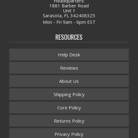
Headquarters:
1881 Barber Road
Unit 1
Sarasota, FL 342408325
Mon - Fri 9am - 6pm EST
RESOURCES
Help Desk
Reviews
About Us
Shipping Policy
Core Policy
Returns Policy
Privacy Policy