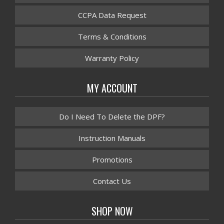
CCPA Data Request
Terms & Conditions
Warranty Policy
MY ACCOUNT
Do I Need To Delete the DPF?
Instruction Manuals
Promotions
Contact Us
SHOP NOW