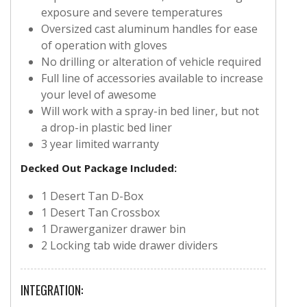
exposure and severe temperatures
Oversized cast aluminum handles for ease
of operation with gloves
No drilling or alteration of vehicle required
Full line of accessories available to increase
your level of awesome
Will work with a spray-in bed liner, but not
a drop-in plastic bed liner
3 year limited warranty
Decked Out Package Included:
1 Desert Tan D-Box
1 Desert Tan Crossbox
1 Drawerganizer drawer bin
2 Locking tab wide drawer dividers
INTEGRATION: