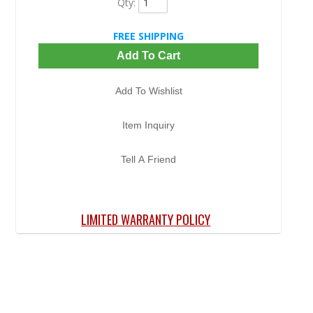
Qty
:
FREE SHIPPING
Add To Cart
Add To Wishlist
Item Inquiry
Tell A Friend
LIMITED WARRANTY POLICY