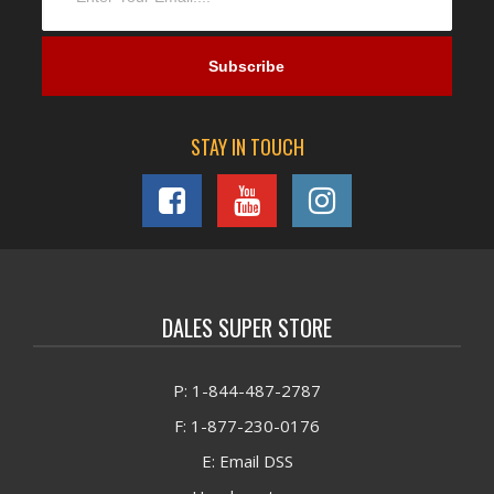
STAY IN TOUCH
DALES SUPER STORE
P: 1-844-487-2787
F: 1-877-230-0176
E: Email DSS