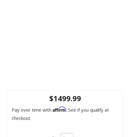
$1499.99
Affirm
Pay over time with
. See if you qualify at
checkout.