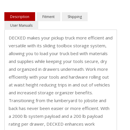
Description
Fitment
Shipping
User Manuals
DECKED makes your pickup truck more efficient and
versatile with its sliding toolbox storage system,
allowing you to load your truck bed with materials
and supplies while keeping your tools secure, dry
and organized in drawers underneath. Work more
efficiently with your tools and hardware rolling out
at waist height reducing trips in and out of vehicles
and increased storage organizer benefits.
Transitioning from the lumberyard to jobsite and
back has never been easier or more efficient. With
a 2000 lb system payload and a 200 lb payload
rating per drawer, DECKED enhances work