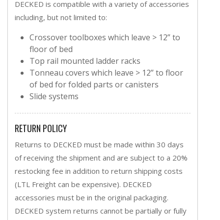
DECKED is compatible with a variety of accessories
including, but not limited to:
Crossover toolboxes which leave > 12” to
floor of bed
Top rail mounted ladder racks
Tonneau covers which leave > 12” to floor
of bed for folded parts or canisters
Slide systems
RETURN POLICY
Returns to DECKED must be made within 30 days
of receiving the shipment and are subject to a 20%
restocking fee in addition to return shipping costs
(LTL Freight can be expensive). DECKED
accessories must be in the original packaging.
DECKED system returns cannot be partially or fully