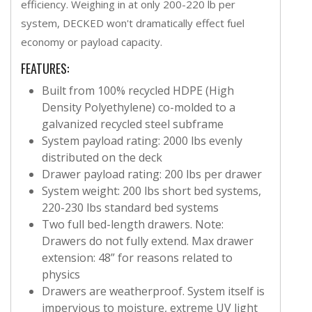
efficiency. Weighing in at only 200-220 lb per
system, DECKED won't dramatically effect fuel
economy or payload capacity.
FEATURES:
Built from 100% recycled HDPE (High
Density Polyethylene) co-molded to a
galvanized recycled steel subframe
System payload rating: 2000 lbs evenly
distributed on the deck
Drawer payload rating: 200 lbs per drawer
System weight: 200 lbs short bed systems,
220-230 lbs standard bed systems
Two full bed-length drawers. Note:
Drawers do not fully extend. Max drawer
extension: 48” for reasons related to
physics
Drawers are weatherproof. System itself is
impervious to moisture, extreme UV light