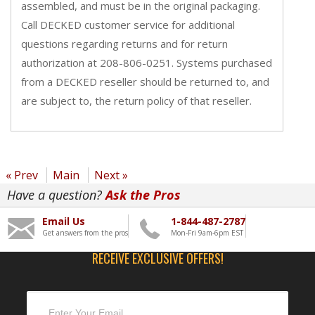
assembled, and must be in the original packaging.
Call DECKED customer service for additional
questions regarding returns and for return
authorization at 208-806-0251. Systems purchased
from a DECKED reseller should be returned to, and
are subject to, the return policy of that reseller.
« Prev
Main
Next »
Have a question?
Ask the Pros
Email Us
1-844-487-2787
Get answers from the pros
Mon-Fri 9am-6pm EST
RECEIVE EXCLUSIVE OFFERS!