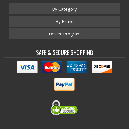
By Category
By Brand
Dealer Program
SAFE & SECURE SHOPPING