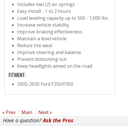
Includes two (2) air springs
Easy install - 1 to 2 hours
Load leveling capacity up to 500 - 1,000 lbs.
Increase vehicle stability
Improve braking effectiveness
Maintain a level vehicle
Reduce tire wear
Improve steering and balance
Prevent bottoming out
Keep headlights aimed on the road
FITMENT:
2005-2020 Ford F250/F350
« Prev
Main
Next »
Have a question?
Ask the Pros