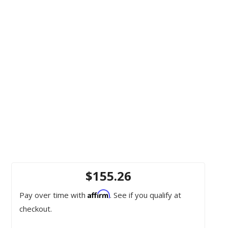
$155.26
Affirm
Pay over time with
. See if you qualify at
checkout.