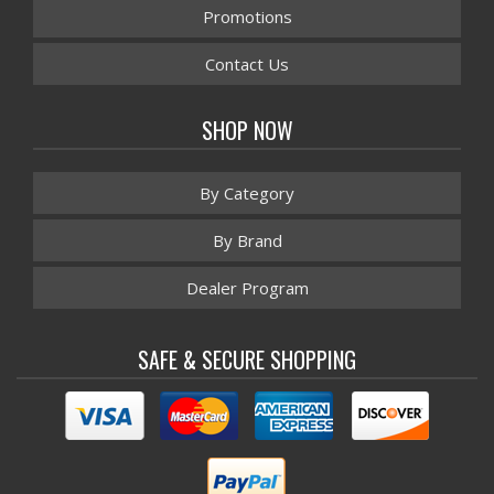
Promotions
Contact Us
SHOP NOW
By Category
By Brand
Dealer Program
SAFE & SECURE SHOPPING