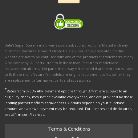
Dale's Super Store is in no way associated, sponsored, or affiliated with any
OEM manufacturer. Products from Dale's Super Store presented on this
website are not to be confused with any of the products or trademarks of any
OEM company. All parts listed to fit these manufacturers' models are
replacement aftermarket parts. In no way is it implied that the products listed
to fit these manufacturer’s models are original equipment parts, rather they
are replacement aftermarket parts and accessories.
*
Rates from 0–36% APR. Payment options through Affirm are subject to an
eligibility check, may not be available everywhere, and are provided by these
lending partners: affirm.com/lenders. Options depend on your purchase
amount, and a down payment may be required. For licenses and disclosures,
see affirm.com/licenses.
Terms & Conditions