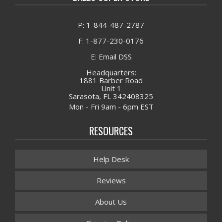
P: 1-844-487-2787
F: 1-877-230-0176
E: Email DSS
Headquarters:
1881 Barber Road
Unit 1
Sarasota, FL 342408325
Mon - Fri 9am - 6pm EST
RESOURCES
Help Desk
Reviews
About Us