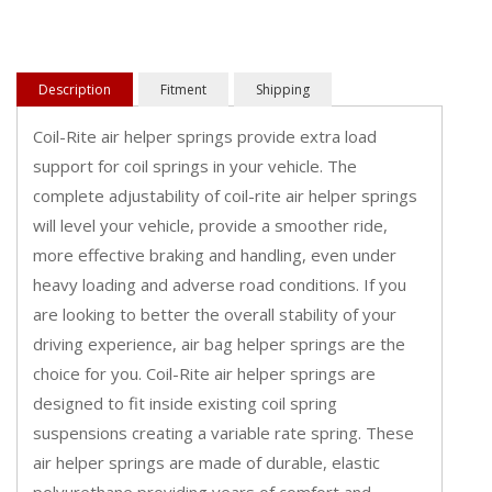
Description
Fitment
Shipping
Coil-Rite air helper springs provide extra load
support for coil springs in your vehicle. The
complete adjustability of coil-rite air helper springs
will level your vehicle, provide a smoother ride,
more effective braking and handling, even under
heavy loading and adverse road conditions. If you
are looking to better the overall stability of your
driving experience, air bag helper springs are the
choice for you. Coil-Rite air helper springs are
designed to fit inside existing coil spring
suspensions creating a variable rate spring. These
air helper springs are made of durable, elastic
polyurethane providing years of comfort and