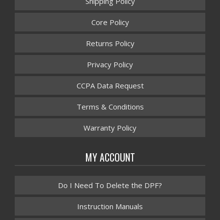
Shipping Policy
Core Policy
Returns Policy
Privacy Policy
CCPA Data Request
Terms & Conditions
Warranty Policy
MY ACCOUNT
Do I Need To Delete the DPF?
Instruction Manuals