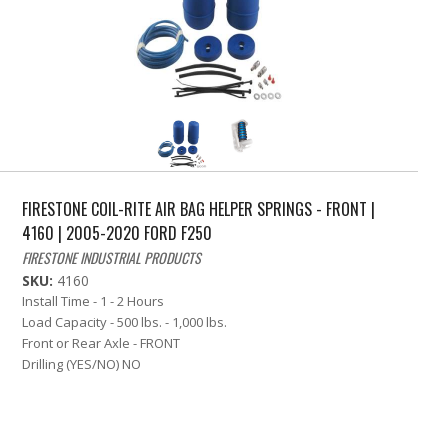
FIRESTONE COIL-RITE AIR BAG HELPER SPRINGS - FRONT |
4160 | 2005-2020 FORD F250
FIRESTONE INDUSTRIAL PRODUCTS
SKU:
4160
Install Time - 1 - 2 Hours
Load Capacity - 500 lbs. - 1,000 lbs.
Front or Rear Axle - FRONT
Drilling (YES/NO) NO