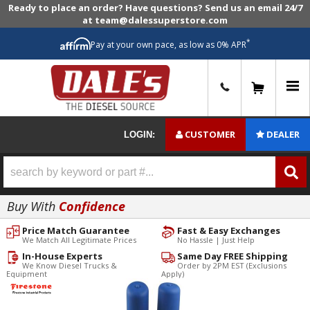
Ready to place an order? Have questions? Send us an email 24/7
at team@dalessuperstore.com
*
Pay at your own pace, as low as 0% APR
0
CUSTOMER
DEALER
LOGIN:
Buy With
Confidence
Price Match Guarantee
Fast & Easy Exchanges
We Match All Legitimate Prices
No Hassle | Just Help
In-House Experts
Same Day FREE Shipping
We Know Diesel Trucks &
Order by 2PM EST (Exclusions
Equipment
Apply)