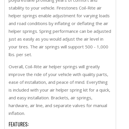
stability to your vehicle. Firestones Coil-Rite air
helper springs enable adjustment for varying loads
and road conditions by inflating or deflating the air
helper springs. Spring performance can be adjusted
just as easily as you would adjust the air level in
your tires. The air springs will support 500 - 1,000
lbs. per set.
Overall, Coil-Rite air helper springs will greatly
improve the ride of your vehicle with quality parts,
ease of installation, and peace of mind. Everything
is included with your air helper spring kit for a quick,
and easy installation. Brackets, air springs,
hardware, air line, and separate valves for manual
inflation.
FEATURES: