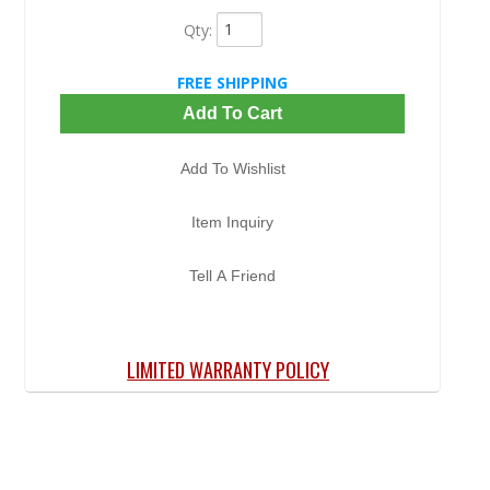
Qty
:
FREE SHIPPING
Add To Cart
Add To Wishlist
Item Inquiry
Tell A Friend
LIMITED WARRANTY POLICY