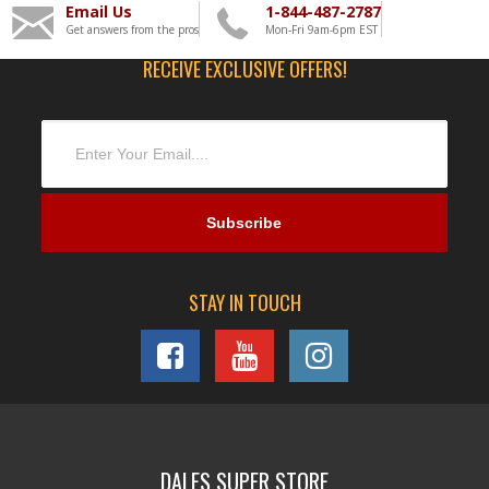
Email Us
1-844-487-2787
Get answers from the pros
Mon-Fri 9am-6pm EST
RECEIVE EXCLUSIVE OFFERS!
STAY IN TOUCH
DALES SUPER STORE