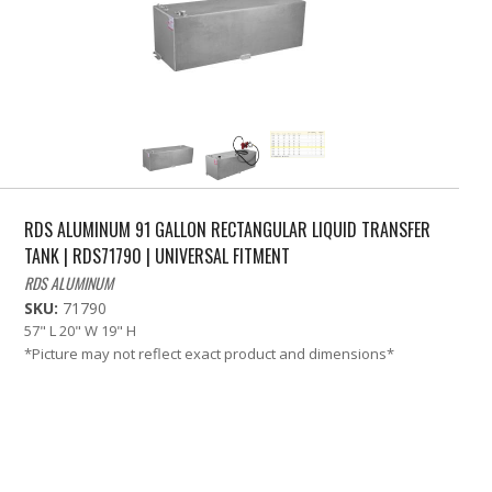
RDS ALUMINUM 91 GALLON RECTANGULAR LIQUID TRANSFER
TANK | RDS71790 | UNIVERSAL FITMENT
RDS ALUMINUM
SKU:
71790
57" L 20" W 19" H
*Picture may not reflect exact product and dimensions*