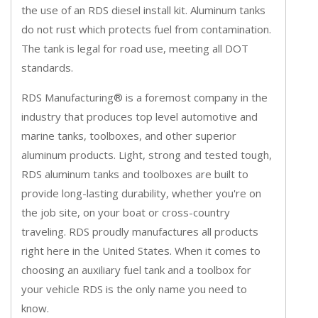
the use of an RDS diesel install kit. Aluminum tanks
do not rust which protects fuel from contamination.
The tank is legal for road use, meeting all DOT
standards.
RDS Manufacturing® is a foremost company in the
industry that produces top level automotive and
marine tanks, toolboxes, and other superior
aluminum products. Light, strong and tested tough,
RDS aluminum tanks and toolboxes are built to
provide long-lasting durability, whether you're on
the job site, on your boat or cross-country
traveling. RDS proudly manufactures all products
right here in the United States. When it comes to
choosing an auxiliary fuel tank and a toolbox for
your vehicle RDS is the only name you need to
know.