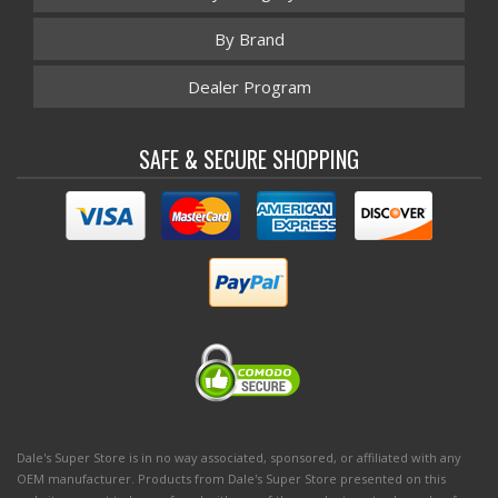
By Brand
Dealer Program
SAFE & SECURE SHOPPING
Dale's Super Store is in no way associated, sponsored, or affiliated with any
OEM manufacturer. Products from Dale's Super Store presented on this