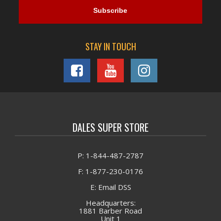
STAY IN TOUCH
DALES SUPER STORE
P: 1-844-487-2787
F: 1-877-230-0176
E: Email DSS
Headquarters:
1881 Barber Road
Unit 1