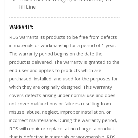
Fill Line
WARRANTY:
RDS warrants its products to be free from defects
in materials or workmanship for a period of 1 year.
The warranty period begins on the date the
product is delivered. The warranty is granted to the
end-user and applies to products which are
purchased, installed, and used for the purposes for
which they are originally designed. This warranty
covers defects arising under normal use and does
not cover malfunctions or failures resulting from
misuse, abuse, neglect, improper installation, or
incorrect maintenance. During the warranty period,
RDS will repair or replace, at no charge, a product
that is defective in materials or workmanship. RDS