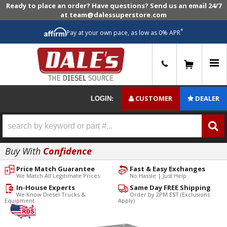
Ready to place an order? Have questions? Send us an email 24/7
at team@dalessuperstore.com
*
Pay at your own pace, as low as 0% APR
0
CUSTOMER
DEALER
LOGIN:
Buy With
Confidence
Price Match Guarantee
Fast & Easy Exchanges
We Match All Legitimate Prices
No Hassle | Just Help
In-House Experts
Same Day FREE Shipping
We Know Diesel Trucks &
Order by 2PM EST (Exclusions
Equipment
Apply)