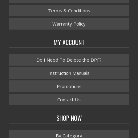
Terms & Conditions
Warranty Policy
MY ACCOUNT
Do I Need To Delete the DPF?
Instruction Manuals
Promotions
Contact Us
SHOP NOW
By Category