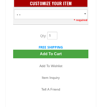
CUSTOMIZE YOUR ITEM
- -
* required
Qty
:
FREE SHIPPING
Add To Cart
Add To Wishlist
Item Inquiry
Tell A Friend