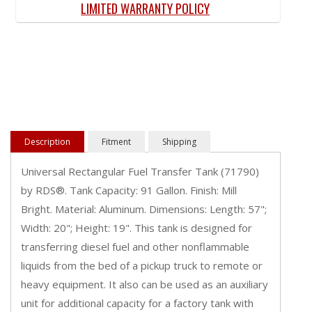
LIMITED WARRANTY POLICY
Description
Fitment
Shipping
Universal Rectangular Fuel Transfer Tank (71790)
by RDS®. Tank Capacity: 91 Gallon. Finish: Mill
Bright. Material: Aluminum. Dimensions: Length: 57";
Width: 20"; Height: 19". This tank is designed for
transferring diesel fuel and other nonflammable
liquids from the bed of a pickup truck to remote or
heavy equipment. It also can be used as an auxiliary
unit for additional capacity for a factory tank with