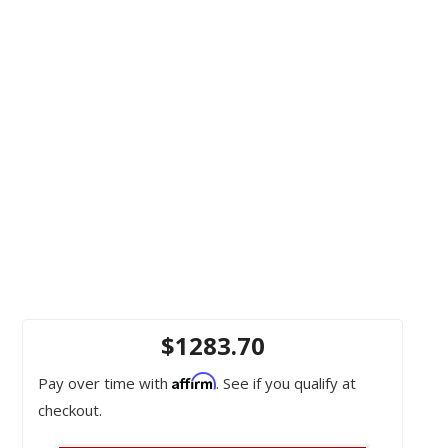
$1283.70
Affirm
Pay over time with
. See if you qualify at
checkout.