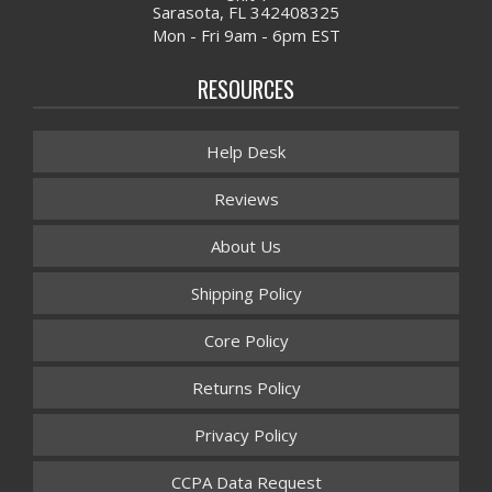
Sarasota, FL 342408325
Mon - Fri 9am - 6pm EST
RESOURCES
Help Desk
Reviews
About Us
Shipping Policy
Core Policy
Returns Policy
Privacy Policy
CCPA Data Request