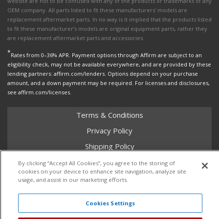
website are not to be confused with any of the products or trademarks of any
OEM company. All parts listed to fit these manufacturers' models are
replacement aftermarket parts. In no way is it implied that the products listed
to fit these manufacturer’s models are original equipment parts, rather they
are replacement aftermarket parts and accessories.
*
Rates from 0–36% APR. Payment options through Affirm are subject to an
eligibility check, may not be available everywhere, and are provided by these
lending partners: affirm.com/lenders. Options depend on your purchase
amount, and a down payment may be required. For licenses and disclosures,
see affirm.com/licenses.
Terms & Conditions
Privacy Policy
Shipping Policy
Return Policy
By clicking “Accept All Cookies”, you agree to the storing of
cookies on your device to enhance site navigation, analyze site
Core Policy
usage, and assist in our marketing efforts.
Cookies Settings
Copyright © 2026 Dales Super Store. All Rights Reserved.