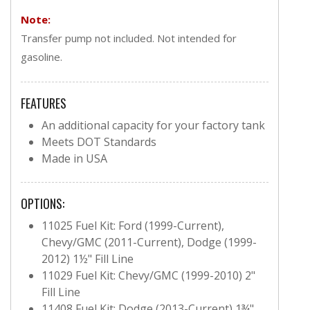
Note:
Transfer pump not included. Not intended for
gasoline.
FEATURES
An additional capacity for your factory tank
Meets DOT Standards
Made in USA
OPTIONS:
11025 Fuel Kit: Ford (1999-Current),
Chevy/GMC (2011-Current), Dodge (1999-
2012) 1½" Fill Line
11029 Fuel Kit: Chevy/GMC (1999-2010) 2"
Fill Line
11408 Fuel Kit: Dodge (2013-Current) 1¾"