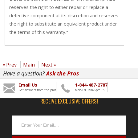
reserves the right to either repair or replace a
defective component at its discretion and reserves
the right to substitute an equivalent product under
the terms of this warranty."
« Prev
Main
Next »
Have a question?
Ask the Pros
Email Us
1-844-487-2787
Get answers from the pros
Mon-Fri 9am-6pm EST
RECEIVE EXCLUSIVE OFFERS!