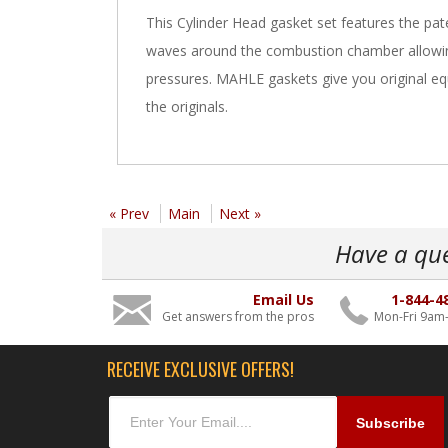
This Cylinder Head gasket set features the pa
waves around the combustion chamber allowing
pressures. MAHLE gaskets give you original equi
the originals.
« Prev
Main
Next »
Have a qu
Email Us
1-844-4
Get answers from the pros
Mon-Fri 9am
RECEIVE EXCLUSIVE OFFERS!