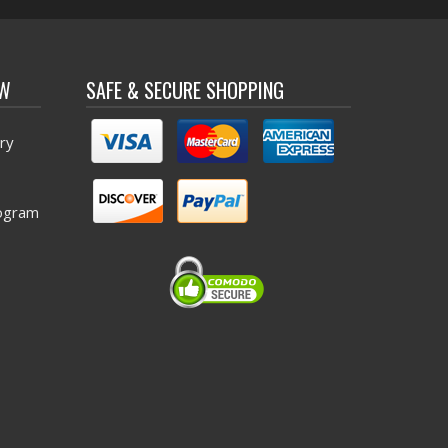
OW
SAFE & SECURE SHOPPING
ry
ogram