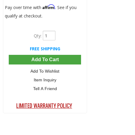
Affirm
Pay over time with
. See if you
qualify at checkout.
Qty
:
FREE SHIPPING
Add To Cart
Add To Wishlist
Item Inquiry
Tell A Friend
LIMITED WARRANTY POLICY