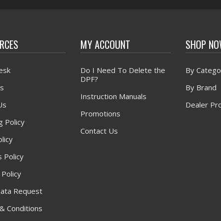
RCES
MY ACCOUNT
SHOP N
esk
Do I Need To Delete the
By Catego
DPF?
s
By Brand
Instruction Manuals
Us
Dealer Pr
Promotions
g Policy
Contact Us
licy
 Policy
 Policy
ata Request
& Conditions