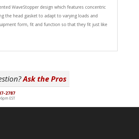
tented WaveStopper design which features concentric
 the head gasket to adapt to varying loads and
pment form, fit and function so that they fit just like
estion?
Ask the Pros
87-2787
-6pm EST