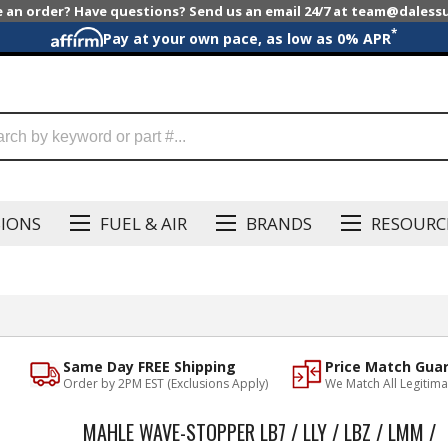
e an order? Have questions? Send us an email 24/7 at team@dales
*
Pay at your own pace, as low as 0% APR
SIONS
FUEL & AIR
BRANDS
RESOURC
Same Day FREE Shipping
Price Match Gua
Order by 2PM EST (Exclusions Apply)
We Match All Legitima
MAHLE WAVE-STOPPER LB7 / LLY / LBZ / LMM /