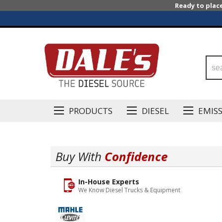
Ready to plac
PRODUCTS
DIESEL
EMIS
Buy With
Confidence
In-House Experts
We Know Diesel Trucks & Equipment