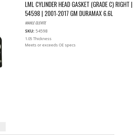
LML CYLINDER HEAD GASKET (GRADE C) RIGHT |
54598 | 2001-2017 GM DURAMAX 6.6L
MAHLE CLEVITE
SKU:
54598
1.05 Thickness
Meets or exceeds OE specs