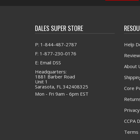
DALES SUPER STORE
RESOU
P: 1-844-487-2787
Help D
F: 1-877-230-0176
Review
E: Email DSS
About 
Headquarters:
1881 Barber Road
Shippin
Unit 1
Sarasota, FL 342408325
Core Po
Mon - Fri 9am - 6pm EST
Returns
Privacy
CCPA D
Terms 