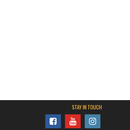
STAY IN TOUCH