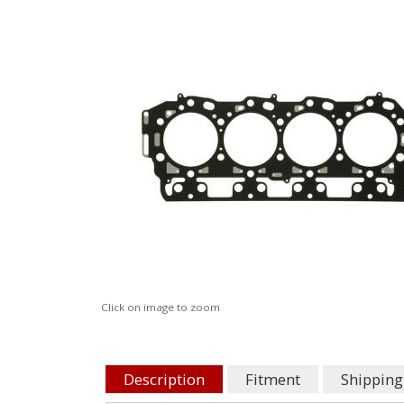
Click on image to zoom
Description
Fitment
Shipping