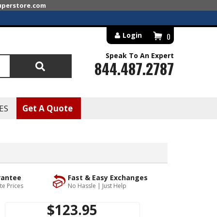
superstore.com
Login
0
Speak To An Expert
844.487.2787
Search
ES
Get A Quote
rantee
Fast & Easy Exchanges
te Prices
No Hassle | Just Help
$123.95