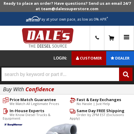
Ready to place an order? Have questions? Send us an email 24/7
at team@dalessuperstore.com
*
Pay at your own pace, as low as 0% APR
0
CUSTOMER
DEALER
LOGIN:
Buy With
Confidence
Price Match Guarantee
Fast & Easy Exchanges
We Match All Legitimate Prices
No Hassle | Just Help
In-House Experts
Same Day FREE Shipping
We Know Diesel Trucks &
Order by 2PM EST (Exclusions
Equipment
Apply)