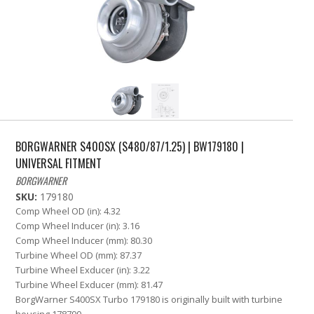
BORGWARNER S400SX (S480/87/1.25) | BW179180 |
UNIVERSAL FITMENT
BORGWARNER
SKU:
179180
Comp Wheel OD (in): 4.32
Comp Wheel Inducer (in): 3.16
Comp Wheel Inducer (mm): 80.30
Turbine Wheel OD (mm): 87.37
Turbine Wheel Exducer (in): 3.22
Turbine Wheel Exducer (mm): 81.47
BorgWarner S400SX Turbo 179180 is originally built with turbine
housing 178790.