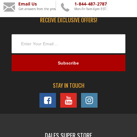
Email Us
1-844-487-2787
Get answers from the pros
Mon-Fri 9am-6pm EST
RECEIVE EXCLUSIVE OFFERS!
STAY IN TOUCH
DALES SUPER STORE