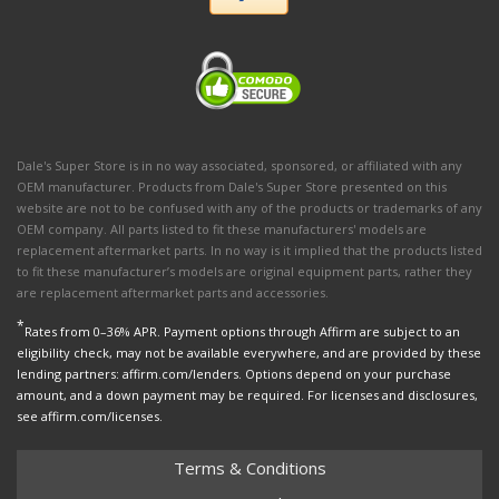
Dale's Super Store is in no way associated, sponsored, or affiliated with any
OEM manufacturer. Products from Dale's Super Store presented on this
website are not to be confused with any of the products or trademarks of any
OEM company. All parts listed to fit these manufacturers' models are
replacement aftermarket parts. In no way is it implied that the products listed
to fit these manufacturer’s models are original equipment parts, rather they
are replacement aftermarket parts and accessories.
*
Rates from 0–36% APR. Payment options through Affirm are subject to an
eligibility check, may not be available everywhere, and are provided by these
lending partners: affirm.com/lenders. Options depend on your purchase
amount, and a down payment may be required. For licenses and disclosures,
see affirm.com/licenses.
Terms & Conditions