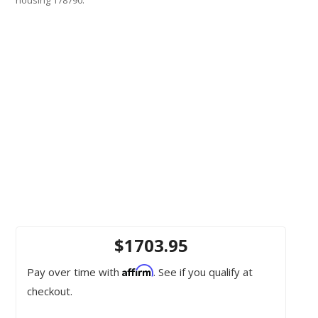
$1703.95
Affirm
Pay over time with
. See if you qualify at
checkout.