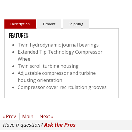
Description
Fitment
Shipping
FEATURES:
Twin hydrodynamic journal bearings
Extended Tip Technology Compressor
Wheel
Twin scroll turbine housing
Adjustable compressor and turbine
housing orientation
Compressor cover recirculation grooves
« Prev
Main
Next »
Have a question?
Ask the Pros