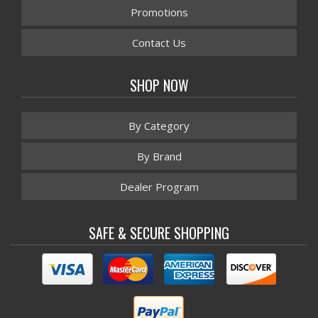
Promotions
Contact Us
SHOP NOW
By Category
By Brand
Dealer Program
SAFE & SECURE SHOPPING