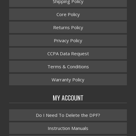
Shipping Policy
Core Policy
Returns Policy
Privacy Policy
CCPA Data Request
Terms & Conditions
Warranty Policy
MY ACCOUNT
Do I Need To Delete the DPF?
Instruction Manuals