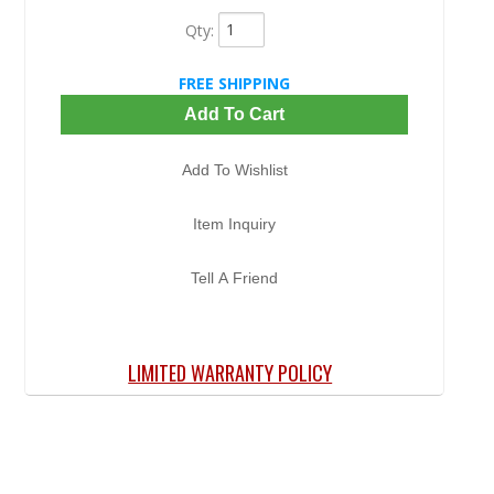
Qty
:
FREE SHIPPING
Add To Cart
Add To Wishlist
Item Inquiry
Tell A Friend
LIMITED WARRANTY POLICY