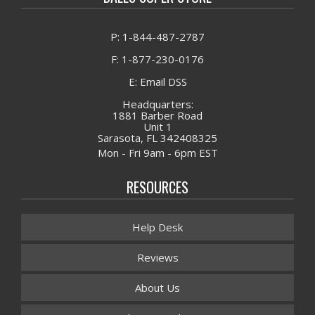
P: 1-844-487-2787
F: 1-877-230-0176
E: Email DSS
Headquarters:
1881 Barber Road
Unit 1
Sarasota, FL 342408325
Mon - Fri 9am - 6pm EST
RESOURCES
Help Desk
Reviews
About Us