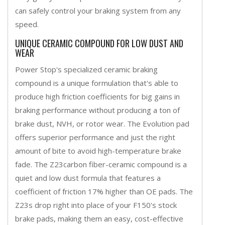
can safely control your braking system from any
speed.
UNIQUE CERAMIC COMPOUND FOR LOW DUST AND
WEAR
Power Stop's specialized ceramic braking
compound is a unique formulation that's able to
produce high friction coefficients for big gains in
braking performance without producing a ton of
brake dust, NVH, or rotor wear. The Evolution pad
offers superior performance and just the right
amount of bite to avoid high-temperature brake
fade. The Z23carbon fiber-ceramic compound is a
quiet and low dust formula that features a
coefficient of friction 17% higher than OE pads. The
Z23s drop right into place of your F150's stock
brake pads, making them an easy, cost-effective