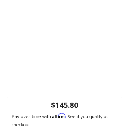
$145.80
Affirm
Pay over time with
. See if you qualify at
checkout.