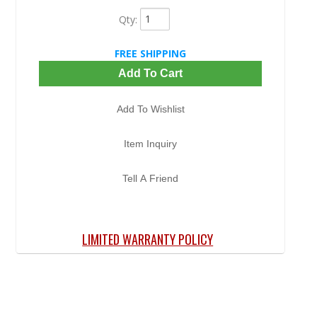
Qty
:
FREE SHIPPING
Add To Cart
Add To Wishlist
Item Inquiry
Tell A Friend
LIMITED WARRANTY POLICY