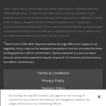
Dale's Super Store is in no way associated, sponsored, or affiliated with any
OEM manufacturer. Products from Dale's Super Store presented on this
website are not to be confused with any of the products or trademarks of any
OEM company. All parts listed to fit these manufacturers' models are
replacement aftermarket parts. In no way is it implied that the products listed
to fit these manufacturer’s models are original equipment parts, rather they
are replacement aftermarket parts and accessories.
*
Rates from 0–36% APR. Payment options through Affirm are subject to an
eligibility check, may not be available everywhere, and are provided by these
lending partners: affirm.com/lenders. Options depend on your purchase
amount, and a down payment may be required. For licenses and disclosures,
see affirm.com/licenses.
Terms & Conditions
Privacy Policy
Shipping Policy
Return Policy
By clicking “Accept All Cookies”, you agree to the storing of
cookies on your device to enhance site navigation, analyze site
Core Policy
usage, and assist in our marketing efforts.