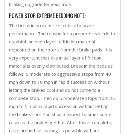
braking upgrade for your truck.
POWER STOP EXTREME BEDDING NOTE:
The break in procedure is critical to brake
performance. The reason for a proper break in is to
establish an even layer of friction material
deposited on the rotors from the brake pads. It is
very important that this initial layer of friction
material is evenly distributed. Break in the pads as
follows: 5 moderate to aggressive stops from 40
mph down to 10 mph in rapid succession without
letting the brakes cool and do not come to a
complete stop. Then do 5 moderate stops from 35
mph to 5 mph in rapid succession without letting
the brakes cool. You should expect to smell some
resin as the brakes get hot. After this is complete,
drive around for as long as possible without