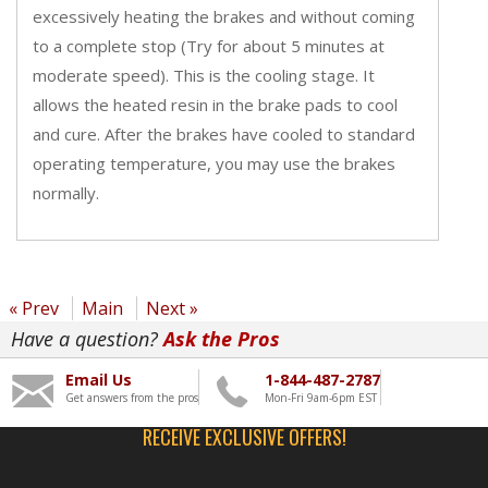
excessively heating the brakes and without coming
to a complete stop (Try for about 5 minutes at
moderate speed). This is the cooling stage. It
allows the heated resin in the brake pads to cool
and cure. After the brakes have cooled to standard
operating temperature, you may use the brakes
normally.
« Prev
Main
Next »
Have a question?
Ask the Pros
Email Us
1-844-487-2787
Get answers from the pros
Mon-Fri 9am-6pm EST
RECEIVE EXCLUSIVE OFFERS!