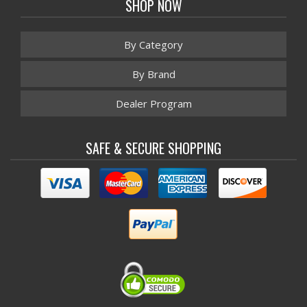
SHOP NOW
By Category
By Brand
Dealer Program
SAFE & SECURE SHOPPING