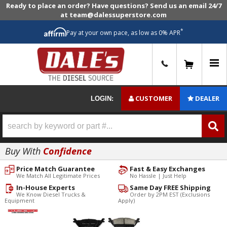
Ready to place an order? Have questions? Send us an email 24/7
at team@dalessuperstore.com
*
Pay at your own pace, as low as 0% APR
0
CUSTOMER
DEALER
LOGIN:
Buy With
Confidence
Price Match Guarantee
Fast & Easy Exchanges
We Match All Legitimate Prices
No Hassle | Just Help
In-House Experts
Same Day FREE Shipping
We Know Diesel Trucks &
Order by 2PM EST (Exclusions
Equipment
Apply)