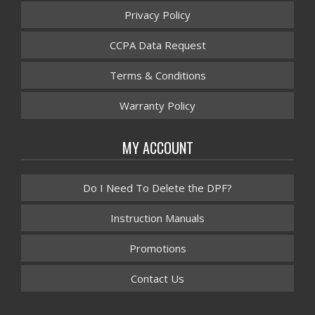
Privacy Policy
CCPA Data Request
Terms & Conditions
Warranty Policy
MY ACCOUNT
Do I Need To Delete the DPF?
Instruction Manuals
Promotions
Contact Us