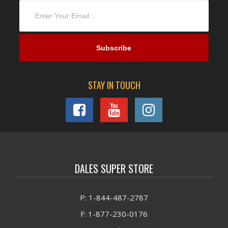
STAY IN TOUCH
DALES SUPER STORE
P: 1-844-487-2787
F: 1-877-230-0176