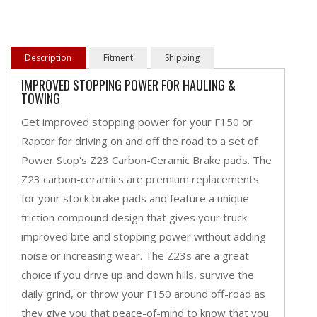
Description
Fitment
Shipping
IMPROVED STOPPING POWER FOR HAULING &
TOWING
Get improved stopping power for your F150 or
Raptor for driving on and off the road to a set of
Power Stop's Z23 Carbon-Ceramic Brake pads. The
Z23 carbon-ceramics are premium replacements
for your stock brake pads and feature a unique
friction compound design that gives your truck
improved bite and stopping power without adding
noise or increasing wear. The Z23s are a great
choice if you drive up and down hills, survive the
daily grind, or throw your F150 around off-road as
they give you that peace-of-mind to know that you