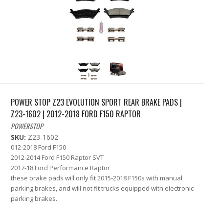
POWER STOP Z23 EVOLUTION SPORT REAR BRAKE PADS |
Z23-1602 | 2012-2018 FORD F150 RAPTOR
POWERSTOP
SKU:
Z23-1602
012-2018 Ford F150
2012-2014 Ford F150 Raptor SVT
2017-18 Ford Performance Raptor
these brake pads will only fit 2015-2018 F150s with manual
parking brakes, and will not fit trucks equipped with electronic
parking brakes.