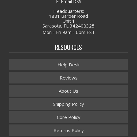
E: Email DSS
Headquarters:
1881 Barber Road
Unit 1
Sarasota, FL 342408325
Mon - Fri 9am - 6pm EST
RESOURCES
Help Desk
Reviews
About Us
Shipping Policy
Core Policy
Returns Policy