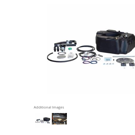
Additional Images