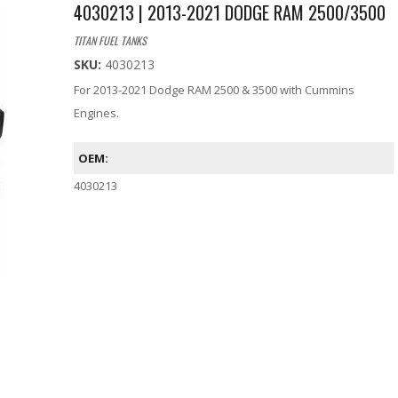
4030213 | 2013-2021 DODGE RAM 2500/3500
TITAN FUEL TANKS
SKU:
4030213
For 2013-2021 Dodge RAM 2500 & 3500 with Cummins
Engines.
OEM:
4030213