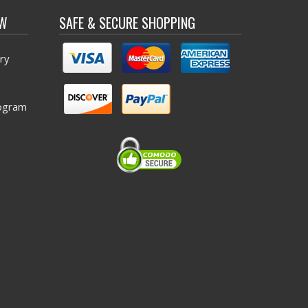
OW
SAFE & SECURE SHOPPING
ry
ogram