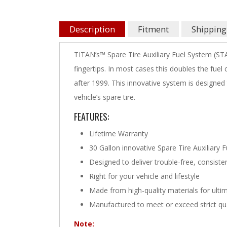
Description
Fitment
Shipping
TITAN’s™ Spare Tire Auxiliary Fuel System (STA
fingertips. In most cases this doubles the fue
after 1999. This innovative system is design
vehicle’s spare tire.
FEATURES:
Lifetime Warranty
30 Gallon innovative Spare Tire Auxiliary 
Designed to deliver trouble-free, consist
Right for your vehicle and lifestyle
Made from high-quality materials for ultim
Manufactured to meet or exceed strict qu
Note: