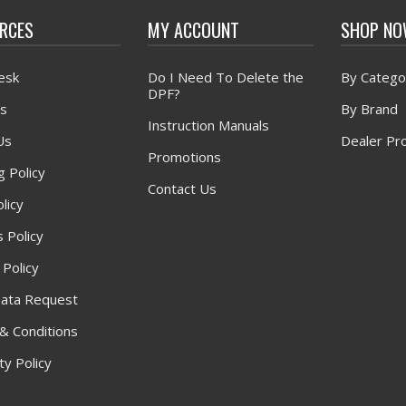
RCES
MY ACCOUNT
SHOP N
esk
Do I Need To Delete the
By Catego
DPF?
s
By Brand
Instruction Manuals
Us
Dealer Pr
Promotions
g Policy
Contact Us
licy
 Policy
 Policy
ata Request
& Conditions
y Policy