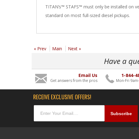
TITAN’s™ STAFS™ must only be installed on veh
standard on most full-sized diesel pickups.
« Prev
Main
Next »
Have a qu
Email Us
1-844-4
Get answers from the pros
Mon-Fri 9am
RECEIVE EXCLUSIVE OFFERS!