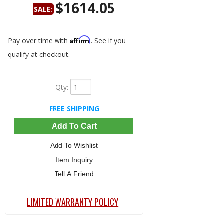
$1614.05
SALE:
Save:
24%
Affirm
Pay over time with
. See if you
qualify at checkout.
Qty
:
FREE SHIPPING
Add To Cart
Add To Wishlist
Item Inquiry
Tell A Friend
LIMITED WARRANTY POLICY