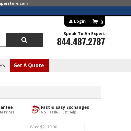
superstore.com
Login
0
Speak To An Expert
844.487.2787
Search
ES
Get A Quote
rantee
Fast & Easy Exchanges
te Prices
No Hassle | Just Help
Was:
$2119.00