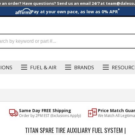
e an order? Have questions? Send us an email 24/7 at team@dales
*
Pay at your own pace, as low as 0% APR
SIONS
FUEL & AIR
BRANDS
RESOURC
Same Day FREE Shipping
Price Match Gua
Order by 2PM EST (Exclusions Apply)
We Match All Legitima
TITAN SPARE TIRE AUXILIARY FUEL SYSTEM |