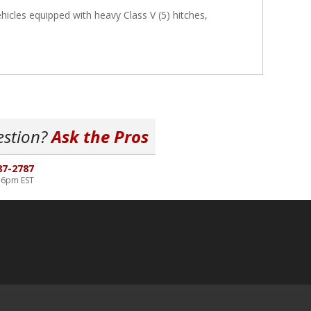
icles equipped with heavy Class V (5) hitches,
estion?
Ask the Pros
87-2787
-6pm EST