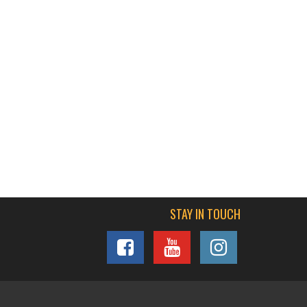
STAY IN TOUCH