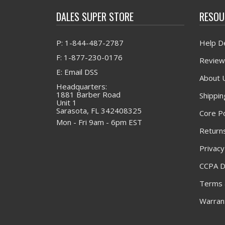
DALES SUPER STORE
RESOU
P: 1-844-487-2787
Help D
F: 1-877-230-0176
Review
E: Email DSS
About 
Headquarters:
1881 Barber Road
Shippin
Unit 1
Sarasota, FL 342408325
Core Po
Mon - Fri 9am - 6pm EST
Returns
Privacy
CCPA D
Terms 
Warrant