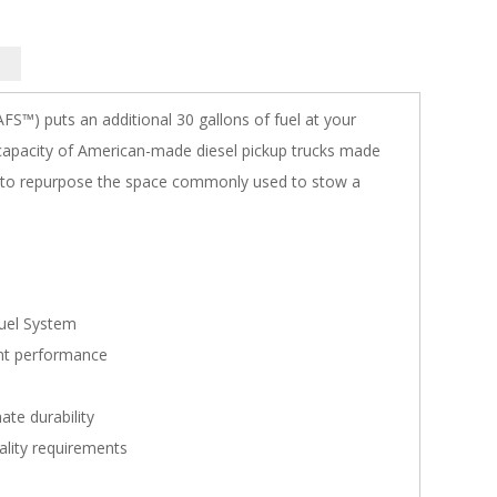
FS™) puts an additional 30 gallons of fuel at your
l capacity of American-made diesel pickup trucks made
ed to repurpose the space commonly used to stow a
Fuel System
ent performance
ate durability
ality requirements