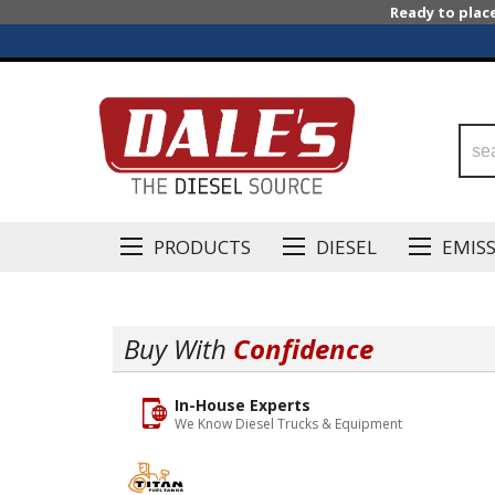
Ready to plac
PRODUCTS
DIESEL
EMIS
Buy With
Confidence
In-House Experts
We Know Diesel Trucks & Equipment