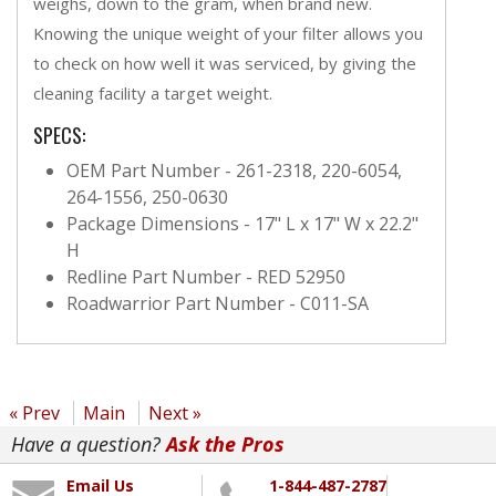
weighs, down to the gram, when brand new.
Knowing the unique weight of your filter allows you
to check on how well it was serviced, by giving the
cleaning facility a target weight.
SPECS:
OEM Part Number - 261-2318, 220-6054,
264-1556, 250-0630
Package Dimensions - 17" L x 17" W x 22.2"
H
Redline Part Number - RED 52950
Roadwarrior Part Number - C011-SA
« Prev
Main
Next »
Have a question?
Ask the Pros
Email Us
1-844-487-2787