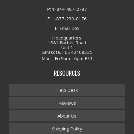
P: 1-844-487-2787
F: 1-877-230-0176
E: Email DSS
Headquarters:
1881 Barber Road
Unit 1
Sarasota, FL 342408325
Mon - Fri 9am - 6pm EST
RESOURCES
Help Desk
Reviews
About Us
Shipping Policy