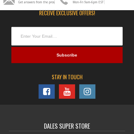
Get answers from the pros
Mon-Fri 9am-6pm EST
RECEIVE EXCLUSIVE OFFERS!
STAY IN TOUCH
DALES SUPER STORE