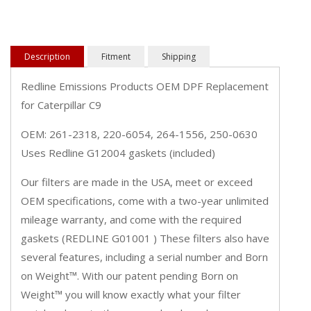
Description
Fitment
Shipping
Redline Emissions Products OEM DPF Replacement
for Caterpillar C9
OEM: 261-2318, 220-6054, 264-1556, 250-0630
Uses Redline G12004 gaskets (included)
Our filters are made in the USA, meet or exceed
OEM specifications, come with a two-year unlimited
mileage warranty, and come with the required
gaskets (REDLINE G01001 ) These filters also have
several features, including a serial number and Born
on Weight™. With our patent pending Born on
Weight™ you will know exactly what your filter