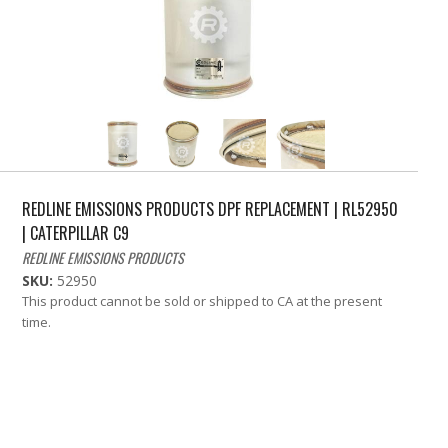
REDLINE EMISSIONS PRODUCTS DPF REPLACEMENT | RL52950
| CATERPILLAR C9
REDLINE EMISSIONS PRODUCTS
SKU:
52950
This product cannot be sold or shipped to CA at the present
time.