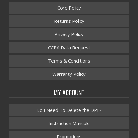
Core Policy
Returns Policy
Privacy Policy
CCPA Data Request
Terms & Conditions
Warranty Policy
MY ACCOUNT
Do I Need To Delete the DPF?
Instruction Manuals
Promotions