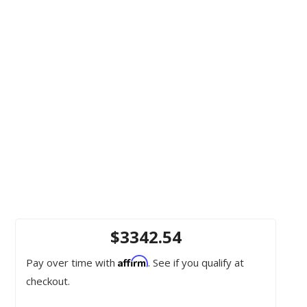
$3342.54
Affirm
Pay over time with
. See if you qualify at
checkout.