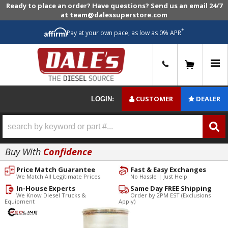
Ready to place an order? Have questions? Send us an email 24/7
at team@dalessuperstore.com
*
Pay at your own pace, as low as 0% APR
0
CUSTOMER
DEALER
LOGIN:
Buy With
Confidence
Price Match Guarantee
Fast & Easy Exchanges
We Match All Legitimate Prices
No Hassle | Just Help
In-House Experts
Same Day FREE Shipping
We Know Diesel Trucks &
Order by 2PM EST (Exclusions
Equipment
Apply)