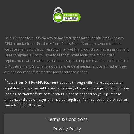
Dale's Super Store is in no way associated, sponsored, or affiliated with any
OEM manufacturer. Products from Dale's Super Store presented on this
website are not to be confused with any of the products or trademarks of any
OEM company. All parts listed to fit these manufacturers' models are
replacement aftermarket parts. In no way is it implied that the products listed
to fit these manufacturer’s models are original equipment parts, rather they
are replacement aftermarket parts and accessories.
*
Rates from 0–36% APR. Payment options through Affirm are subject to an
eligibility check, may not be available everywhere, and are provided by these
lending partners: affirm.com/lenders. Options depend on your purchase
amount, and a down payment may be required. For licenses and disclosures,
see affirm.com/licenses.
Terms & Conditions
Privacy Policy