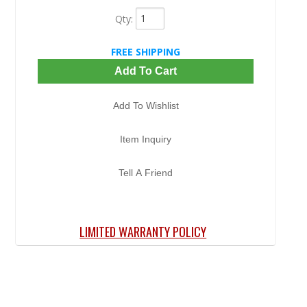
Qty
:
FREE SHIPPING
Add To Cart
Add To Wishlist
Item Inquiry
Tell A Friend
LIMITED WARRANTY POLICY