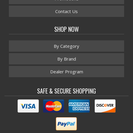
Contact Us
SHOP NOW
By Category
By Brand
Dealer Program
SAFE & SECURE SHOPPING