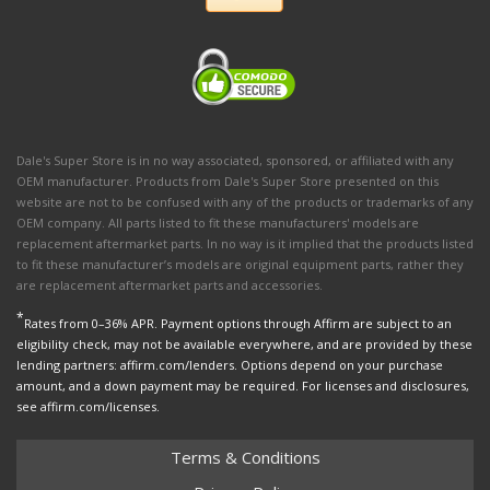
Dale's Super Store is in no way associated, sponsored, or affiliated with any
OEM manufacturer. Products from Dale's Super Store presented on this
website are not to be confused with any of the products or trademarks of any
OEM company. All parts listed to fit these manufacturers' models are
replacement aftermarket parts. In no way is it implied that the products listed
to fit these manufacturer’s models are original equipment parts, rather they
are replacement aftermarket parts and accessories.
*
Rates from 0–36% APR. Payment options through Affirm are subject to an
eligibility check, may not be available everywhere, and are provided by these
lending partners: affirm.com/lenders. Options depend on your purchase
amount, and a down payment may be required. For licenses and disclosures,
see affirm.com/licenses.
Terms & Conditions