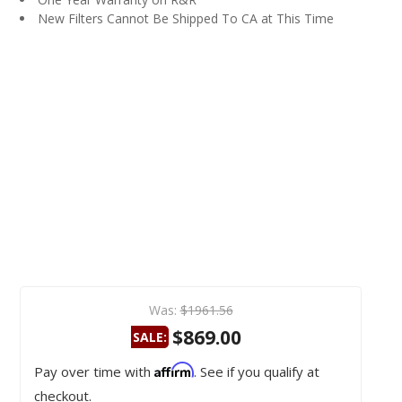
New Filters Cannot Be Shipped To CA at This Time
Was:
$1961.56
$869.00
SALE:
Affirm
Pay over time with
. See if you qualify at
checkout.