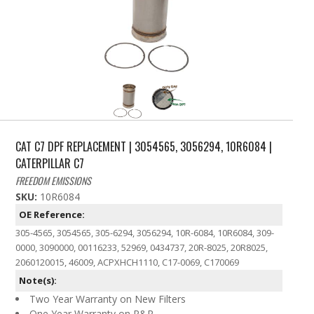
CAT C7 DPF REPLACEMENT | 3054565, 3056294, 10R6084 |
CATERPILLAR C7
FREEDOM EMISSIONS
SKU:
10R6084
OE Reference:
305-4565, 3054565, 305-6294, 3056294, 10R-6084, 10R6084, 309-
0000, 3090000, 00116233, 52969, 0434737, 20R-8025, 20R8025,
2060120015, 46009, ACPXHCH1110, C17-0069, C170069
Note(s):
Two Year Warranty on New Filters
One Year Warranty on R&R