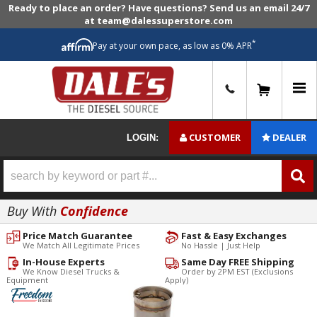
Ready to place an order? Have questions? Send us an email 24/7
at team@dalessuperstore.com
*
Pay at your own pace, as low as 0% APR
0
CUSTOMER
DEALER
LOGIN:
Buy With
Confidence
Price Match Guarantee
Fast & Easy Exchanges
We Match All Legitimate Prices
No Hassle | Just Help
In-House Experts
Same Day FREE Shipping
We Know Diesel Trucks &
Order by 2PM EST (Exclusions
Equipment
Apply)