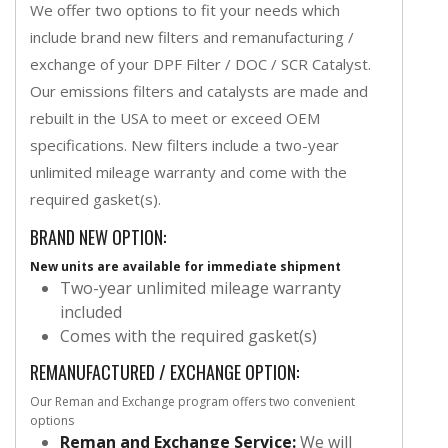
We offer two options to fit your needs which
include brand new filters and remanufacturing /
exchange of your DPF Filter / DOC / SCR Catalyst.
Our emissions filters and catalysts are made and
rebuilt in the USA to meet or exceed OEM
specifications. New filters include a two-year
unlimited mileage warranty and come with the
required gasket(s).
BRAND NEW OPTION:
New units are available for immediate shipment
Two-year unlimited mileage warranty
included
Comes with the required gasket(s)
REMANUFACTURED / EXCHANGE OPTION:
Our Reman and Exchange program offers two convenient
options
Reman and Exchange Service:
We will