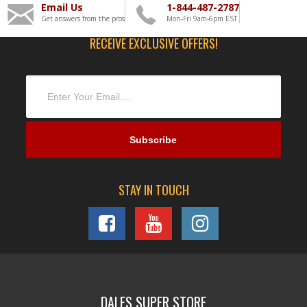
Email Us
1-844-487-2787
Get answers from the pros
Mon-Fri 9am-6pm EST
RECEIVE EXCLUSIVE OFFERS!
STAY IN TOUCH
DALES SUPER STORE