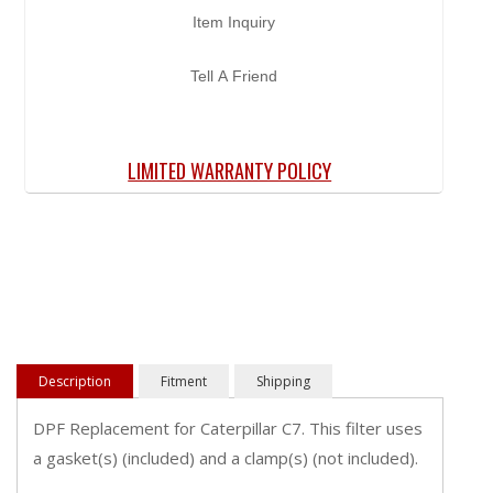
Item Inquiry
Tell A Friend
LIMITED WARRANTY POLICY
Description
Fitment
Shipping
DPF Replacement for Caterpillar C7. This filter uses
a gasket(s) (included) and a clamp(s) (not included).