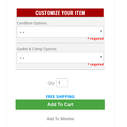
CUSTOMIZE YOUR ITEM
Condition Options
- -
* required
Gasket & Clamp Options
- -
* required
Qty
:
FREE SHIPPING
Add To Cart
Add To Wishlist