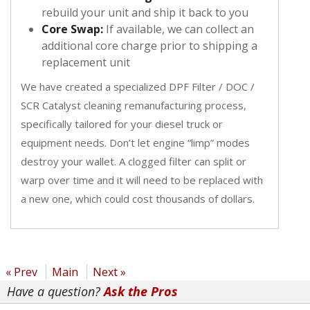
rebuild your unit and ship it back to you
Core Swap:
If available, we can collect an
additional core charge prior to shipping a
replacement unit
We have created a specialized DPF Filter / DOC /
SCR Catalyst cleaning remanufacturing process,
specifically tailored for your diesel truck or
equipment needs. Don’t let engine “limp” modes
destroy your wallet. A clogged filter can split or
warp over time and it will need to be replaced with
a new one, which could cost thousands of dollars.
« Prev
Main
Next »
Have a question?
Ask the Pros