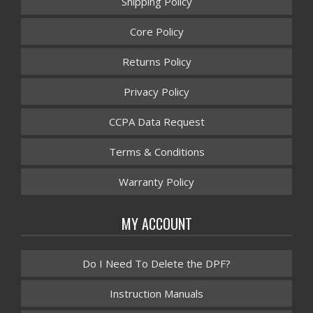
Shipping Policy
Core Policy
Returns Policy
Privacy Policy
CCPA Data Request
Terms & Conditions
Warranty Policy
MY ACCOUNT
Do I Need To Delete the DPF?
Instruction Manuals