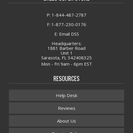
P: 1-844-487-2787
F: 1-877-230-0176
E: Email DSS
Headquarters:
1881 Barber Road
Unit 1
Sarasota, FL 342408325
Mon - Fri 9am - 6pm EST
RESOURCES
Help Desk
Reviews
About Us