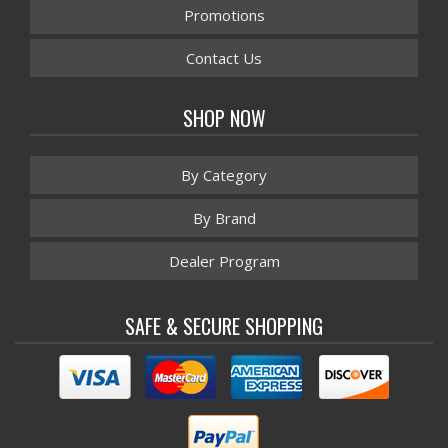
Promotions
Contact Us
SHOP NOW
By Category
By Brand
Dealer Program
SAFE & SECURE SHOPPING