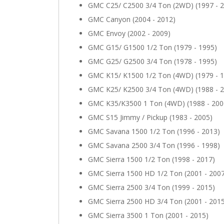
GMC C25/ C2500 3/4 Ton (2WD) (1997 - 
GMC Canyon (2004 - 2012)
GMC Envoy (2002 - 2009)
GMC G15/ G1500 1/2 Ton (1979 - 1995)
GMC G25/ G2500 3/4 Ton (1978 - 1995)
GMC K15/ K1500 1/2 Ton (4WD) (1979 - 
GMC K25/ K2500 3/4 Ton (4WD) (1988 - 
GMC K35/K3500 1 Ton (4WD) (1988 - 200
GMC S15 Jimmy / Pickup (1983 - 2005)
GMC Savana 1500 1/2 Ton (1996 - 2013)
GMC Savana 2500 3/4 Ton (1996 - 1998)
GMC Sierra 1500 1/2 Ton (1998 - 2017)
GMC Sierra 1500 HD 1/2 Ton (2001 - 200
GMC Sierra 2500 3/4 Ton (1999 - 2015)
GMC Sierra 2500 HD 3/4 Ton (2001 - 201
GMC Sierra 3500 1 Ton (2001 - 2015)