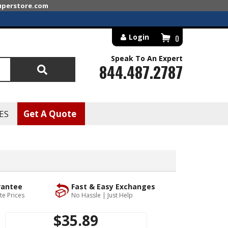
superstore.com
Login
0
Speak To An Expert
844.487.2787
Search
ES
Get A Quote
rantee
Fast & Easy Exchanges
te Prices
No Hassle | Just Help
$35.89