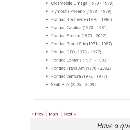
Oldsmobile Omega (1973 - 1979)
Plymouth Phoenix (1978 - 1979)
Pontiac Bonneville (1970 - 1986)
Pontiac Catalina (1970 - 1981)
Pontiac Firebird (1970 - 2002)
Pontiac Grand Prix (1971 - 1987)
Pontiac GTO (1970 - 1977)
Pontiac LeMans (1971 - 1983)
Pontiac Trans Am (1970 - 2002)
Pontiac Ventura (1972 - 1977)
Saab 9-7x (2005 - 2009)
« Prev
Main
Next »
Have a qu