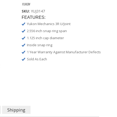
YUKON
SKU:
YUJ3147
FEATURES:
Yukon Mechanics 3R U/Joint
2.556 inch snap ring span
1.125 inch cap diameter
Inside snap ring
1 Year Warranty Against Manufacturer Defects
Sold As Each
Shipping