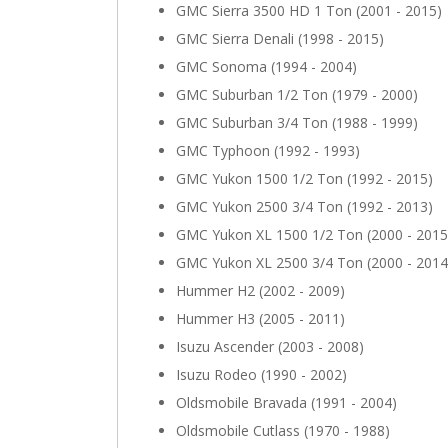
GMC Sierra 3500 HD 1 Ton (2001 - 2015)
GMC Sierra Denali (1998 - 2015)
GMC Sonoma (1994 - 2004)
GMC Suburban 1/2 Ton (1979 - 2000)
GMC Suburban 3/4 Ton (1988 - 1999)
GMC Typhoon (1992 - 1993)
GMC Yukon 1500 1/2 Ton (1992 - 2015)
GMC Yukon 2500 3/4 Ton (1992 - 2013)
GMC Yukon XL 1500 1/2 Ton (2000 - 2015
GMC Yukon XL 2500 3/4 Ton (2000 - 2014
Hummer H2 (2002 - 2009)
Hummer H3 (2005 - 2011)
Isuzu Ascender (2003 - 2008)
Isuzu Rodeo (1990 - 2002)
Oldsmobile Bravada (1991 - 2004)
Oldsmobile Cutlass (1970 - 1988)