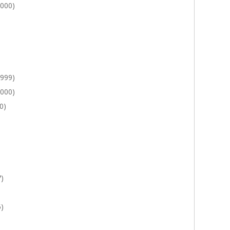
2000)
1999)
2000)
0)
7)
5)