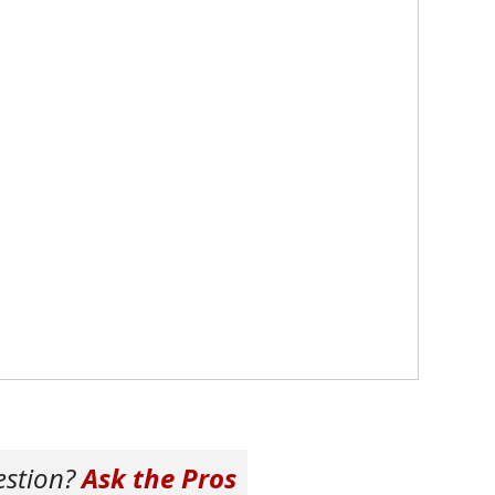
estion?
Ask the Pros