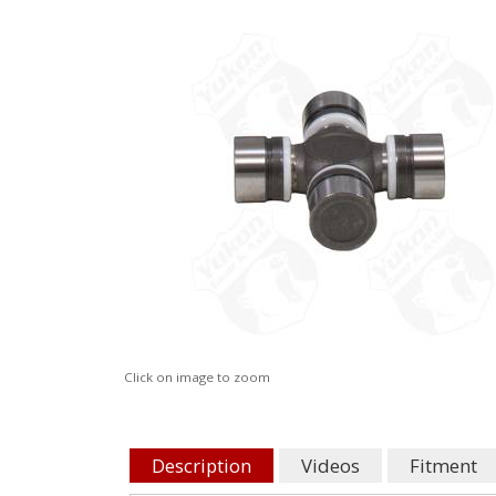
Click on image to zoom
Description
Videos
Fitment