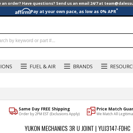
e an order? Have questions? Send us an email 24/7 at team@dales
*
Pay at your own pace, as low as 0% APR
SIONS
FUEL & AIR
BRANDS
RESOURC
Same Day FREE Shipping
Price Match Gua
Order by 2PM EST (Exclusions Apply)
We Match All Legitima
YUKON MECHANICS 3R U JOINT | YUJ3147-FDHC