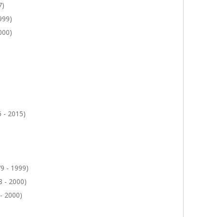
7)
999)
000)
 - 2015)
9 - 1999)
 - 2000)
- 2000)