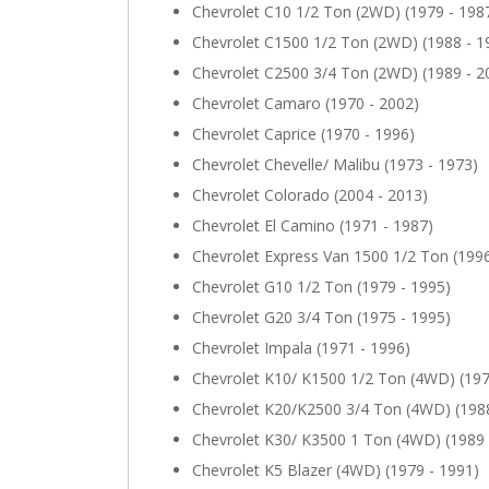
Chevrolet C10 1/2 Ton (2WD) (1979 - 198
Chevrolet C1500 1/2 Ton (2WD) (1988 - 1
Chevrolet C2500 3/4 Ton (2WD) (1989 - 2
Chevrolet Camaro (1970 - 2002)
Chevrolet Caprice (1970 - 1996)
Chevrolet Chevelle/ Malibu (1973 - 1973)
Chevrolet Colorado (2004 - 2013)
Chevrolet El Camino (1971 - 1987)
Chevrolet Express Van 1500 1/2 Ton (1996
Chevrolet G10 1/2 Ton (1979 - 1995)
Chevrolet G20 3/4 Ton (1975 - 1995)
Chevrolet Impala (1971 - 1996)
Chevrolet K10/ K1500 1/2 Ton (4WD) (197
Chevrolet K20/K2500 3/4 Ton (4WD) (1988
Chevrolet K30/ K3500 1 Ton (4WD) (1989 
Chevrolet K5 Blazer (4WD) (1979 - 1991)