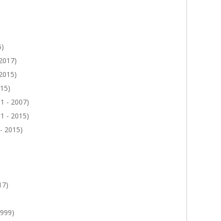
5)
 2017)
 2015)
015)
1 - 2007)
1 - 2015)
- 2015)
17)
1999)