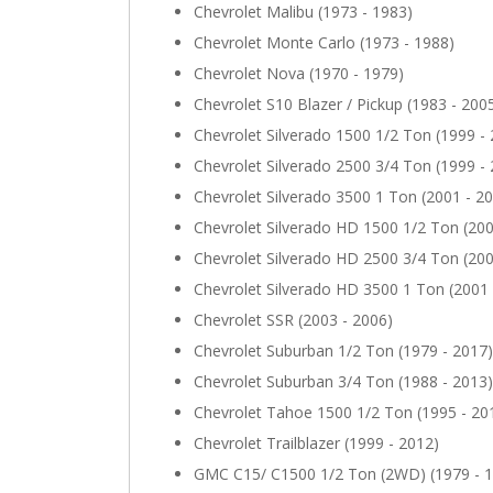
Chevrolet Malibu (1973 - 1983)
Chevrolet Monte Carlo (1973 - 1988)
Chevrolet Nova (1970 - 1979)
Chevrolet S10 Blazer / Pickup (1983 - 200
Chevrolet Silverado 1500 1/2 Ton (1999 -
Chevrolet Silverado 2500 3/4 Ton (1999 -
Chevrolet Silverado 3500 1 Ton (2001 - 2
Chevrolet Silverado HD 1500 1/2 Ton (200
Chevrolet Silverado HD 2500 3/4 Ton (200
Chevrolet Silverado HD 3500 1 Ton (2001 
Chevrolet SSR (2003 - 2006)
Chevrolet Suburban 1/2 Ton (1979 - 2017)
Chevrolet Suburban 3/4 Ton (1988 - 2013)
Chevrolet Tahoe 1500 1/2 Ton (1995 - 20
Chevrolet Trailblazer (1999 - 2012)
GMC C15/ C1500 1/2 Ton (2WD) (1979 - 