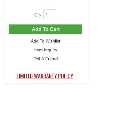
Qty
:
Add To Cart
Add To Wishlist
Item Inquiry
Tell A Friend
LIMITED WARRANTY POLICY