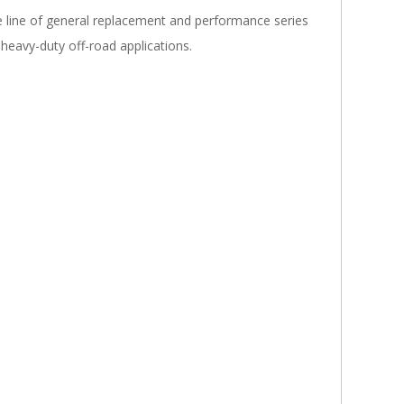
line of general replacement and performance series
 heavy-duty off-road applications.