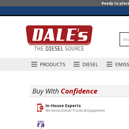
Ready to plac
PRODUCTS
DIESEL
EMIS
Buy With
Confidence
In-House Experts
We Know Diesel Trucks & Equipment