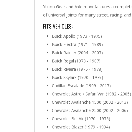
Yukon Gear and Axle manufactures a complete 
of universal joints for many street, racing, and
FITS VEHICLES:
Buick Apollo (1973 - 1975)
Buick Electra (1971 - 1989)
Buick Rainier (2004 - 2007)
Buick Regal (1973 - 1987)
Buick Riviera (1975 - 1978)
Buick Skylark (1970 - 1979)
Cadillac Escalade (1999 - 2017)
Chevrolet Astro / Safari Van (1982 - 2005)
Chevrolet Avalanche 1500 (2002 - 2013)
Chevrolet Avalanche 2500 (2002 - 2006)
Chevrolet Bel Air (1970 - 1975)
Chevrolet Blazer (1979 - 1994)