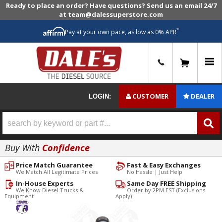
Ready to place an order? Have questions? Send us an email 24/7
at team@dalessuperstore.com
*
Pay at your own pace, as low as 0% APR
0
CUSTOMER
DEALER
LOGIN:
Buy With
Confidence
Price Match Guarantee
Fast & Easy Exchanges
We Match All Legitimate Prices
No Hassle | Just Help
In-House Experts
Same Day FREE Shipping
We Know Diesel Trucks &
Order by 2PM EST (Exclusions
Equipment
Apply)