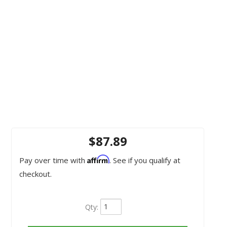
$87.89
Affirm
Pay over time with
. See if you qualify at
checkout.
Qty
: