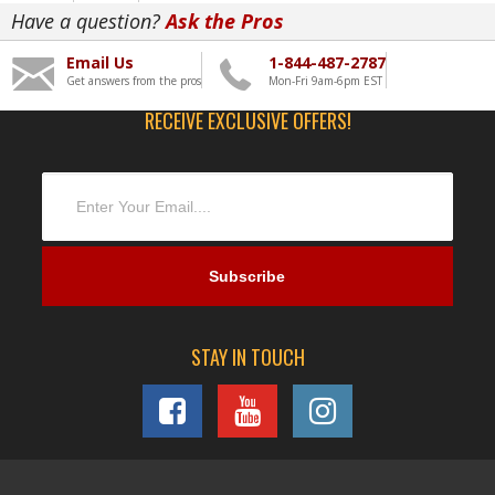
Have a question?
Ask the Pros
Email Us
1-844-487-2787
Get answers from the pros
Mon-Fri 9am-6pm EST
RECEIVE EXCLUSIVE OFFERS!
STAY IN TOUCH