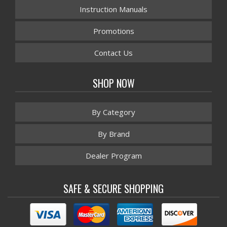
Instruction Manuals
Promotions
Contact Us
SHOP NOW
By Category
By Brand
Dealer Program
SAFE & SECURE SHOPPING