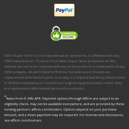
Dale's Super Store is in no way associated, sponsored, or affiliated with any
OEM manufacturer. Products from Dale's Super Store presented on this
website are not to be confused with any of the products or trademarks of any
OEM company. All parts listed to fit these manufacturers' models are
replacement aftermarket parts. In no way is it implied that the products listed
to fit these manufacturer’s models are original equipment parts, rather they
are replacement aftermarket parts and accessories.
*
Rates from 0–36% APR. Payment options through Affirm are subject to an
eligibility check, may not be available everywhere, and are provided by these
lending partners: affirm.com/lenders. Options depend on your purchase
amount, and a down payment may be required. For licenses and disclosures,
see affirm.com/licenses.