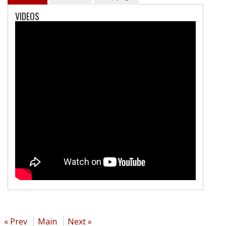
VIDEOS
« Prev
Main
Next »