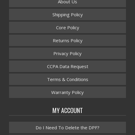
About Us
Shipping Policy
Core Policy
Returns Policy
Privacy Policy
CCPA Data Request
Terms & Conditions
Warranty Policy
MY ACCOUNT
Do I Need To Delete the DPF?