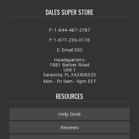
DALES SUPER STORE
P: 1-844-487-2787
F: 1-877-230-0176
E: Email DSS
Headquarters:
1881 Barber Road
Unit 1
Sarasota, FL 342408325
Mon - Fri 9am - 6pm EST
RESOURCES
Help Desk
Reviews