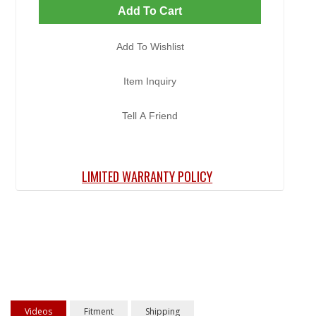
Add To Cart
Add To Wishlist
Item Inquiry
Tell A Friend
LIMITED WARRANTY POLICY
Videos
Fitment
Shipping