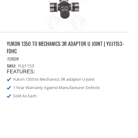
YUKON 1350 TO MECHANICS 3R ADAPTOR U JOINT | YUJ1153-
FDHC
YUKON
SKU:
YUJ1153
FEATURES:
Yukon 1350 to Mechanics 3R adaptor U-Joint
1 Year Warranty Against Manufacturer Defects
Sold As Each